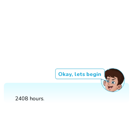
Okay, lets begin
2408 hours.