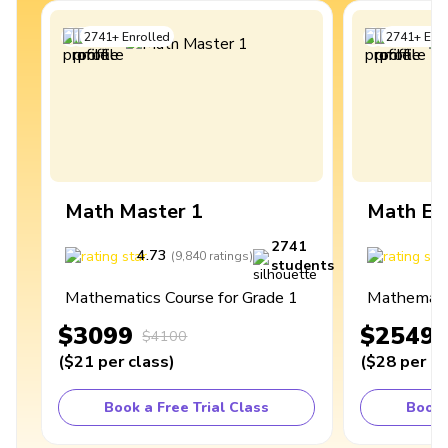
2741
+
Enrolled
2741
+
Enro
Math Master 1
Math Ex
2741
4.73
4
(
9,840
ratings
)
students
Mathematics Course for Grade 1
Mathematic
$3099
$2549
$4100
(
$21
per class
)
(
$28
per cl
Book a Free Trial Class
Book 