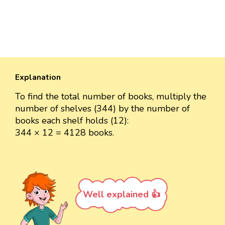
Explanation
To find the total number of books, multiply the
number of shelves (344) by the number of
books each shelf holds (12):
344 × 12 = 4128 books.
Well explained 👍