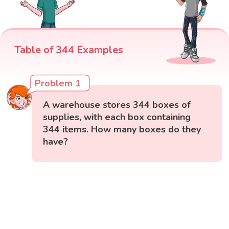
Table of 344 Examples
Problem 1
A warehouse stores 344 boxes of
supplies, with each box containing
344 items. How many boxes do they
have?