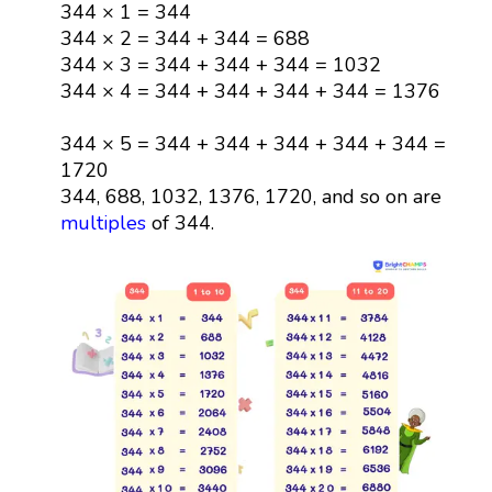
344 × 1 = 344
344 × 2 = 344 + 344 = 688
344 × 3 = 344 + 344 + 344 = 1032
344 × 4 = 344 + 344 + 344 + 344 = 1376
344 × 5 = 344 + 344 + 344 + 344 + 344 =
1720
344, 688, 1032, 1376, 1720, and so on are
multiples
of 344.