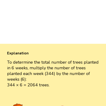
Explanation
To determine the total number of trees planted
in 6 weeks, multiply the number of trees
planted each week (344) by the number of
weeks (6):
344 × 6 = 2064 trees.