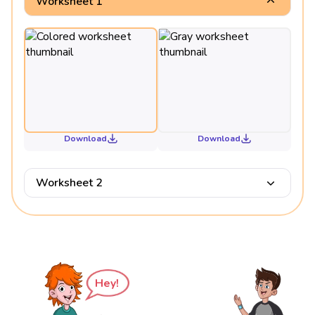
Worksheet 1
Download
Download
Worksheet 2
Hey!