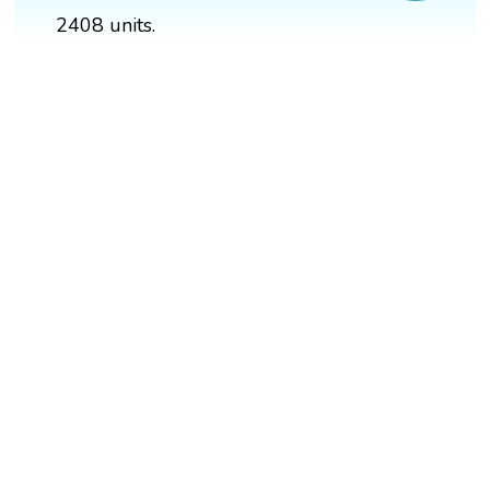
2408 units.