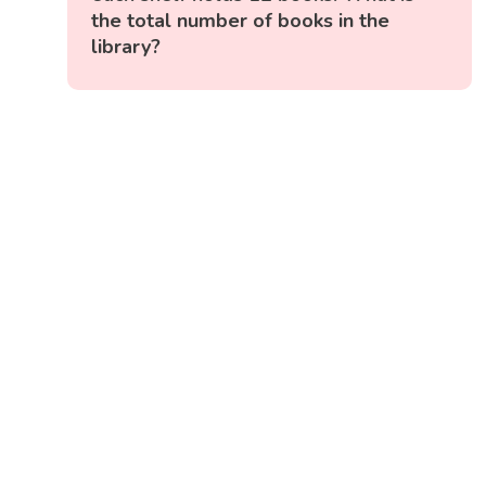
the total number of books in the
library?