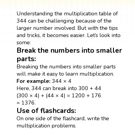
Understanding the multiplication table of
344 can be challenging because of the
larger number involved. But with the tips
and tricks, it becomes easier. Let’s look into
some:
Break the numbers into smaller
parts:
Breaking the numbers into smaller parts
will make it easy to learn multiplication.
For example:
344 × 4
Here, 344 can break into 300 + 44
(300 × 4) + (44 × 4) = 1200 + 176
= 1376.
Use of flashcards:
On one side of the flashcard, write the
multiplication problems.