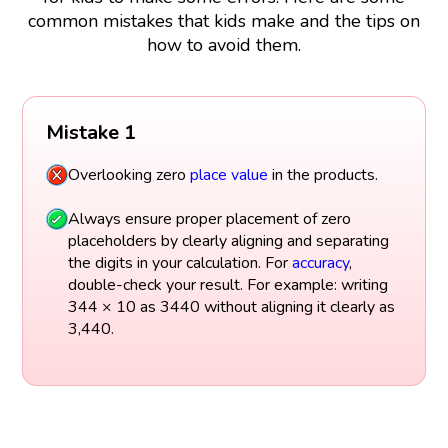
common mistakes that kids make and the tips on
how to avoid them.
Mistake 1
Overlooking zero
place value
in the products.
Always ensure proper placement of zero
placeholders by clearly aligning and separating
the digits in your calculation. For
accuracy
,
double-check your result. For example: writing
344 × 10 as 3440 without aligning it clearly as
3,440.