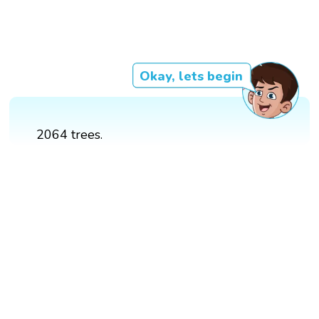
Okay, lets begin
2064 trees.