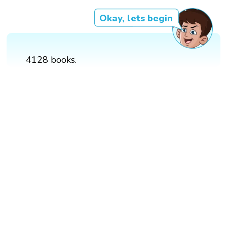
Okay, lets begin
4128 books.