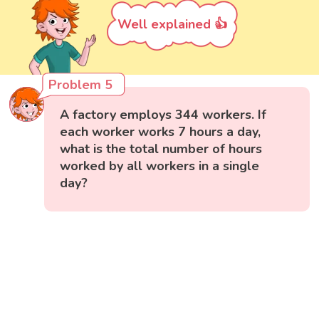
Well explained 👍
Problem 5
A factory employs 344 workers. If
each worker works 7 hours a day,
what is the total number of hours
worked by all workers in a single
day?