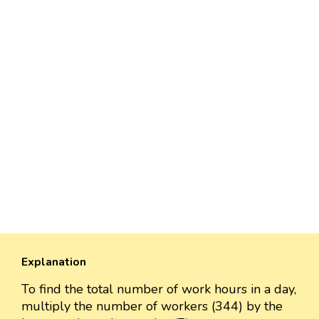
Explanation
To find the total number of work hours in a day,
multiply the number of workers (344) by the