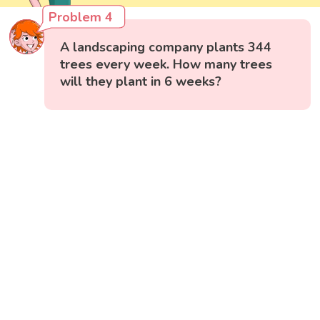
Problem 4
A landscaping company plants 344
trees every week. How many trees
will they plant in 6 weeks?