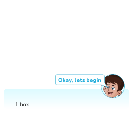
Okay, lets begin
1 box.