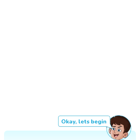
Okay, lets begin