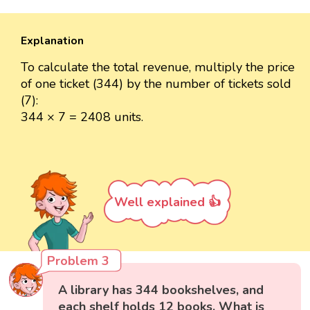
Explanation
To calculate the total revenue, multiply the price
of one ticket (344) by the number of tickets sold
(7):
344 × 7 = 2408 units.
Well explained 👍
Problem 3
A library has 344 bookshelves, and
each shelf holds 12 books. What is