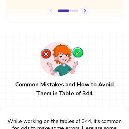
Common Mistakes and How to Avoid
Them in Table of 344
While working on the tables of 344, it's common
for kids to make some errors. Here are some