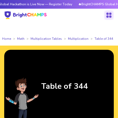
kathon is Live Now — Register Today
🔥BrightCHAMPS Global Hackathon 
Home
Math
Multiplication Tables
Multiplication
Table of 344
Table of 344