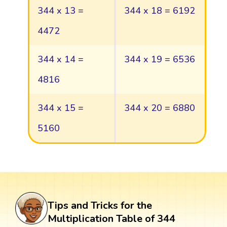
344 x 13 =
344 x 18 = 6192
4472
344 x 14 =
344 x 19 = 6536
4816
344 x 15 =
344 x 20 = 6880
5160
Tips and Tricks for the
Multiplication Table of 344