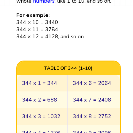
whole
numbers
, like 1 to 10, and so on.
For example:
344 × 10 = 3440
344 × 11 = 3784
344 × 12 = 4128, and so on.
TABLE OF 344 (1-10)
344 x 1 = 344
344 x 6 = 2064
344 x 2 = 688
344 x 7 = 2408
344 x 3 = 1032
344 x 8 = 2752