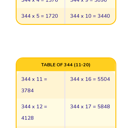
344 x 4 = 1376
344 x 9 = 3096
344 x 5 = 1720
344 x 10 = 3440
TABLE OF 344 (11-20)
344 x 11 =
344 x 16 = 5504
3784
344 x 12 =
344 x 17 = 5848
4128