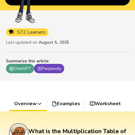
572 Learners
Last updated on
August 5, 2025
Summarize this article
:
ChatGPT
Perplexity
Overview
Examples
Worksheet
What is the Multiplication Table of