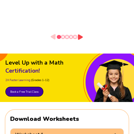
Level Up with a Math
Certification!
2X Faster Learning
(Grades 1-12)
Book a Free Trial Class
Download Worksheets