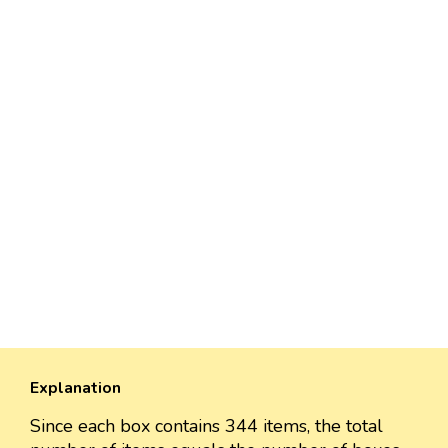
Explanation
Since each box contains 344 items, the total