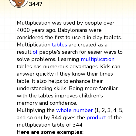
344?
Multiplication was used by people over
4000 years ago. Babylonians were
considered the first to use it in clay tablets.
Multiplication
tables
are created as a
result
of
people's search for easier ways to
solve problems. Learning
multiplication
tables has numerous advantages. Kids can
answer quickly if they know their times
table. It also helps to enhance their
understanding skills. Being more familiar
with the tables improves children's
memory and confidence.
Multiplying the
whole number
(1, 2, 3, 4, 5,
and so on) by 344 gives the
product
of the
multiplication table of 344.
Here are some examples: