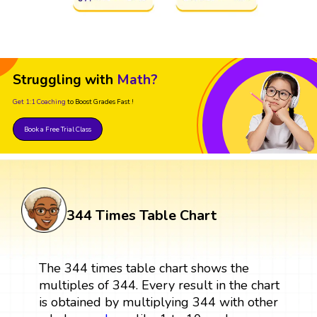
Struggling with
Math?
Get 1:1 Coaching
to Boost Grades Fast !
Book a Free Trial Class
344 Times Table Chart
The 344 times table chart shows the
multiples of 344. Every result in the chart
is obtained by multiplying 344 with other