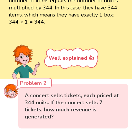
number of items equals the number of boxes
multiplied by 344. In this case, they have 344
items, which means they have exactly 1 box:
344 × 1 = 344.
Well explained 👍
Problem 2
A concert sells tickets, each priced at
344 units. If the concert sells 7
tickets, how much revenue is
generated?