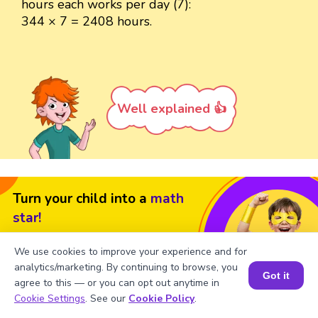
hours each works per day (7):
344 × 7 = 2408 hours.
Well explained 👍
Turn your child into a
math
star!
#1 Math Hack
Schools Won't Teach!
We use cookies to improve your experience and for
analytics/marketing. By continuing to browse, you
Book a Free Trial Class
Got it
agree to this — or you can opt out anytime in
Book a Session for FREE
Cookie Settings
. See our
Cookie Policy
.