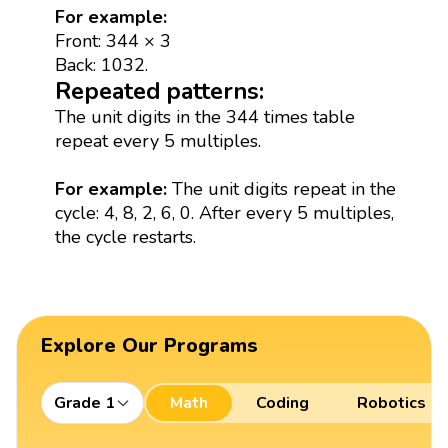
For example:
Front: 344 × 3
Back: 1032.
Repeated patterns:
The unit digits in the 344 times table
repeat every 5 multiples.
For example:
The unit digits repeat in the
cycle: 4, 8, 2, 6, 0. After every 5 multiples,
the cycle restarts.
Explore Our Programs
Grade 1
Math
Coding
Robotics