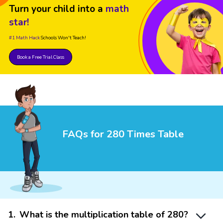
Turn your child into a
math
star!
#1 Math Hack
Schools Won't Teach!
Book a Free Trial Class
FAQs for 280 Times Table
1
.
What is the multiplication table of 280?