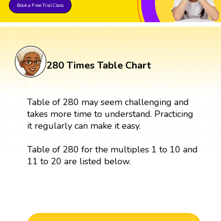
Book a Free Trial Class
280 Times Table Chart
Table of 280 may seem challenging and
takes more time to understand. Practicing
it regularly can make it easy.
Table of 280 for the multiples 1 to 10 and
11 to 20 are listed below.