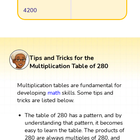
4200
Tips and Tricks for the
Multiplication Table of 280
Multiplication tables are fundamental for
developing
math
skills. Some tips and
tricks are listed below.
The table of 280 has a pattern, and by
understanding that pattern, it becomes
easy to learn the table. The products of
280 are always multiples of 280, and