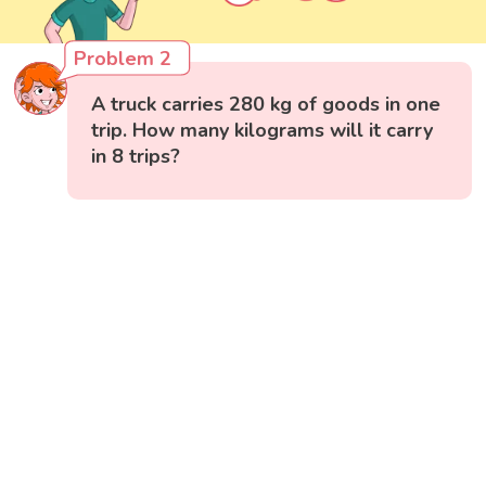
Problem 2
A truck carries 280 kg of goods in one
trip. How many kilograms will it carry
in 8 trips?