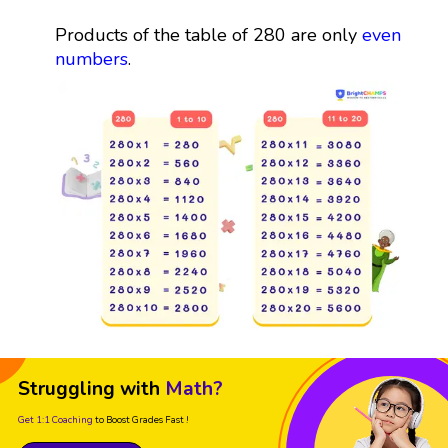
Products of the table of 280 are only
even
numbers
.
Struggling with
Math?
Get 1:1 Coaching
to Boost Grades Fast !