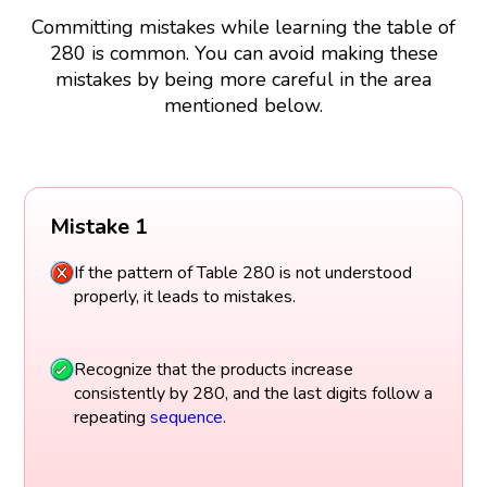
Committing mistakes while learning the table of
280 is common. You can avoid making these
mistakes by being more careful in the area
mentioned below.
Mistake 1
If the pattern of Table 280 is not understood
properly, it leads to mistakes.
Recognize that the products increase
consistently by 280, and the last digits follow a
repeating
sequence
.