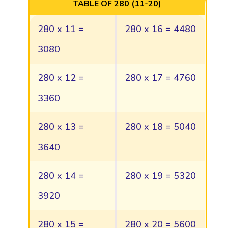
TABLE OF 280 (11-20)
280 x 11 =
280 x 16 = 4480
3080
280 x 12 =
280 x 17 = 4760
3360
280 x 13 =
280 x 18 = 5040
3640
280 x 14 =
280 x 19 = 5320
3920
280 x 15 =
280 x 20 = 5600