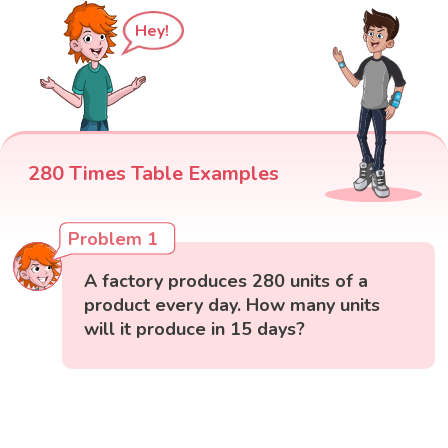
Hey!
280 Times Table Examples
Problem 1
A factory produces 280 units of a
product every day. How many units
will it produce in 15 days?