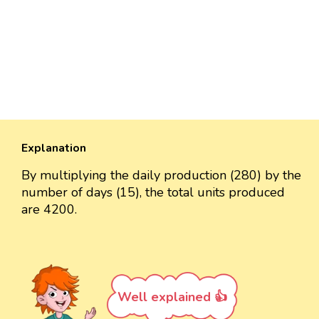
Explanation
By multiplying the daily production (280) by the
number of days (15), the total units produced
are 4200.
Well explained 👍