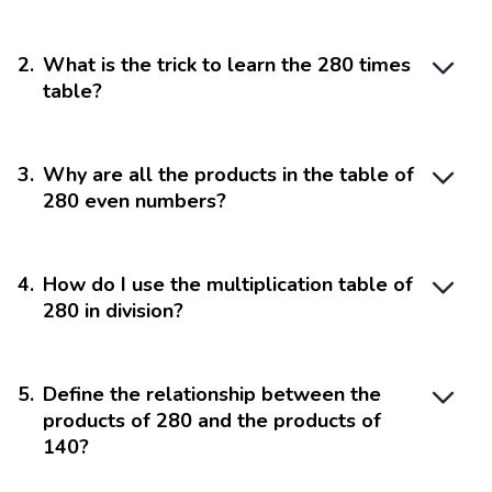
2
.
What is the trick to learn the 280 times
table?
3
.
Why are all the products in the table of
280 even numbers?
4
.
How do I use the multiplication table of
280 in division?
5
.
Define the relationship between the
products of 280 and the products of
140?