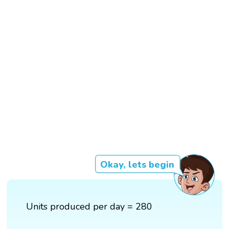
Okay, lets begin
Units produced per day = 280