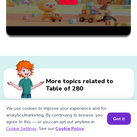
More topics related to
Table of 280
We use cookies to improve your experience and for
Related calculations for Table of
analytics/marketing. By continuing to browse, you
Got it
agree to this — or you can opt out anytime in
280
Book a Session for FREE
Cookie Settings
. See our
Cookie Policy
.