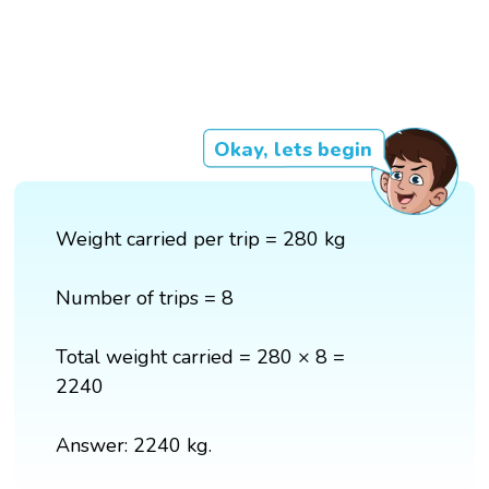
Okay, lets begin
Weight carried per trip = 280 kg
Number of trips = 8
Total weight carried = 280 × 8 =
2240
Answer: 2240 kg.