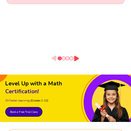
Level Up with a Math
Certification!
2X Faster Learning
(Grades 1-12)
Book a Free Trial Class