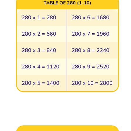
TABLE OF 280 (1-10)
280 x 1 = 280
280 x 6 = 1680
280 x 2 = 560
280 x 7 = 1960
280 x 3 = 840
280 x 8 = 2240
280 x 4 = 1120
280 x 9 = 2520
280 x 5 = 1400
280 x 10 = 2800