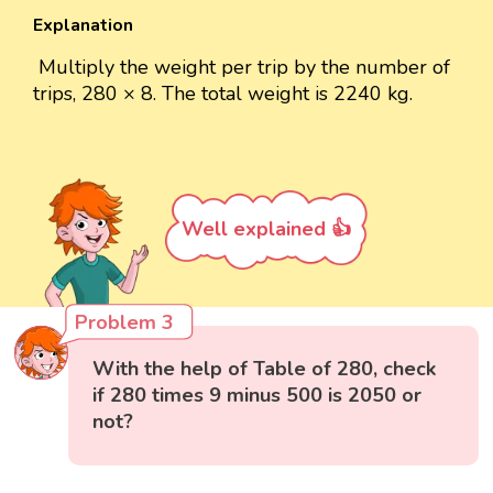
Explanation
Multiply the weight per trip by the number of
trips, 280 × 8. The total weight is 2240 kg.
Well explained 👍
Problem 3
With the help of Table of 280, check
if 280 times 9 minus 500 is 2050 or
not?