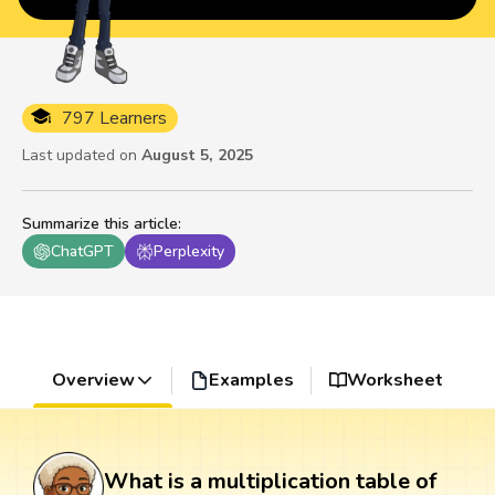
797 Learners
Last updated on
August 5, 2025
Summarize this article
:
ChatGPT
Perplexity
Overview
Examples
Worksheet
What is a multiplication table of