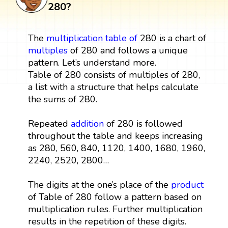
280?
The
multiplication table
of
280 is a chart of
multiples
of 280 and follows a unique
pattern. Let’s understand more.
Table of 280 consists of multiples of 280,
a list with a structure that helps calculate
the sums of 280.
Repeated
addition
of 280 is followed
throughout the table and keeps increasing
as 280, 560, 840, 1120, 1400, 1680, 1960,
2240, 2520, 2800…
The digits at the one’s place of the
product
of Table of 280 follow a pattern based on
multiplication rules. Further multiplication
results in the repetition of these digits.