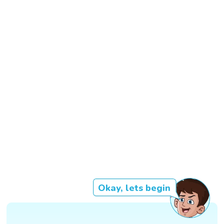
Okay, lets begin