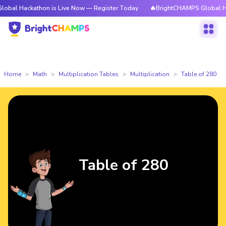
kathon is Live Now — Register Today
🔥BrightCHAMPS Global Hackathon i
Home
Math
Multiplication Tables
Multiplication
Table of 280
Table of 280