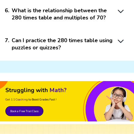
6
.
What is the relationship between the
280 times table and multiples of 70?
7
.
Can I practice the 280 times table using
puzzles or quizzes?
Struggling with
Math?
Get 1:1 Coaching
to Boost Grades Fast !
Book a Free Trial Class