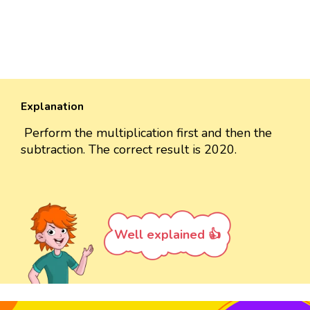
Explanation
Perform the multiplication first and then the
subtraction. The correct result is 2020.
Well explained 👍