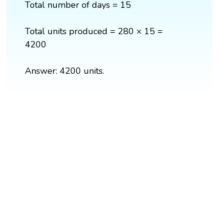
Total number of days = 15
Total units produced = 280 × 15 =
4200
Answer: 4200 units.