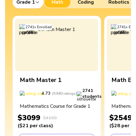
Grade 1
Math
Coding
Robotics
2741
+
Enrolled
2741
+
Enro
Math Master 1
Math Ex
2741
4.73
4
(
9,840
ratings
)
students
Mathematics Course for Grade 1
Mathematic
$3099
$2549
$4100
(
$21
per class
)
(
$28
per cl