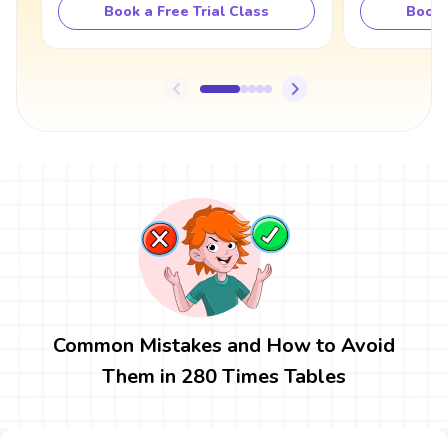
Book a Free Trial Class
Book 
Common Mistakes and How to Avoid
Them in 280 Times Tables