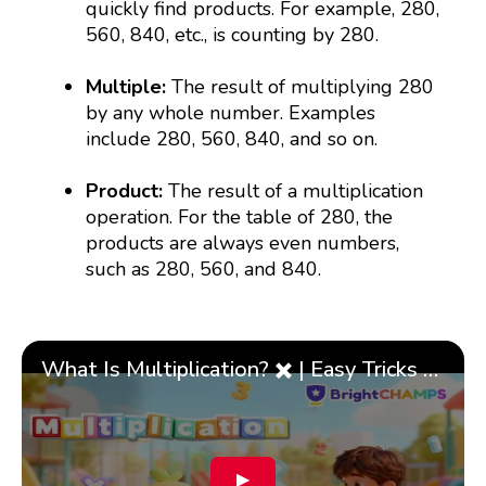
quickly find products. For example, 280,
560, 840, etc., is counting by 280.
Multiple:
The result of multiplying 280
by any whole number. Examples
include 280, 560, 840, and so on.
Product:
The result of a multiplication
operation. For the table of 280, the
products are always even numbers,
such as 280, 560, and 840.
What Is Multiplication? ✖️ | Easy Tricks & 🎯 Fun Learning for Kids | ✨BrightCHAMPS Math
▶