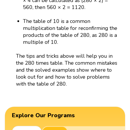
× 4 can be calculated as (280 × 2) =
560, then 560 × 2 = 1120.
The table of 10 is a common
multiplication table for reconfirming the
products of the table of 280, as 280 is a
multiple of 10.
The tips and tricks above will help you in
the 280 times table. The common mistakes
and the solved examples show where to
look out for and how to solve problems
with the table of 280.
Explore Our Programs