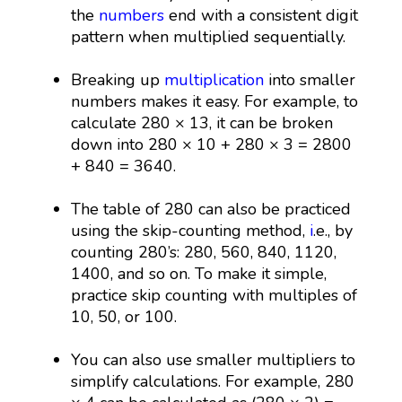
the
numbers
end with a consistent digit
pattern when multiplied sequentially.
Breaking up
multiplication
into smaller
numbers makes it easy. For example, to
calculate 280 × 13, it can be broken
down into 280 × 10 + 280 × 3 = 2800
+ 840 = 3640.
The table of 280 can also be practiced
using the skip-counting method,
i
.e., by
counting 280’s: 280, 560, 840, 1120,
1400, and so on. To make it simple,
practice skip counting with multiples of
10, 50, or 100.
You can also use smaller multipliers to
simplify calculations. For example, 280