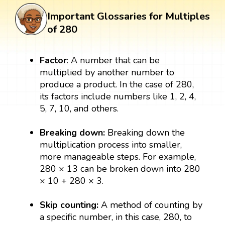
Important Glossaries for Multiples
of 280
Factor
: A number that can be
multiplied by another number to
produce a product. In the case of 280,
its factors include numbers like 1, 2, 4,
5, 7, 10, and others.
Breaking down:
Breaking down the
multiplication process into smaller,
more manageable steps. For example,
280 × 13 can be broken down into 280
× 10 + 280 × 3.
Skip counting:
A method of counting by
a specific number, in this case, 280, to