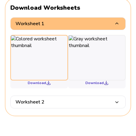
Download Worksheets
Worksheet 1
Download
Download
Worksheet 2