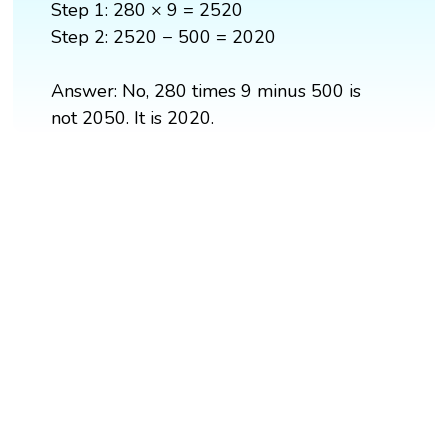
Step 1: 280 × 9 = 2520
Step 2: 2520 − 500 = 2020
Answer: No, 280 times 9 minus 500 is
not 2050. It is 2020.