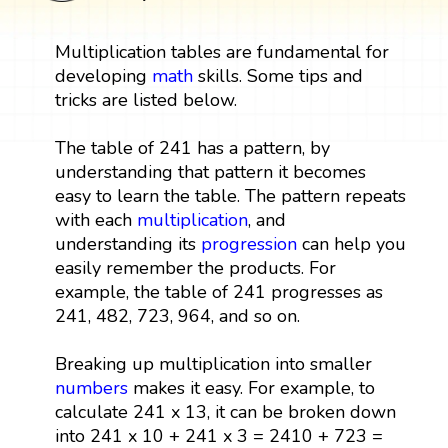
Multiplication tables are fundamental for
developing
math
skills. Some tips and
tricks are listed below.
The table of 241 has a pattern, by
understanding that pattern it becomes
easy to learn the table. The pattern repeats
with each
multiplication
, and
understanding its
progression
can help you
easily remember the products. For
example, the table of 241 progresses as
241, 482, 723, 964, and so on.
Breaking up multiplication into smaller
numbers
makes it easy. For example, to
calculate 241 x 13, it can be broken down
into 241 x 10 + 241 x 3 = 2410 + 723 =