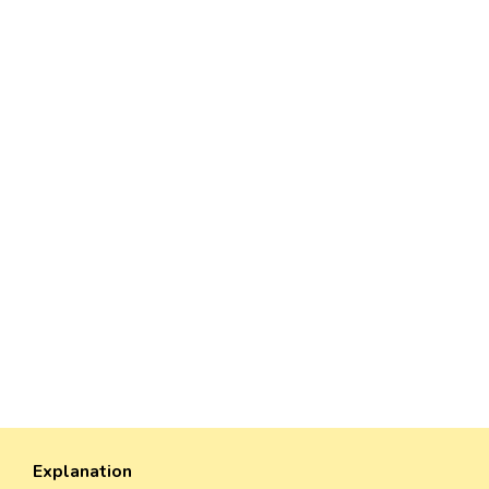
Explanation