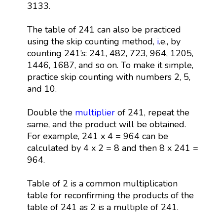
3133.
The table of 241 can also be practiced
using the skip counting method,
i
.e., by
counting 241’s: 241, 482, 723, 964, 1205,
1446, 1687, and so on. To make it simple,
practice skip counting with numbers 2, 5,
and 10.
Double the
multiplier
of 241, repeat the
same, and the product will be obtained.
For example, 241 x 4 = 964 can be
calculated by 4 x 2 = 8 and then 8 x 241 =
964.
Table of 2 is a common multiplication
table for reconfirming the products of the
table of 241 as 2 is a multiple of 241.