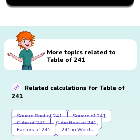
More topics related to
Table of 241
Related calculations for Table of
241
Square Root of 241
Square of 241
Cube of 241
Cube Root of 241
Factors of 241
241 in Words