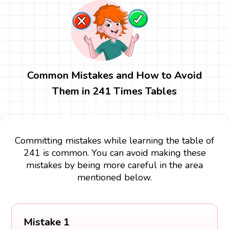
Common Mistakes and How to Avoid
Them in 241 Times Tables
Committing mistakes while learning the table of
241 is common. You can avoid making these
mistakes by being more careful in the area
mentioned below.
Mistake 1