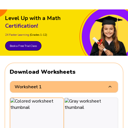
Level Up with a Math
Certification!
2X Faster Learning
(Grades 1-12)
Book a Free Trial Class
Download Worksheets
Worksheet 1