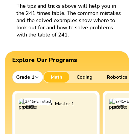
The tips and tricks above will help you in
the 241 times table. The common mistakes
and the solved examples show where to
look out for and how to solve problems
with the table of 241.
Explore Our Programs
Grade 1
Math
Coding
Robotics
2741
+
Enrolled
2741
+
Enro