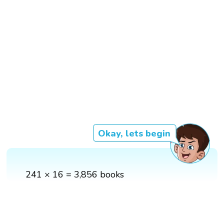
Okay, lets begin
241 × 16 = 3,856 books