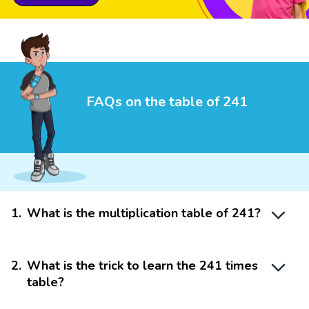
FAQs on the table of 241
1
.
What is the multiplication table of 241?
2
.
What is the trick to learn the 241 times
table?