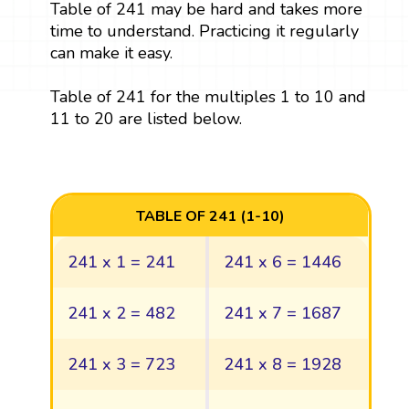
Table of 241 may be hard and takes more
time to understand. Practicing it regularly
can make it easy.
Table of 241 for the multiples 1 to 10 and
11 to 20 are listed below.
TABLE OF 241 (1-10)
241 x 1 = 241
241 x 6 = 1446
241 x 2 = 482
241 x 7 = 1687
241 x 3 = 723
241 x 8 = 1928