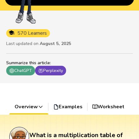
570 Learners
Last updated on
August 5, 2025
Summarize this article
:
ChatGPT
Perplexity
Overview
Examples
Worksheet
What is a multiplication table of