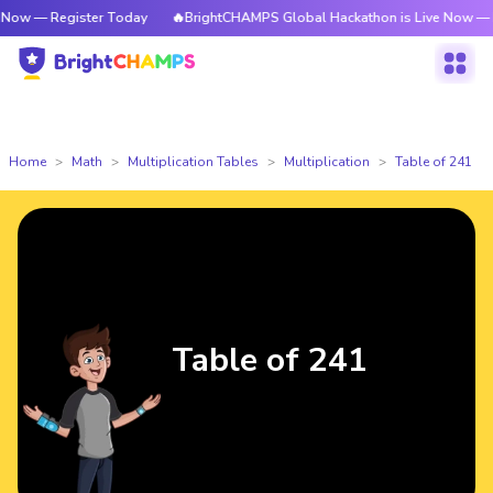
egister Today
🔥BrightCHAMPS Global Hackathon is Live Now — Register 
Home
Math
Multiplication Tables
Multiplication
Table of 241
Table of 241