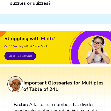
puzzles or quizzes?
Struggling with
Math?
Get 1:1 Coaching
to Boost Grades Fast !
Book a Free Trial Class
Important Glossaries for Multiples
of Table of 241
Factor:
A factor is a number that divides
evenly into another number. For example,