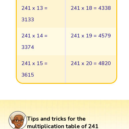
241 x 13 =
241 x 18 = 4338
3133
241 x 14 =
241 x 19 = 4579
3374
241 x 15 =
241 x 20 = 4820
3615
Tips and tricks for the
multiplication table of 241