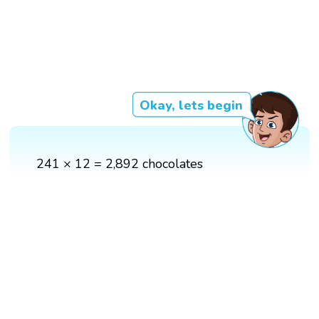
Okay, lets begin
241 × 12 = 2,892 chocolates