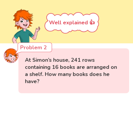
Well explained 👍
Problem 2
At Simon’s house, 241 rows
containing 16 books are arranged on
a shelf. How many books does he
have?