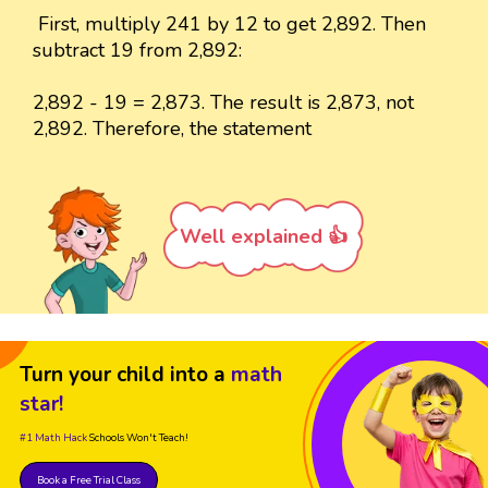
First, multiply 241 by 12 to get 2,892. Then
subtract 19 from 2,892:
2,892 - 19 = 2,873. The result is 2,873, not
2,892. Therefore, the statement
Well explained 👍
Turn your child into a
math
star!
#1 Math Hack
Schools Won't Teach!
Book a Free Trial Class