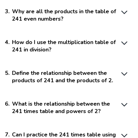
3
.
Why are all the products in the table of
241 even numbers?
4
.
How do I use the multiplication table of
241 in division?
5
.
Define the relationship between the
products of 241 and the products of 2.
6
.
What is the relationship between the
241 times table and powers of 2?
7
.
Can I practice the 241 times table using