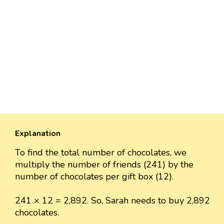
Explanation
To find the total number of chocolates, we
multiply the number of friends (241) by the
number of chocolates per gift box (12).
241 × 12 = 2,892. So, Sarah needs to buy 2,892
chocolates.