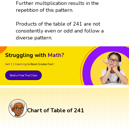
Further multiplication results in the
repetition of this pattern.
Products of the table of 241 are not
consistently even or odd and follow a
diverse pattern.
Struggling with
Math?
Get 1:1 Coaching
to Boost Grades Fast !
Book a Free Trial Class
Chart of Table of 241