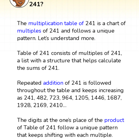
241?
The
multiplication table
of
241 is a chart of
multiples
of 241 and follows a unique
pattern. Let’s understand more.
Table of 241 consists of multiples of 241,
a list with a structure that helps calculate
the sums of 241.
Repeated
addition
of 241 is followed
throughout the table and keeps increasing
as 241, 482, 723, 964, 1205, 1446, 1687,
1928, 2169, 2410…
The digits at the one’s place of the
product
of Table of 241 follow a unique pattern
that keeps shifting with each multiple.