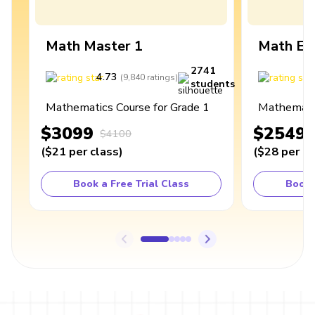
Math Master 1
Math Ex
2741
4.73
4
(
9,840
ratings
)
students
Mathematics Course for Grade 1
Mathematic
$3099
$2549
$4100
(
$21
per class
)
(
$28
per cl
Book a Free Trial Class
Book 