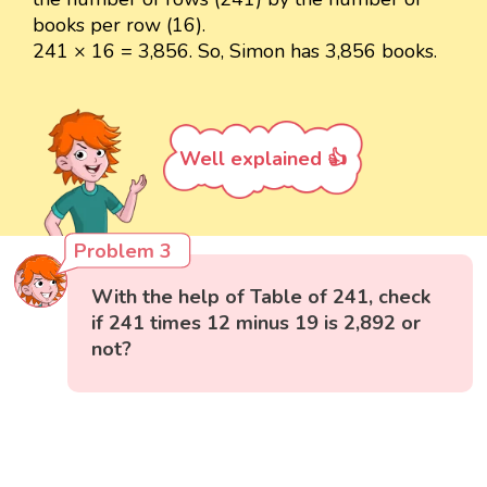
books per row (16).
241 × 16 = 3,856. So, Simon has 3,856 books.
Well explained 👍
Problem 3
With the help of Table of 241, check
if 241 times 12 minus 19 is 2,892 or
not?