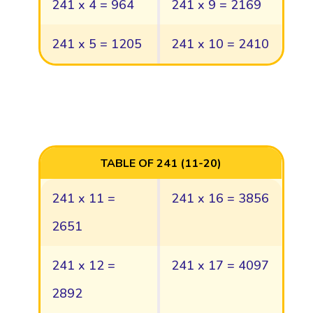
241 x 4 = 964
241 x 9 = 2169
241 x 5 = 1205
241 x 10 = 2410
TABLE OF 241 (11-20)
241 x 11 =
241 x 16 = 3856
2651
241 x 12 =
241 x 17 = 4097
2892