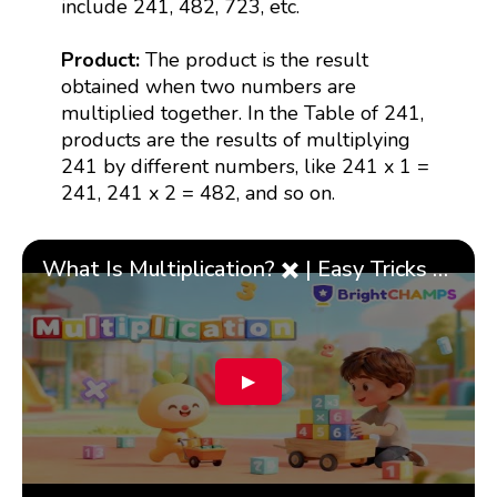
include 241, 482, 723, etc.
Product:
The product is the result
obtained when two numbers are
multiplied together. In the Table of 241,
products are the results of multiplying
241 by different numbers, like 241 x 1 =
241, 241 x 2 = 482, and so on.
What Is Multiplication? ✖️ | Easy Tricks & 🎯 Fun Learning for Kids | ✨BrightCHAMPS Math
▶