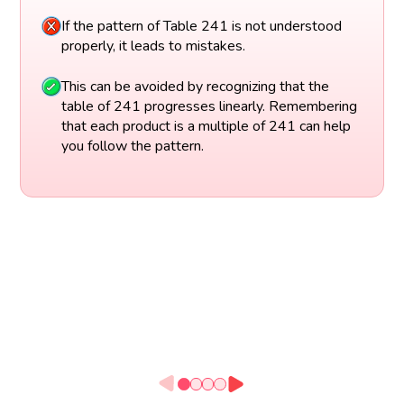
If the pattern of Table 241 is not understood
properly, it leads to mistakes.
This can be avoided by recognizing that the
table of 241 progresses linearly. Remembering
that each product is a multiple of 241 can help
you follow the pattern.