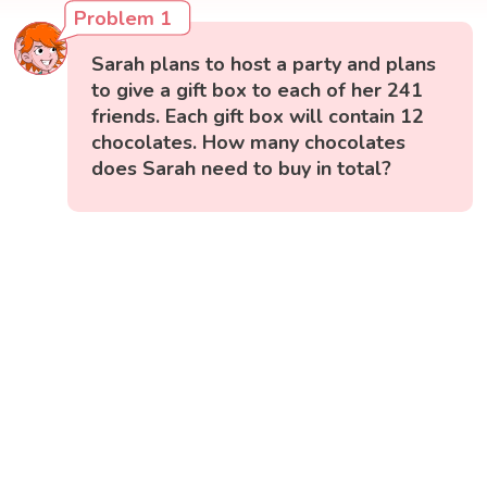
Problem 1
Sarah plans to host a party and plans
to give a gift box to each of her 241
friends. Each gift box will contain 12
chocolates. How many chocolates
does Sarah need to buy in total?