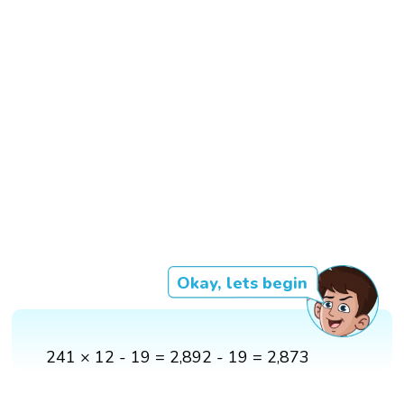
Okay, lets begin
241 × 12 - 19 = 2,892 - 19 = 2,873