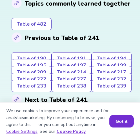
Topics commonly learned together
Table of 482
Previous to Table of 241
Table of 190
Table of 191
Table of 194
Table of 195
Table of 197
Table of 199
Table of 209
Table of 214
Table of 217
Table of 222
Table of 227
Table of 232
Table of 233
Table of 238
Table of 239
Next to Table of 241
We use cookies to improve your experience and for
analytics/marketing. By continuing to browse, you
Table of 244
Table of 249
Table of 250
Got it
agree to this — or you can opt out anytime in
Table of 251
Table of 257
Table of 258
Book a Session for FREE
Cookie Settings
. See our
Cookie Policy
.
Table of 259
Table of 261
Table of 262