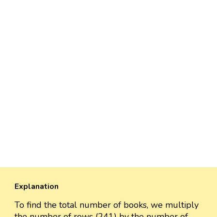
Explanation
To find the total number of books, we multiply
the number of rows (241) by the number of