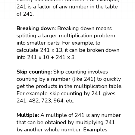
241 is a factor of any number in the table
of 241.
Breaking down:
Breaking down means
splitting a larger multiplication problem
into smaller parts. For example, to
calculate 241 x 13, it can be broken down
into 241 x 10 + 241 x 3.
Skip counting:
Skip counting involves
counting by a number (like 241) to quickly
get the products in the multiplication table.
For example, skip counting by 241 gives
241, 482, 723, 964, etc.
Multiple:
A multiple of 241 is any number
that can be obtained by multiplying 241
by another whole number. Examples