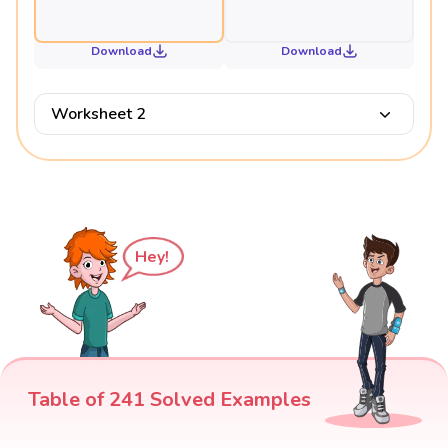
Download
Download
Worksheet 2
Hey!
Table of 241 Solved Examples