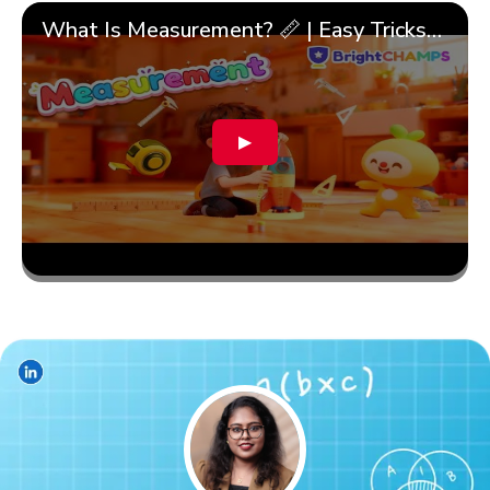
What Is Measurement? 📏 | Easy Tricks, Units & 🎯 Fun Learning for Kids | ✨BrightCHAMPS Math
▶