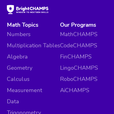
Math Topics
Our Programs
Numbers
MathCHAMPS
Multiplication Tables
CodeCHAMPS
Algebra
FinCHAMPS
Geometry
LingoCHAMPS
Calculus
RoboCHAMPS
Measurement
AiCHAMPS
Data
Trigonometry