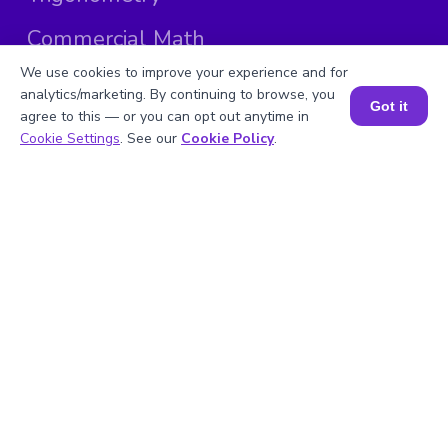
Commercial Math
We use cookies to improve your experience and for
Calculators
analytics/marketing. By continuing to browse, you
Got it
agree to this — or you can opt out anytime in
Math Formulas
Book a Session for FREE
Cookie Settings
. See our
Cookie Policy
.
Math Questions
Math Worksheets
Explore by Country
0
United States
Sitemap
| ©
Copyright 2025 BrightCHAMPS
Follow Us