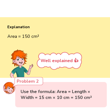
Explanation
Area = 150 cm²
Well explained 👍
Problem 2
Use the formula: Area = Length ×
Width = 15 cm × 10 cm = 150 cm²