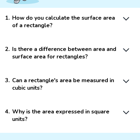
1
.
How do you calculate the surface area
of a rectangle?
2
.
Is there a difference between area and
surface area for rectangles?
3
.
Can a rectangle's area be measured in
cubic units?
4
.
Why is the area expressed in square
units?