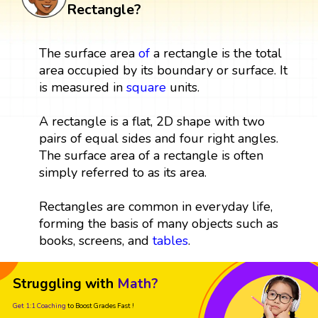
Rectangle?
The surface area
of
a rectangle is the total
area occupied by its boundary or surface. It
is measured in
square
units.
A rectangle is a flat, 2D shape with two
pairs of equal sides and four right angles.
The surface area of a rectangle is often
simply referred to as its area.
Rectangles are common in everyday life,
forming the basis of many objects such as
books, screens, and
tables
.
Struggling with
Math?
Get 1:1 Coaching
to Boost Grades Fast !