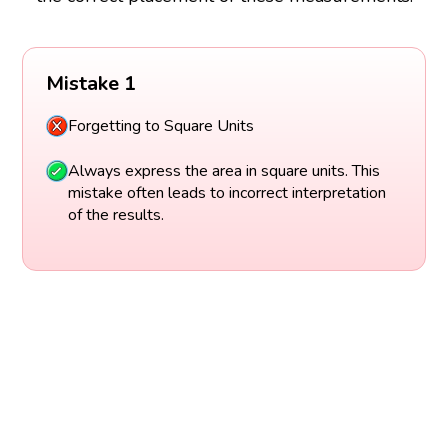
Mistake 1
Forgetting to Square Units
Always express the area in square units. This
mistake often leads to incorrect interpretation
of the results.