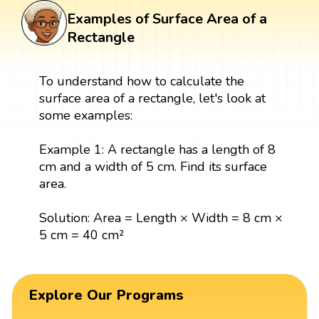
Examples of Surface Area of a
Rectangle
To understand how to calculate the
surface area of a rectangle, let's look at
some examples:
Example 1: A rectangle has a length of 8
cm and a width of 5 cm. Find its surface
area.
Solution: Area = Length × Width = 8 cm ×
5 cm = 40 cm²
Explore Our Programs