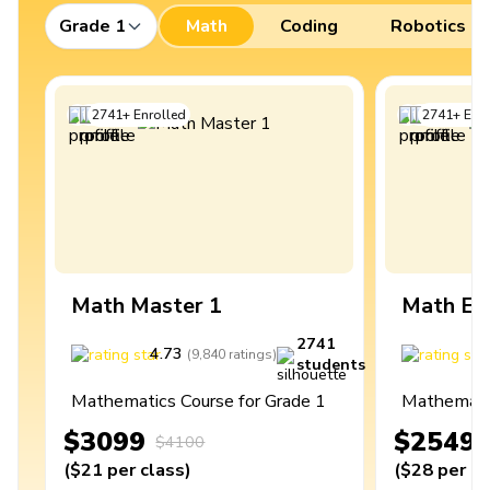
Grade 1
Math
Coding
Robotics
2741
+
Enrolled
2741
+
Enro
Math Master 1
Math Ex
2741
4.73
4
(
9,840
ratings
)
students
Mathematics Course for Grade 1
Mathematic
$3099
$2549
$4100
(
$21
per class
)
(
$28
per cl