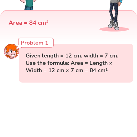
Area = 84 cm²
Problem 1
Given length = 12 cm, width = 7 cm.
Use the formula: Area = Length ×
Width = 12 cm × 7 cm = 84 cm²