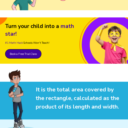
Turn your child into a
math
star!
#1 Math Hack
Schools Won't Teach!
Book a Free Trial Class
It is the total area covered by
the rectangle, calculated as the
product of its length and width.