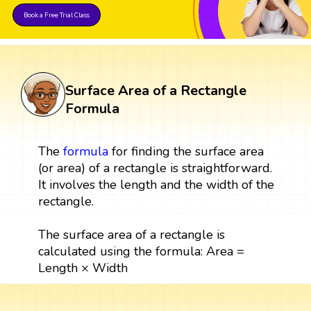
Book a Free Trial Class
Surface Area of a Rectangle
Formula
The
formula
for finding the surface area
(or area) of a rectangle is straightforward.
It involves the length and the width of the
rectangle.
The surface area of a rectangle is
calculated using the formula: Area =
Length × Width