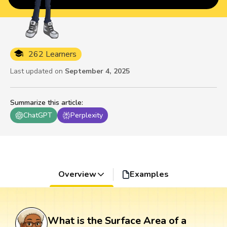
262 Learners
Last updated on
September 4, 2025
Summarize this article
:
ChatGPT
Perplexity
Overview
Examples
What is the Surface Area of a