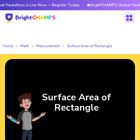
athon is Live Now — Register Today
🔥BrightCHAMPS Global Hackathon i
Home
Math
Measurement
Surface Area of Rectangle
Surface Area of
Rectangle