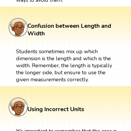
Confusion between Length and
Width
Students sometimes mix up which
dimension is the length and which is the
width. Remember, the length is typically
the longer side, but ensure to use the
given measurements correctly.
Using Incorrect Units
It's important to remember that the area is