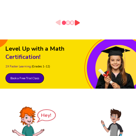
Level Up with a Math
Certification!
2X Faster Learning
(Grades 1-12)
Book a Free Trial Class
Hey!