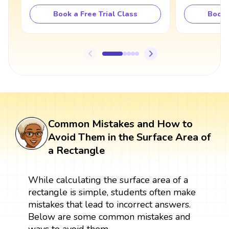
Book a Free Trial Class
Book 
Common Mistakes and How to
Avoid Them in the Surface Area of
a Rectangle
While calculating the surface area of a
rectangle is simple, students often make
mistakes that lead to incorrect answers.
Below are some common mistakes and
ways to avoid them.