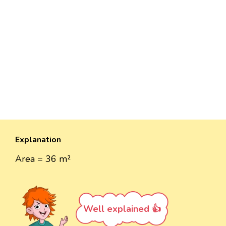
Explanation
Area = 36 m²
Well explained 👍