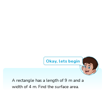
Okay, lets begin
A rectangle has a length of 9 m and a
width of 4 m. Find the surface area.