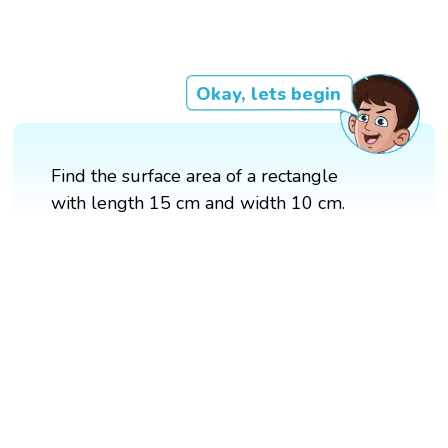
Okay, lets begin
Find the surface area of a rectangle
with length 15 cm and width 10 cm.