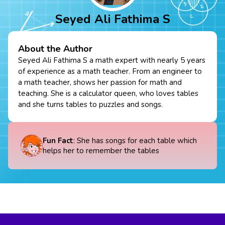
Seyed Ali Fathima S
About the Author
Seyed Ali Fathima S a math expert with nearly 5 years
of experience as a math teacher. From an engineer to
a math teacher, shows her passion for math and
teaching. She is a calculator queen, who loves tables
and she turns tables to puzzles and songs.
Fun Fact
: She has songs for each table which
helps her to remember the tables