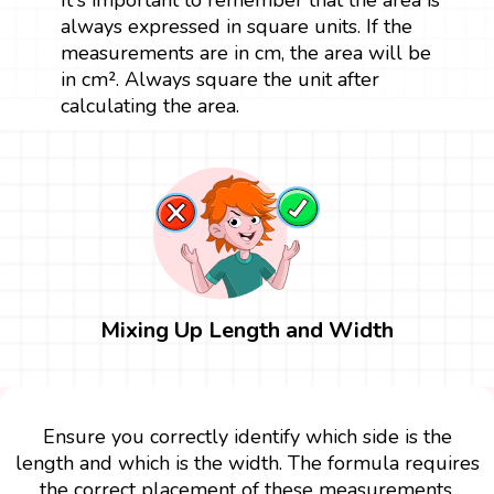
always expressed in square units. If the
measurements are in cm, the area will be
in cm². Always square the unit after
calculating the area.
Mixing Up Length and Width
Ensure you correctly identify which side is the
length and which is the width. The formula requires
the correct placement of these measurements.