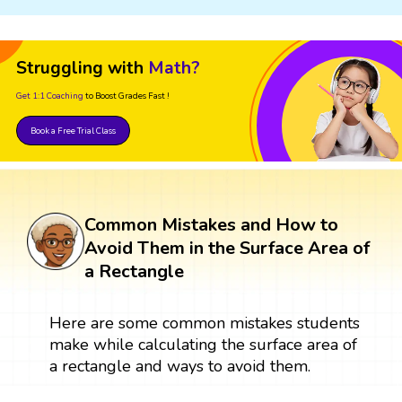
Struggling with
Math?
Get 1:1 Coaching
to Boost Grades Fast !
Book a Free Trial Class
Common Mistakes and How to
Avoid Them in the Surface Area of
a Rectangle
Here are some common mistakes students
make while calculating the surface area of
a rectangle and ways to avoid them.