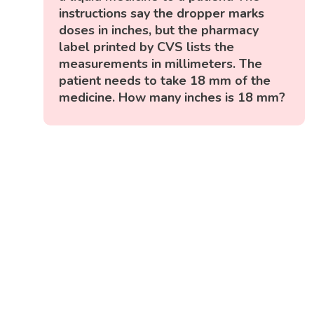
instructions say the dropper marks
doses in inches, but the pharmacy
label printed by CVS lists the
measurements in millimeters. The
patient needs to take 18 mm of the
medicine. How many inches is 18 mm?