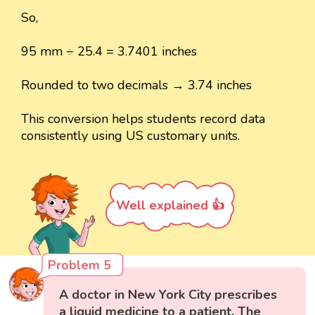
So,
95 mm ÷ 25.4 = 3.7401 inches
Rounded to two decimals → 3.74 inches
This conversion helps students record data
consistently using US customary units.
Well explained 👍
Problem 5
A doctor in New York City prescribes
a liquid medicine to a patient. The