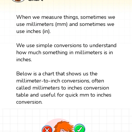
When we measure things, sometimes we
use millimeters (mm) and sometimes we
use inches (in).
We use simple conversions to understand
how much something in millimeters is in
inches.
Below is a chart that shows us the
millimeter-to-inch conversions, often
called millimeters to inches conversion
table and useful for quick mm to inches
conversion.