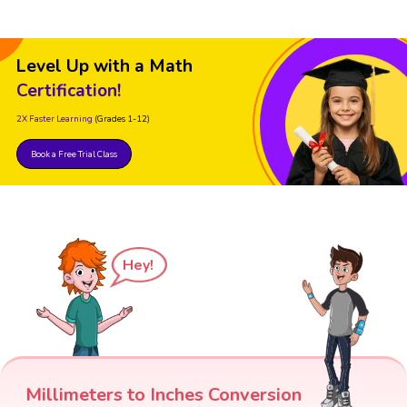
Level Up with a Math
Certification!
2X Faster Learning
(Grades 1-12)
Book a Free Trial Class
Hey!
Millimeters to Inches Conversion