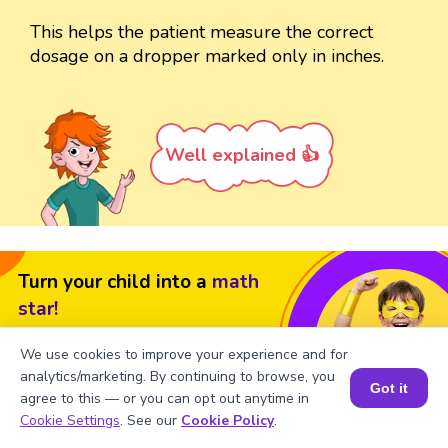
This helps the patient measure the correct
dosage on a dropper marked only in inches.
Well explained 👍
Turn your child into a
math
star!
#1 Math Hack
Schools Won't Teach!
We use cookies to improve your experience and for
analytics/marketing. By continuing to browse, you
Book a Free Trial Class
Got it
agree to this — or you can opt out anytime in
Book a Session for FREE
Cookie Settings
. See our
Cookie Policy
.