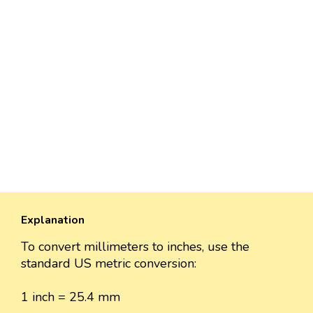
Explanation
To convert millimeters to inches, use the
standard US metric conversion:
1 inch = 25.4 mm