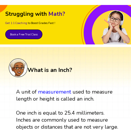
Struggling with
Math?
Get 1:1 Coaching
to Boost Grades Fast !
Book a Free Trial Class
What is an Inch?
A unit of
measurement
used to measure
length or height is called an inch.
One inch is equal to 25.4 millimeters.
Inches are commonly used to measure
objects or distances that are not very large.