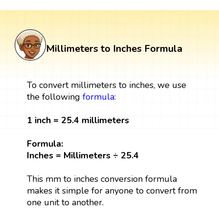
Millimeters to Inches Formula
To convert millimeters to inches, we use
the following
formula
:
1 inch = 25.4 millimeters
Formula:
Inches = Millimeters ÷ 25.4
This mm to inches conversion formula
makes it simple for anyone to convert from
one unit to another.