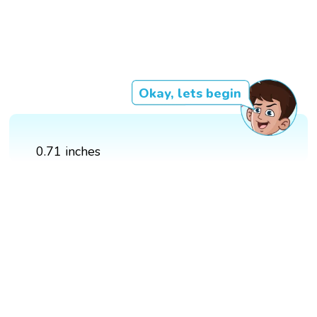
Okay, lets begin
0.71 inches