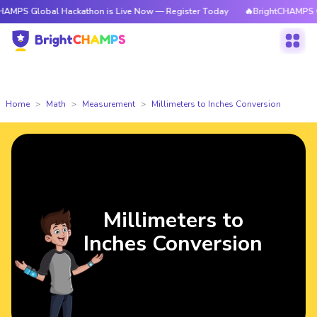
obal Hackathon is Live Now — Register Today
🔥BrightCHAMPS Global Hac
Home
Math
Measurement
Millimeters to Inches Conversion
Millimeters to
Inches Conversion