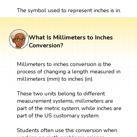
The symbol used to represent inches is in.
What Is Millimeters to Inches
Conversion?
Millimeters to inches conversion is the
process of changing a length measured in
millimeters (mm) to inches (in).
These two units belong to different
measurement systems, millimeters are
part of the metric system, while inches are
part of the US customary system.
Students often use this conversion when