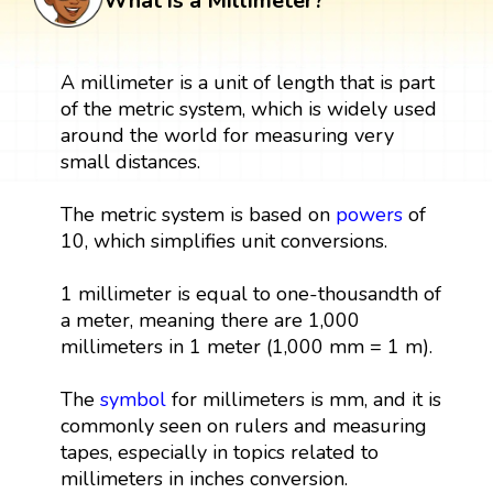
What is a Millimeter?
A millimeter is a unit of length that is part
of the metric system, which is widely used
around the world for measuring very
small distances.
The metric system is based on
powers
of
10, which simplifies unit conversions.
1 millimeter is equal to one-thousandth of
a meter, meaning there are 1,000
millimeters in 1 meter (1,000 mm = 1 m).
The
symbol
for millimeters is mm, and it is
commonly seen on rulers and measuring
tapes, especially in topics related to
millimeters in inches conversion.