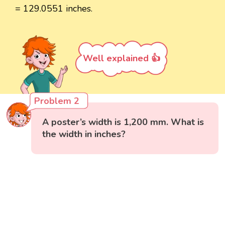
= 129.0551 inches.
Well explained 👍
Problem 2
A poster’s width is 1,200 mm. What is
the width in inches?