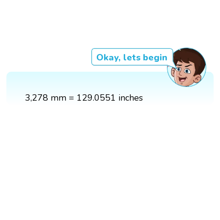
Okay, lets begin
3,278 mm = 129.0551 inches