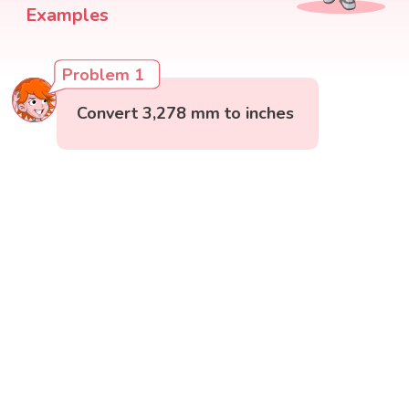
Examples
Problem 1
Convert 3,278 mm to inches