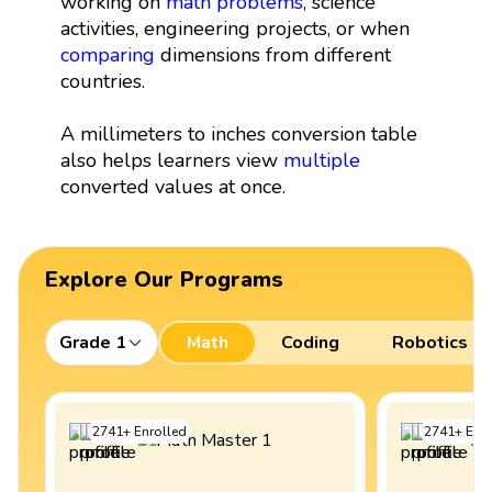
working on
math problems
, science
activities, engineering projects, or when
comparing
dimensions from different
countries.
A millimeters to inches conversion table
also helps learners view
multiple
converted values at once.
Explore Our Programs
Grade 1
Math
Coding
Robotics
2741
+
Enrolled
2741
+
Enro