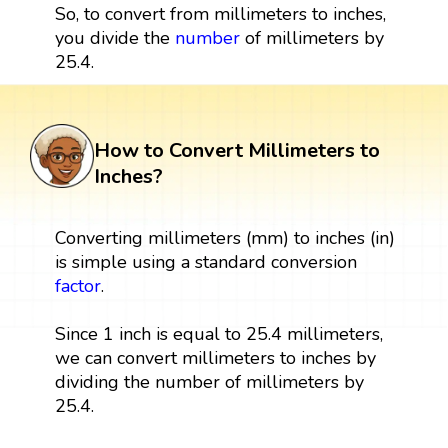
So, to convert from millimeters to inches,
you divide the
number
of millimeters by
25.4.
How to Convert Millimeters to
Inches?
Converting millimeters (mm) to inches (in)
is simple using a standard conversion
factor
.
Since 1 inch is equal to 25.4 millimeters,
we can convert millimeters to inches by
dividing the number of millimeters by
25.4.