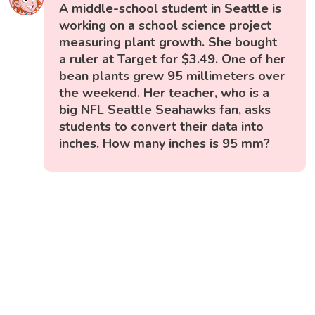
A middle-school student in Seattle is
working on a school science project
measuring plant growth. She bought
a ruler at Target for $3.49. One of her
bean plants grew 95 millimeters over
the weekend. Her teacher, who is a
big NFL Seattle Seahawks fan, asks
students to convert their data into
inches. How many inches is 95 mm?