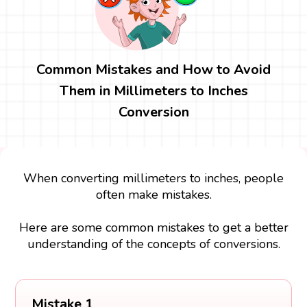
Common Mistakes and How to Avoid
Them in Millimeters to Inches
Conversion
When converting millimeters to inches, people
often make mistakes.
Here are some common mistakes to get a better
understanding of the concepts of conversions.
Mistake 1