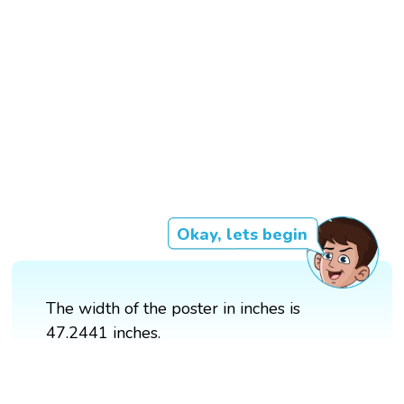
Okay, lets begin
The width of the poster in inches is
47.2441 inches.