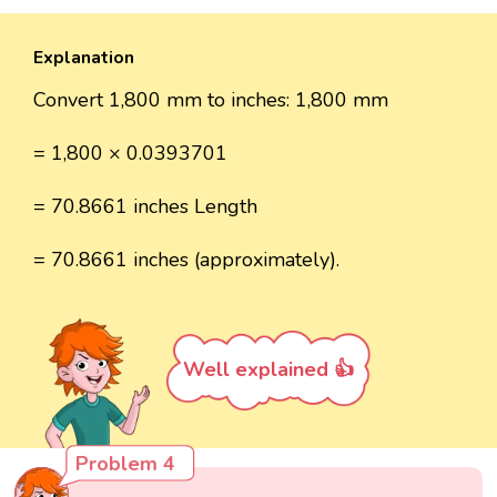
Explanation
Convert 1,800 mm to inches: 1,800 mm
= 1,800 × 0.0393701
= 70.8661 inches Length
= 70.8661 inches (approximately).
Well explained 👍
Problem 4