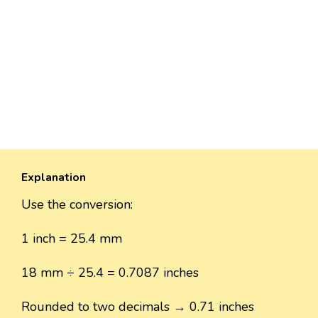
Explanation
Use the conversion:
1 inch = 25.4 mm
18 mm ÷ 25.4 = 0.7087 inches
Rounded to two decimals → 0.71 inches