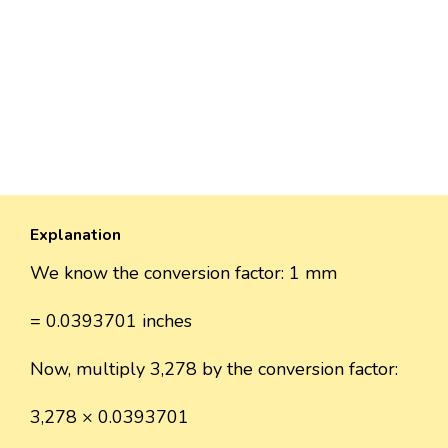
Explanation
We know the conversion factor: 1 mm
= 0.0393701 inches
Now, multiply 3,278 by the conversion factor:
3,278 × 0.0393701