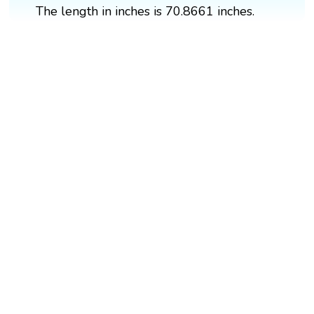
The length in inches is 70.8661 inches.