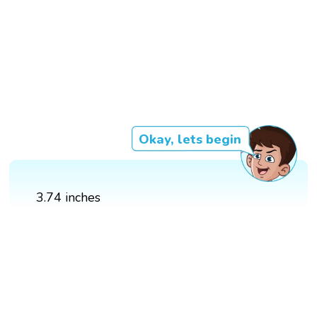
Okay, lets begin
3.74 inches