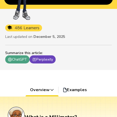
486 Learners
Last updated on
December 5, 2025
Summarize this article
:
ChatGPT
Perplexity
Overview
Examples