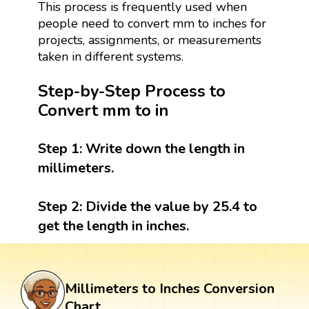
This process is frequently used when
people need to convert mm to inches for
projects, assignments, or measurements
taken in different systems.
Step-by-Step Process to
Convert mm to in
Step 1:
Write down the length in
millimeters.
Step 2:
Divide the value by 25.4 to
get the length in inches.
Millimeters to Inches Conversion
Chart