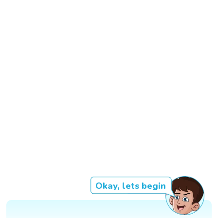
Okay, lets begin