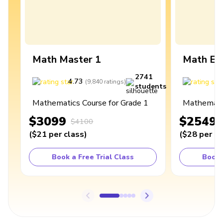
Math Master 1
Math Ex
2741
4.73
4
(
9,840
ratings
)
students
Mathematics Course for Grade 1
Mathematic
$3099
$2549
$4100
(
$21
per class
)
(
$28
per cl
Book a Free Trial Class
Book 