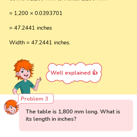
= 1,200 × 0.0393701
= 47.2441 inches
Width = 47.2441 inches.
Well explained 👍
Problem 3
The table is 1,800 mm long. What is
its length in inches?