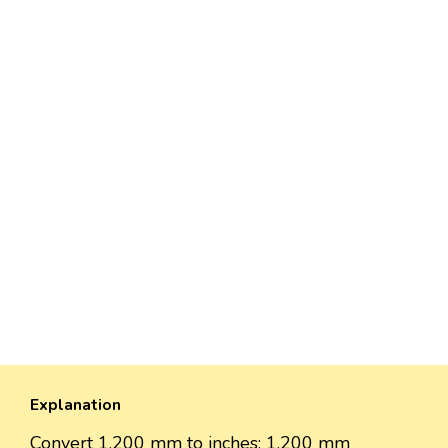
Explanation
Convert 1,200 mm to inches: 1,200 mm