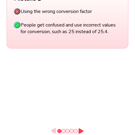
Using the wrong conversion factor
People get confused and use incorrect values
for conversion, such as 25 instead of 25.4.