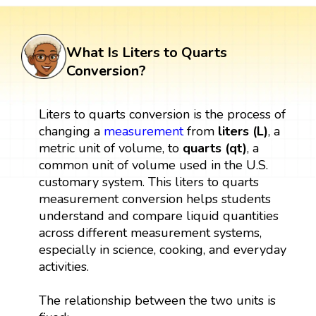
What Is Liters to Quarts
Conversion?
Liters to quarts conversion is the process of
changing a
measurement
from
liters (L)
, a
metric unit of volume, to
quarts (qt)
, a
common unit of volume used in the U.S.
customary system. This liters to quarts
measurement conversion helps students
understand and compare liquid quantities
across different measurement systems,
especially in science, cooking, and everyday
activities.
The relationship between the two units is