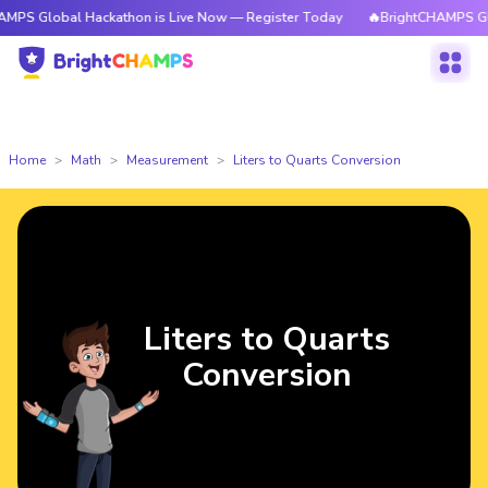
al Hackathon is Live Now — Register Today
🔥BrightCHAMPS Global Hack
Home
Math
Measurement
Liters to Quarts Conversion
Liters to Quarts
Conversion