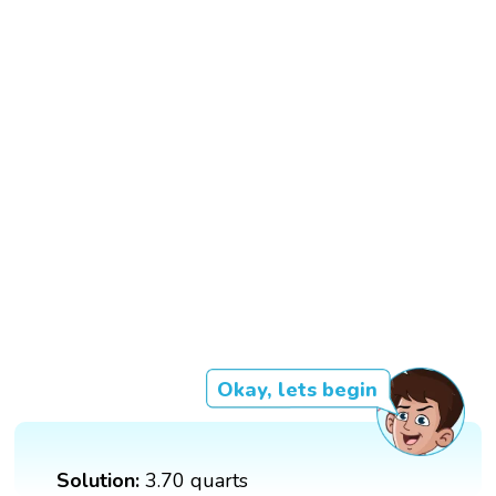
Okay, lets begin
Solution:
3.70 quarts