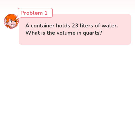
Problem 1
A container holds 23 liters of water.
What is the volume in quarts?