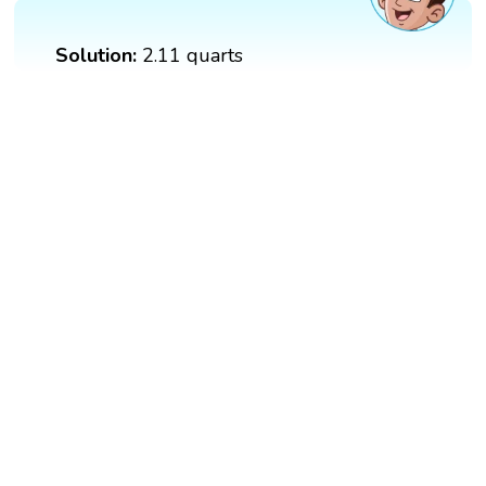
Solution:
2.11 quarts