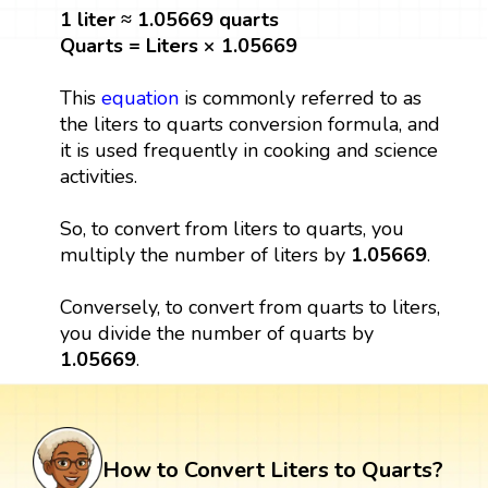
1 liter ≈ 1.05669 quarts
Quarts = Liters × 1.05669
This
equation
is commonly referred to as
the liters to quarts conversion formula, and
it is used frequently in cooking and science
activities.
So, to convert from liters to quarts, you
multiply the number of liters by
1.05669
.
Conversely, to convert from quarts to liters,
you divide the number of quarts by
1.05669
.
How to Convert Liters to Quarts?