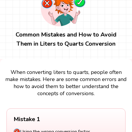
Common Mistakes and How to Avoid
Them in Liters to Quarts Conversion
When converting liters to quarts, people often
make mistakes. Here are some common errors and
how to avoid them to better understand the
concepts of conversions.
Mistake 1
Using the wrong conversion factor