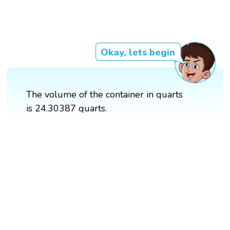
Okay, lets begin
The volume of the container in quarts
is 24.30387 quarts.