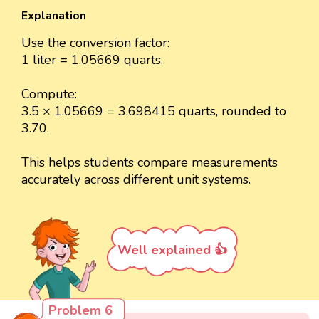
Explanation
Use the conversion factor:
1 liter = 1.05669 quarts.
Compute:
3.5 × 1.05669 = 3.698415 quarts, rounded to
3.70.
This helps students compare measurements
accurately across different unit systems.
Well explained 👍
Problem 6