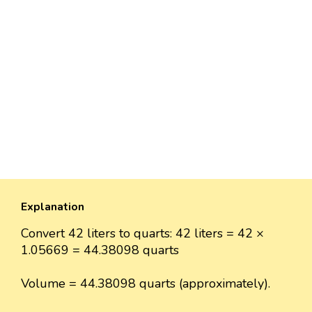
Explanation
Convert 42 liters to quarts: 42 liters = 42 ×
1.05669 = 44.38098 quarts
Volume = 44.38098 quarts (approximately).