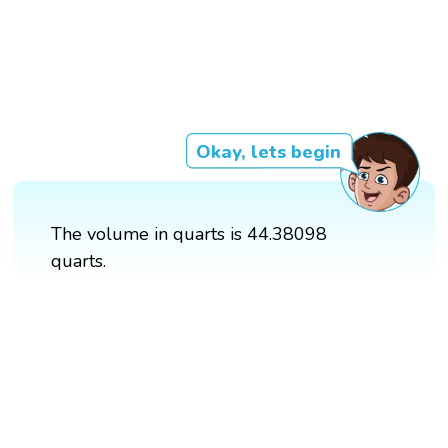
Okay, lets begin
The volume in quarts is 44.38098
quarts.