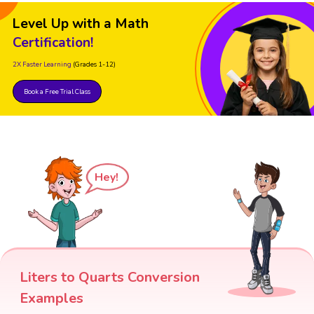
Level Up with a Math
Certification!
2X Faster Learning
(Grades 1-12)
Book a Free Trial Class
Hey!
Liters to Quarts Conversion
Examples