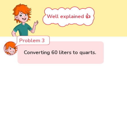
Well explained 👍
Problem 3
Converting 60 liters to quarts.