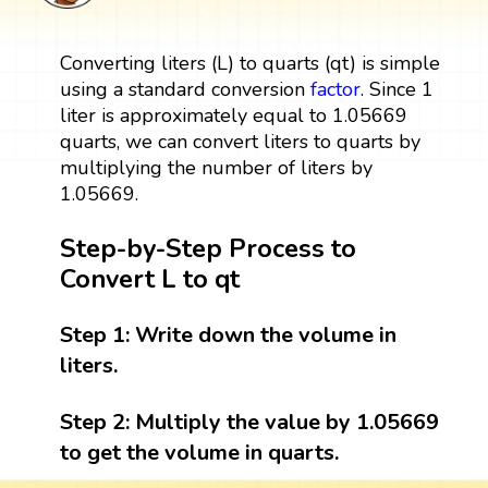
Converting liters (L) to quarts (qt) is simple
using a standard conversion
factor
. Since 1
liter is approximately equal to 1.05669
quarts, we can convert liters to quarts by
multiplying the number of liters by
1.05669.
Step-by-Step Process to
Convert L to qt
Step 1:
Write down the volume in
liters.
Step 2:
Multiply the value by 1.05669
to get the volume in quarts.