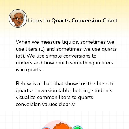
Liters to Quarts Conversion Chart
When we measure liquids, sometimes we
use liters (L) and sometimes we use quarts
(qt). We use simple conversions to
understand how much something in liters
is in quarts.
Below is a chart that shows us the liters to
quarts conversion table, helping students
visualize common liters to quarts
conversion values clearly.