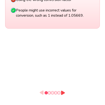
People might use incorrect values for
conversion, such as 1 instead of 1.05669.