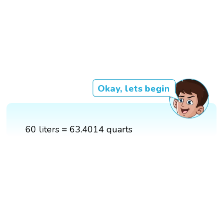
Okay, lets begin
60 liters = 63.4014 quarts