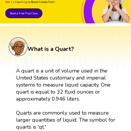
Get 1:1 Coaching
to Boost Grades Fast !
Book a Free Trial Class
What is a Quart?
A quart is a unit of volume used in the
United States customary and imperial
systems to measure liquid capacity. One
quart is equal to 32 fluid ounces or
approximately 0.946 liters.
Quarts are commonly used to measure
larger quantities of liquid. The symbol for
quarts is 'qt.'