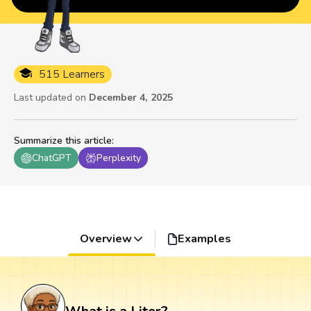
515 Learners
Last updated on
December 4, 2025
Summarize this article
:
ChatGPT
Perplexity
Overview
Examples