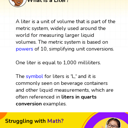
What is a Liter?
A liter is a unit of volume that is part of the
metric system, widely used around the
world for measuring larger liquid
volumes. The metric system is based on
powers
of 10, simplifying unit conversions.
One liter is equal to 1,000 milliliters.
The
symbol
for liters is 'L,' and it is
commonly seen on beverage containers
and other liquid measurements, which are
often referenced in
liters in quarts
conversion
examples.
Struggling with
Math?