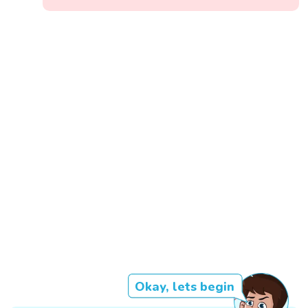
Okay, lets begin