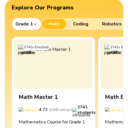
Explore Our Programs
Grade 1
Math
Coding
Robotics
2741
+
Enrolled
2741
+
Enro
Math Master 1
Math Ex
2741
4.73
4
(
9,840
ratings
)
students
Mathematics Course for Grade 1
Mathematic