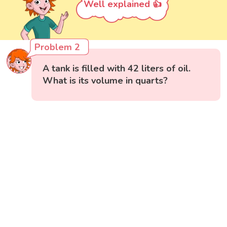
Well explained 👍
Problem 2
A tank is filled with 42 liters of oil.
What is its volume in quarts?