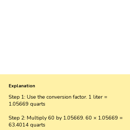
Explanation
Step 1: Use the conversion factor. 1 liter =
1.05669 quarts
Step 2: Multiply 60 by 1.05669. 60 × 1.05669 =
63.4014 quarts