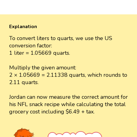
Explanation
To convert liters to quarts, we use the US
conversion factor:
1 liter = 1.05669 quarts.
Multiply the given amount:
2 × 1.05669 = 2.11338 quarts, which rounds to
2.11 quarts.
Jordan can now measure the correct amount for
his NFL snack recipe while calculating the total
grocery cost including $6.49 + tax.