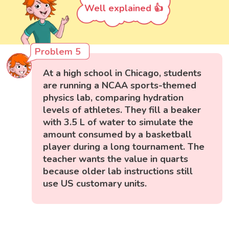
Well explained 👍
Problem 5
At a high school in Chicago, students
are running a NCAA sports-themed
physics lab, comparing hydration
levels of athletes. They fill a beaker
with 3.5 L of water to simulate the
amount consumed by a basketball
player during a long tournament. The
teacher wants the value in quarts
because older lab instructions still
use US customary units.