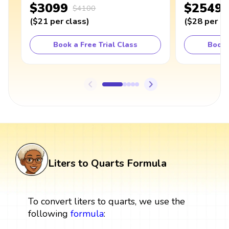
$3099
$2549
$4100
(
$21
per class
)
(
$28
per cl
Book a Free Trial Class
Book 
Liters to Quarts Formula
To convert liters to quarts, we use the
following
formula
: