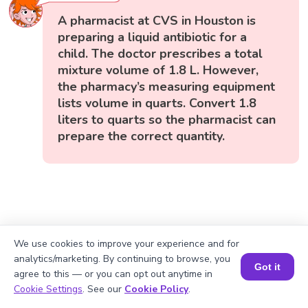
A pharmacist at CVS in Houston is
preparing a liquid antibiotic for a
child. The doctor prescribes a total
mixture volume of 1.8 L. However,
the pharmacy’s measuring equipment
lists volume in quarts. Convert 1.8
liters to quarts so the pharmacist can
prepare the correct quantity.
We use cookies to improve your experience and for
analytics/marketing. By continuing to browse, you
Got it
agree to this — or you can opt out anytime in
Book a Session for FREE
Cookie Settings
. See our
Cookie Policy
.