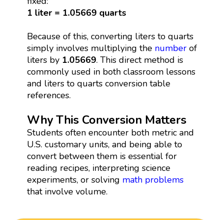
fixed:
1 liter = 1.05669 quarts
Because of this, converting liters to quarts
simply involves multiplying the
number
of
liters by
1.05669
. This direct method is
commonly used in both classroom lessons
and liters to quarts conversion table
references.
Why This Conversion Matters
Students often encounter both metric and
U.S. customary units, and being able to
convert between them is essential for
reading recipes, interpreting science
experiments, or solving
math problems
that involve volume.