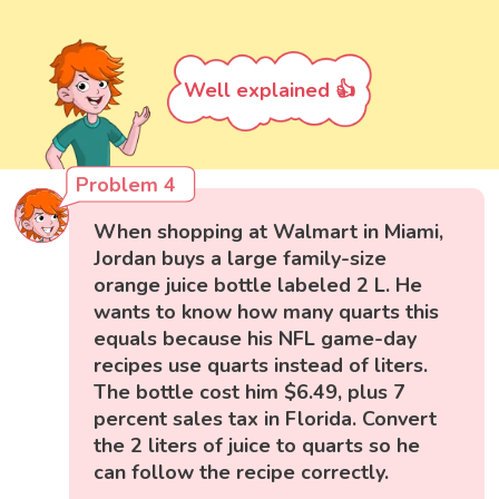
Well explained 👍
Problem 4
When shopping at Walmart in Miami,
Jordan buys a large family-size
orange juice bottle labeled 2 L. He
wants to know how many quarts this
equals because his NFL game-day
recipes use quarts instead of liters.
The bottle cost him $6.49, plus 7
percent sales tax in Florida. Convert
the 2 liters of juice to quarts so he
can follow the recipe correctly.