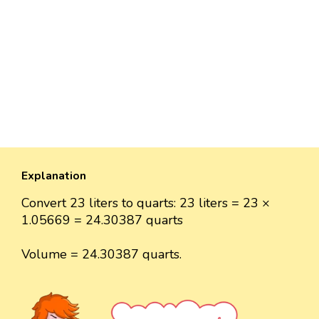
Explanation
Convert 23 liters to quarts: 23 liters = 23 ×
1.05669 = 24.30387 quarts
Volume = 24.30387 quarts.