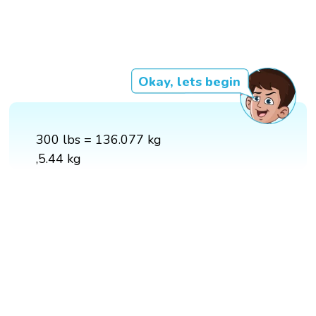
Okay, lets begin
300 lbs = 136.077 kg
,5.44 kg