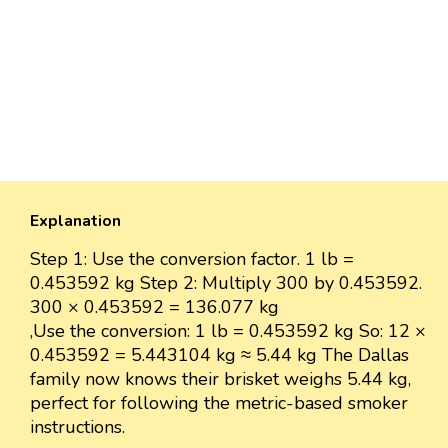
Explanation
Step 1: Use the conversion factor. 1 lb =
0.453592 kg Step 2: Multiply 300 by 0.453592.
300 × 0.453592 = 136.077 kg
,Use the conversion: 1 lb = 0.453592 kg So: 12 ×
0.453592 = 5.443104 kg ≈ 5.44 kg The Dallas
family now knows their brisket weighs 5.44 kg,
perfect for following the metric-based smoker
instructions.