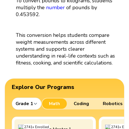
To convert pounds to kilograms, students
multiply the
number
of pounds by
0.453592.
This conversion helps students compare
weight measurements across different
systems and supports clearer
understanding in real-life contexts such as
fitness, cooking, and scientific calculations.
Explore Our Programs
Grade 1
Math
Coding
Robotics
2741
+
Enrolled
2741
+
Enro