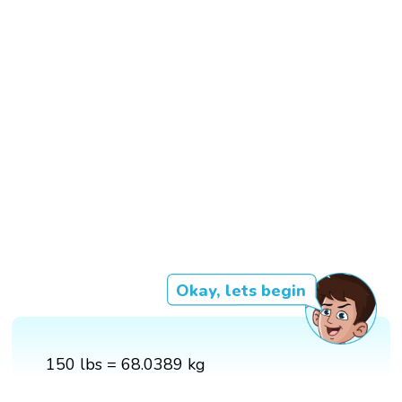
Okay, lets begin
150 lbs = 68.0389 kg