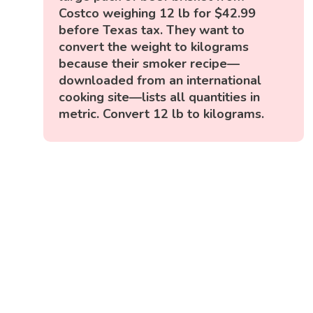
Costco weighing 12 lb for $42.99
before Texas tax. They want to
convert the weight to kilograms
because their smoker recipe—
downloaded from an international
cooking site—lists all quantities in
metric. Convert 12 lb to kilograms.