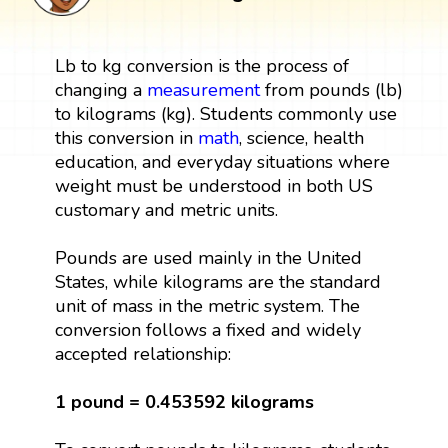
Lb to kg conversion is the process of
changing a
measurement
from pounds (lb)
to kilograms (kg). Students commonly use
this conversion in
math
, science, health
education, and everyday situations where
weight must be understood in both US
customary and metric units.
Pounds are used mainly in the United
States, while kilograms are the standard
unit of mass in the metric system. The
conversion follows a fixed and widely
accepted relationship:
1 pound = 0.453592 kilograms