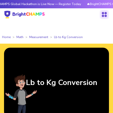
bal Hackathon is Live Now — Register Today
🔥BrightCHAMPS Global Hac
Home
Math
Measurement
Lb to Kg Conversion
Lb to Kg Conversion