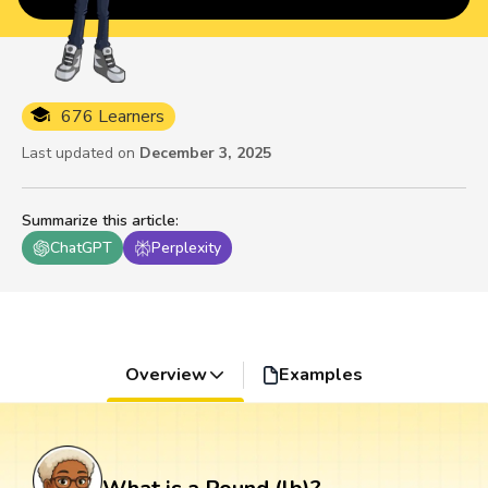
676 Learners
Last updated on
December 3, 2025
Summarize this article
:
ChatGPT
Perplexity
Overview
Examples