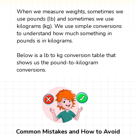
When we measure weights, sometimes we
use pounds (lb) and sometimes we use
kilograms (kg). We use simple conversions
to understand how much something in
pounds is in kilograms.
Below is a lb to kg conversion table that
shows us the pound-to-kilogram
conversions.
Common Mistakes and How to Avoid