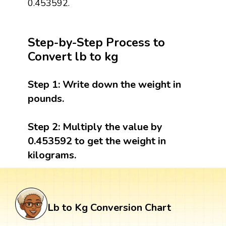
0.453592.
Step-by-Step Process to
Convert lb to kg
Step 1:
Write down the weight in
pounds.
Step 2:
Multiply the value by
0.453592 to get the weight in
kilograms.
Lb to Kg Conversion Chart