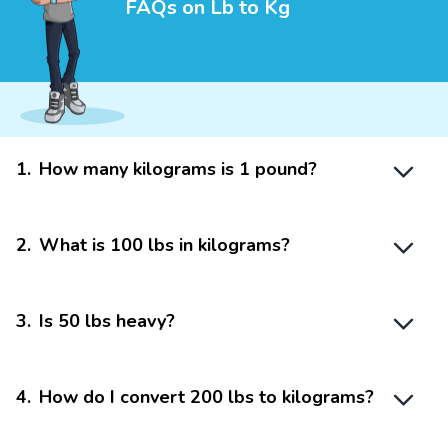
FAQs on Lb to Kg
1
.
How many kilograms is 1 pound?
2
.
What is 100 lbs in kilograms?
3
.
Is 50 lbs heavy?
4
.
How do I convert 200 lbs to kilograms?