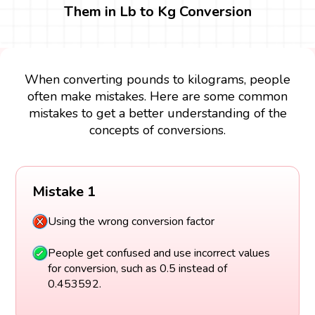
Them in Lb to Kg Conversion
When converting pounds to kilograms, people
often make mistakes. Here are some common
mistakes to get a better understanding of the
concepts of conversions.
Mistake 1
Using the wrong conversion factor
People get confused and use incorrect values
for conversion, such as 0.5 instead of
0.453592.