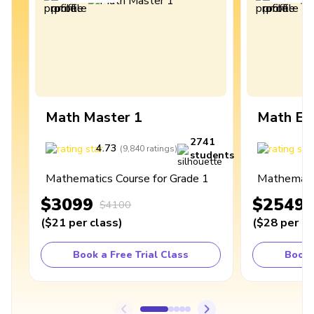
Math Master 1
Math Ex
2741
4.73
4
(
9,840
ratings
)
students
Mathematics Course for Grade 1
Mathematic
$3099
$2549
$4100
(
$21
per class
)
(
$28
per cl
Book a Free Trial Class
Book 