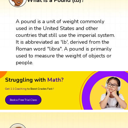
What is a Pound (lb)?
A pound is a unit of weight commonly
used in the United States and other
countries that still use the imperial system.
It is abbreviated as 'lb', derived from the
Roman word "libra". A pound is primarily
used to measure the weight of objects or
people.
Struggling with
Math?
Get 1:1 Coaching
to Boost Grades Fast !
Book a Free Trial Class