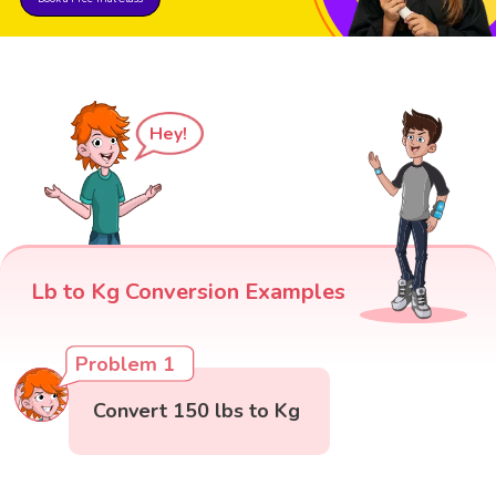
Hey!
Lb to Kg Conversion Examples
Problem 1
Convert 150 lbs to Kg