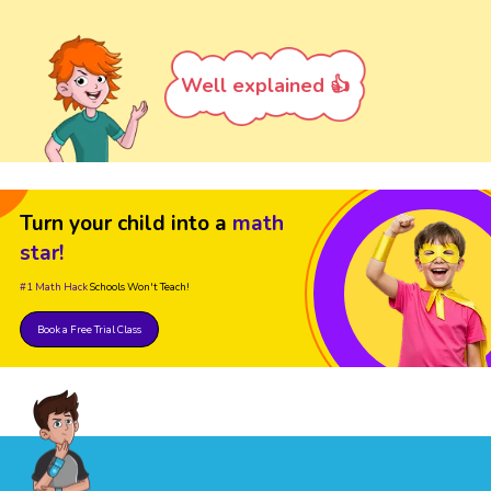
Well explained 👍
Turn your child into a
math
star!
#1 Math Hack
Schools Won't Teach!
Book a Free Trial Class