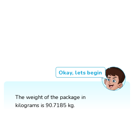
Okay, lets begin
The weight of the package in
kilograms is 90.7185 kg.