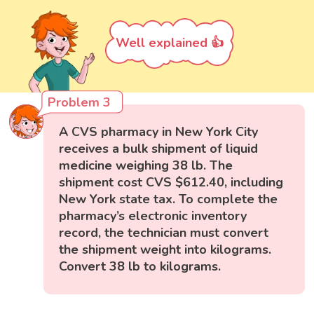
Well explained 👍
Problem 3
A CVS pharmacy in New York City
receives a bulk shipment of liquid
medicine weighing 38 lb. The
shipment cost CVS $612.40, including
New York state tax. To complete the
pharmacy’s electronic inventory
record, the technician must convert
the shipment weight into kilograms.
Convert 38 lb to kilograms.