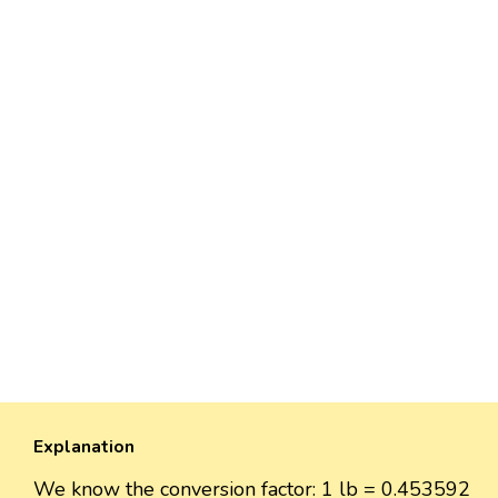
Explanation
We know the conversion factor: 1 lb = 0.453592