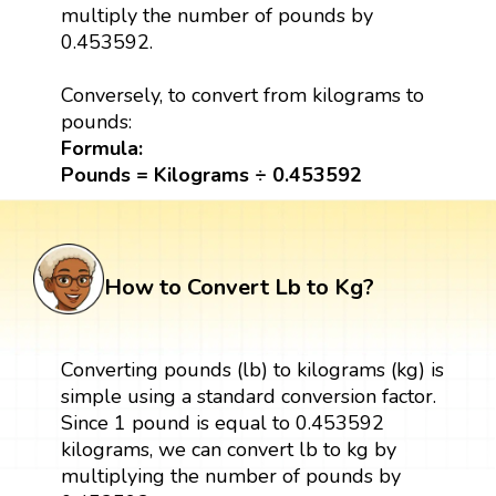
multiply the number of pounds by
0.453592.
Conversely, to convert from kilograms to
pounds:
Formula:
Pounds = Kilograms ÷ 0.453592
How to Convert Lb to Kg?
Converting pounds (lb) to kilograms (kg) is
simple using a standard conversion factor.
Since 1 pound is equal to 0.453592
kilograms, we can convert lb to kg by
multiplying the number of pounds by