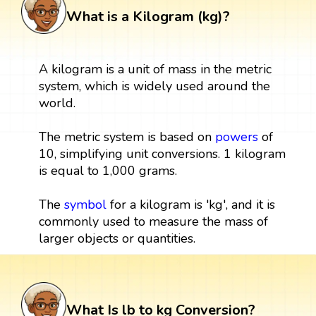
What is a Kilogram (kg)?
A kilogram is a unit of mass in the metric
system, which is widely used around the
world.
The metric system is based on
powers
of
10, simplifying unit conversions. 1 kilogram
is equal to 1,000 grams.
The
symbol
for a kilogram is 'kg', and it is
commonly used to measure the mass of
larger objects or quantities.
What Is lb to kg Conversion?