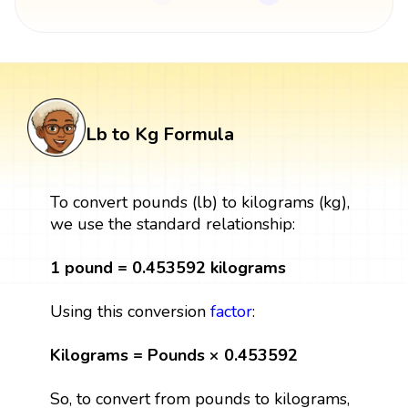
Lb to Kg Formula
To convert pounds (lb) to kilograms (kg),
we use the standard relationship:
1 pound = 0.453592 kilograms
Using this conversion
factor
:
Kilograms = Pounds × 0.453592
So, to convert from pounds to kilograms,