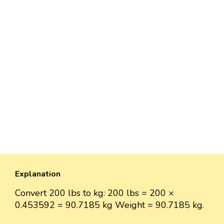
Explanation
Convert 200 lbs to kg: 200 lbs = 200 ×
0.453592 = 90.7185 kg Weight = 90.7185 kg.