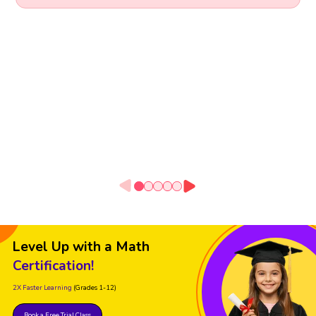
Level Up with a Math
Certification!
2X Faster Learning
(Grades 1-12)
Book a Free Trial Class