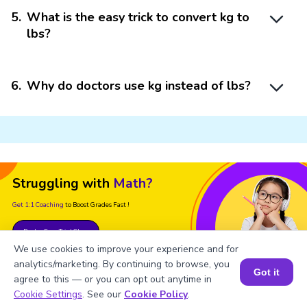
5
.
What is the easy trick to convert kg to
lbs?
6
.
Why do doctors use kg instead of lbs?
Struggling with
Math?
Get 1:1 Coaching
to Boost Grades Fast !
Book a Free Trial Class
We use cookies to improve your experience and for
analytics/marketing. By continuing to browse, you
Got it
agree to this — or you can opt out anytime in
Book a Session for FREE
Cookie Settings
. See our
Cookie Policy
.
Important Glossaries for Lb to Kg