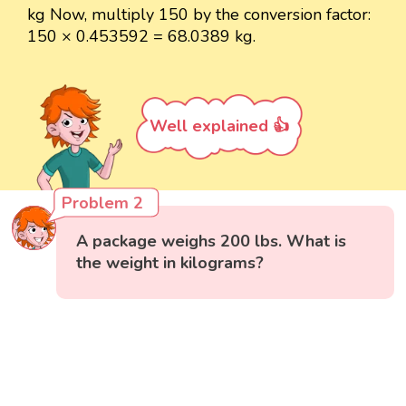
kg Now, multiply 150 by the conversion factor:
150 × 0.453592 = 68.0389 kg.
Well explained 👍
Problem 2
A package weighs 200 lbs. What is
the weight in kilograms?