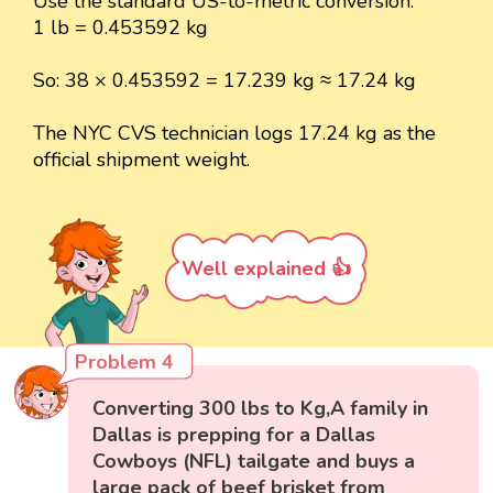
Use the standard US-to-metric conversion:
1 lb = 0.453592 kg
So: 38 × 0.453592 = 17.239 kg ≈ 17.24 kg
The NYC CVS technician logs 17.24 kg as the
official shipment weight.
Well explained 👍
Problem 4
Converting 300 lbs to Kg,A family in
Dallas is prepping for a Dallas
Cowboys (NFL) tailgate and buys a
large pack of beef brisket from