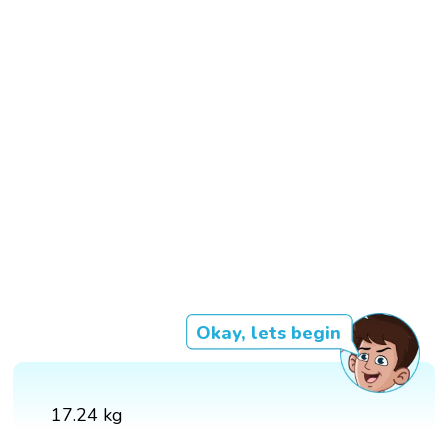
Okay, lets begin
17.24 kg