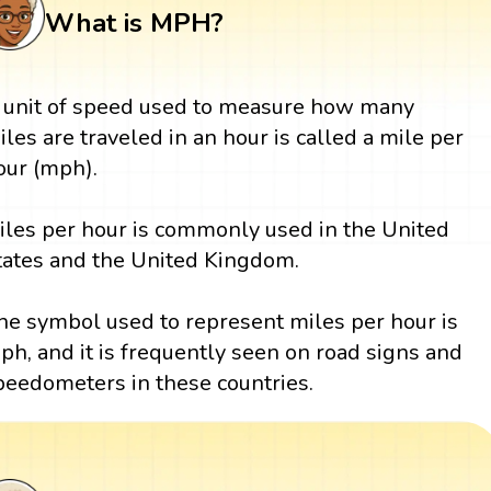
What is MPH?
 unit of speed used to measure how many
iles are traveled in an hour is called a mile per
our (mph).
iles per hour is commonly used in the United
tates and the United Kingdom.
he symbol used to represent miles per hour is
ph, and it is frequently seen on road signs and
peedometers in these countries.