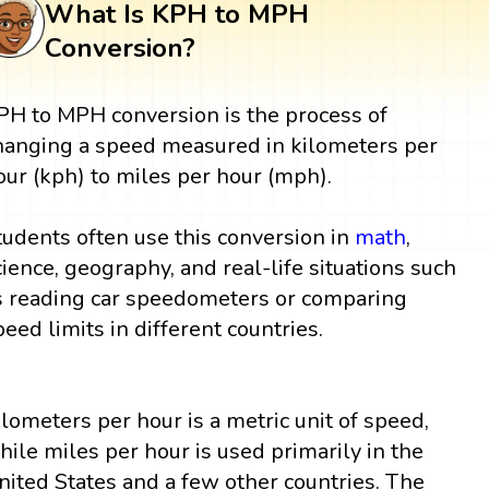
What Is KPH to MPH
Conversion?
PH to MPH conversion is the process of
hanging a speed measured in kilometers per
our (kph) to miles per hour (mph).
tudents often use this conversion in
math
,
cience, geography, and real-life situations such
s reading car speedometers or comparing
peed limits in different countries.
ilometers per hour is a metric unit of speed,
hile miles per hour is used primarily in the
nited States and a few other countries. The