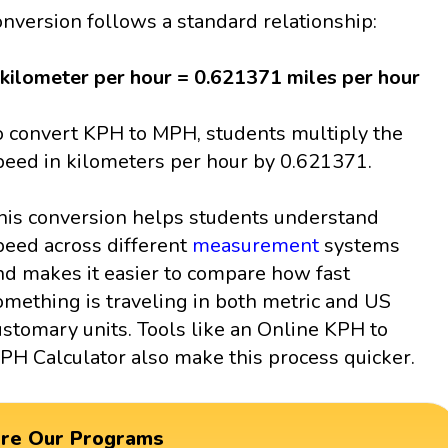
onversion follows a standard relationship:
 kilometer per hour = 0.621371 miles per hour
o convert KPH to MPH, students multiply the
peed in kilometers per hour by 0.621371.
his conversion helps students understand
peed across different
measurement
systems
nd makes it easier to compare how fast
omething is traveling in both metric and US
ustomary units. Tools like an Online KPH to
PH Calculator also make this process quicker.
ore Our Programs