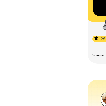
29
Summarize