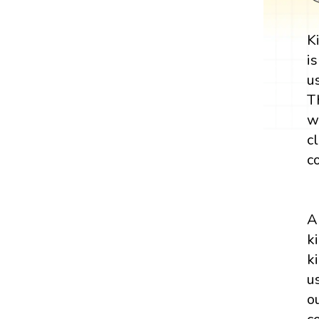
K
i
u
T
w
c
c
A
k
k
u
o