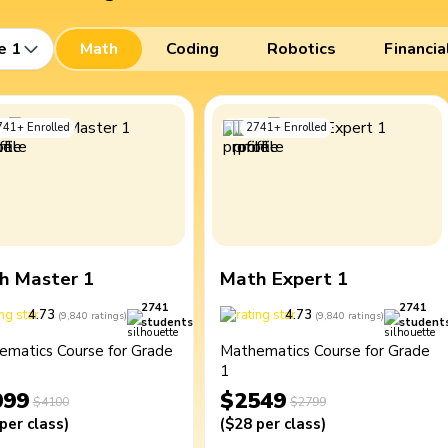
e 1
Math
Coding
Robotics
Financia
741
+
Enrolled
2741
+
Enrolled
h Master 1
Math Expert 1
2741
2741
4.73
4.73
(
9,840
ratings
)
(
9,840
ratings
)
students
student
ematics Course for Grade
Mathematics Course for Grade
1
099
$2549
$4100
$2799
per class
)
(
$28
per class
)