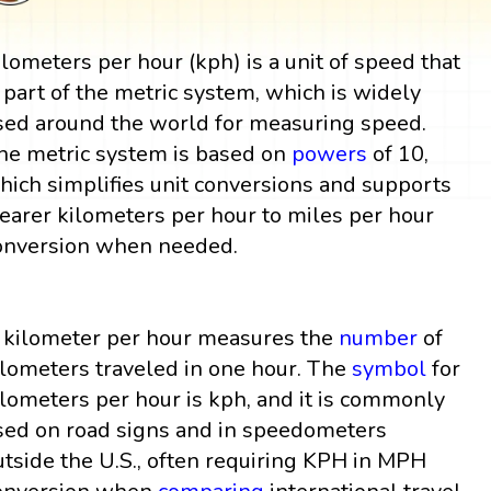
ilometers per hour (kph) is a unit of speed that
s part of the metric system, which is widely
sed around the world for measuring speed.
he metric system is based on
powers
of 10,
hich simplifies unit conversions and supports
learer kilometers per hour to miles per hour
onversion when needed.
 kilometer per hour measures the
number
of
ilometers traveled in one hour. The
symbol
for
ilometers per hour is kph, and it is commonly
sed on road signs and in speedometers
utside the U.S., often requiring KPH in MPH