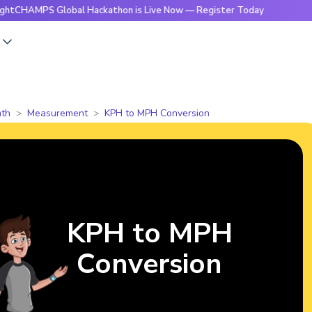
MPS Global Hackathon is Live Now — Register Today
🔥Brigh
s
th
Measurement
KPH to MPH Conversion
KPH to MPH
Conversion