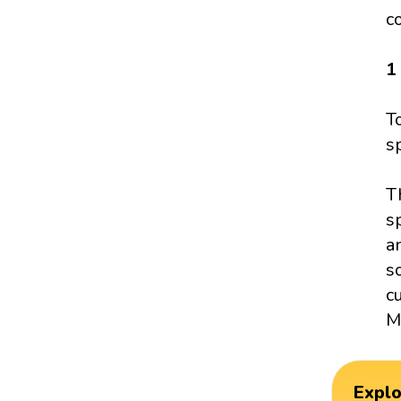
c
1
T
s
T
s
a
s
c
M
Expl