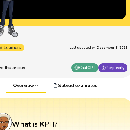
6 Learners
Last updated on
December 3, 2025
 this article
:
ChatGPT
Perplexity
Overview
Solved examples
What is KPH?