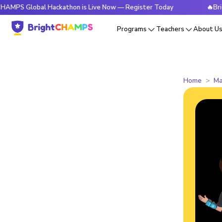
Global Hackathon is Live Now — Register Today
🔥BrightCHA
Programs
Teachers
About U
Home
Ma