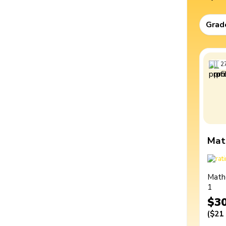
Grad
2
Mat
Math
1
$3
(
$21