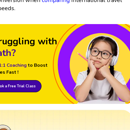
onversion when
comparing
international travel
peeds.
ruggling with
th?
1:1 Coaching
to Boost
es Fast !
k a Free Trial Class