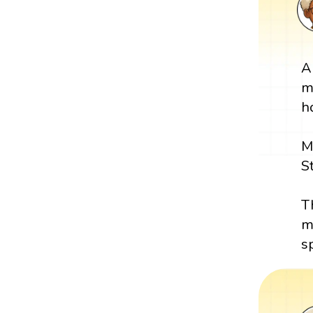
A
m
h
M
S
T
m
s