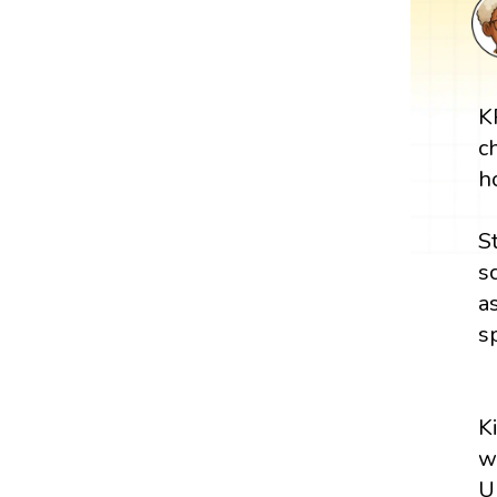
K
c
h
S
s
a
s
K
w
U