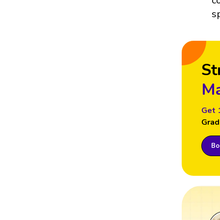
c
s
St
Ma
Get 
Grad
Boo