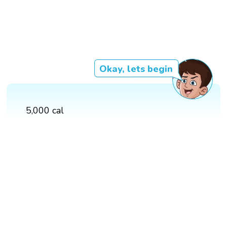
Okay, lets begin
5,000 cal