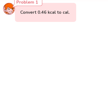
Problem 1
Convert 0.46 kcal to cal.