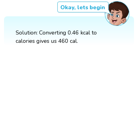
Okay, lets begin
Solution: Converting 0.46 kcal to
calories gives us 460 cal.