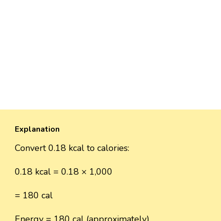
Explanation
Convert 0.18 kcal to calories:
0.18 kcal = 0.18 × 1,000
= 180 cal
Energy = 180 cal (approximately).