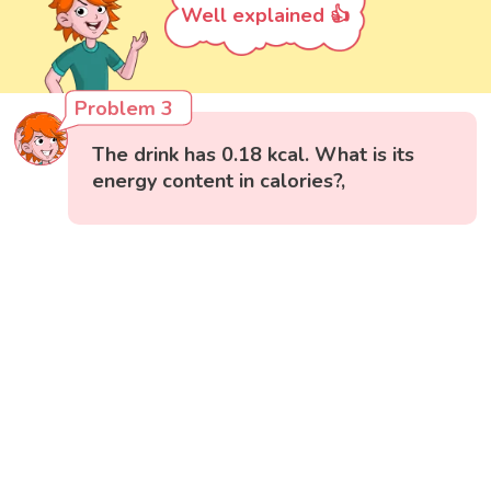
Well explained 👍
Problem 3
The drink has 0.18 kcal. What is its
energy content in calories?,