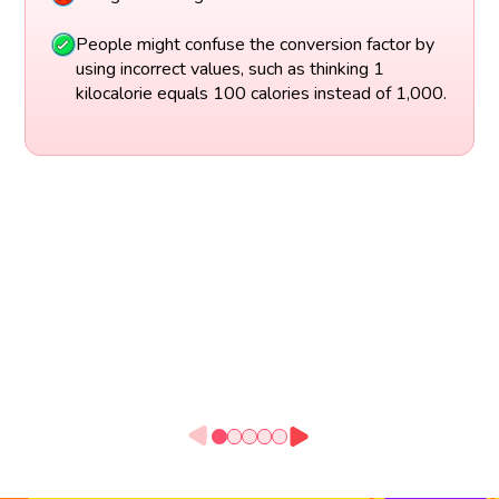
People might confuse the conversion factor by
using incorrect values, such as thinking 1
kilocalorie equals 100 calories instead of 1,000.