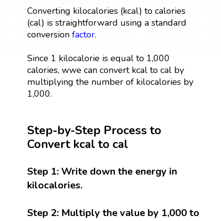
Converting kilocalories (kcal) to calories
(cal) is straightforward using a standard
conversion
factor
.
Since 1 kilocalorie is equal to 1,000
calories, wwe can convert kcal to cal by
multiplying the number of kilocalories by
1,000.
Step-by-Step Process to
Convert kcal to cal
Step 1:
Write down the energy in
kilocalories.
Step 2:
Multiply the value by 1,000 to