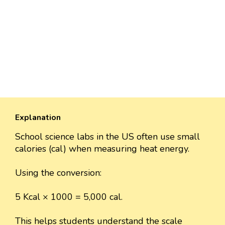
Explanation
School science labs in the US often use small
calories (cal) when measuring heat energy.
Using the conversion:
5 Kcal × 1000 = 5,000 cal.
This helps students understand the scale