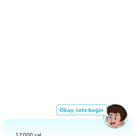
Okay, lets begin
12,000 cal