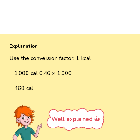
Explanation
Use the conversion factor: 1 kcal
= 1,000 cal 0.46 × 1,000
= 460 cal
Well explained 👍