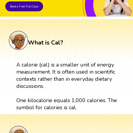
Book a Free Trial Class
What is Cal?
A calorie (cal) is a smaller unit of energy
measurement. It is often used in scientific
contexts rather than in everyday dietary
discussions.
One kilocalorie equals 1,000 calories. The
symbol for calories is cal.