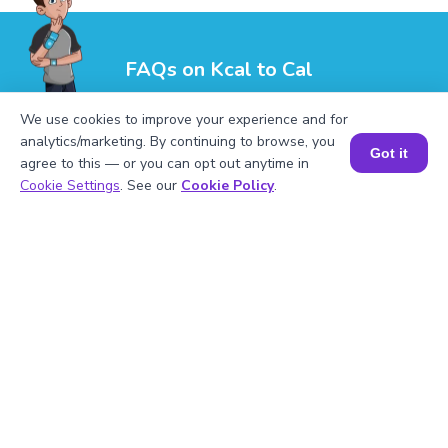
FAQs on Kcal to Cal
We use cookies to improve your experience and for
analytics/marketing. By continuing to browse, you
Got it
agree to this — or you can opt out anytime in
Book a Session for FREE
Cookie Settings
. See our
Cookie Policy
.
1
.
How many calories is 1 kilocalorie?
2
.
What is 8.5 kcal in calories?
3
.
Is consuming 1,500 kcal the same as
consuming 1,500 cal?