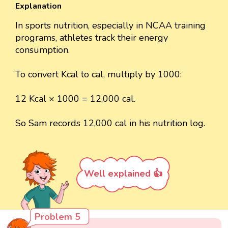
Explanation
In sports nutrition, especially in NCAA training
programs, athletes track their energy
consumption.
To convert Kcal to cal, multiply by 1000:
12 Kcal × 1000 = 12,000 cal.
So Sam records 12,000 cal in his nutrition log.
Well explained 👍
Problem 5