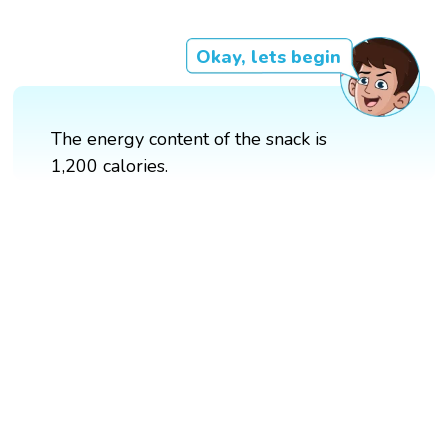
Okay, lets begin
The energy content of the snack is
1,200 calories.