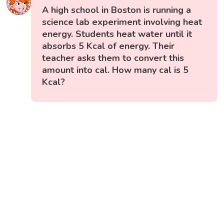
A high school in Boston is running a
science lab experiment involving heat
energy. Students heat water until it
absorbs 5 Kcal of energy. Their
teacher asks them to convert this
amount into cal. How many cal is 5
Kcal?