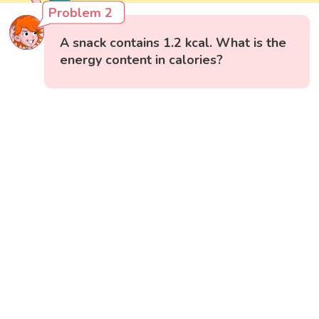
Problem 2
A snack contains 1.2 kcal. What is the
energy content in calories?