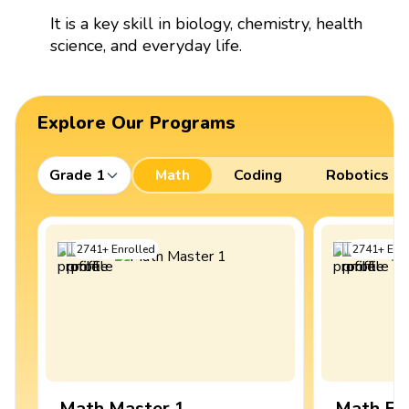
It is a key skill in biology, chemistry, health
science, and everyday life.
Explore Our Programs
Grade 1
Math
Coding
Robotics
2741
+
Enrolled
2741
+
Enro
Math Master 1
Math Ex