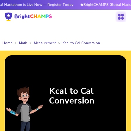
on is Live Now — Register Today
🔥BrightCHAMPS Global Hackathon is L
Home
Math
Measurement
Kcal to Cal Conversion
Kcal to Cal
Conversion