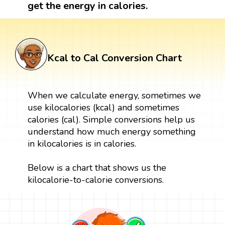
get the energy in calories.
Kcal to Cal Conversion Chart
When we calculate energy, sometimes we
use kilocalories (kcal) and sometimes
calories (cal). Simple conversions help us
understand how much energy something
in kilocalories is in calories.
Below is a chart that shows us the
kilocalorie-to-calorie conversions.