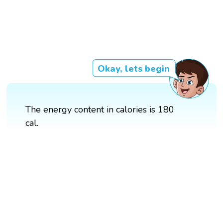
Okay, lets begin
The energy content in calories is 180
cal.