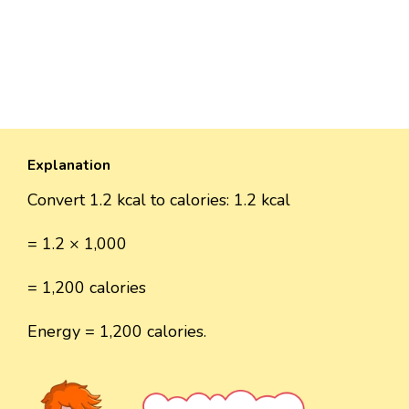
Explanation
Convert 1.2 kcal to calories: 1.2 kcal
= 1.2 × 1,000
= 1,200 calories
Energy = 1,200 calories.