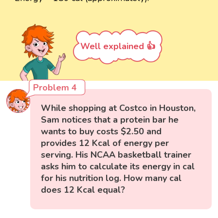
Well explained 👍
Problem 4
While shopping at Costco in Houston,
Sam notices that a protein bar he
wants to buy costs $2.50 and
provides 12 Kcal of energy per
serving. His NCAA basketball trainer
asks him to calculate its energy in cal
for his nutrition log. How many cal
does 12 Kcal equal?