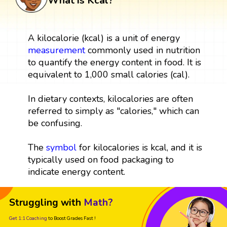
What is Kcal?
A kilocalorie (kcal) is a unit of energy
measurement
commonly used in nutrition
to quantify the energy content in food. It is
equivalent to 1,000 small calories (cal).
In dietary contexts, kilocalories are often
referred to simply as "calories," which can
be confusing.
The
symbol
for kilocalories is kcal, and it is
typically used on food packaging to
indicate energy content.
Struggling with
Math?
Get 1:1 Coaching
to Boost Grades Fast !