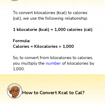
To convert kilocalories (kcal) to calories
(cal), we use the following relationship:
1 kilocalorie (kcal) = 1,000 calories (cal)
Formula:
Calories = Kilocalories × 1,000
So, to convert from kilocalories to calories,
you multiply the
number
of kilocalories by
1,000.
How to Convert Kcal to Cal?