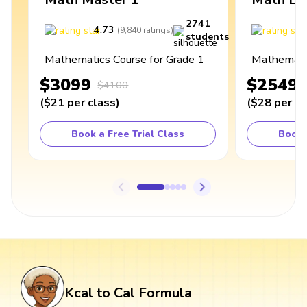
2741
4.73
4
(
9,840
ratings
)
students
Mathematics Course for Grade 1
Mathematic
$3099
$2549
$4100
(
$21
per class
)
(
$28
per cl
Book a Free Trial Class
Book 
Kcal to Cal Formula