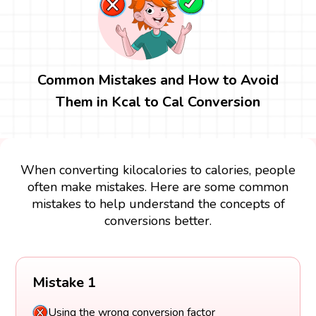
Common Mistakes and How to Avoid
Them in Kcal to Cal Conversion
When converting kilocalories to calories, people
often make mistakes. Here are some common
mistakes to help understand the concepts of
conversions better.
Mistake 1
Using the wrong conversion factor