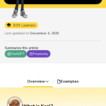
839 Learners
Last updated on
December 4, 2025
Summarize this article
:
ChatGPT
Perplexity
Overview
Examples