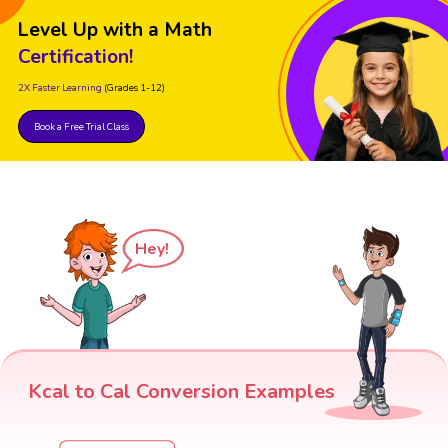
Level Up with a Math
Certification!
2X Faster Learning
(Grades 1-12)
Book a Free Trial Class
Hey!
Kcal to Cal Conversion Examples