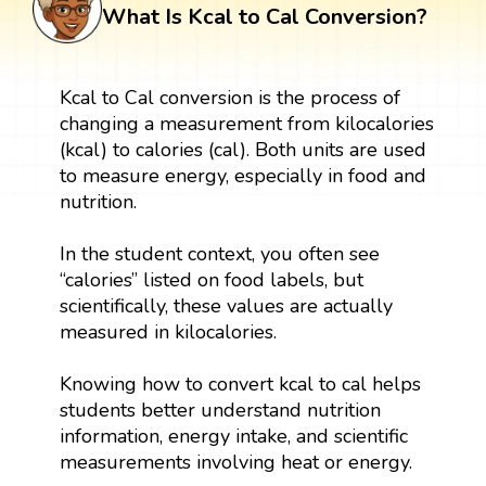
What Is Kcal to Cal Conversion?
Kcal to Cal conversion is the process of
changing a measurement from kilocalories
(kcal) to calories (cal). Both units are used
to measure energy, especially in food and
nutrition.
In the student context, you often see
“calories” listed on food labels, but
scientifically, these values are actually
measured in kilocalories.
Knowing how to convert kcal to cal helps
students better understand nutrition
information, energy intake, and scientific
measurements involving heat or energy.