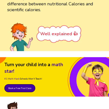
difference between nutritional Calories and
scientific calories.
Well explained 👍
Turn your child into a
math
star!
#1 Math Hack
Schools Won't Teach!
Book a Free Trial Class