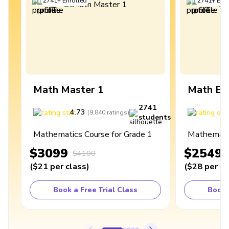
2741
+
Enrolled
2741
+
Enro
Math Master 1
Math Ex
2741
4.73
4
(
9,840
ratings
)
students
Mathematics Course for Grade 1
Mathematic
$3099
$2549
$4100
(
$21
per class
)
(
$28
per cl
Book a Free Trial Class
Book 