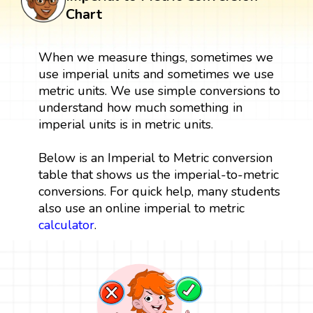
Chart
When we measure things, sometimes we
use imperial units and sometimes we use
metric units. We use simple conversions to
understand how much something in
imperial units is in metric units.
Below is an Imperial to Metric conversion
table that shows us the imperial-to-metric
conversions. For quick help, many students
also use an online imperial to metric
calculator
.