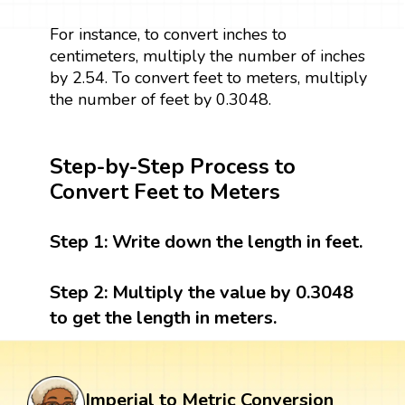
For instance, to convert inches to
centimeters, multiply the number of inches
by 2.54. To convert feet to meters, multiply
the number of feet by 0.3048.
Step-by-Step Process to
Convert Feet to Meters
Step 1:
Write down the length in feet.
Step 2:
Multiply the value by 0.3048
to get the length in meters.
Imperial to Metric Conversion