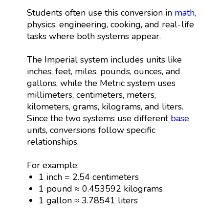
Students often use this conversion in
math
,
physics, engineering, cooking, and real-life
tasks where both systems appear.
The Imperial system includes units like
inches, feet, miles, pounds, ounces, and
gallons, while the Metric system uses
millimeters, centimeters, meters,
kilometers, grams, kilograms, and liters.
Since the two systems use different
base
units, conversions follow specific
relationships.
For example:
1 inch = 2.54 centimeters
1 pound ≈ 0.453592 kilograms
1 gallon ≈ 3.78541 liters