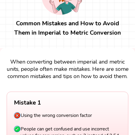
Common Mistakes and How to Avoid
Them in Imperial to Metric Conversion
When converting between imperial and metric
units, people often make mistakes. Here are some
common mistakes and tips on how to avoid them.
Mistake 1
Using the wrong conversion factor
People can get confused and use incorrect