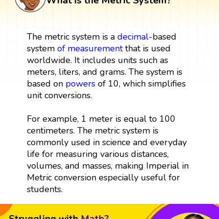
What is the Metric System?
The metric system is a
decimal
-based
system
of
measurement
that is used
worldwide. It includes units such as
meters, liters, and grams. The system is
based on
powers
of 10, which simplifies
unit conversions.
For example, 1 meter is equal to 100
centimeters. The metric system is
commonly used in science and everyday
life for measuring various distances,
volumes, and masses, making Imperial in
Metric conversion especially useful for
students.
Struggling with
Math?