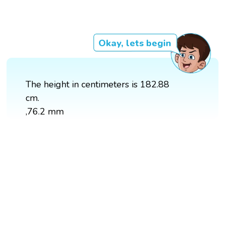
Okay, lets begin
The height in centimeters is 182.88
cm.
,76.2 mm