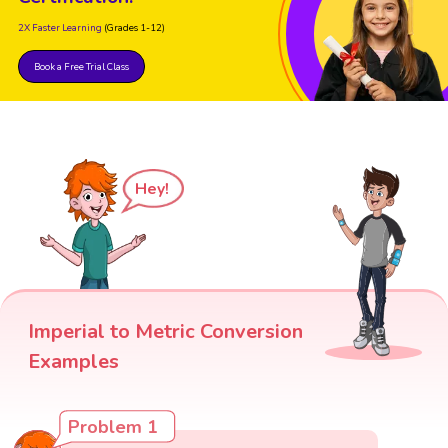
2X Faster Learning
(Grades 1-12)
Book a Free Trial Class
Hey!
Imperial to Metric Conversion
Examples
Problem 1