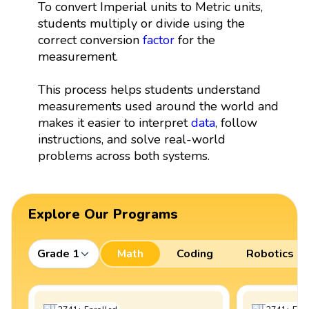
To convert Imperial units to Metric units,
students multiply or divide using the
correct conversion
factor
for the
measurement.
This process helps students understand
measurements used around the world and
makes it easier to interpret
data
, follow
instructions, and solve real-world
problems across both systems.
Explore Our Programs
Grade 1
Math
Coding
Robotics