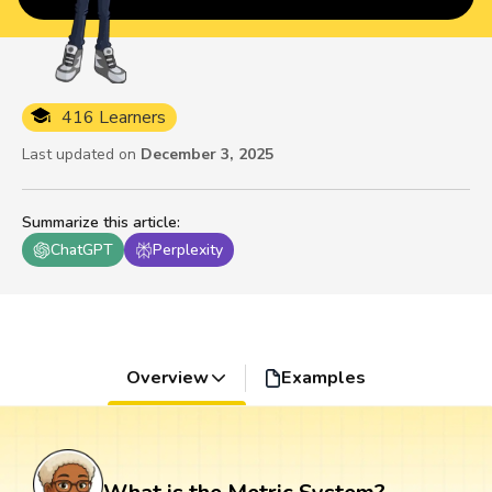
416 Learners
Last updated on
December 3, 2025
Summarize this article
:
ChatGPT
Perplexity
Overview
Examples