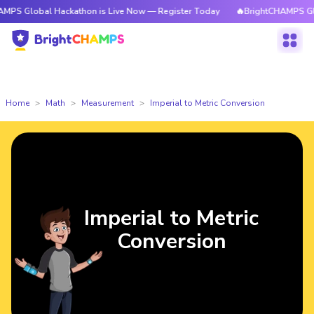
l Hackathon is Live Now — Register Today
🔥BrightCHAMPS Global Hacka
Home
Math
Measurement
Imperial to Metric Conversion
Imperial to Metric
Conversion