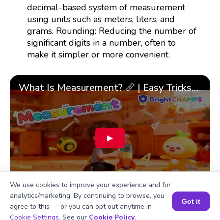
decimal-based system of measurement
using units such as meters, liters, and
grams. Rounding: Reducing the number of
significant digits in a number, often to
make it simpler or more convenient.
What Is Measurement? 📏 | Easy Tricks, Units & 🎯 Fun Learning for Kids | ✨BrightCHAMPS Math
▶
We use cookies to improve your experience and for
analytics/marketing. By continuing to browse, you
Got it
agree to this — or you can opt out anytime in
Book a Session for FREE
Cookie Settings
. See our
Cookie Policy
.