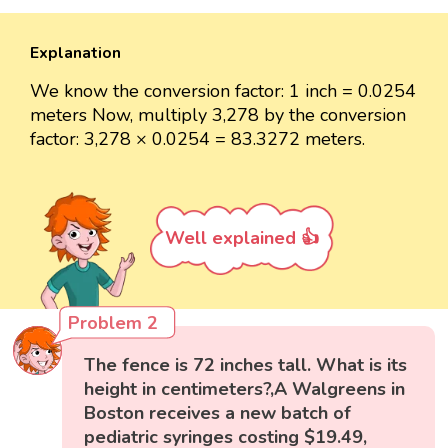
Explanation
We know the conversion factor: 1 inch = 0.0254
meters Now, multiply 3,278 by the conversion
factor: 3,278 × 0.0254 = 83.3272 meters.
Well explained 👍
Problem 2
The fence is 72 inches tall. What is its
height in centimeters?,A Walgreens in
Boston receives a new batch of
pediatric syringes costing $19.49,