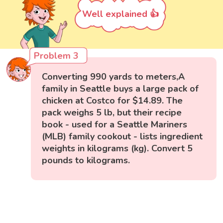
Well explained 👍
Problem 3
Converting 990 yards to meters,A
family in Seattle buys a large pack of
chicken at Costco for $14.89. The
pack weighs 5 lb, but their recipe
book - used for a Seattle Mariners
(MLB) family cookout - lists ingredient
weights in kilograms (kg). Convert 5
pounds to kilograms.