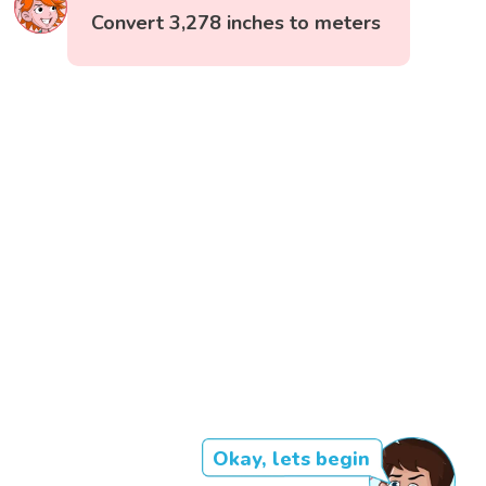
Convert 3,278 inches to meters
Okay, lets begin