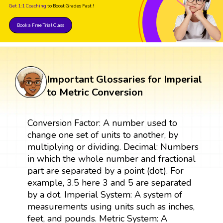
Get 1:1 Coaching
to Boost Grades Fast !
Book a Free Trial Class
Important Glossaries for Imperial
to Metric Conversion
Conversion Factor: A number used to
change one set of units to another, by
multiplying or dividing. Decimal: Numbers
in which the whole number and fractional
part are separated by a point (dot). For
example, 3.5 here 3 and 5 are separated
by a dot. Imperial System: A system of
measurements using units such as inches,
feet, and pounds. Metric System: A