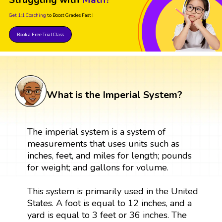
Get 1:1 Coaching
to Boost Grades Fast !
Book a Free Trial Class
What is the Imperial System?
The imperial system is a system of
measurements that uses units such as
inches, feet, and miles for length; pounds
for weight; and gallons for volume.
This system is primarily used in the United
States. A foot is equal to 12 inches, and a
yard is equal to 3 feet or 36 inches. The