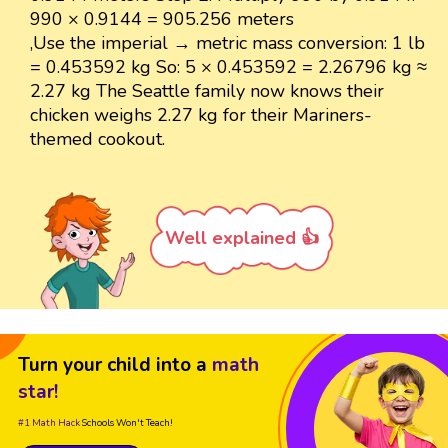
990 × 0.9144 = 905.256 meters
,Use the imperial → metric mass conversion: 1 lb
= 0.453592 kg So: 5 × 0.453592 = 2.26796 kg ≈
2.27 kg The Seattle family now knows their
chicken weighs 2.27 kg for their Mariners-
themed cookout.
Well explained 👍
Turn your child into a
math
star!
#1 Math Hack
Schools Won't Teach!