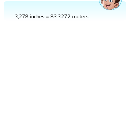
3,278 inches = 83.3272 meters