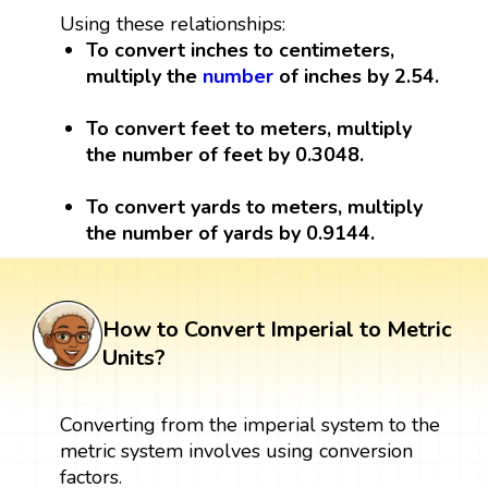
Using these relationships:
To convert inches to centimeters,
multiply the
number
of inches by 2.54.
To convert feet to meters, multiply
the number of feet by 0.3048.
To convert yards to meters, multiply
the number of yards by 0.9144.
How to Convert Imperial to Metric
Units?
Converting from the imperial system to the
metric system involves using conversion
factors.