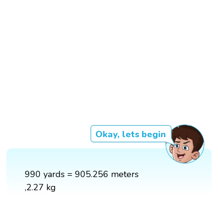
Okay, lets begin
990 yards = 905.256 meters
,2.27 kg