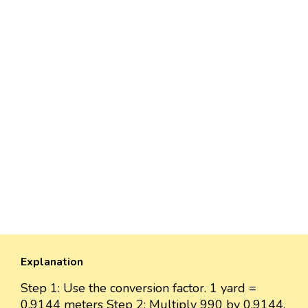
Explanation
Step 1: Use the conversion factor. 1 yard =
0.9144 meters Step 2: Multiply 990 by 0.9144.