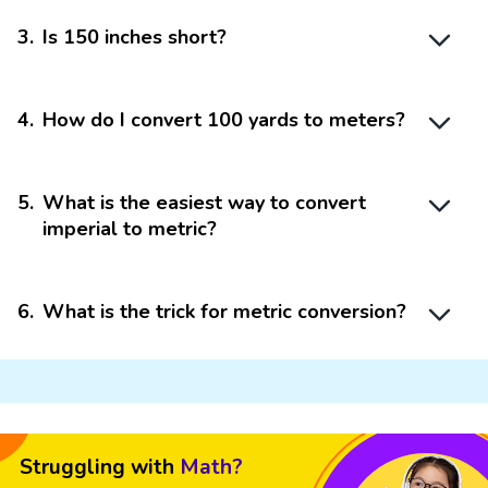
3
.
Is 150 inches short?
4
.
How do I convert 100 yards to meters?
5
.
What is the easiest way to convert
imperial to metric?
6
.
What is the trick for metric conversion?
Struggling with
Math?