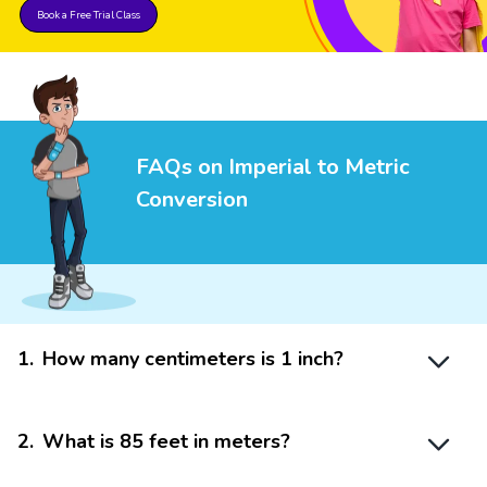
Book a Free Trial Class
FAQs on Imperial to Metric
Conversion
1
.
How many centimeters is 1 inch?
2
.
What is 85 feet in meters?