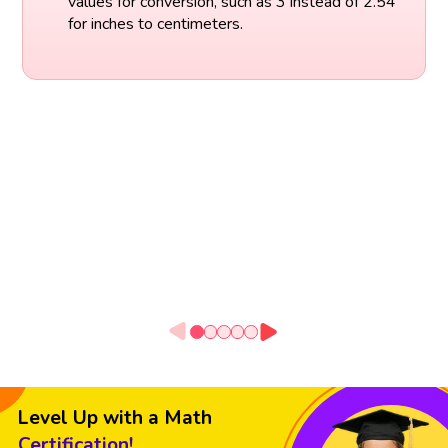
values for conversion, such as 3 instead of 2.54
for inches to centimeters.
Level Up with a Math
Certification!