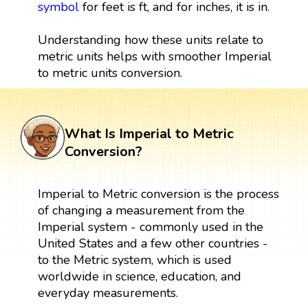
symbol
for feet is ft, and for inches, it is in.
Understanding how these units relate to
metric units helps with smoother Imperial
to metric units conversion.
What Is Imperial to Metric
Conversion?
Imperial to Metric conversion is the process
of changing a measurement from the
Imperial system - commonly used in the
United States and a few other countries -
to the Metric system, which is used
worldwide in science, education, and
everyday measurements.