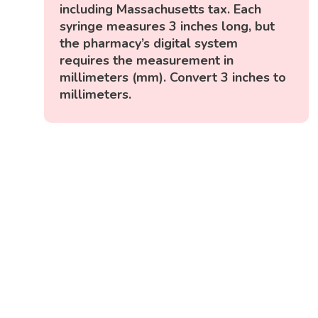
including Massachusetts tax. Each
syringe measures 3 inches long, but
the pharmacy’s digital system
requires the measurement in
millimeters (mm). Convert 3 inches to
millimeters.