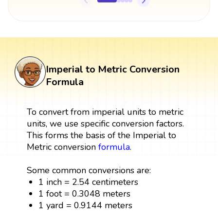
Imperial to Metric Conversion
Formula
To convert from imperial units to metric
units, we use specific conversion factors.
This forms the basis of the Imperial to
Metric conversion
formula
.
Some common conversions are:
1 inch = 2.54 centimeters
1 foot = 0.3048 meters
1 yard = 0.9144 meters