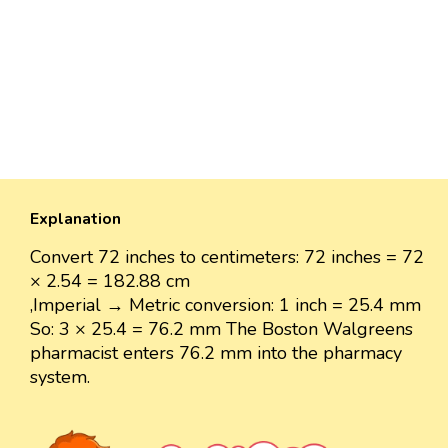
Explanation
Convert 72 inches to centimeters: 72 inches = 72
× 2.54 = 182.88 cm
,Imperial → Metric conversion: 1 inch = 25.4 mm
So: 3 × 25.4 = 76.2 mm The Boston Walgreens
pharmacist enters 76.2 mm into the pharmacy
system.