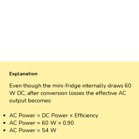
Explanation
Even though the mini-fridge internally draws 60
W DC, after conversion losses the effective AC
output becomes:
AC Power = DC Power × Efficiency
AC Power = 60 W × 0.90
AC Power = 54 W