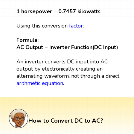
1 horsepower = 0.7457 kilowatts
Using this conversion
factor
:
Formula:
AC Output = Inverter Function(DC Input)
An inverter converts DC input into AC
output by electronically creating an
alternating waveform, not through a direct
arithmetic
equation
.
How to Convert DC to AC?