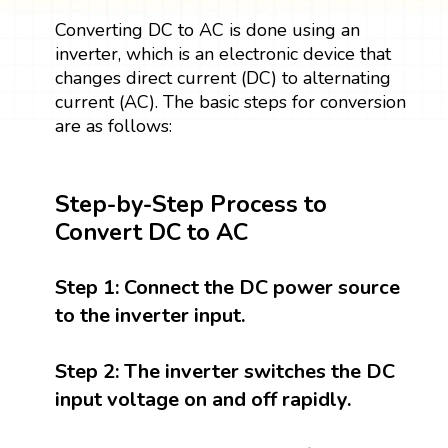
Converting DC to AC is done using an
inverter, which is an electronic device that
changes direct current (DC) to alternating
current (AC). The basic steps for conversion
are as follows:
Step-by-Step Process to
Convert DC to AC
Step 1:
Connect the DC power source
to the inverter input.
Step 2:
The inverter switches the DC
input voltage on and off rapidly.