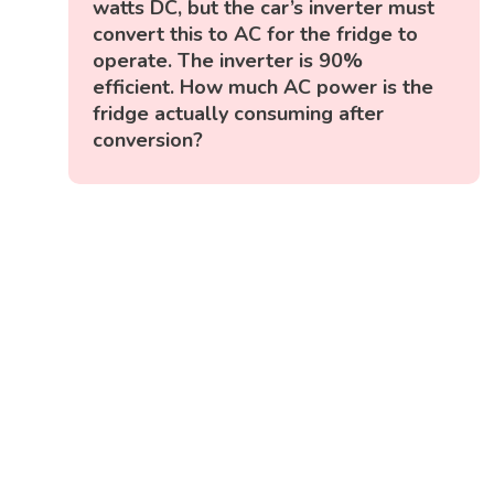
watts DC, but the car’s inverter must
convert this to AC for the fridge to
operate. The inverter is 90%
efficient. How much AC power is the
fridge actually consuming after
conversion?