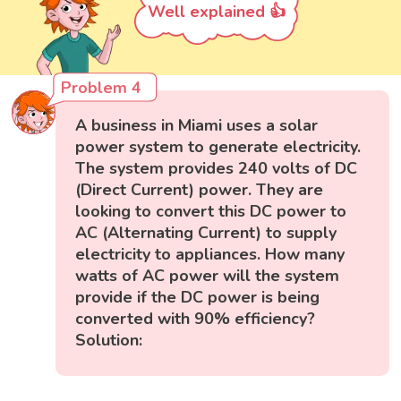
Well explained 👍
Problem 4
A business in Miami uses a solar
power system to generate electricity.
The system provides 240 volts of DC
(Direct Current) power. They are
looking to convert this DC power to
AC (Alternating Current) to supply
electricity to appliances. How many
watts of AC power will the system
provide if the DC power is being
converted with 90% efficiency?
Solution: