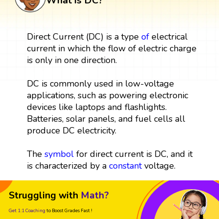
What is DC?
Direct Current (DC) is a type
of
electrical
current in which the flow of electric charge
is only in one direction.
DC is commonly used in low-voltage
applications, such as powering electronic
devices like laptops and flashlights.
Batteries, solar panels, and fuel cells all
produce DC electricity.
The
symbol
for direct current is DC, and it
is characterized by a
constant
voltage.
Struggling with
Math?
Get 1:1 Coaching
to Boost Grades Fast !