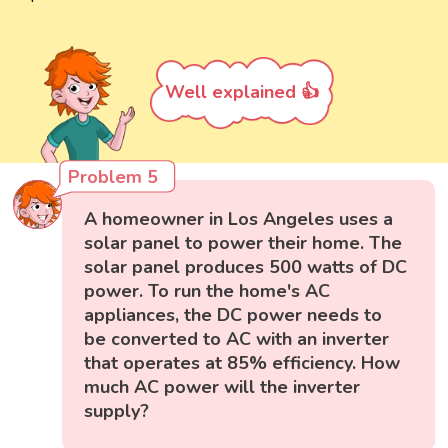
Well explained 👍
Problem 5
A homeowner in Los Angeles uses a
solar panel to power their home. The
solar panel produces 500 watts of DC
power. To run the home's AC
appliances, the DC power needs to
be converted to AC with an inverter
that operates at 85% efficiency. How
much AC power will the inverter
supply?