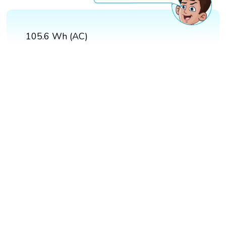
105.6 Wh (AC)