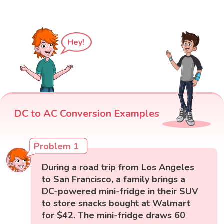
Hey!
DC to AC Conversion Examples
Problem 1
During a road trip from Los Angeles
to San Francisco, a family brings a
DC-powered mini-fridge in their SUV
to store snacks bought at Walmart
for $42. The mini-fridge draws 60