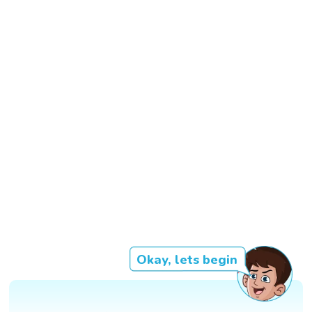
Okay, lets begin