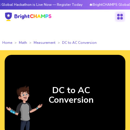
ckathon is Live Now — Register Today
🔥BrightCHAMPS Global Hackathon
Home
Math
Measurement
DC to AC Conversion
DC to AC
Conversion