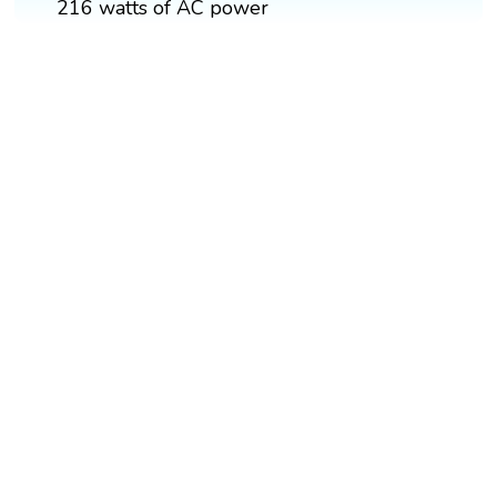
216 watts of AC power