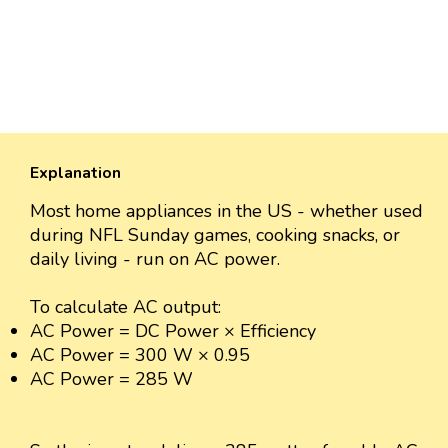
Explanation
Most home appliances in the US - whether used
during NFL Sunday games, cooking snacks, or
daily living - run on AC power.
To calculate AC output:
AC Power = DC Power × Efficiency
AC Power = 300 W × 0.95
AC Power = 285 W