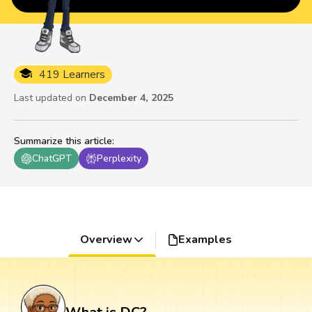
419 Learners
Last updated on
December 4, 2025
Summarize this article
:
ChatGPT
Perplexity
Overview
Examples