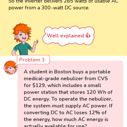
So the inverter delivers 285 watts of usable AC
power from a 300-watt DC source.
Well explained 👍
Problem 3
A student in Boston buys a portable
medical-grade nebulizer from CVS
for $129, which includes a small
power station that stores 120 Wh of
DC energy. To operate the nebulizer,
the system must supply AC power. If
converting DC to AC loses 12% of
the energy, how much AC energy is
actually available for use?,