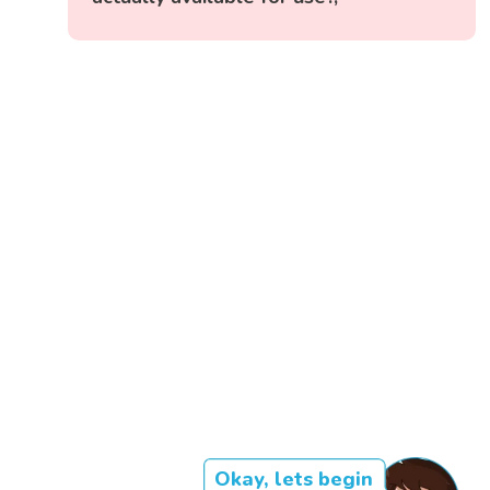
Okay, lets begin