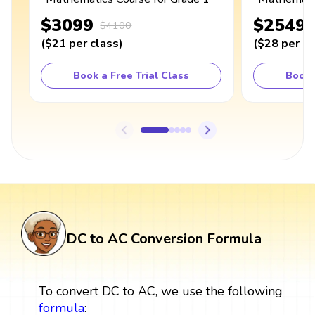
$3099
$2549
$4100
(
$21
per class
)
(
$28
per cl
Book a Free Trial Class
Book 
DC to AC Conversion Formula
To convert DC to AC, we use the following
formula
: