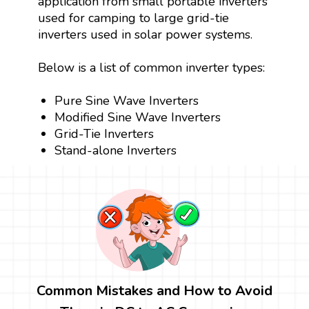
application from small portable inverters
used for camping to large grid-tie
inverters used in solar power systems.
Below is a list of common inverter types:
Pure Sine Wave Inverters
Modified Sine Wave Inverters
Grid-Tie Inverters
Stand-alone Inverters
Common Mistakes and How to Avoid