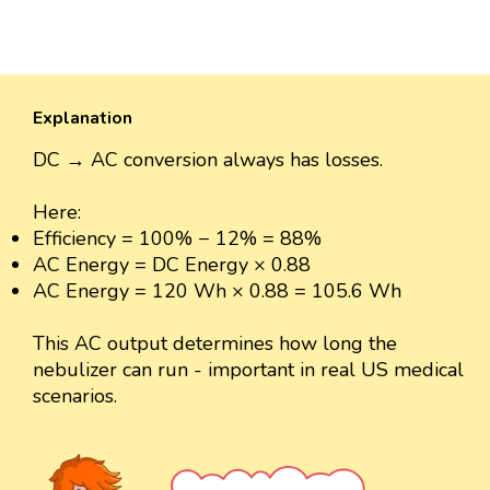
Explanation
DC → AC conversion always has losses.
Here:
Efficiency = 100% − 12% = 88%
AC Energy = DC Energy × 0.88
AC Energy = 120 Wh × 0.88 = 105.6 Wh
This AC output determines how long the
nebulizer can run - important in real US medical
scenarios.