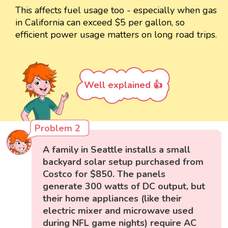
This affects fuel usage too - especially when gas
in California can exceed $5 per gallon, so
efficient power usage matters on long road trips.
Well explained 👍
Problem 2
A family in Seattle installs a small
backyard solar setup purchased from
Costco for $850. The panels
generate 300 watts of DC output, but
their home appliances (like their
electric mixer and microwave used
during NFL game nights) require AC