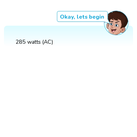
Okay, lets begin
285 watts (AC)