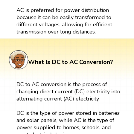
AC is preferred for power distribution
because it can be easily transformed to
different voltages, allowing for efficient
transmission over long distances.
What Is DC to AC Conversion?
DC to AC conversion is the process of
changing direct current (DC) electricity into
alternating current (AC) electricity.
DC is the type of power stored in batteries
and solar panels, while AC is the type of
power supplied to homes, schools, and