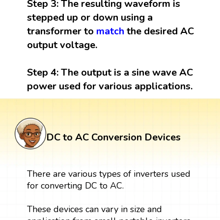
Step 3:
The resulting waveform is
stepped up or down using a
transformer to
match
the desired AC
output voltage.
Step 4:
The output is a sine wave AC
power used for various applications.
DC to AC Conversion Devices
There are various types of inverters used
for converting DC to AC.
These devices can vary in size and