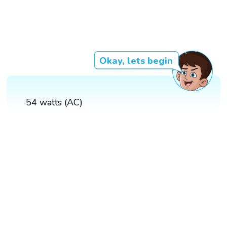
Okay, lets begin
54 watts (AC)