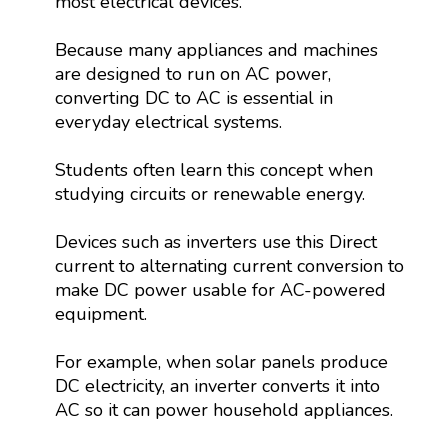
most electrical devices.
Because many appliances and machines
are designed to run on AC power,
converting DC to AC is essential in
everyday electrical systems.
Students often learn this concept when
studying circuits or renewable energy.
Devices such as inverters use this Direct
current to alternating current conversion to
make DC power usable for AC-powered
equipment.
For example, when solar panels produce
DC electricity, an inverter converts it into
AC so it can power household appliances.