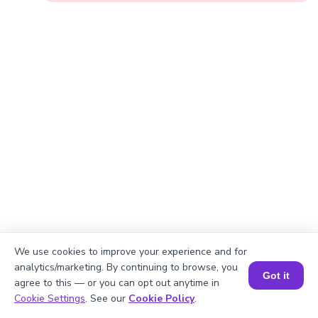
We use cookies to improve your experience and for
analytics/marketing. By continuing to browse, you
Got it
agree to this — or you can opt out anytime in
Okay, lets begin
Book a Session for FREE
Cookie Settings
. See our
Cookie Policy
.