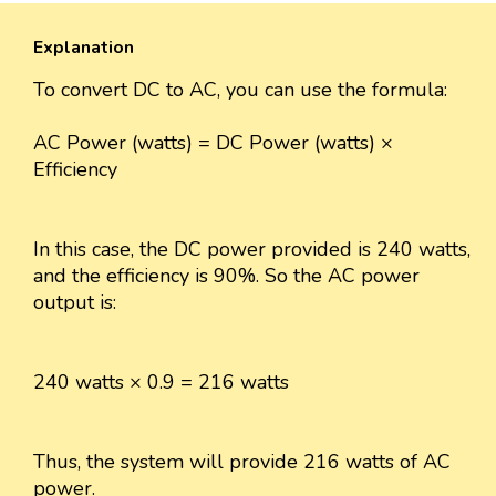
Explanation
To convert DC to AC, you can use the formula:
AC Power (watts) = DC Power (watts) ×
Efficiency
In this case, the DC power provided is 240 watts,
and the efficiency is 90%. So the AC power
output is:
240 watts × 0.9 = 216 watts
Thus, the system will provide 216 watts of AC
power.