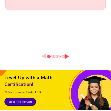
Level Up with a Math
Certification!
2X Faster Learning
(Grades 1-12)
Book a Free Trial Class