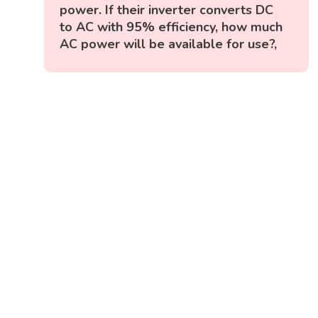
power. If their inverter converts DC
to AC with 95% efficiency, how much
AC power will be available for use?,