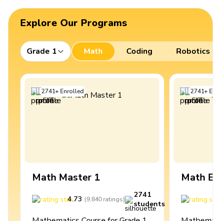
Explore Our Programs
Grade 1
Math
Coding
Robotics
2741
+
Enrolled
2741
+
Enro
Math Master 1
Math Ex
2741
4.73
4
(
9,840
ratings
)
students
Mathematics Course for Grade 1
Mathematic