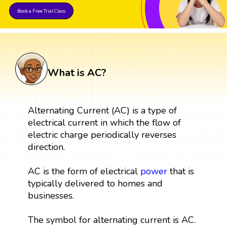
Book a Free Trial Class
What is AC?
Alternating Current (AC) is a type of
electrical current in which the flow of
electric charge periodically reverses
direction.
AC is the form of electrical
power
that is
typically delivered to homes and
businesses.
The symbol for alternating current is AC.