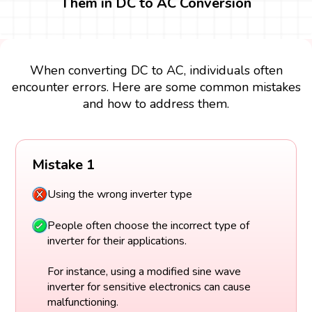
Them in DC to AC Conversion
When converting DC to AC, individuals often
encounter errors. Here are some common mistakes
and how to address them.
Mistake 1
Using the wrong inverter type
People often choose the incorrect type of
inverter for their applications.
For instance, using a modified sine wave
inverter for sensitive electronics can cause
malfunctioning.