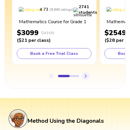
2741
4.73
4
(
9,840
ratings
)
students
Mathematics Course for Grade 1
Mathematic
$3099
$2549
$4100
(
$21
per class
)
(
$28
per cl
Book a Free Trial Class
Book 
Method Using the Diagonals