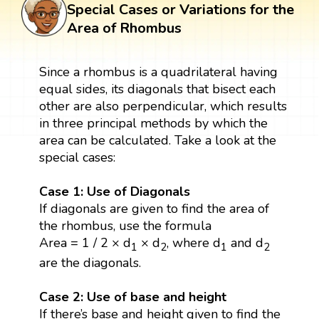
Special Cases or Variations for the
Area of Rhombus
Since a rhombus is a quadrilateral having
equal sides, its diagonals that bisect each
other are also perpendicular, which results
in three principal methods by which the
area can be calculated. Take a look at the
special cases:
Case 1: Use of Diagonals
If diagonals are given to find the area of
the rhombus, use the formula
Area = 1 / 2 × d
× d
, where d
and d
1
2
1
2
are the diagonals.
Case 2: Use of base and height
If there’s base and height given to find the