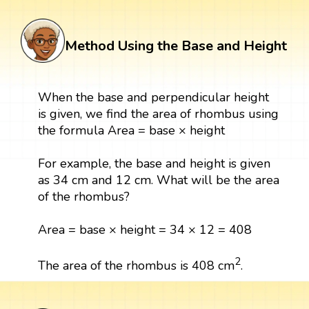
Method Using the Base and Height
When the base and perpendicular height
is given, we find the area of rhombus using
the formula Area = base × height
For example, the base and height is given
as 34 cm and 12 cm. What will be the area
of the rhombus?
Area = base × height = 34 × 12 = 408
2
The area of the rhombus is 408 cm
.