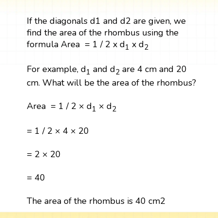
If the diagonals d1 and d2 are given, we
find the area of the rhombus using the
formula Area = 1 / 2 x d
x d
1
2
For example, d
and d
are 4 cm and 20
1
2
cm. What will be the area of the rhombus?
Area = 1 / 2 × d
× d
1
2
= 1 / 2 × 4 × 20
= 2 × 20
= 40
The area of the rhombus is 40 cm2