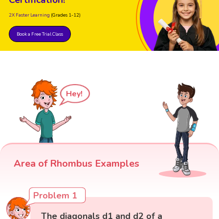
Certification!
2X Faster Learning
(Grades 1-12)
Book a Free Trial Class
Hey!
Area of Rhombus Examples
Problem 1
The diagonals d1 and d2 of a