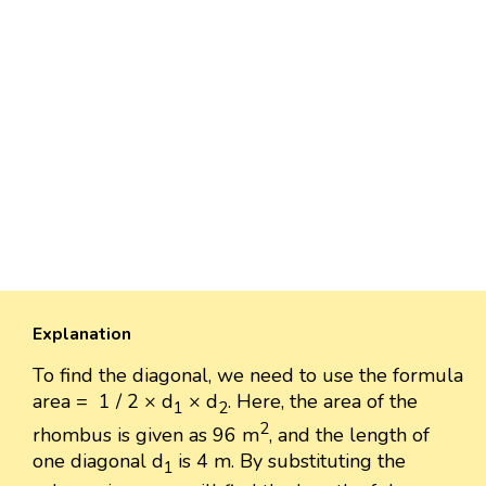
Explanation
To find the diagonal, we need to use the formula
area = 1 / 2 × d
× d
. Here, the area of the
1
2
2
rhombus is given as 96 m
, and the length of
one diagonal d
is 4 m. By substituting the
1