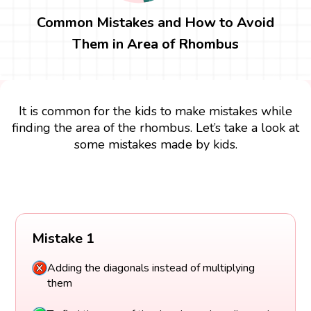
Common Mistakes and How to Avoid
Them in Area of Rhombus
It is common for the kids to make mistakes while
finding the area of the rhombus. Let’s take a look at
some mistakes made by kids.
Mistake 1
Adding the diagonals instead of multiplying
them