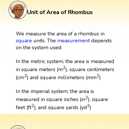
Unit of Area of Rhombus
We measure the area of a rhombus in
square
units. The
measurement
depends
on the system used:
In the metric system, the area is measured
2
in square meters (m
), square centimeters
2
2
(cm
) and square millimeters (mm
)
In the imperial system, the area is
2
measured in square inches (in
), square
2
2
feet (ft
), and square yards (yd
)