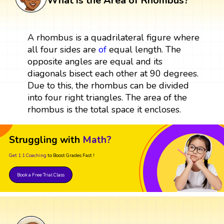
What is the Area of Rhombus?
A rhombus is a quadrilateral figure where
all four sides are
of
equal length. The
opposite angles are equal and its
diagonals bisect each other at 90 degrees.
Due to this, the rhombus can be divided
into four right triangles. The area of the
rhombus is the total space it encloses.
Struggling with
Math?
Get 1:1 Coaching
to Boost Grades Fast !
Book a Free Trial Class