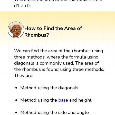
d1 × d2
How to Find the Area of
Rhombus?
We can find the area of the rhombus using
three methods, where the formula using
diagonals is commonly used. The area of
the rhombus is found using three methods.
They are:
Method using the diagonals
Method using the
base
and height
Method using the side and angle