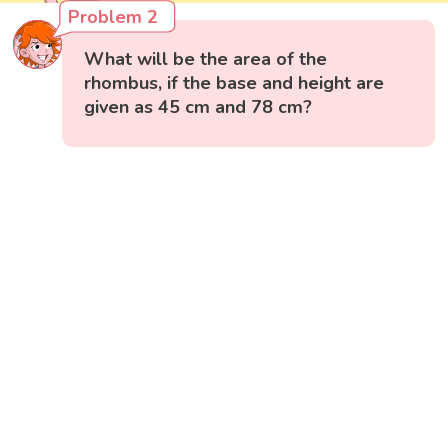
Problem 2
What will be the area of the
rhombus, if the base and height are
given as 45 cm and 78 cm?