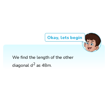
Okay, lets begin
We find the length of the other
2
diagonal d
as 48m.