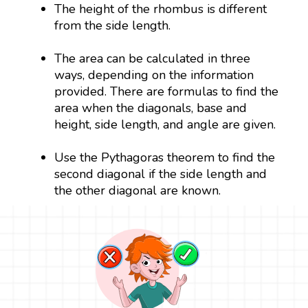
The height of the rhombus is different
from the side length.
The area can be calculated in three
ways, depending on the information
provided. There are formulas to find the
area when the diagonals, base and
height, side length, and angle are given.
Use the Pythagoras theorem to find the
second diagonal if the side length and
the other diagonal are known.