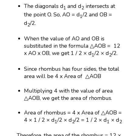
The diagonals d
and d
intersects at
1
2
the point O. So, AO = d
/2 and OB =
1
d
/2.
2
When the value of AO and OB is
substituted in the formula △AOB = 12
x AO x OB, we get 1 / 2 × d
/2 × d
/2.
1
2
Since rhombus has four sides, the total
area will be 4 x Area of △AOB
Multiplying 4 with the value of area
△AOB, we get the area of rhombus.
Area of rhombus = 4 x Area of △AOB =
4 × 1 / 2 × d
/2 × d
/2 = 1 / 2 × d
× d
1
2
1
2
Therefore, the area of the rhombus = 12 ×