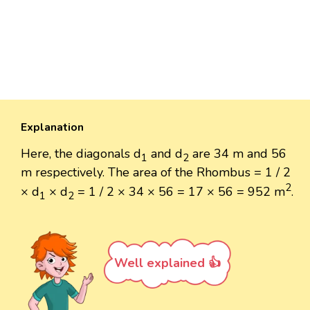
Explanation
Here, the diagonals d
and d
are 34 m and 56
1
2
m respectively. The area of the Rhombus = 1 / 2
2
× d
× d
= 1 / 2 × 34 × 56 = 17 × 56 = 952 m
.
1
2
Well explained 👍