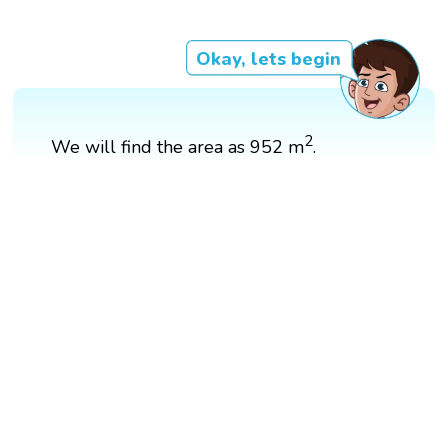
Okay, lets begin
2
We will find the area as 952 m
.