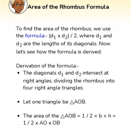
Area of the Rhombus Formula
To find the area of the rhombus, we use
the
formula
:- (d
x d
) / 2, where d
and
1
2
1
d
are the lengths of its diagonals. Now
2
let’s see how the formula is derived.
Derivation of the formula:-
The diagonals d
and d
intersect at
1
2
right angles, dividing the rhombus into
four right angle triangles.
Let one triangle be △AOB.
The area of the △AOB = 1 / 2 × b × h =
1 / 2 x AO x OB