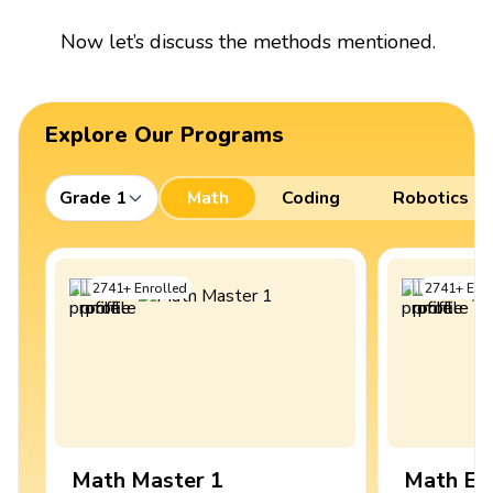
Now let’s discuss the methods mentioned.
Explore Our Programs
Grade 1
Math
Coding
Robotics
2741
+
Enrolled
2741
+
Enro
Math Master 1
Math Ex