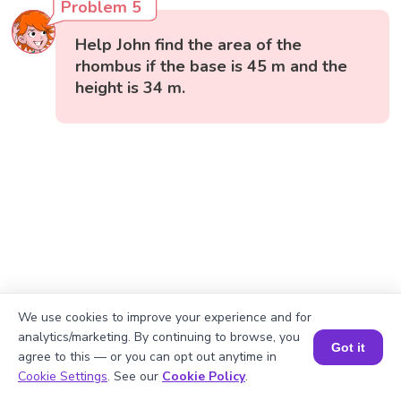
Problem 5
Help John find the area of the
rhombus if the base is 45 m and the
height is 34 m.
We use cookies to improve your experience and for
analytics/marketing. By continuing to browse, you
Got it
agree to this — or you can opt out anytime in
Book a Session for FREE
Cookie Settings
. See our
Cookie Policy
.