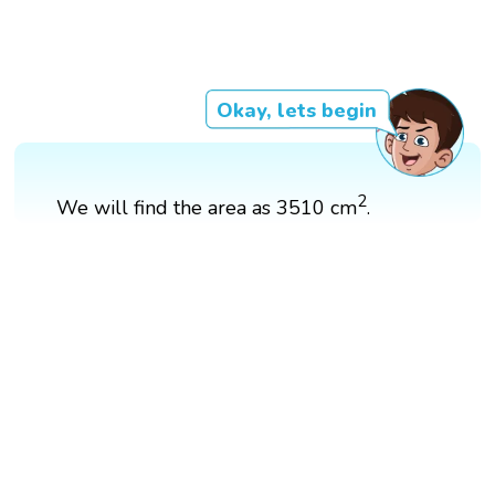
Okay, lets begin
2
We will find the area as 3510 cm
.