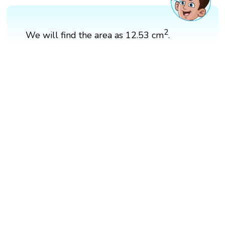
2
We will find the area as 12.53 ​cm
.