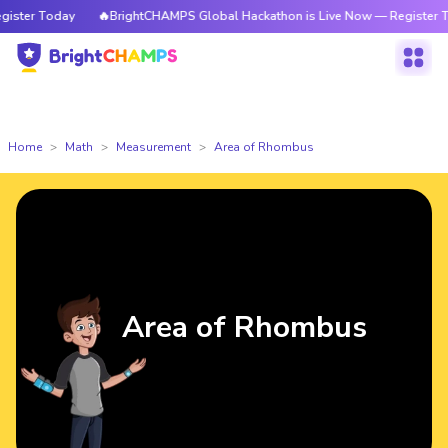
oday
🔥BrightCHAMPS Global Hackathon is Live Now — Register Today
Home
Math
Measurement
Area of Rhombus
Area of Rhombus