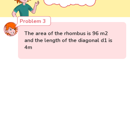
Problem 3
The area of the rhombus is 96 m2
and the length of the diagonal d1 is
4m