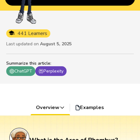
441 Learners
Last updated on
August 5, 2025
Summarize this article
:
ChatGPT
Perplexity
Overview
Examples