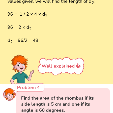
values given, we will find the length of d
:
2
96 = 1 / 2 × 4 × d
2
96 = 2 × d
2
d
= 96/2 = 48
2
Well explained 👍
Problem 4
Find the area of the rhombus if its
side length is 5 cm and one if its
angle is 60 degrees.