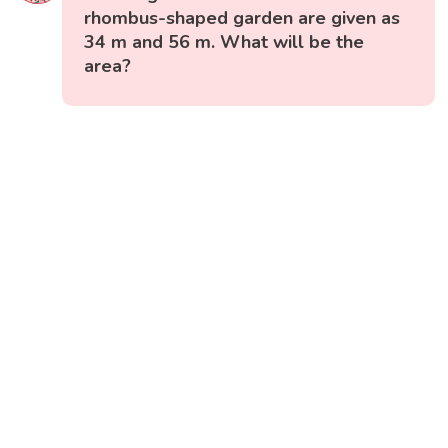
rhombus-shaped garden are given as
34 m and 56 m. What will be the
area?