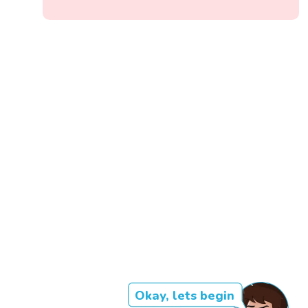
Okay, lets begin