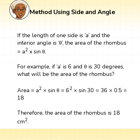
Method Using Side and Angle
If the length of one side is ‘a’ and the
interior angle is ‘θ’, the area of the rhombus
2
= a
x sin θ.
For example, if ‘a’ is 6 and θ is 30 degrees,
what will be the area of the rhombus?
2
2
Area = a
× sin θ = 6
× sin 30 = 36 × 0.5 =
18
Therefore, the area of the rhombus is 18
2
cm
.