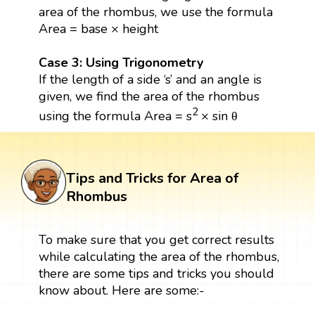
area of the rhombus, we use the formula
Area = base × height
Case 3: Using Trigonometry
If the length of a side ‘s’ and an angle is
given, we find the area of the rhombus
2
using the formula Area = s
× sin θ
Tips and Tricks for Area of
Rhombus
To make sure that you get correct results
while calculating the area of the rhombus,
there are some tips and tricks you should
know about. Here are some:-