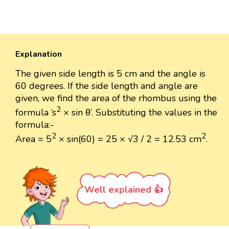
Explanation
The given side length is 5 cm and the angle is
60 degrees. If the side length and angle are
given, we find the area of the rhombus using the
2
formula ‘s
× sin θ’. Substituting the values in the
formula:-
2
2
Area = 5
× sin(60) = 25 × √3 / 2 ​​= 12.53 ​cm
.
Well explained 👍