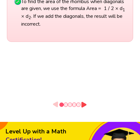
To find the area of the rhombus when diagonals
are given, we use the formula Area = 1 / 2 × d
1
× d
. If we add the diagonals, the result will be
2
incorrect.
Level Up with a Math