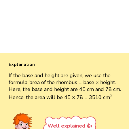
Explanation
If the base and height are given, we use the
formula ‘area of the rhombus = base × height.
Here, the base and height are 45 cm and 78 cm.
2
Hence, the area will be 45 × 78 = 3510 cm
Well explained 👍