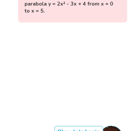
parabola y = 2x² - 3x + 4 from x = 0
to x = 5.