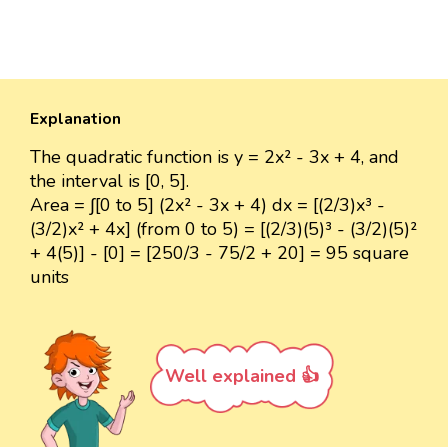
Explanation
The quadratic function is y = 2x² - 3x + 4, and
the interval is [0, 5].
Area = ∫[0 to 5] (2x² - 3x + 4) dx = [(2/3)x³ -
(3/2)x² + 4x] (from 0 to 5) = [(2/3)(5)³ - (3/2)(5)²
+ 4(5)] - [0] = [250/3 - 75/2 + 20] = 95 square
units
Well explained 👍