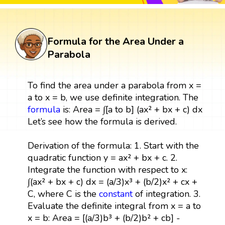
Formula for the Area Under a
Parabola
To find the area under a parabola from x =
a to x = b, we use definite integration. The
formula
is: Area = ∫[a to b] (ax² + bx + c) dx
Let’s see how the formula is derived.
Derivation of the formula: 1. Start with the
quadratic function y = ax² + bx + c. 2.
Integrate the function with respect to x:
∫(ax² + bx + c) dx = (a/3)x³ + (b/2)x² + cx +
C, where C is the
constant
of integration. 3.
Evaluate the definite integral from x = a to
x = b: Area = [(a/3)b³ + (b/2)b² + cb] -