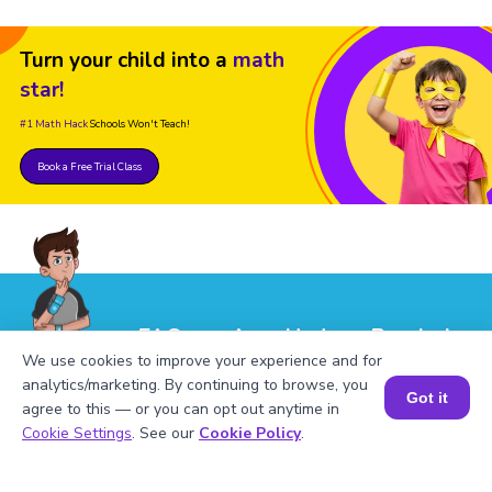
Turn your child into a
math
star!
#1 Math Hack
Schools Won't Teach!
Book a Free Trial Class
FAQs on Area Under a Parabola
We use cookies to improve your experience and for
analytics/marketing. By continuing to browse, you
Got it
agree to this — or you can opt out anytime in
Book a Session for FREE
Cookie Settings
. See our
Cookie Policy
.