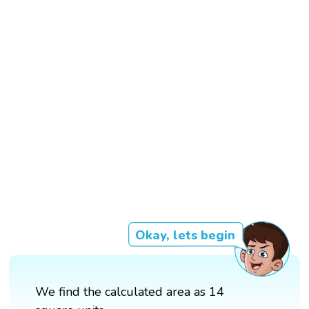
Okay, lets begin
We find the calculated area as 14