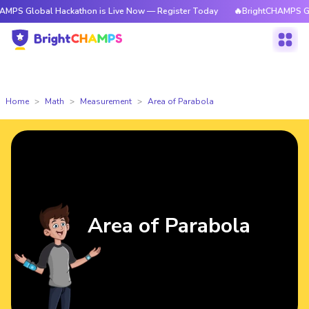
al Hackathon is Live Now — Register Today
🔥BrightCHAMPS Global Hack
Home
Math
Measurement
Area of Parabola
Area of Parabola