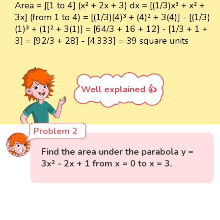
Area = ∫[1 to 4] (x² + 2x + 3) dx = [(1/3)x³ + x² +
3x] (from 1 to 4) = [(1/3)(4)³ + (4)² + 3(4)] - [(1/3)
(1)³ + (1)² + 3(1)] = [64/3 + 16 + 12] - [1/3 + 1 +
3] = [92/3 + 28] - [4.333] = 39 square units
Well explained 👍
Problem 2
Find the area under the parabola y =
3x² - 2x + 1 from x = 0 to x = 3.