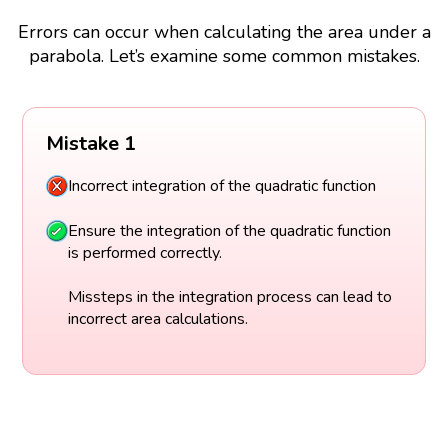
Errors can occur when calculating the area under a
parabola. Let’s examine some common mistakes.
Mistake 1
Incorrect integration of the quadratic function
Ensure the integration of the quadratic function
is performed correctly.
Missteps in the integration process can lead to
incorrect area calculations.