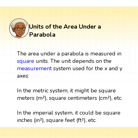
Units of the Area Under a
Parabola
The area under a parabola is measured in
square
units. The unit depends on the
measurement
system used for the x and y
axes:
In the metric system, it might be square
meters (m²), square centimeters (cm²), etc.
In the imperial system, it could be square
inches (in²), square feet (ft²), etc.