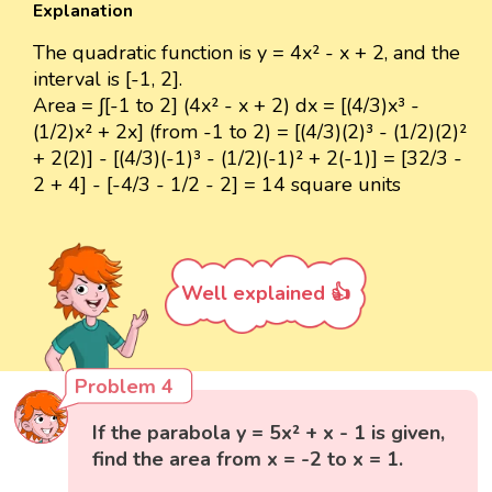
Explanation
The quadratic function is y = 4x² - x + 2, and the
interval is [-1, 2].
Area = ∫[-1 to 2] (4x² - x + 2) dx = [(4/3)x³ -
(1/2)x² + 2x] (from -1 to 2) = [(4/3)(2)³ - (1/2)(2)²
+ 2(2)] - [(4/3)(-1)³ - (1/2)(-1)² + 2(-1)] = [32/3 -
2 + 4] - [-4/3 - 1/2 - 2] = 14 square units
Well explained 👍
Problem 4
If the parabola y = 5x² + x - 1 is given,
find the area from x = -2 to x = 1.