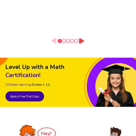
Level Up with a Math
Certification!
2X Faster Learning
(Grades 1-12)
Book a Free Trial Class
Hey!