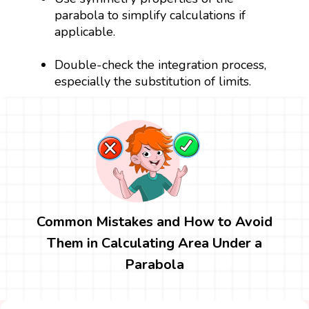
parabola to simplify calculations if
applicable.
Double-check the integration process,
especially the substitution of limits.
Common Mistakes and How to Avoid
Them in Calculating Area Under a
Parabola