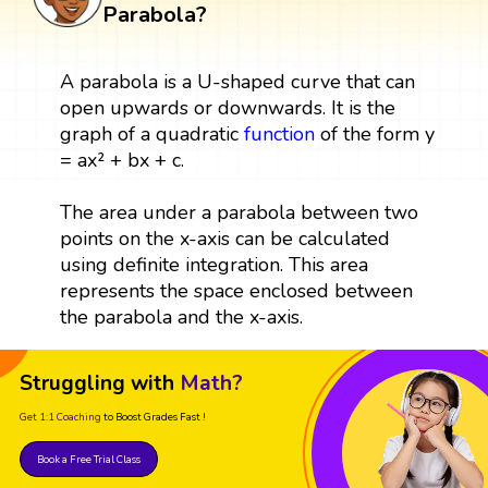
Parabola?
A parabola is a U-shaped curve that can
open upwards or downwards. It is the
graph of a quadratic
function
of the form y
= ax² + bx + c.
The area under a parabola between two
points on the x-axis can be calculated
using definite integration. This area
represents the space enclosed between
the parabola and the x-axis.
Struggling with
Math?
Get 1:1 Coaching
to Boost Grades Fast !
Book a Free Trial Class