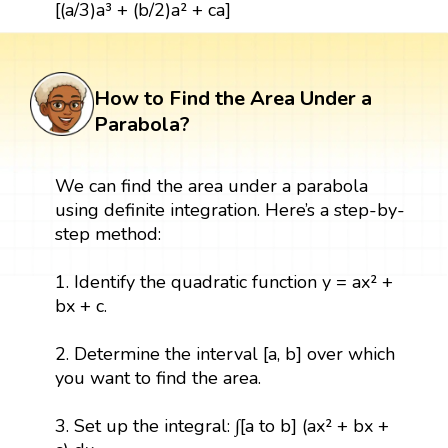
[(a/3)a³ + (b/2)a² + ca]
How to Find the Area Under a
Parabola?
We can find the area under a parabola
using definite integration. Here’s a step-by-
step method:
1. Identify the quadratic function y = ax² +
bx + c.
2. Determine the interval [a, b] over which
you want to find the area.
3. Set up the integral: ∫[a to b] (ax² + bx +