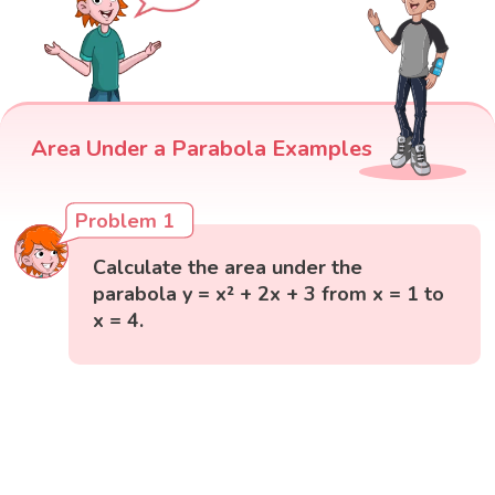
Area Under a Parabola Examples
Problem 1
Calculate the area under the
parabola y = x² + 2x + 3 from x = 1 to
x = 4.