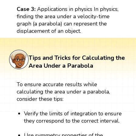
Case 3:
Applications in physics In physics,
finding the area under a velocity-time
graph (a parabola) can represent the
displacement of an object.
Tips and Tricks for Calculating the
Area Under a Parabola
To ensure accurate results while
calculating the area under a parabola,
consider these tips:
Verify the limits of integration to ensure
they correspond to the correct interval.
Use symmetry properties of the