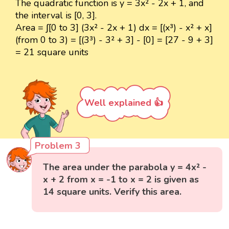
The quadratic function is y = 3x² - 2x + 1, and
the interval is [0, 3].
Area = ∫[0 to 3] (3x² - 2x + 1) dx = [(x³) - x² + x]
(from 0 to 3) = [(3³) - 3² + 3] - [0] = [27 - 9 + 3]
= 21 square units
Well explained 👍
Problem 3
The area under the parabola y = 4x² -
x + 2 from x = -1 to x = 2 is given as
14 square units. Verify this area.