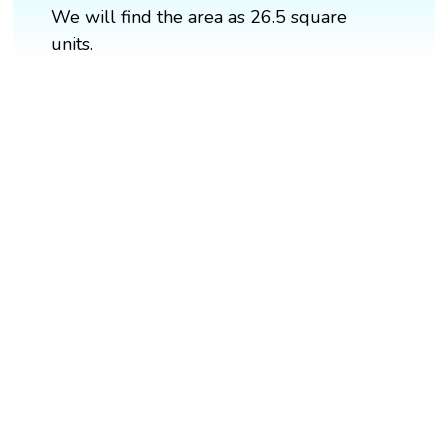
We will find the area as 26.5 square
units.