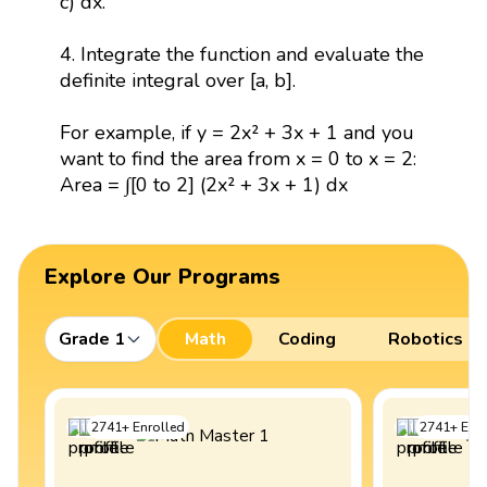
c) dx.
4. Integrate the function and evaluate the
definite integral over [a, b].
For example, if y = 2x² + 3x + 1 and you
want to find the area from x = 0 to x = 2:
Area = ∫[0 to 2] (2x² + 3x + 1) dx
Explore Our Programs
Grade 1
Math
Coding
Robotics
2741
+
Enrolled
2741
+
Enro