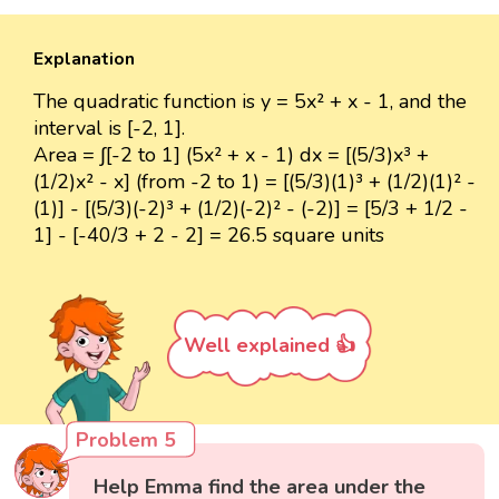
Explanation
The quadratic function is y = 5x² + x - 1, and the
interval is [-2, 1].
Area = ∫[-2 to 1] (5x² + x - 1) dx = [(5/3)x³ +
(1/2)x² - x] (from -2 to 1) = [(5/3)(1)³ + (1/2)(1)² -
(1)] - [(5/3)(-2)³ + (1/2)(-2)² - (-2)] = [5/3 + 1/2 -
1] - [-40/3 + 2 - 2] = 26.5 square units
Well explained 👍
Problem 5
Help Emma find the area under the