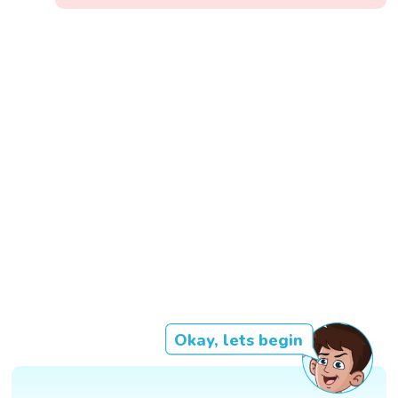
Okay, lets begin