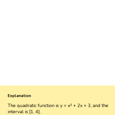
Explanation
The quadratic function is y = x² + 2x + 3, and the
interval is [1, 4].