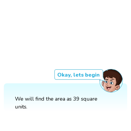
Okay, lets begin
We will find the area as 39 square
units.