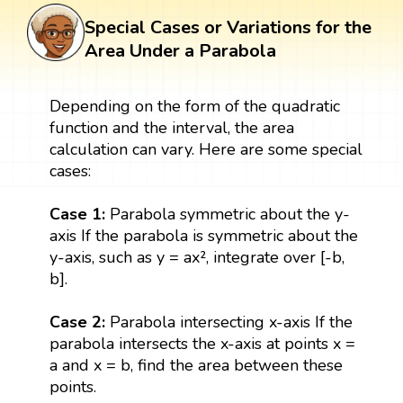
Special Cases or Variations for the
Area Under a Parabola
Depending on the form of the quadratic
function and the interval, the area
calculation can vary. Here are some special
cases:
Case 1:
Parabola symmetric about the y-
axis If the parabola is symmetric about the
y-axis, such as y = ax², integrate over [-b,
b].
Case 2:
Parabola intersecting x-axis If the
parabola intersects the x-axis at points x =
a and x = b, find the area between these
points.