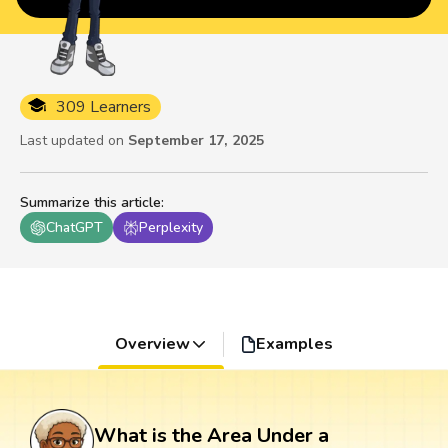
309 Learners
Last updated on
September 17, 2025
Summarize this article
:
ChatGPT
Perplexity
Overview
Examples
What is the Area Under a