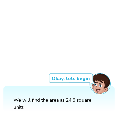
Okay, lets begin
We will find the area as 24.5 square
units.