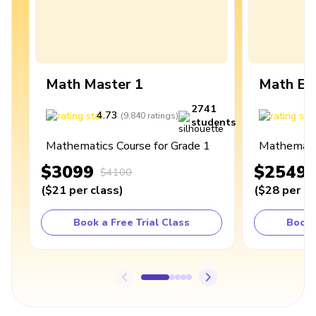
Math Master 1
Math Ex
2741
4.73
4
(
9,840
ratings
)
students
Mathematics Course for Grade 1
Mathematic
$3099
$2549
$4100
(
$21
per class
)
(
$28
per cl
Book a Free Trial Class
Book 