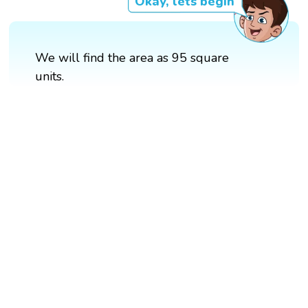
Okay, lets begin
We will find the area as 95 square
units.