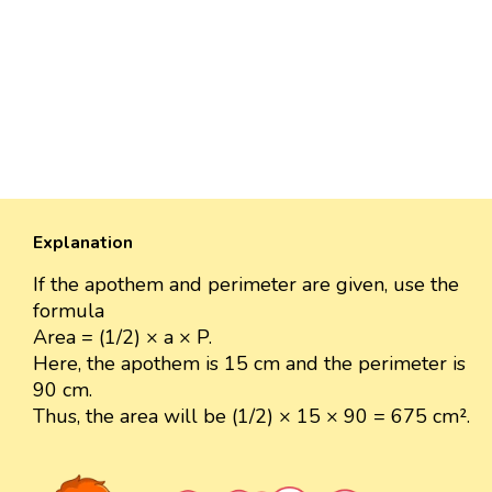
Explanation
If the apothem and perimeter are given, use the
formula
Area = (1/2) × a × P.
Here, the apothem is 15 cm and the perimeter is
90 cm.
Thus, the area will be (1/2) × 15 × 90 = 675 cm².