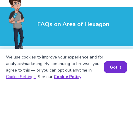
FAQs on Area of Hexagon
We use cookies to improve your experience and for
analytics/marketing. By continuing to browse, you
Got it
agree to this — or you can opt out anytime in
1
.
Is it possible for the area of the hexagon
Book a Session for FREE
Cookie Settings
. See our
Cookie Policy
.
to be negative?
2
.
How to find the area of a hexagon if the
side length is given?
3
.
How to find the area of the hexagon if