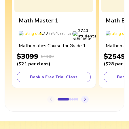
Math Master 1
Math Ex
2741
4.73
4
(
9,840
ratings
)
students
Mathematics Course for Grade 1
Mathematic
$3099
$2549
$4100
(
$21
per class
)
(
$28
per cl
Book a Free Trial Class
Book 