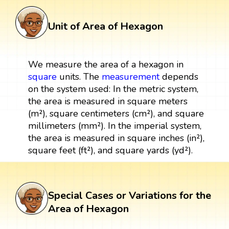
Unit of Area of Hexagon
We measure the area of a hexagon in
square
units. The
measurement
depends
on the system used: In the metric system,
the area is measured in square meters
(m²), square centimeters (cm²), and square
millimeters (mm²). In the imperial system,
the area is measured in square inches (in²),
square feet (ft²), and square yards (yd²).
Special Cases or Variations for the
Area of Hexagon