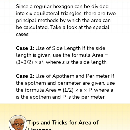
Since a regular hexagon can be divided
into six equilateral triangles, there are two
principal methods by which the area can
be calculated. Take a look at the special
cases:
Case 1:
Use of Side Length If the side
length is given, use the formula Area =
(3√3/2) × s², where s is the side length.
Case 2:
Use of Apothem and Perimeter If
the apothem and perimeter are given, use
the formula Area = (1/2) × a × P, where a
is the apothem and P is the perimeter.
Tips and Tricks for Area of