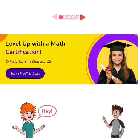
Level Up with a Math
Certification!
2X Faster Learning
(Grades 1-12)
Book a Free Trial Class
Hey!