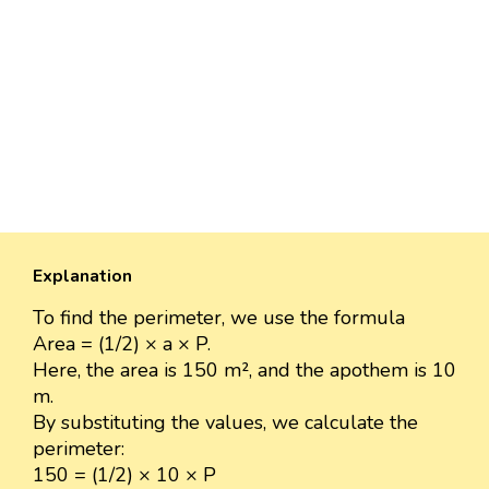
Explanation
To find the perimeter, we use the formula
Area = (1/2) × a × P.
Here, the area is 150 m², and the apothem is 10
m.
By substituting the values, we calculate the
perimeter:
150 = (1/2) × 10 × P