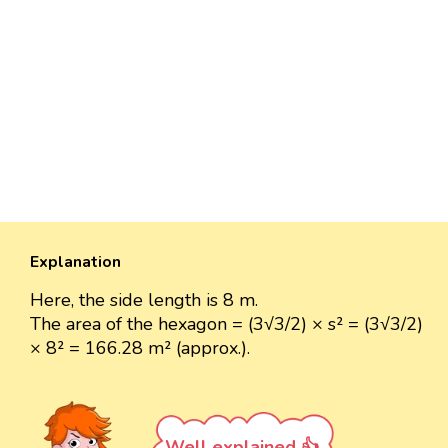
Explanation
Here, the side length is 8 m.
The area of the hexagon = (3√3/2) × s² = (3√3/2)
× 8² = 166.28 m² (approx.).
Well explained 👍