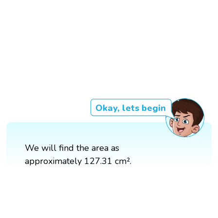
Okay, lets begin
We will find the area as
approximately 127.31 cm².