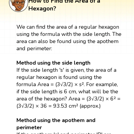
How to Find the Area of a
Hexagon?
We can find the area of a regular hexagon
using the formula with the side length. The
area can also be found using the apothem
and perimeter:
Method using the side length
If the side length 's' is given, the area of a
regular hexagon is found using the
formula Area = (3√3/2) × s². For example,
if the side length is 6 cm, what will be the
area of the hexagon? Area = (3√3/2) × 6² =
(3√3/2) × 36 = 93.53 cm² (approx.)
Method using the apothem and
perimeter