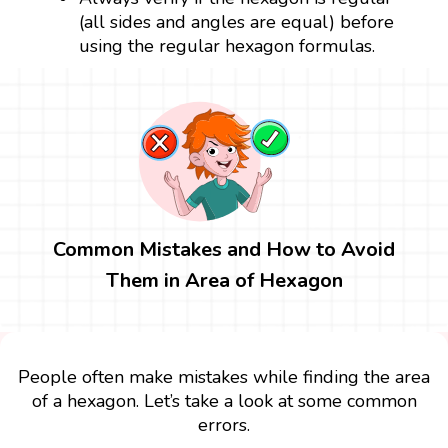
(all sides and angles are equal) before
using the regular hexagon formulas.
Common Mistakes and How to Avoid
Them in Area of Hexagon
People often make mistakes while finding the area
of a hexagon. Let’s take a look at some common
errors.