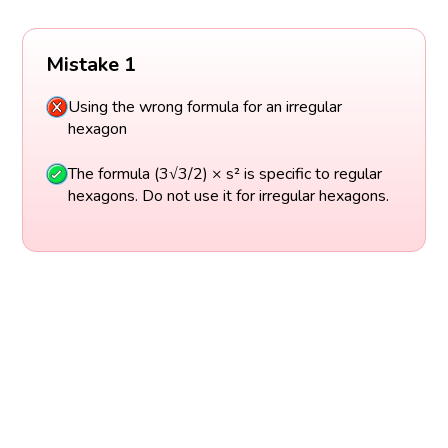
Mistake 1
Using the wrong formula for an irregular
hexagon
The formula (3√3/2) × s² is specific to regular
hexagons. Do not use it for irregular hexagons.