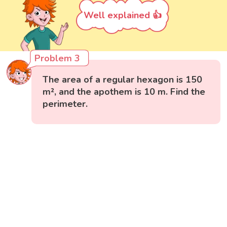
Well explained 👍
Problem 3
The area of a regular hexagon is 150
m², and the apothem is 10 m. Find the
perimeter.