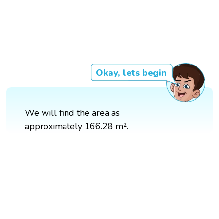
Okay, lets begin
We will find the area as
approximately 166.28 m².