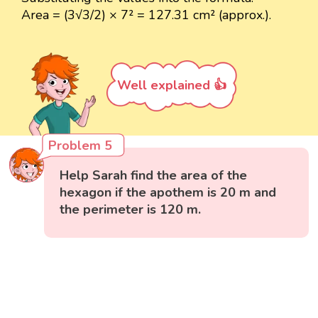
Area = (3√3/2) × 7² = 127.31 cm² (approx.).
Well explained 👍
Problem 5
Help Sarah find the area of the
hexagon if the apothem is 20 m and
the perimeter is 120 m.