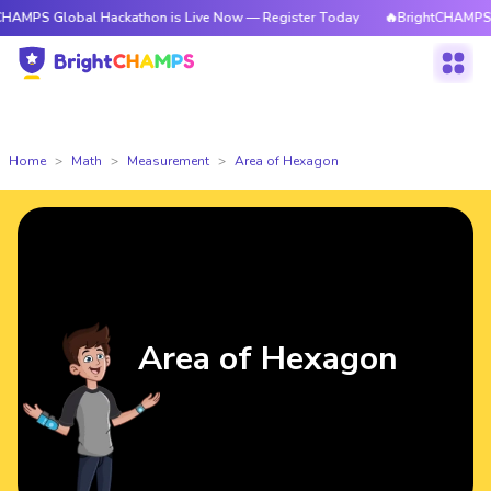
obal Hackathon is Live Now — Register Today
🔥BrightCHAMPS Global Ha
Home
Math
Measurement
Area of Hexagon
Area of Hexagon