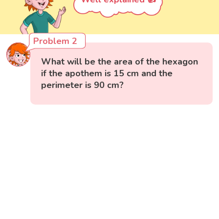
Problem 2
What will be the area of the hexagon
if the apothem is 15 cm and the
perimeter is 90 cm?