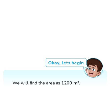
Okay, lets begin
We will find the area as 1200 m².