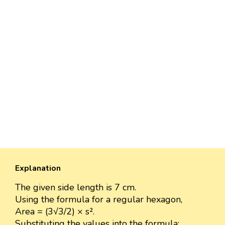
Explanation
The given side length is 7 cm.
Using the formula for a regular hexagon,
Area = (3√3/2) × s².
Substituting the values into the formula: