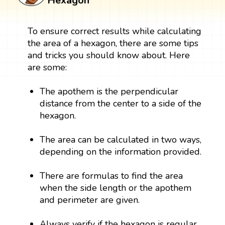
Hexagon
To ensure correct results while calculating
the area of a hexagon, there are some tips
and tricks you should know about. Here
are some:
The apothem is the perpendicular
distance from the center to a side of the
hexagon.
The area can be calculated in two ways,
depending on the information provided.
There are formulas to find the area
when the side length or the apothem
and perimeter are given.
Always verify if the hexagon is regular