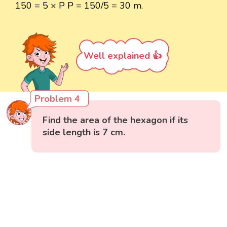
150 = 5 × P P = 150/5 = 30 m.
Well explained 👍
Problem 4
Find the area of the hexagon if its
side length is 7 cm.