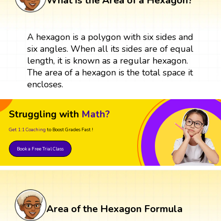
What is the Area of a Hexagon?
A hexagon is a polygon with six sides and
six angles. When all its sides are of equal
length, it is known as a regular hexagon.
The area of a hexagon is the total space it
encloses.
Struggling with
Math?
Get 1:1 Coaching
to Boost Grades Fast !
Book a Free Trial Class
Area of the Hexagon Formula