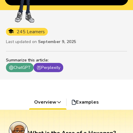
245 Learners
Last updated on
September 9, 2025
Summarize this article
:
ChatGPT
Perplexity
Overview
Examples