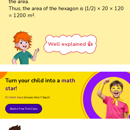
the area.
Thus, the area of the hexagon is (1/2) × 20 × 120
= 1200 m².
Well explained 👍
Turn your child into a
math
star!
#1 Math Hack
Schools Won't Teach!
Book a Free Trial Class