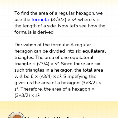
To find the area of a regular hexagon, we
use the
formula
: (3√3/2) × s², where s is
the length of a side. Now let’s see how the
formula is derived.
Derivation of the formula: A regular
hexagon can be divided into six equilateral
triangles. The area of one equilateral
triangle is (√3/4) × s². Since there are six
such triangles in a hexagon, the total area
will be 6 × (√3/4) × s². Simplifying this
gives us the area of a hexagon: (3√3/2) ×
s². Therefore, the area of a hexagon =
(3√3/2) × s².