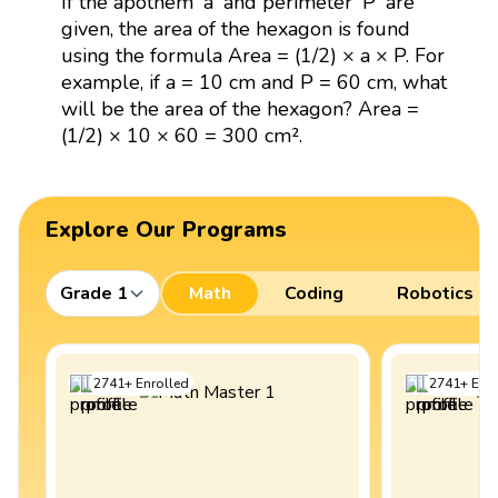
If the apothem 'a' and perimeter 'P' are
given, the area of the hexagon is found
using the formula Area = (1/2) × a × P. For
example, if a = 10 cm and P = 60 cm, what
will be the area of the hexagon? Area =
(1/2) × 10 × 60 = 300 cm².
Explore Our Programs
Grade 1
Math
Coding
Robotics
2741
+
Enrolled
2741
+
Enro