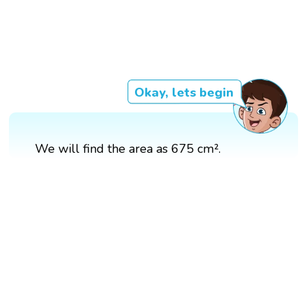
Okay, lets begin
We will find the area as 675 cm².