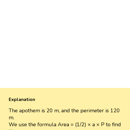
Explanation
The apothem is 20 m, and the perimeter is 120
m.
We use the formula Area = (1/2) × a × P to find