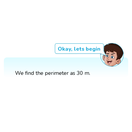
Okay, lets begin
We find the perimeter as 30 m.