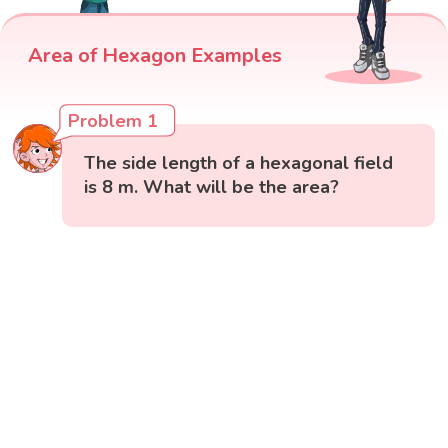
Area of Hexagon Examples
Problem 1
The side length of a hexagonal field
is 8 m. What will be the area?