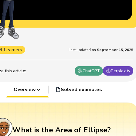
9 Learners
Last updated on
September 15, 2025
 this article
:
ChatGPT
Perplexity
Overview
Solved examples
What is the Area of Ellipse?