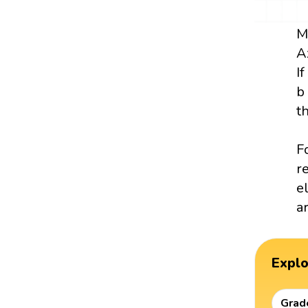
M
A
I
b
t
F
r
e
a
Expl
Grad