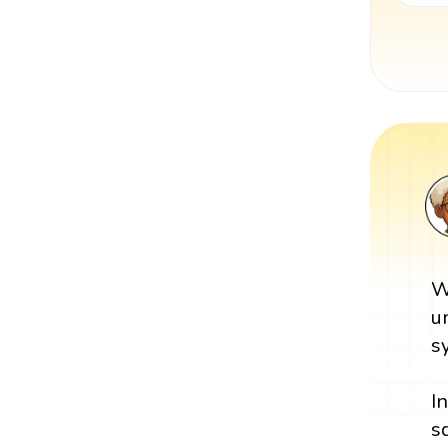
W
u
s
I
s