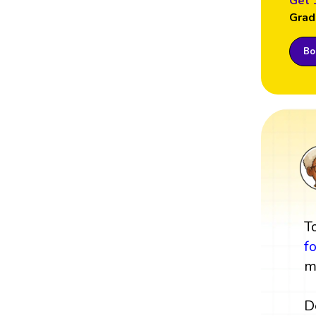
Get 
Grad
Boo
T
f
m
D