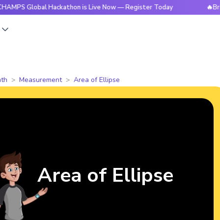
obal Hackathon is Live Now — Register Today
🔥BrightCHAM
s
th
Measurement
Area of Ellipse
Area of Ellipse