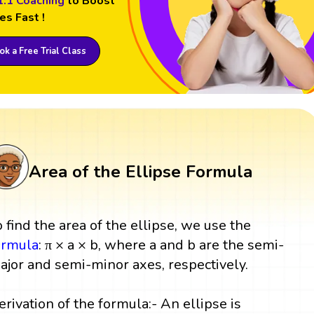
1:1 Coaching
to Boost
es Fast !
k a Free Trial Class
Area of the Ellipse Formula
o find the area of the ellipse, we use the
ormula
: π × a × b, where a and b are the semi-
ajor and semi-minor axes, respectively.
erivation of the formula:- An ellipse is