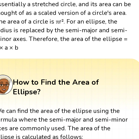
ssentially a stretched circle, and its area can be
hought of as a scaled version of a circle's area.
e area of a circle is πr². For an ellipse, the
adius is replaced by the semi-major and semi-
inor axes. Therefore, the area of the ellipse =
 × a × b
How to Find the Area of
Ellipse?
e can find the area of the ellipse using the
ormula where the semi-major and semi-minor
xes are commonly used. The area of the
llipse is calculated as follows: