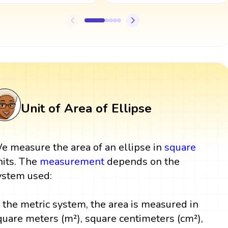
Unit of Area of Ellipse
e measure the area of an ellipse in
square
nits. The
measurement
depends on the
ystem used:
n the metric system, the area is measured in
quare meters (m²), square centimeters (cm²),