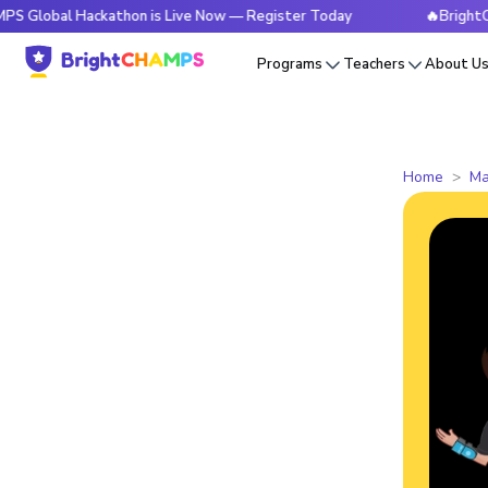
 Hackathon is Live Now — Register Today
🔥BrightCHAMPS Gl
Programs
Teachers
About U
Home
Ma