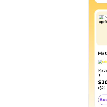
2
Mat
Math
1
$3
(
$21
Boo