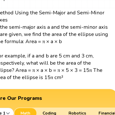
ethod Using the Semi-Major and Semi-Minor
xes
f the semi-major axis a and the semi-minor axis
 are given, we find the area of the ellipse using
he formula: Area = π × a × b
or example, if a and b are 5 cm and 3 cm,
espectively, what will be the area of the
llipse? Area = π × a × b = π × 5 × 3 = 15π The
rea of the ellipse is 15π cm²
ore Our Programs
e 1
Math
Coding
Robotics
Financia