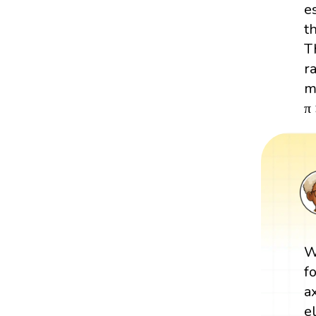
e
t
Th
r
m
π
W
f
a
e