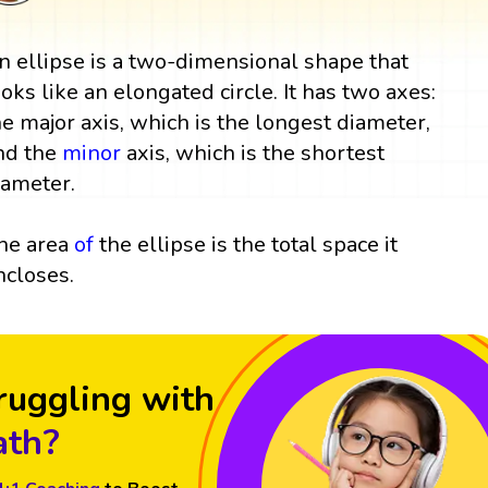
n ellipse is a two-dimensional shape that
ooks like an elongated circle. It has two axes:
he major axis, which is the longest diameter,
nd the
minor
axis, which is the shortest
iameter.
he area
of
the ellipse is the total space it
ncloses.
ruggling with
th?