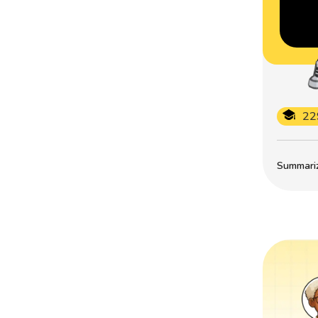
22
Summarize