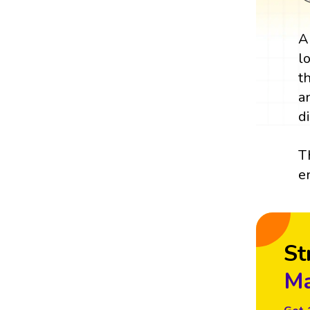
A
l
t
a
d
T
e
St
Ma