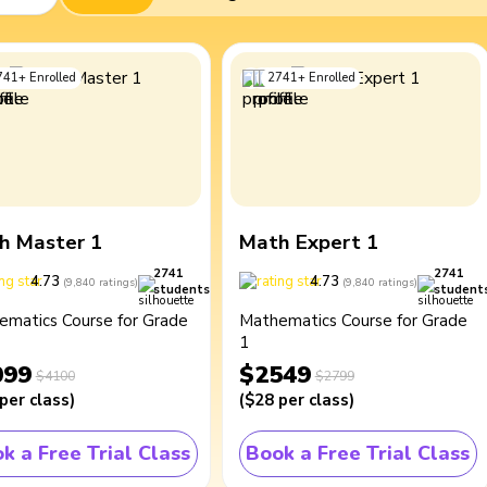
741
+
Enrolled
2741
+
Enrolled
h Master 1
Math Expert 1
2741
2741
4.73
4.73
(
9,840
ratings
)
(
9,840
ratings
)
students
student
ematics Course for Grade
Mathematics Course for Grade
1
099
$2549
$4100
$2799
per class
)
(
$28
per class
)
k a Free Trial Class
Book a Free Trial Class