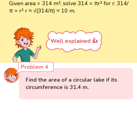
Given area = 314 m², solve 314 = πr² for r: 314/
π = r² r ≈ √(314/π) ≈ 10 m.
Well explained 👍
Problem 4
Find the area of a circular lake if its
circumference is 31.4 m.