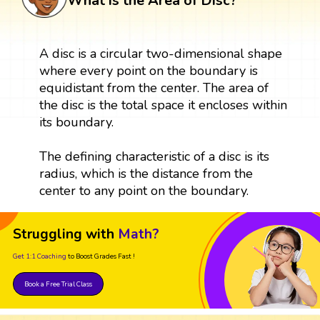
What is the Area of Disc?
A disc is a circular two-dimensional shape
where every point on the boundary is
equidistant from the center. The area of
the disc is the total space it encloses within
its boundary.
The defining characteristic of a disc is its
radius, which is the distance from the
center to any point on the boundary.
Struggling with
Math?
Get 1:1 Coaching
to Boost Grades Fast !
Book a Free Trial Class