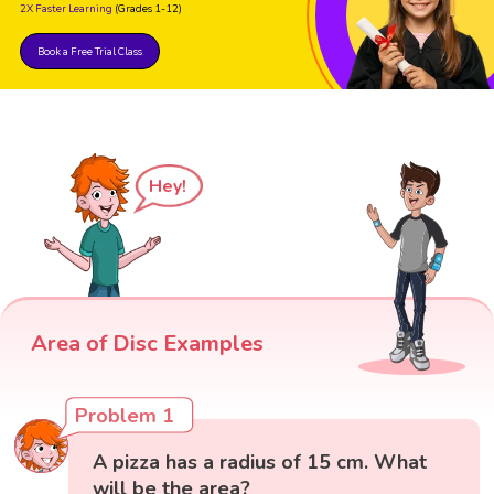
2X Faster Learning
(Grades 1-12)
Book a Free Trial Class
Hey!
Area of Disc Examples
Problem 1
A pizza has a radius of 15 cm. What
will be the area?