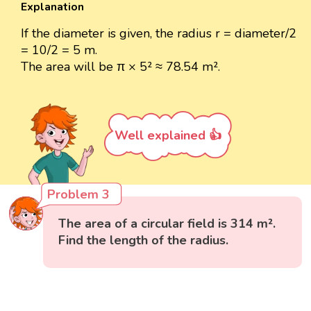
Explanation
If the diameter is given, the radius r = diameter/2
= 10/2 = 5 m.
The area will be π × 5² ≈ 78.54 m².
Well explained 👍
Problem 3
The area of a circular field is 314 m².
Find the length of the radius.