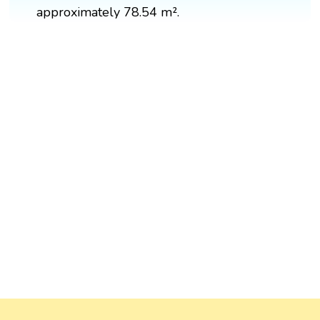
approximately 78.54 m².