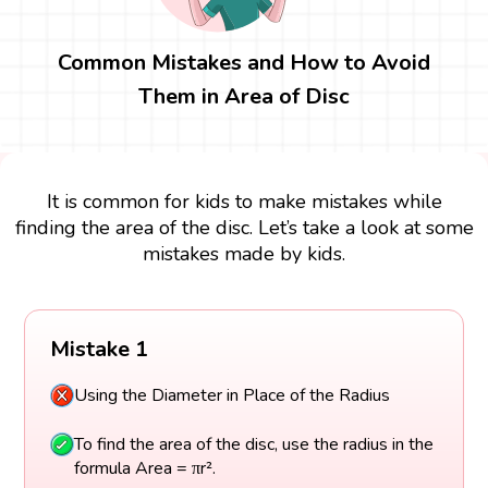
Common Mistakes and How to Avoid
Them in Area of Disc
It is common for kids to make mistakes while
finding the area of the disc. Let’s take a look at some
mistakes made by kids.
Mistake 1
Using the Diameter in Place of the Radius
To find the area of the disc, use the radius in the
formula Area = πr².