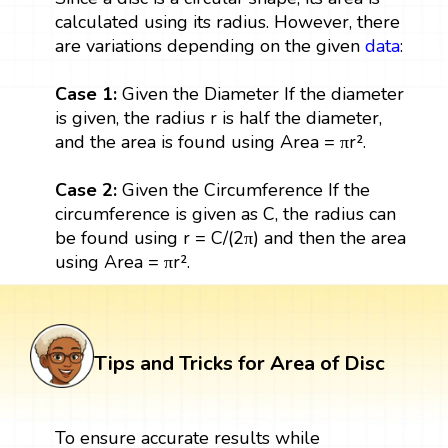
calculated using its radius. However, there
are variations depending on the given
data
:
Case 1:
Given the Diameter If the diameter
is given, the radius r is half the diameter,
and the area is found using Area = πr².
Case 2:
Given the Circumference If the
circumference is given as C, the radius can
be found using r = C/(2π) and then the area
using Area = πr².
Tips and Tricks for Area of Disc
To ensure accurate results while