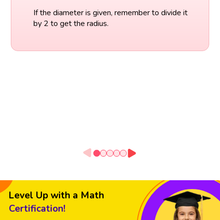
If the diameter is given, remember to divide it
by 2 to get the radius.
Level Up with a Math
Certification!