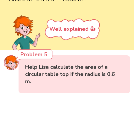
Well explained 👍
Problem 5
Help Lisa calculate the area of a
circular table top if the radius is 0.6
m.