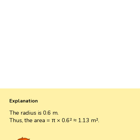
Explanation
The radius is 0.6 m.
Thus, the area = π × 0.6² ≈ 1.13 m².