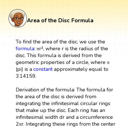
Area of the Disc Formula
To find the area of the disc, we use the
formula
: πr², where r is the radius of the
disc. This formula is derived from the
geometric properties of a circle, where π
(pi) is a
constant
approximately equal to
3.14159.
Derivation of the formula: The formula for
the area of the disc is derived from
integrating the infinitesimal circular rings
that make up the disc. Each ring has an
infinitesimal width dr and a circumference
2πr. Integrating these rings from the center