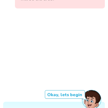
Okay, lets begin