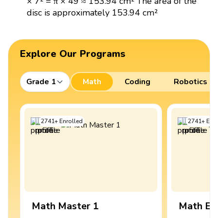
× 7² = π × 49 ≈ 153.94 cm² The area of the
disc is approximately 153.94 cm²
Explore Our Programs
Grade 1
Math
Coding
Robotics
2741
+
Enrolled
2741
+
Enro
Math Master 1
Math Ex