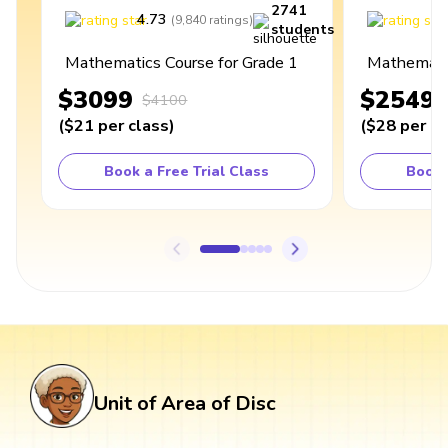
2741
4.73
4
(
9,840
ratings
)
students
Mathematics Course for Grade 1
Mathematic
$3099
$2549
$4100
(
$21
per class
)
(
$28
per cl
Book a Free Trial Class
Book 
Unit of Area of Disc