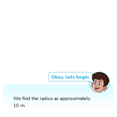
Okay, lets begin
We find the radius as approximately
10 m.