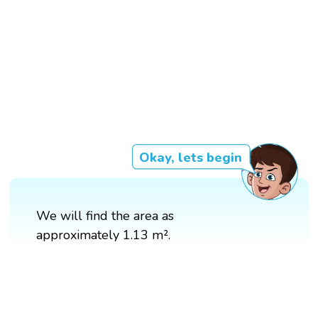
Okay, lets begin
We will find the area as
approximately 1.13 m².