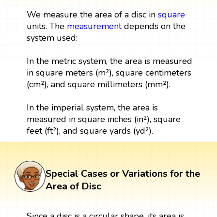
We measure the area of a disc in
square
units. The
measurement
depends on the
system used:
In the metric system, the area is measured
in square meters (m²), square centimeters
(cm²), and square millimeters (mm²).
In the imperial system, the area is
measured in square inches (in²), square
feet (ft²), and square yards (yd²).
Special Cases or Variations for the
Area of Disc
Since a disc is a circular shape, its area is