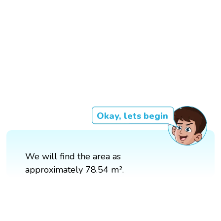
Okay, lets begin
We will find the area as
approximately 78.54 m².