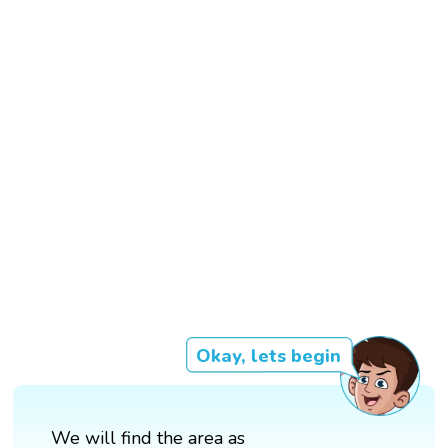
Okay, lets begin
We will find the area as