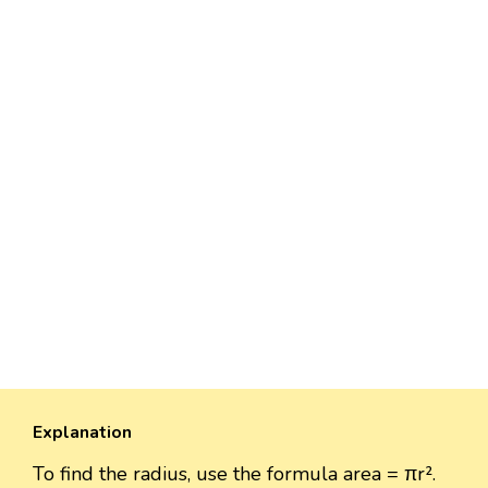
Explanation
To find the radius, use the formula area = πr².