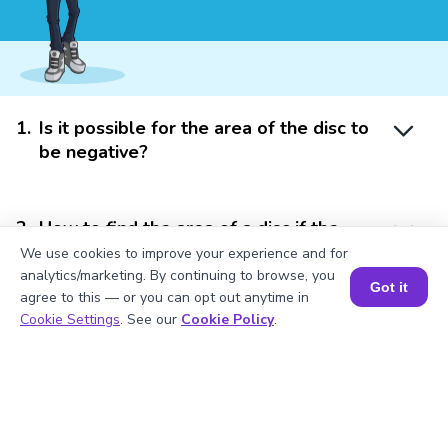
1
.
Is it possible for the area of the disc to
be negative?
2
.
How to find the area of a disc if the
diameter is given?
We use cookies to improve your experience and for
analytics/marketing. By continuing to browse, you
Got it
agree to this — or you can opt out anytime in
Book a Session for FREE
Cookie Settings
. See our
Cookie Policy
.
3
.
How to find the area of a disc if only the
circumference is given?
4
.
How is the circumference of the disc