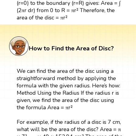
(r=0) to the boundary (r=R) gives: Area = ∫
(2πr dr) from 0 to R = πr² Therefore, the
area of the disc = πr²
How to Find the Area of Disc?
We can find the area of the disc using a
straightforward method by applying the
formula with the given radius. Here’s how:
Method Using the Radius If the radius r is
given, we find the area of the disc using
the formula Area = πr²
For example, if the radius of a disc is 7 cm,
what will be the area of the disc? Area = π