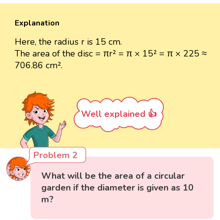
Explanation
Here, the radius r is 15 cm.
The area of the disc = πr² = π × 15² = π × 225 ≈
706.86 cm².
Well explained 👍
Problem 2
What will be the area of a circular
garden if the diameter is given as 10
m?