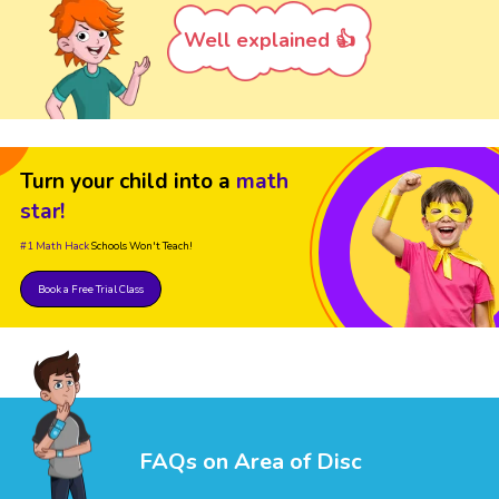
Well explained 👍
Turn your child into a
math
star!
#1 Math Hack
Schools Won't Teach!
Book a Free Trial Class
FAQs on Area of Disc