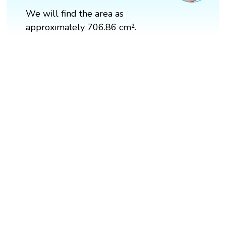
We will find the area as
approximately 706.86 cm².