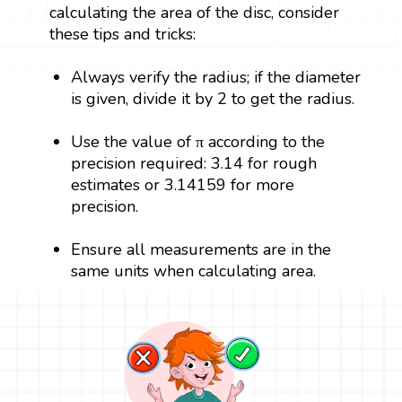
calculating the area of the disc, consider
these tips and tricks:
Always verify the radius; if the diameter
is given, divide it by 2 to get the radius.
Use the value of π according to the
precision required: 3.14 for rough
estimates or 3.14159 for more
precision.
Ensure all measurements are in the
same units when calculating area.