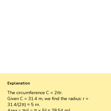
Explanation
The circumference C = 2πr.
Given C = 31.4 m, we find the radius: r =
31.4/(2π) ≈ 5 m.
Area = πr² = π × 5² ≈ 78.54 m².