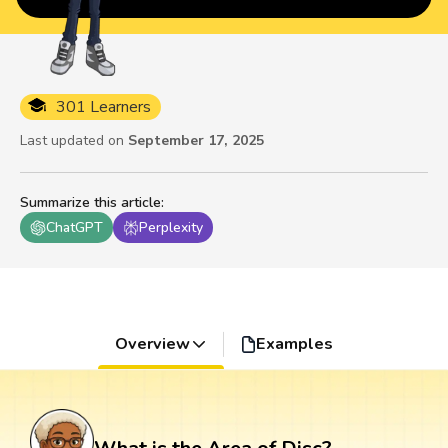
301 Learners
Last updated on
September 17, 2025
Summarize this article
:
ChatGPT
Perplexity
Overview
Examples