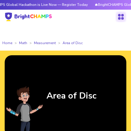
 Hackathon is Live Now — Register Today
🔥BrightCHAMPS Global Hackat
Home
Math
Measurement
Area of Disc
Area of Disc