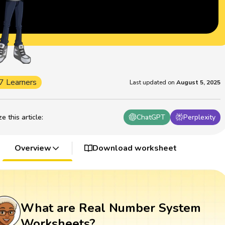
7 Learners
Last updated on
August 5, 2025
 this article
:
ChatGPT
Perplexity
Overview
Download worksheet
What are Real Number System
Worksheets?