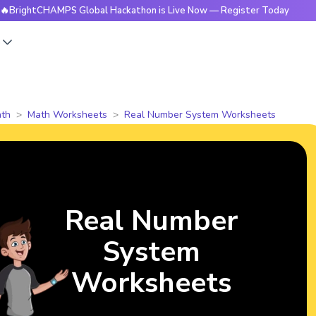
CHAMPS Global Hackathon is Live Now — Register Today
🔥Br
s
th
Math Worksheets
Real Number System Worksheets
Real Number
System
Worksheets