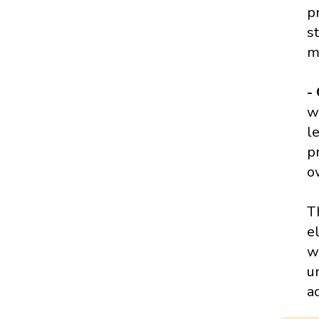
p
s
m
-
w
l
p
o
T
e
w
u
a