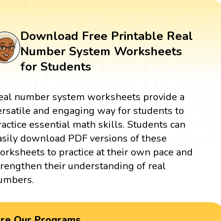
Download Free Printable Real
Number System Worksheets
for Students
eal number system worksheets provide a
ersatile and engaging way for students to
ractice essential math skills. Students can
asily download PDF versions of these
orksheets to practice at their own pace and
trengthen their understanding of real
umbers.
ore Our Programs