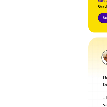
Get 
Grad
Boo
R
b
-
v