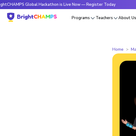
PS Global Hackathon is Live Now — Register Today
🔥Bright
Programs
Teachers
About U
Home
Ma