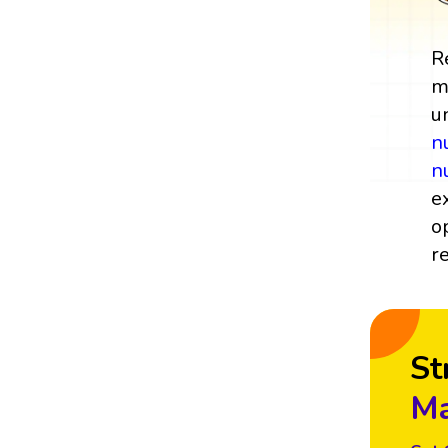
R
m
u
n
n
e
o
r
St
Ma