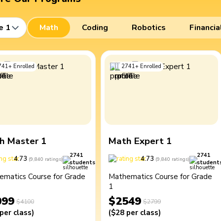
e 1
Math
Coding
Robotics
Financia
741
+
Enrolled
2741
+
Enrolled
h Master 1
Math Expert 1
2741
2741
4.73
4.73
(
9,840
ratings
)
(
9,840
ratings
)
students
student
ematics Course for Grade
Mathematics Course for Grade
1
099
$2549
$4100
$2799
per class
)
(
$28
per class
)