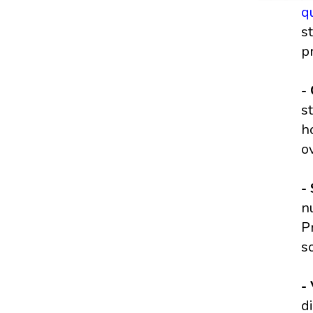
q
s
p
-
s
h
o
-
n
P
s
-
d