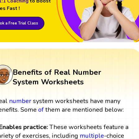
1:1 Coaching
to Boost
es Fast !
k a Free Trial Class
Benefits of Real Number
System Worksheets
eal
number
system worksheets have many
enefits. Some
of
them are mentioned below:
 Enables practice:
These worksheets feature a
ariety of exercises, including
multiple
-choice