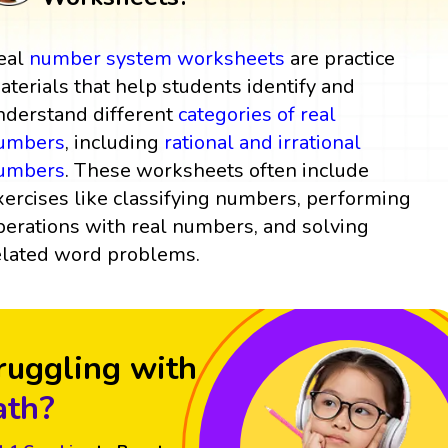
eal
number system
worksheets
are practice
aterials that help students identify and
nderstand different
categories of real
umbers
, including
rational and irrational
umbers
. These worksheets often include
xercises like classifying numbers, performing
perations with real numbers, and solving
elated word problems.
ruggling with
th?