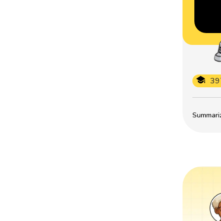
39
Summarize