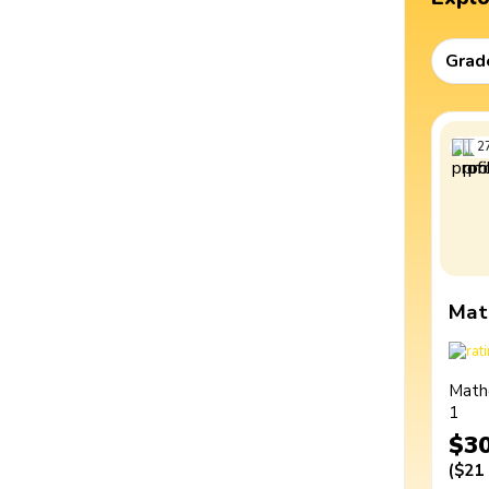
Grad
2
Mat
Math
1
$3
(
$21