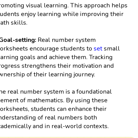
romoting visual learning. This approach helps
tudents enjoy learning while improving their
ath skills.
 Goal-setting:
Real number system
orksheets encourage students to
set
small
earning goals and achieve them. Tracking
rogress strengthens their motivation and
wnership of their learning journey.
he real number system is a foundational
lement of mathematics. By using these
orksheets, students can enhance their
nderstanding of real numbers both
cademically and in real-world contexts.