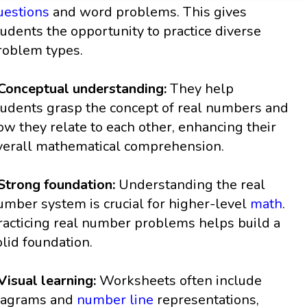
uestions
and word problems. This gives
tudents the opportunity to practice diverse
roblem types.
 Conceptual understanding:
They help
tudents grasp the concept of real numbers and
ow they relate to each other, enhancing their
verall mathematical comprehension.
 Strong foundation:
Understanding the real
umber system is crucial for higher-level
math
.
racticing real number problems helps build a
olid foundation.
 Visual learning:
Worksheets often include
iagrams and
number line
representations,