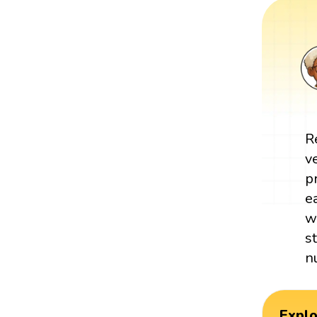
R
v
p
e
w
s
n
Expl