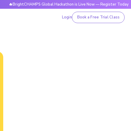
ightCHAMPS Global Hackathon is Live Now — Register Today
Login
Book a Free Trial Class