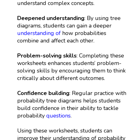
understand complex concepts.
Deepened understanding
: By using tree
diagrams, students can gain a deeper
understanding of
how probabilities
combine and affect each other.
Problem-solving skills
: Completing these
worksheets enhances students’ problem-
solving skills by encouraging them to think
critically about different outcomes.
Confidence building
: Regular practice with
probability tree diagrams helps students
build confidence in their ability to tackle
probability
questions
.
Using these worksheets, students can
improve their understanding of probability