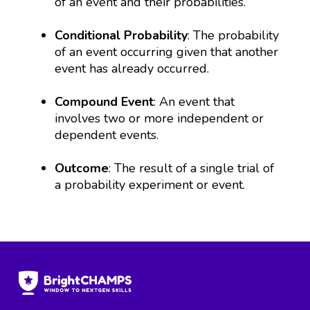
of an event and their probabilities.
Conditional Probability
: The probability
of an event occurring given that another
event has already occurred.
Compound Event
: An event that
involves two or more independent or
dependent events.
Outcome
: The result of a single trial of
a probability experiment or event.