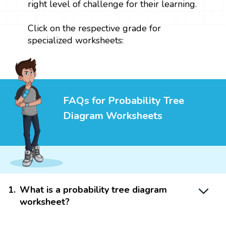
right level of challenge for their learning.
Click on the respective grade for
specialized worksheets:
FAQs for Probability Tree
Diagram Worksheets
1
.
What is a probability tree diagram
worksheet?