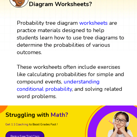
Diagram Worksheets?
Probability tree diagram
worksheets
are
practice materials designed to help
students learn how to use tree diagrams to
determine the probabilities of various
outcomes.
These worksheets often include exercises
like calculating probabilities for simple and
compound events,
understanding
conditional probability
, and solving related
word problems.
Struggling with
Math?
Get 1:1 Coaching
to Boost Grades Fast !
Book a Free Trial Class