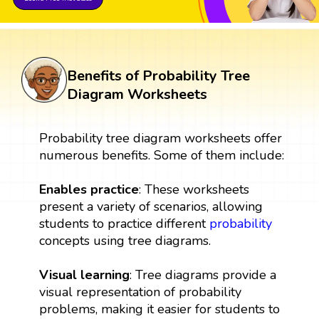
Benefits of Probability Tree
Diagram Worksheets
Probability tree diagram worksheets offer
numerous benefits. Some of them include:
Enables practice
: These worksheets
present a variety of scenarios, allowing
students to practice different
probability
concepts using tree diagrams.
Visual learning
: Tree diagrams provide a
visual representation of probability
problems, making it easier for students to