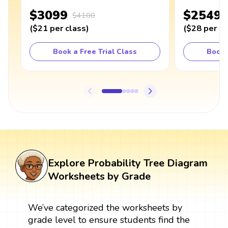
$3099
$2549
$4100
(
$21
per class
)
(
$28
per cl
Book a Free Trial Class
Book 
Explore Probability Tree Diagram
Worksheets by Grade
We’ve categorized the worksheets by
grade level to ensure students find the