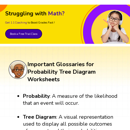
Struggling with
Math?
Get 1:1 Coaching
to Boost Grades Fast !
Book a Free Trial Class
Important Glossaries for
Probability Tree Diagram
Worksheets
Probability
: A measure of the likelihood
that an event will occur.
Tree Diagram
: A visual representation
used to display all possible outcomes