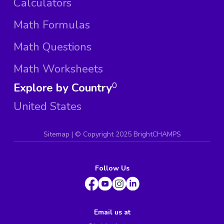
Calculators
Math Formulas
Math Questions
Math Worksheets
Explore by Country
0
United States
Sitemap
| ©
Copyright 2025 BrightCHAMPS
Follow Us
Email us at