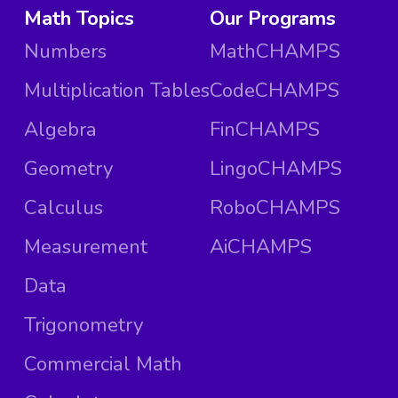
Math Topics
Our Programs
Numbers
MathCHAMPS
Multiplication Tables
CodeCHAMPS
Algebra
FinCHAMPS
Geometry
LingoCHAMPS
Calculus
RoboCHAMPS
Measurement
AiCHAMPS
Data
Trigonometry
Commercial Math