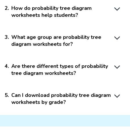
2
.
How do probability tree diagram
worksheets help students?
3
.
What age group are probability tree
diagram worksheets for?
4
.
Are there different types of probability
tree diagram worksheets?
5
.
Can I download probability tree diagram
worksheets by grade?