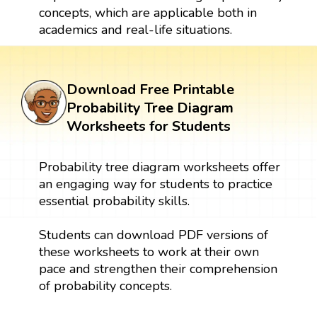
concepts, which are applicable both in
academics and real-life situations.
Download Free Printable
Probability Tree Diagram
Worksheets for Students
Probability tree diagram worksheets offer
an engaging way for students to practice
essential probability skills.
Students can download PDF versions of
these worksheets to work at their own
pace and strengthen their comprehension
of probability concepts.