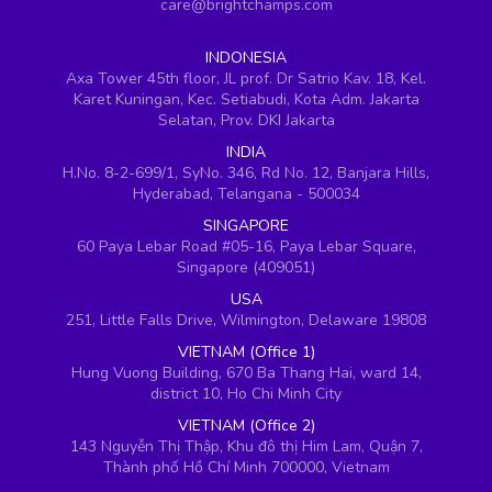
care@brightchamps.com
INDONESIA
Axa Tower 45th floor, JL prof. Dr Satrio Kav. 18, Kel.
Karet Kuningan, Kec. Setiabudi, Kota Adm. Jakarta
Selatan, Prov. DKI Jakarta
INDIA
H.No. 8-2-699/1, SyNo. 346, Rd No. 12, Banjara Hills,
Hyderabad, Telangana - 500034
SINGAPORE
60 Paya Lebar Road #05-16, Paya Lebar Square,
Singapore (409051)
USA
251, Little Falls Drive, Wilmington, Delaware 19808
VIETNAM (Office 1)
Hung Vuong Building, 670 Ba Thang Hai, ward 14,
district 10, Ho Chi Minh City
VIETNAM (Office 2)
143 Nguyễn Thị Thập, Khu đô thị Him Lam, Quận 7,
Thành phố Hồ Chí Minh 700000, Vietnam