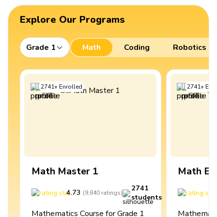
Explore Our Programs
Grade 1
Math
Coding
Robotics
2741
+
Enrolled
2741
+
Enro
Math Master 1
Math Ex
2741
4.73
4
(
9,840
ratings
)
students
Mathematics Course for Grade 1
Mathematic