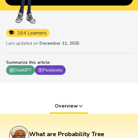
164 Learners
Last updated on
December 11, 2025
Summarize this article
:
ChatGPT
Perplexity
Overview
What are Probability Tree