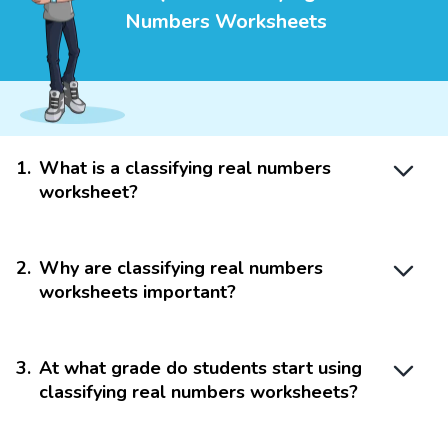
Numbers Worksheets
1
.
What is a classifying real numbers
worksheet?
2
.
Why are classifying real numbers
worksheets important?
3
.
At what grade do students start using
classifying real numbers worksheets?