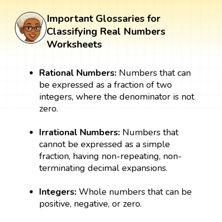
Important Glossaries for
Classifying Real Numbers
Worksheets
Rational Numbers:
Numbers that can
be expressed as a fraction of two
integers, where the denominator is not
zero.
Irrational Numbers:
Numbers that
cannot be expressed as a simple
fraction, having non-repeating, non-
terminating decimal expansions.
Integers:
Whole numbers that can be
positive, negative, or zero.