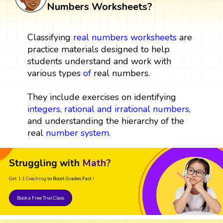
Numbers Worksheets?
Classifying
real numbers
worksheets
are
practice materials designed to help
students understand and work with
various types
of
real numbers.
They include exercises on identifying
integers
,
rational and irrational numbers
,
and understanding the hierarchy of the
real
number system
.
Struggling with
Math?
Get 1:1 Coaching
to Boost Grades Fast !
Book a Free Trial Class