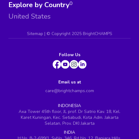
Explore by Country
0
United States
Sitemap
| ©
Copyright 2025 BrightCHAMPS
Follow Us
Email us at
care@brightchamps.com
INDONESIA
Axa Tower 45th floor, JL prof. Dr Satrio Kav. 18, Kel.
Karet Kuningan, Kec. Setiabudi, Kota Adm. Jakarta
Selatan, Prov. DKI Jakarta
INDIA
H.No. 8-2-699/1, SyNo. 346, Rd No. 12, Banjara Hills,