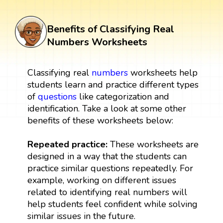
Benefits of Classifying Real
Numbers Worksheets
Classifying real
numbers
worksheets help
students learn and practice different types
of
questions
like categorization and
identification. Take a look at some other
benefits of these worksheets below:
Repeated practice:
These worksheets are
designed in a way that the students can
practice similar questions repeatedly. For
example, working on different issues
related to identifying real numbers will
help students feel confident while solving
similar issues in the future.