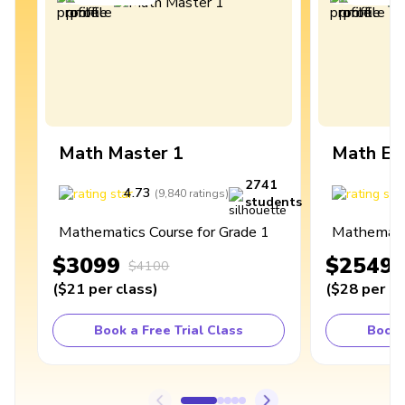
Math Master 1
Math Ex
2741
4.73
4
(
9,840
ratings
)
students
Mathematics Course for Grade 1
Mathematic
$3099
$2549
$4100
(
$21
per class
)
(
$28
per cl
Book a Free Trial Class
Book 