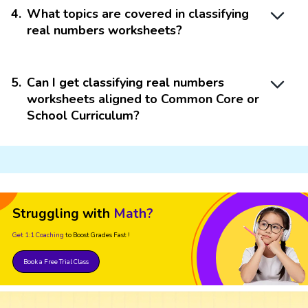
4
.
What topics are covered in classifying
real numbers worksheets?
5
.
Can I get classifying real numbers
worksheets aligned to Common Core or
School Curriculum?
Struggling with
Math?
Get 1:1 Coaching
to Boost Grades Fast !
Book a Free Trial Class