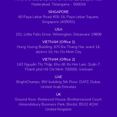
Hyderabad, Telangana - 500034
SINGAPORE
60 Paya Lebar Road #05-16, Paya Lebar Square,
Singapore (409051)
USA
251, Little Falls Drive, Wilmington, Delaware 19808
VIETNAM (Office 1)
Hung Vuong Building, 670 Ba Thang Hai, ward 14,
district 10, Ho Chi Minh City
VIETNAM (Office 2)
143 Nguyễn Thị Thập, Khu đô thị Him Lam, Quận 7,
Thành phố Hồ Chí Minh 700000, Vietnam
UAE
BrightChamps, 8W building 5th Floor, DAFZ, Dubai,
United Arab Emirates
UK
Ground floor, Redwood House, Brotherswood Court,
Almondsbury Business Park, Bristol, BS32 4QW,
United Kingdom