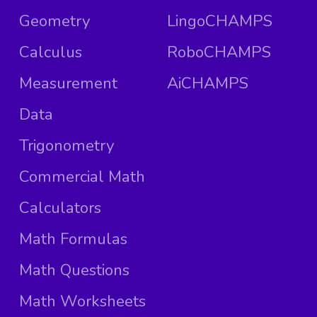
Geometry
LingoCHAMPS
Calculus
RoboCHAMPS
Measurement
AiCHAMPS
Data
Trigonometry
Commercial Math
Calculators
Math Formulas
Math Questions
Math Worksheets