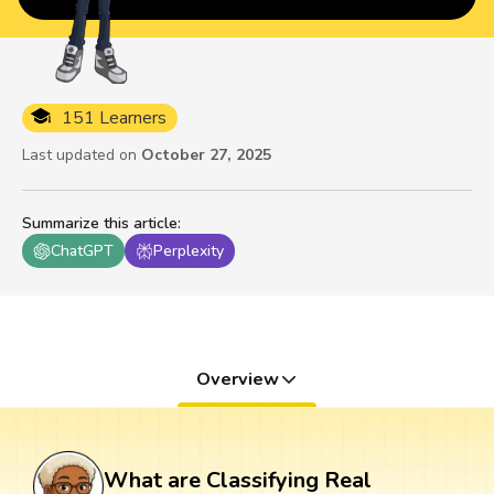
151 Learners
Last updated on
October 27, 2025
Summarize this article
:
ChatGPT
Perplexity
Overview
What are Classifying Real