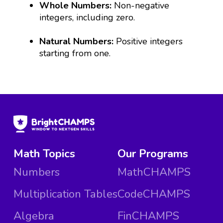
Whole Numbers:
Non-negative
integers, including zero.
Natural Numbers:
Positive integers
starting from one.
Math Topics
Our Programs
Numbers
MathCHAMPS
Multiplication Tables
CodeCHAMPS
Algebra
FinCHAMPS