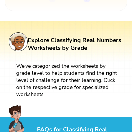
Explore Classifying Real Numbers
Worksheets by Grade
We’ve categorized the worksheets by
grade level to help students find the right
level of challenge for their learning. Click
on the respective grade for specialized
worksheets.
FAQs for Classifying Real