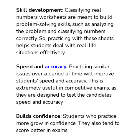
Skill development:
Classifying real
numbers worksheets are meant to build
problem-solving skills, such as analyzing
the problem and classifying numbers
correctly. So, practicing with these sheets
helps students deal with real-life
situations effectively.
Speed and
accuracy
:
Practicing similar
issues over a period of time will improve
students' speed and accuracy. This is
extremely useful in competitive exams, as
they are designed to test the candidates’
speed and accuracy.
Builds confidence:
Students who practice
more grow in confidence. They also tend to
score better in exams.