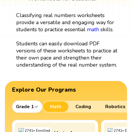
Classifying real numbers worksheets
provide a versatile and engaging way for
students to practice essential
math
skills.
Students can easily download PDF
versions of these worksheets to practice at
their own pace and strengthen their
understanding of the real number system.
Explore Our Programs
Grade 1
Math
Coding
Robotics
2741
+
Enrolled
2741
+
Enro