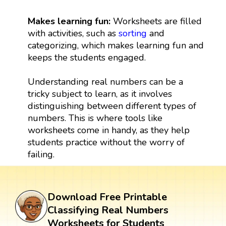
Makes learning fun:
Worksheets are filled
with activities, such as
sorting
and
categorizing, which makes learning fun and
keeps the students engaged.
Understanding real numbers can be a
tricky subject to learn, as it involves
distinguishing between different types of
numbers. This is where tools like
worksheets come in handy, as they help
students practice without the worry of
failing.
Download Free Printable
Classifying Real Numbers
Worksheets for Students