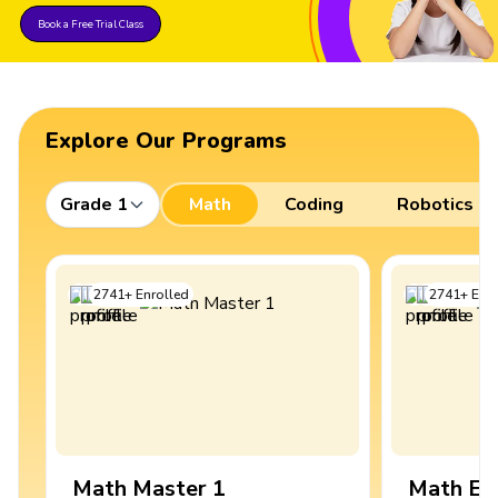
Book a Free Trial Class
Explore Our Programs
Grade 1
Math
Coding
Robotics
2741
+
Enrolled
2741
+
Enro
Math Master 1
Math Ex