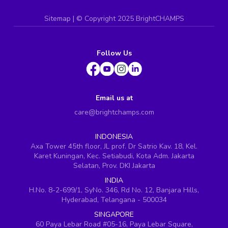
Sitemap
| ©
Copyright 2025 BrightCHAMPS
Follow Us
Email us at
care@brightchamps.com
INDONESIA
Axa Tower 45th floor, JL prof. Dr Satrio Kav. 18, Kel.
Karet Kuningan, Kec. Setiabudi, Kota Adm. Jakarta
Selatan, Prov. DKI Jakarta
INDIA
H.No. 8-2-699/1, SyNo. 346, Rd No. 12, Banjara Hills,
Hyderabad, Telangana - 500034
SINGAPORE
60 Paya Lebar Road #05-16, Paya Lebar Square,