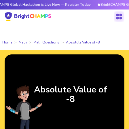
PS Global Hackathon is Live Now — Register Today
🔥BrightCHAMPS Globa
Home
Math
Math Questions
Absolute Value of -8
Absolute Value of
-8