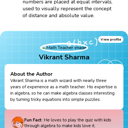
numbers are placed at equal intervals,
used to visually represent the concept
of distance and absolute value.
View profile
Vikrant Sharma
About the Author
Vikrant Sharma is a math wizard with nearly three
years of experience as a math teacher. His expertise is
in algebra, so he can make algebra classes interesting
by turning tricky equations into simple puzzles.
Fun Fact
: He loves to play the quiz with kids
through algebra to make kids love it.