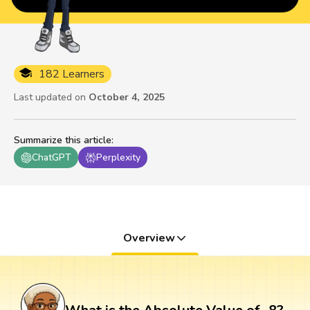
182 Learners
Last updated on
October 4, 2025
Summarize this article
:
ChatGPT
Perplexity
Overview