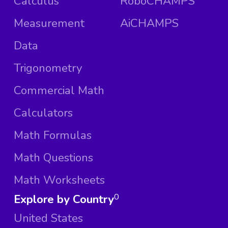
Calculus
RoboCHAMPS
Measurement
AiCHAMPS
Data
Trigonometry
Commercial Math
Calculators
Math Formulas
Math Questions
Math Worksheets
Explore by Country
0
United States