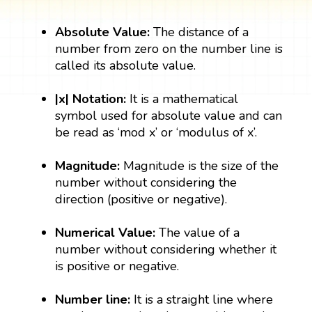
Absolute Value:
The distance of a
number from zero on the number line is
called its absolute value.
|x| Notation:
It is a mathematical
symbol used for absolute value and can
be read as ‘mod x’ or ‘modulus of x’.
Magnitude:
Magnitude is the size of the
number without considering the
direction (positive or negative).
Numerical Value:
The value of a
number without considering whether it
is positive or negative.
Number line:
It is a straight line where