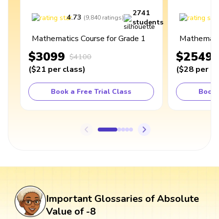
2741
4.73
4
(
9,840
ratings
)
students
Mathematics Course for Grade 1
Mathematic
$3099
$2549
$4100
(
$21
per class
)
(
$28
per cl
Book a Free Trial Class
Book 
Important Glossaries of Absolute
Value of -8