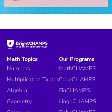
Math Topics
Our Programs
Numbers
MathCHAMPS
Multiplication Tables
CodeCHAMPS
Algebra
FinCHAMPS
Geometry
LingoCHAMPS