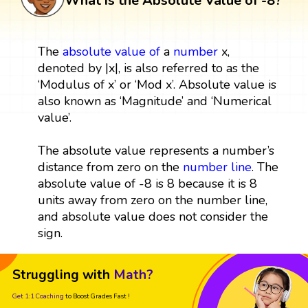
What is the Absolute Value of -8?
The
absolute value
of
a
number
x,
denoted by |x|, is also referred to as the
‘Modulus of x’ or ‘Mod x’. Absolute value is
also known as ‘Magnitude’ and ‘Numerical
value’.
The absolute value represents a number’s
distance from zero on the
number line
. The
absolute value of -8 is 8 because it is 8
units away from zero on the number line,
and absolute value does not consider the
sign.
Struggling with
Math?
Get 1:1 Coaching
to Boost Grades Fast !