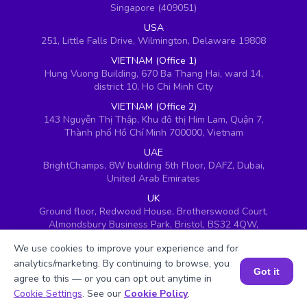
Singapore (409051)
USA
251, Little Falls Drive, Wilmington, Delaware 19808
VIETNAM (Office 1)
Hung Vuong Building, 670 Ba Thang Hai, ward 14,
district 10, Ho Chi Minh City
VIETNAM (Office 2)
143 Nguyễn Thị Thập, Khu đô thị Him Lam, Quận 7,
Thành phố Hồ Chí Minh 700000, Vietnam
UAE
BrightChamps, 8W building 5th Floor, DAFZ, Dubai,
United Arab Emirates
UK
Ground floor, Redwood House, Brotherswood Court,
Almondsbury Business Park, Bristol, BS32 4QW,
United Kingdom
We use cookies to improve your experience and for
analytics/marketing. By continuing to browse, you
Got it
agree to this — or you can opt out anytime in
Book a Session for FREE
Cookie Settings
. See our
Cookie Policy
.