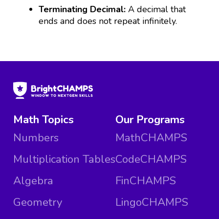
Terminating Decimal:
A decimal that
ends and does not repeat infinitely.
Math Topics
Our Programs
Numbers
MathCHAMPS
Multiplication Tables
CodeCHAMPS
Algebra
FinCHAMPS
Geometry
LingoCHAMPS