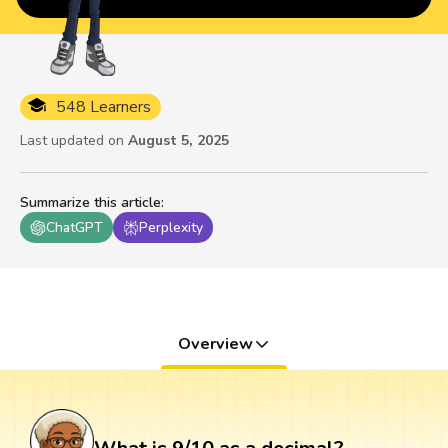
548 Learners
Last updated on
August 5, 2025
Summarize this article
:
ChatGPT
Perplexity
Overview