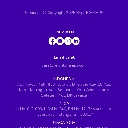
Sitemap
| ©
Copyright 2025 BrightCHAMPS
Follow Us
Email us at
care@brightchamps.com
INDONESIA
Axa Tower 45th floor, JL prof. Dr Satrio Kav. 18, Kel.
Karet Kuningan, Kec. Setiabudi, Kota Adm. Jakarta
Selatan, Prov. DKI Jakarta
INDIA
H.No. 8-2-699/1, SyNo. 346, Rd No. 12, Banjara Hills,
Hyderabad, Telangana - 500034
SINGAPORE