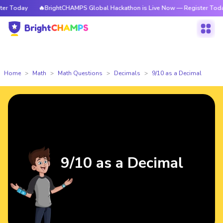
 Today
🔥BrightCHAMPS Global Hackathon is Live Now — Register Today
Home
Math
Math Questions
Decimals
9/10 as a Decimal
9/10 as a Decimal