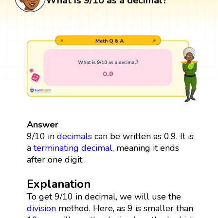
What is 9/10 as a decimal?
Answer
9/10 in
decimals
can be written as 0.9. It is
a
terminating decimal
, meaning it ends
after one digit.
Explanation
To get 9/10 in decimal, we will use the
division
method. Here, as 9 is smaller than