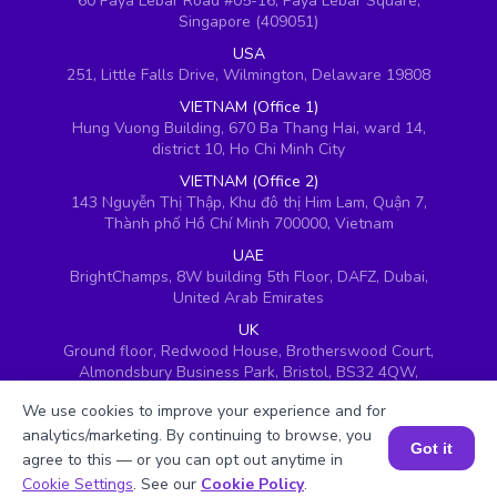
60 Paya Lebar Road #05-16, Paya Lebar Square,
Singapore (409051)
USA
251, Little Falls Drive, Wilmington, Delaware 19808
VIETNAM (Office 1)
Hung Vuong Building, 670 Ba Thang Hai, ward 14,
district 10, Ho Chi Minh City
VIETNAM (Office 2)
143 Nguyễn Thị Thập, Khu đô thị Him Lam, Quận 7,
Thành phố Hồ Chí Minh 700000, Vietnam
UAE
BrightChamps, 8W building 5th Floor, DAFZ, Dubai,
United Arab Emirates
UK
Ground floor, Redwood House, Brotherswood Court,
Almondsbury Business Park, Bristol, BS32 4QW,
United Kingdom
We use cookies to improve your experience and for
analytics/marketing. By continuing to browse, you
Got it
agree to this — or you can opt out anytime in
Book a Session for FREE
Cookie Settings
. See our
Cookie Policy
.