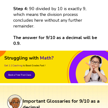
Step 4:
90 divided by 10 is exactly 9,
which means the division process
concludes here without any further
remainder.
The answer for 9/10 as a decimal will be
0.9.
Struggling with
Math?
Get 1:1 Coaching
to Boost Grades Fast !
Book a Free Trial Class
Important Glossaries for 9/10 as a
decimal