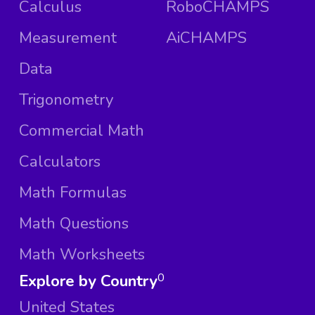
Calculus
RoboCHAMPS
Measurement
AiCHAMPS
Data
Trigonometry
Commercial Math
Calculators
Math Formulas
Math Questions
Math Worksheets
Explore by Country
0
United States