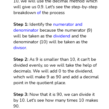
10, we will use the decimal method which
will give us 0.9. Let's see the step-by-step
breakdown
of
the process
Step 1:
Identify the
numerator and
denominator
because the numerator (9)
will be taken as the
dividend
and the
denominator (10) will be taken as the
divisor
.
Step 2:
As 9 is smaller than 10, it can't be
divided evenly, so we will take the help of
decimals. We will add 0 to the dividend,
which will make 9 as 90 and add a decimal
point in the quotient place.
Step 3:
Now that it is 90, we can divide it
by 10. Let's see how many times 10 makes
90.