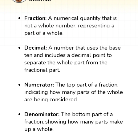
Fraction:
A numerical quantity that is
not a whole number, representing a
part of a whole.
Decimal:
A number that uses the base
ten and includes a decimal point to
separate the whole part from the
fractional part.
Numerator:
The top part of a fraction,
indicating how many parts of the whole
are being considered.
Denominator:
The bottom part of a
fraction, showing how many parts make
up a whole.