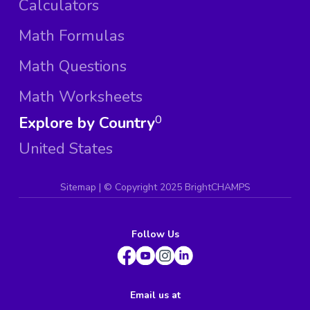
Calculators
Math Formulas
Math Questions
Math Worksheets
Explore by Country
0
United States
Sitemap
| ©
Copyright 2025 BrightCHAMPS
Follow Us
Email us at