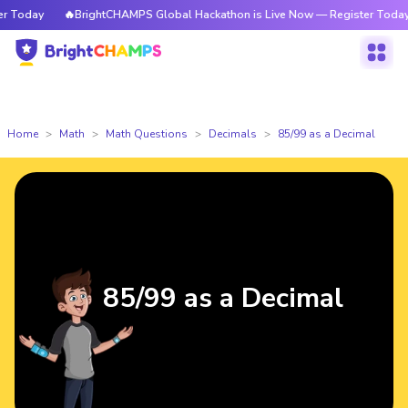
Today
🔥BrightCHAMPS Global Hackathon is Live Now — Register Today
Home
Math
Math Questions
Decimals
85/99 as a Decimal
85/99 as a Decimal