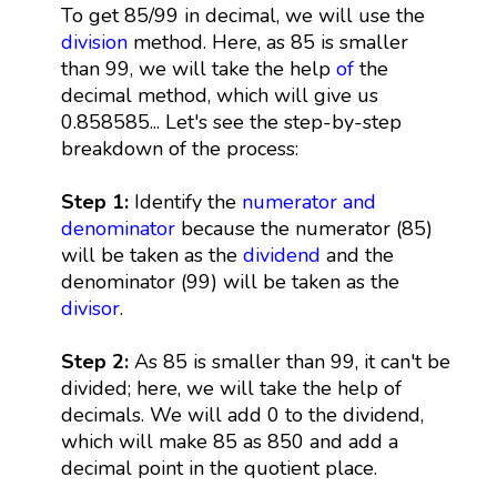
To get 85/99 in decimal, we will use the
division
method. Here, as 85 is smaller
than 99, we will take the help
of
the
decimal method, which will give us
0.858585... Let's see the step-by-step
breakdown of the process:
Step 1:
Identify the
numerator and
denominator
because the numerator (85)
will be taken as the
dividend
and the
denominator (99) will be taken as the
divisor
.
Step 2:
As 85 is smaller than 99, it can't be
divided; here, we will take the help of
decimals. We will add 0 to the dividend,
which will make 85 as 850 and add a
decimal point in the quotient place.