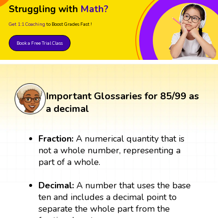
Struggling with
Math?
Get 1:1 Coaching
to Boost Grades Fast !
Book a Free Trial Class
Important Glossaries for 85/99 as
a decimal
Fraction:
A numerical quantity that is
not a whole number, representing a
part of a whole.
Decimal:
A number that uses the base
ten and includes a decimal point to
separate the whole part from the