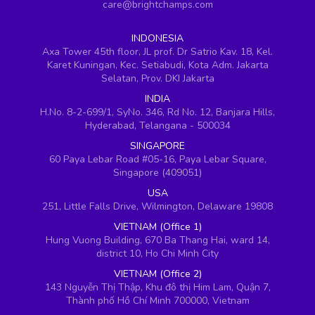
care@brightchamps.com
INDONESIA
Axa Tower 45th floor, JL prof. Dr Satrio Kav. 18, Kel.
Karet Kuningan, Kec. Setiabudi, Kota Adm. Jakarta
Selatan, Prov. DKI Jakarta
INDIA
H.No. 8-2-699/1, SyNo. 346, Rd No. 12, Banjara Hills,
Hyderabad, Telangana - 500034
SINGAPORE
60 Paya Lebar Road #05-16, Paya Lebar Square,
Singapore (409051)
USA
251, Little Falls Drive, Wilmington, Delaware 19808
VIETNAM (Office 1)
Hung Vuong Building, 670 Ba Thang Hai, ward 14,
district 10, Ho Chi Minh City
VIETNAM (Office 2)
143 Nguyễn Thị Thập, Khu đô thị Him Lam, Quận 7,
Thành phố Hồ Chí Minh 700000, Vietnam