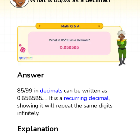
What is 85/99 as a decimal?
Answer
85/99 in
decimals
can be written as
0.858585….. It is a
recurring decimal
,
showing it will repeat the same digits
infinitely.
Explanation