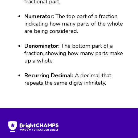
fractional part.
Numerator:
The top part of a fraction,
indicating how many parts of the whole
are being considered.
Denominator:
The bottom part of a
fraction, showing how many parts make
up a whole.
Recurring Decimal:
A decimal that
repeats the same digits infinitely.