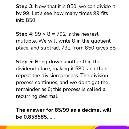
Step 3:
Now that it is 850, we can divide it
by 99. Let's see how many times 99 fits
into 850.
Step 4:
99 × 8 = 792 is the nearest
multiple. We will write 8 in the quotient
place, and subtract 792 from 850 gives 58.
Step 5:
Bring down another 0 in the
dividend place, making it 580, and then
repeat the division process. The division
process continues, and we don't get the
remainder as 0; this process is called a
recurring decimal.
The answer for 85/99 as a decimal will
be 0.858585……