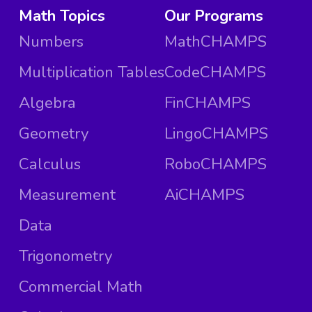
Math Topics
Our Programs
Numbers
MathCHAMPS
Multiplication Tables
CodeCHAMPS
Algebra
FinCHAMPS
Geometry
LingoCHAMPS
Calculus
RoboCHAMPS
Measurement
AiCHAMPS
Data
Trigonometry
Commercial Math