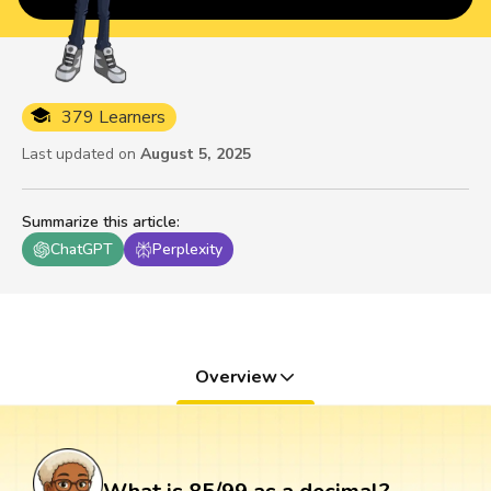
379 Learners
Last updated on
August 5, 2025
Summarize this article
:
ChatGPT
Perplexity
Overview