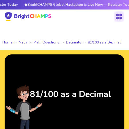
r Today
🔥BrightCHAMPS Global Hackathon is Live Now — Register Today
Home
Math
Math Questions
Decimals
81/100 as a Decimal
81/100 as a Decimal