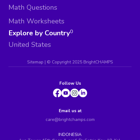
Math Questions
Math Worksheets
Explore by Country
0
United States
Sitemap
| ©
Copyright 2025 BrightCHAMPS
Follow Us
Email us at
care@brightchamps.com
INDONESIA