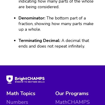
indicating how many parts of the whole
are being considered.
Denominator:
The bottom part of a
fraction, showing how many parts make
up a whole.
Terminating Decimal:
A decimal that
ends and does not repeat infinitely.
Math Topics
Our Programs
Numbers
MathCHAMPS