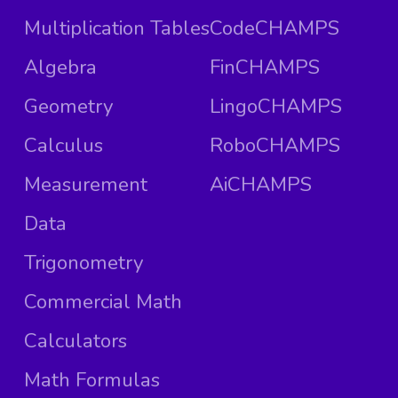
Multiplication Tables
CodeCHAMPS
Algebra
FinCHAMPS
Geometry
LingoCHAMPS
Calculus
RoboCHAMPS
Measurement
AiCHAMPS
Data
Trigonometry
Commercial Math
Calculators
Math Formulas