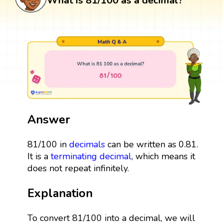
What is 81/100 as a decimal?
Answer
81/100 in
decimals
can be written as 0.81.
It is a
terminating decimal
, which means it
does not repeat infinitely.
Explanation
To convert 81/100 into a decimal, we will