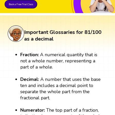
Book a Free Trial Class
Important Glossaries for 81/100
as a decimal
Fraction:
A numerical quantity that is
not a whole number, representing a
part of a whole.
Decimal:
A number that uses the base
ten and includes a decimal point to
separate the whole part from the
fractional part.
Numerator:
The top part of a fraction,