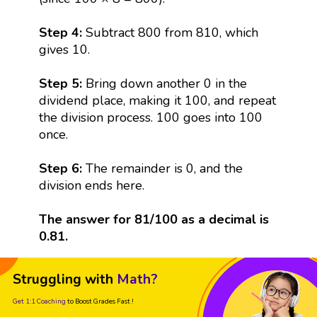
Step 4:
Subtract 800 from 810, which
gives 10.
Step 5:
Bring down another 0 in the
dividend place, making it 100, and repeat
the division process. 100 goes into 100
once.
Step 6:
The remainder is 0, and the
division ends here.
The answer for 81/100 as a decimal is
0.81.
Struggling with
Math?
Get 1:1 Coaching
to Boost Grades Fast !