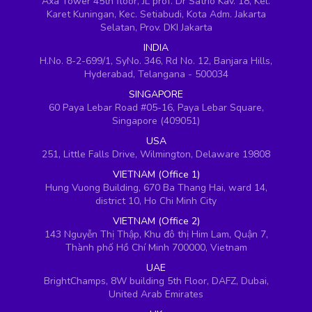
Axa Tower 45th floor, JL prof. Dr Satrio Kav. 18, Kel.
Karet Kuningan, Kec. Setiabudi, Kota Adm. Jakarta
Selatan, Prov. DKI Jakarta
INDIA
H.No. 8-2-699/1, SyNo. 346, Rd No. 12, Banjara Hills,
Hyderabad, Telangana - 500034
SINGAPORE
60 Paya Lebar Road #05-16, Paya Lebar Square,
Singapore (409051)
USA
251, Little Falls Drive, Wilmington, Delaware 19808
VIETNAM (Office 1)
Hung Vuong Building, 670 Ba Thang Hai, ward 14,
district 10, Ho Chi Minh City
VIETNAM (Office 2)
143 Nguyễn Thị Thập, Khu đô thị Him Lam, Quận 7,
Thành phố Hồ Chí Minh 700000, Vietnam
UAE
BrightChamps, 8W building 5th Floor, DAFZ, Dubai,
United Arab Emirates