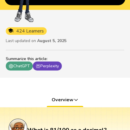
424 Learners
Last updated on
August 5, 2025
Summarize this article
:
ChatGPT
Perplexity
Overview