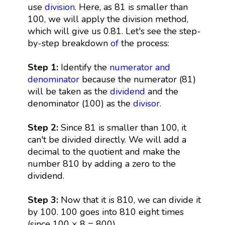
use
division
. Here, as 81 is smaller than
100, we will apply the division method,
which will give us 0.81. Let's see the step-
by-step breakdown
of
the process:
Step 1:
Identify the
numerator and
denominator
because the numerator (81)
will be taken as the
dividend
and the
denominator (100) as the
divisor
.
Step 2:
Since 81 is smaller than 100, it
can't be divided directly. We will add a
decimal to the quotient and make the
number 810 by adding a zero to the
dividend.
Step 3:
Now that it is 810, we can divide it
by 100. 100 goes into 810 eight times
(since 100 × 8 = 800).