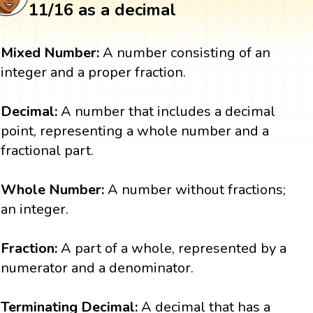
11/16 as a decimal
Mixed Number:
A number consisting of an
integer and a proper fraction.
Decimal:
A number that includes a decimal
point, representing a whole number and a
fractional part.
Whole Number:
A number without fractions;
an integer.
Fraction:
A part of a whole, represented by a
numerator and a denominator.
Terminating Decimal:
A decimal that has a