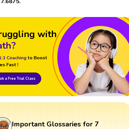
s 7.6875.
ruggling with
th?
1:1 Coaching
to Boost
es Fast !
k a Free Trial Class
Important Glossaries for 7