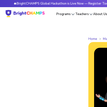
🔥BrightCHAMPS Global Hackathon is Live Now — Register Today
Programs
Teachers
About U
Home
Ma