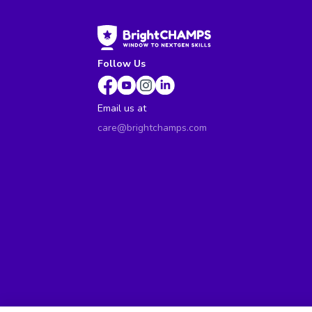
Follow Us
Email us at
care@brightchamps.com