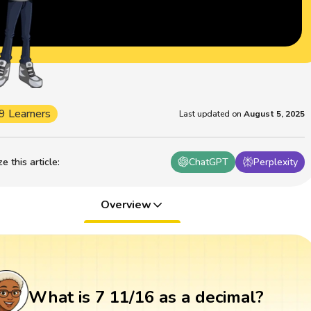
9 Learners
Last updated on
August 5, 2025
 this article
:
ChatGPT
Perplexity
Overview
What is 7 11/16 as a decimal?