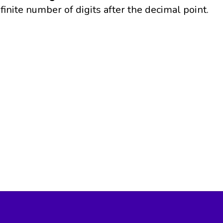
finite number of digits after the decimal point.