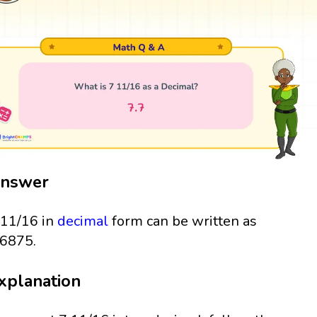
nswer
 11/16 in
decimal
form can be written as
.6875.
xplanation