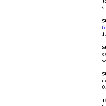
T
s
S
f
1
S
d
w
S
d
0
T