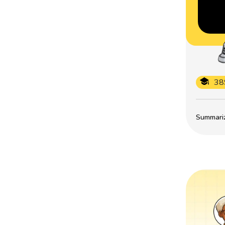
38
Summarize