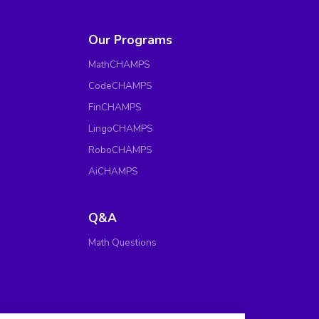
Our Programs
MathCHAMPS
CodeCHAMPS
FinCHAMPS
LingoCHAMPS
RoboCHAMPS
AiCHAMPS
Q&A
Math Questions