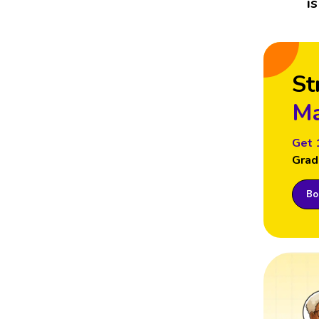
i
St
Ma
Get 
Grad
Boo