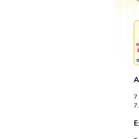
A
7
7
E