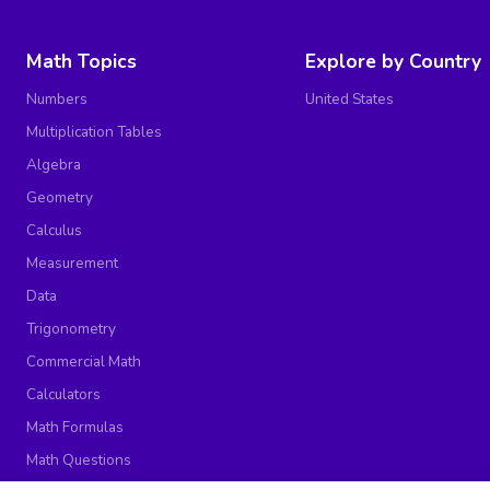
Math Topics
Explore by Country
Numbers
United States
Multiplication Tables
Algebra
Geometry
Calculus
Measurement
Data
Trigonometry
Commercial Math
Calculators
Math Formulas
Math Questions