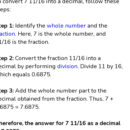
o convert 7 11/16 into a decimal, follow these
teps:
tep 1:
Identify the
whole number
and the
raction
. Here, 7 is the whole number, and
1/16 is the fraction.
tep 2:
Convert the fraction 11/16 into a
ecimal by performing
division
. Divide 11 by 16,
hich equals 0.6875.
tep 3:
Add the whole number part to the
ecimal obtained from the fraction. Thus, 7 +
.6875 = 7.6875.
herefore, the answer for 7 11/16 as a decimal