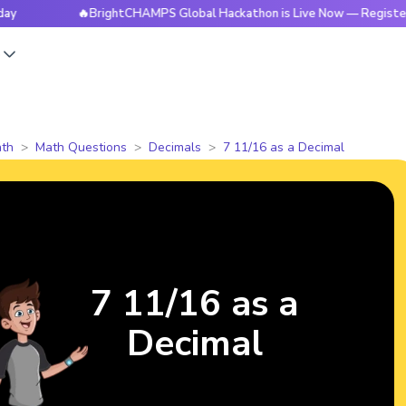
🔥BrightCHAMPS Global Hackathon is Live Now — Register Today
s
th
Math Questions
Decimals
7 11/16 as a Decimal
7 11/16 as a
Decimal