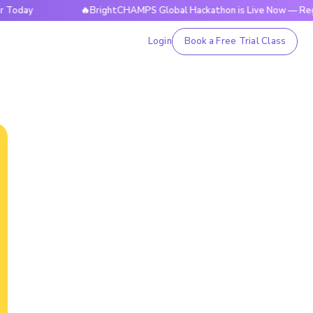
🔥BrightCHAMPS Global Hackathon is Live Now — Register 
Login
Book a Free Trial Class