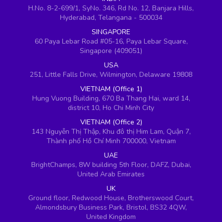
H.No. 8-2-699/1, SyNo. 346, Rd No. 12, Banjara Hills,
Hyderabad, Telangana - 500034
SINGAPORE
60 Paya Lebar Road #05-16, Paya Lebar Square,
Singapore (409051)
USA
251, Little Falls Drive, Wilmington, Delaware 19808
VIETNAM (Office 1)
Hung Vuong Building, 670 Ba Thang Hai, ward 14,
district 10, Ho Chi Minh City
VIETNAM (Office 2)
143 Nguyễn Thị Thập, Khu đô thị Him Lam, Quận 7,
Thành phố Hồ Chí Minh 700000, Vietnam
UAE
BrightChamps, 8W building 5th Floor, DAFZ, Dubai,
United Arab Emirates
UK
Ground floor, Redwood House, Brotherswood Court,
Almondsbury Business Park, Bristol, BS32 4QW,
United Kingdom