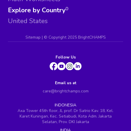
Explore by Country
0
United States
Sitemap
| ©
Copyright 2025 BrightCHAMPS
Follow Us
Email us at
care@brightchamps.com
INDONESIA
Axa Tower 45th floor, JL prof. Dr Satrio Kav. 18, Kel.
Karet Kuningan, Kec. Setiabudi, Kota Adm. Jakarta
Selatan, Prov. DKI Jakarta
INDIA