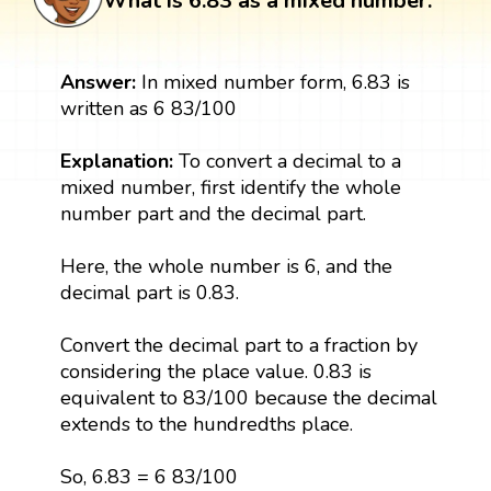
What is 6.83 as a mixed number:
Answer:
In mixed number form, 6.83 is
written as 6 83/100
Explanation:
To convert a decimal to a
mixed number, first identify the whole
number part and the decimal part.
Here, the whole number is 6, and the
decimal part is 0.83.
Convert the decimal part to a fraction by
considering the place value. 0.83 is
equivalent to 83/100 because the decimal
extends to the hundredths place.
So, 6.83 = 6 83/100