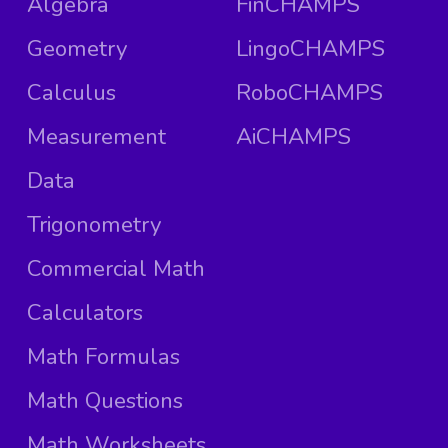
Algebra
FinCHAMPS
Geometry
LingoCHAMPS
Calculus
RoboCHAMPS
Measurement
AiCHAMPS
Data
Trigonometry
Commercial Math
Calculators
Math Formulas
Math Questions
Math Worksheets