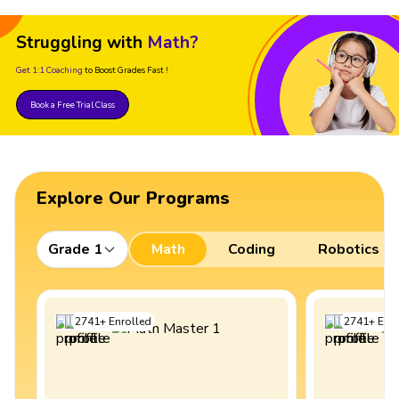
Struggling with
Math?
Get 1:1 Coaching
to Boost Grades Fast !
Book a Free Trial Class
Explore Our Programs
Grade 1
Math
Coding
Robotics
2741
+
Enrolled
2741
+
Enro