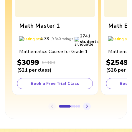
Math Master 1
Math Ex
2741
4.73
4
(
9,840
ratings
)
students
Mathematics Course for Grade 1
Mathematic
$3099
$2549
$4100
(
$21
per class
)
(
$28
per cl
Book a Free Trial Class
Book 