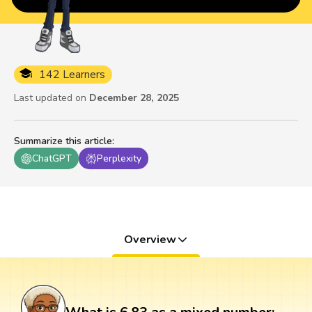
142 Learners
Last updated on
December 28, 2025
Summarize this article
:
ChatGPT
Perplexity
Overview