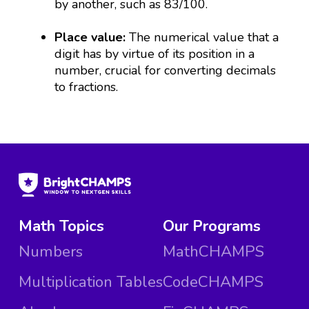
by another, such as 83/100.
Place value:
The numerical value that a
digit has by virtue of its position in a
number, crucial for converting decimals
to fractions.
Math Topics
Our Programs
Numbers
MathCHAMPS
Multiplication Tables
CodeCHAMPS