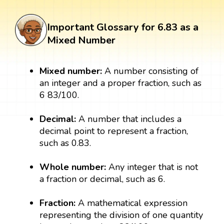
Important Glossary for 6.83 as a
Mixed Number
Mixed number:
A number consisting of
an integer and a proper fraction, such as
6 83/100.
Decimal:
A number that includes a
decimal point to represent a fraction,
such as 0.83.
Whole number:
Any integer that is not
a fraction or decimal, such as 6.
Fraction:
A mathematical expression
representing the division of one quantity