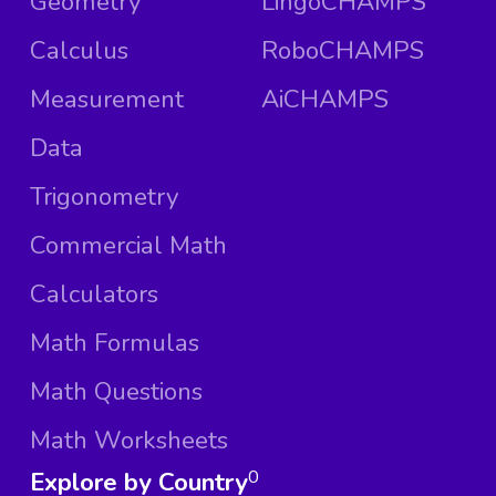
Geometry
LingoCHAMPS
Calculus
RoboCHAMPS
Measurement
AiCHAMPS
Data
Trigonometry
Commercial Math
Calculators
Math Formulas
Math Questions
Math Worksheets
Explore by Country
0