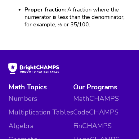
Proper fraction:
A fraction where the
numerator is less than the denominator,
for example, ⅔ or 35/100.
Math Topics
Our Programs
Numbers
MathCHAMPS
Multiplication Tables
CodeCHAMPS
Algebra
FinCHAMPS