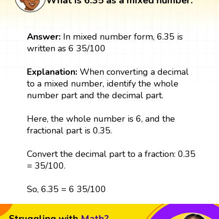
What is 6.35 as a mixed number:
Answer:
In mixed number form, 6.35 is
written as 6 35/100
Explanation:
When converting a decimal
to a mixed number, identify the whole
number part and the decimal part.
Here, the whole number is 6, and the
fractional part is 0.35.
Convert the decimal part to a fraction: 0.35
= 35/100.
So, 6.35 = 6 35/100
Struggling with
Math?