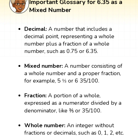
Important Glossary for 6.35 as a
Mixed Number
Decimal:
A number that includes a
decimal point, representing a whole
number plus a fraction of a whole
number, such as 0.75 or 6.35.
Mixed number:
A number consisting of
a whole number and a proper fraction,
for example, 5 ⅓ or 6 35/100.
Fraction:
A portion of a whole,
expressed as a numerator divided by a
denominator, like ⅗ or 35/100.
Whole number:
An integer without
fractions or decimals, such as 0, 1, 2, etc.