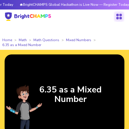
Today
🔥BrightCHAMPS Global Hackathon is Live Now — Register Today
Home
Math
Math Questions
Mixed Numbers
6.35 as a Mixed Number
6.35 as a Mixed
Number