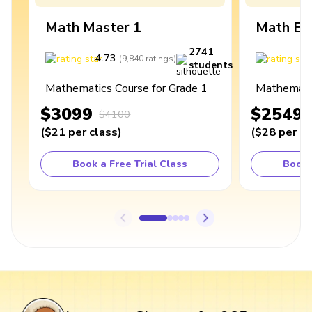
Math Master 1
Math Ex
2741
4.73
4
(
9,840
ratings
)
students
Mathematics Course for Grade 1
Mathematic
$3099
$2549
$4100
(
$21
per class
)
(
$28
per cl
Book a Free Trial Class
Book 