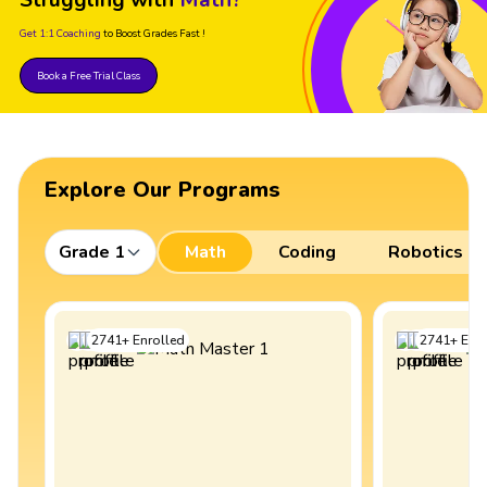
Get 1:1 Coaching
to Boost Grades Fast !
Book a Free Trial Class
Explore Our Programs
Grade 1
Math
Coding
Robotics
2741
+
Enrolled
2741
+
Enro