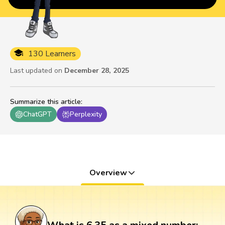
130 Learners
Last updated on
December 28, 2025
Summarize this article
:
ChatGPT
Perplexity
Overview