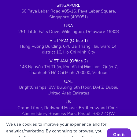
SINGAPORE
60 Paya Lebar Road #05-16, Paya Lebar Square,
Singapore (409051)
USA
251, Little Falls Drive, Wilmington, Delaware 19808
VIETNAM (Office 1)
Hung Vuong Building, 670 Ba Thang Hai, ward 14,
district 10, Ho Chi Minh City
VIETNAM (Office 2)
143 Nguyễn Thị Thập, Khu đô thị Him Lam, Quận 7,
Thành phố Hồ Chí Minh 700000, Vietnam
UAE
BrightChamps, 8W building 5th Floor, DAFZ, Dubai,
United Arab Emirates
UK
Ground floor, Redwood House, Brotherswood Court,
Almondsbury Business Park, Bristol, BS32 4QW,
United Kingdom
We use cookies to improve your experience and for
analytics/marketing. By continuing to browse, you
Got it