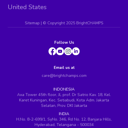
United States
Sitemap
| ©
Copyright 2025 BrightCHAMPS
Follow Us
Email us at
care@brightchamps.com
INDONESIA
Axa Tower 45th floor, JL prof. Dr Satrio Kav. 18, Kel.
Karet Kuningan, Kec. Setiabudi, Kota Adm. Jakarta
Selatan, Prov. DKI Jakarta
INDIA
H.No. 8-2-699/1, SyNo. 346, Rd No. 12, Banjara Hills,
Hyderabad, Telangana - 500034