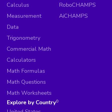
Calculus
RoboCHAMPS
Measurement
AiCHAMPS
Data
Trigonometry
Commercial Math
Calculators
Math Formulas
Math Questions
Math Worksheets
Explore by Country
0
United States