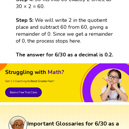
30 × 2 = 60.
Step 5:
We will write 2 in the quotient
place and subtract 60 from 60, giving a
remainder of 0. Since we get a remainder
of 0, the process stops here.
The answer for 6/30 as a decimal is 0.2.
Struggling with
Math?
Get 1:1 Coaching
to Boost Grades Fast !
Book a Free Trial Class
Important Glossaries for 6/30 as a