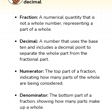
decimal
Fraction:
A numerical quantity that is
not a whole number, representing a
part of a whole.
Decimal:
A number that uses the base
ten and includes a decimal point to
separate the whole part from the
fractional part.
Numerator:
The top part of a fraction,
indicating how many parts of the whole
are being considered.
Denominator:
The bottom part of a
fraction, showing how many parts make
up a whole.