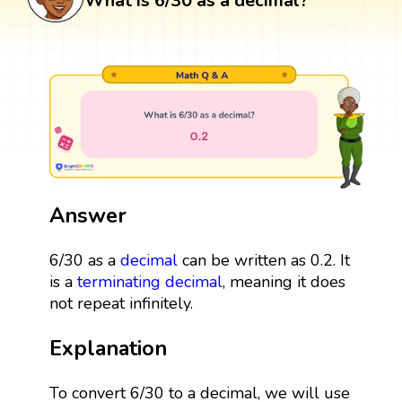
What is 6/30 as a decimal?
Answer
6/30 as a
decimal
can be written as 0.2. It
is a
terminating decimal
, meaning it does
not repeat infinitely.
Explanation
To convert 6/30 to a decimal, we will use