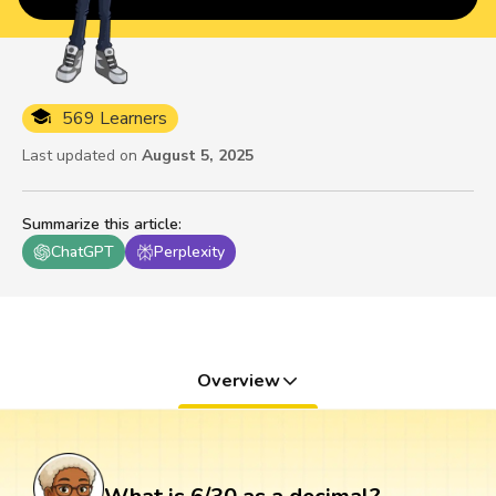
569 Learners
Last updated on
August 5, 2025
Summarize this article
:
ChatGPT
Perplexity
Overview