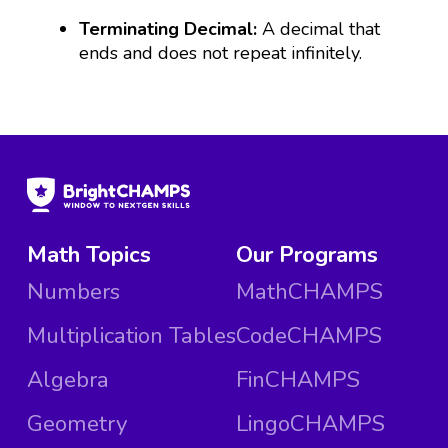
Terminating Decimal:
A decimal that
ends and does not repeat infinitely.
Math Topics
Our Programs
Numbers
MathCHAMPS
Multiplication Tables
CodeCHAMPS
Algebra
FinCHAMPS
Geometry
LingoCHAMPS