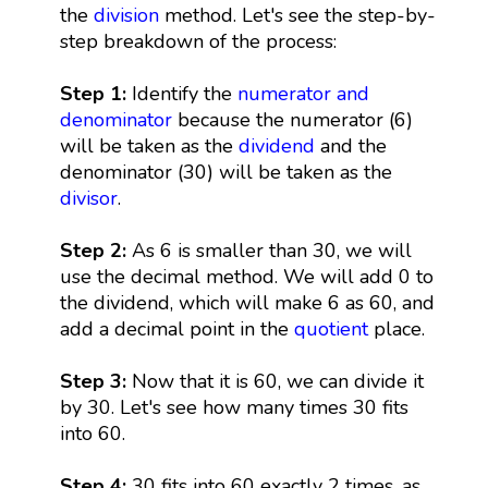
the
division
method. Let's see the step-by-
step breakdown of the process:
Step 1:
Identify the
numerator and
denominator
because the numerator (6)
will be taken as the
dividend
and the
denominator (30) will be taken as the
divisor
.
Step 2:
As 6 is smaller than 30, we will
use the decimal method. We will add 0 to
the dividend, which will make 6 as 60, and
add a decimal point in the
quotient
place.
Step 3:
Now that it is 60, we can divide it
by 30. Let's see how many times 30 fits
into 60.
Step 4:
30 fits into 60 exactly 2 times, as