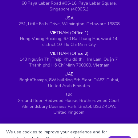
60 Paya Lebar Road #05-16, Paya Lebar Square,
Singapore (409051)
USA
251, Little Falls Drive, Wilmington, Delaware 19808
VIETNAM (Office 1)
Hung Vuong Building, 670 Ba Thang Hai, ward 14,
district 10, Ho Chi Minh City
VIETNAM (Office 2)
143 Nguyễn Thị Thập, Khu đô thị Him Lam, Quận 7,
Thành phố Hồ Chí Minh 700000, Vietnam
UAE
BrightChamps, 8W building 5th Floor, DAFZ, Dubai,
United Arab Emirates
UK
Ground floor, Redwood House, Brotherswood Court,
Almondsbury Business Park, Bristol, BS32 4QW,
United Kingdom
We use cookies to improve your experience and for