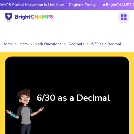
PS Global Hackathon is Live Now — Register Today
🔥BrightCHAMPS Glob
Home
Math
Math Questions
Decimals
6/30 as a Decimal
6/30 as a Decimal