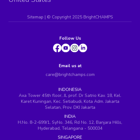
Sitemap
| ©
Copyright 2025 BrightCHAMPS
Follow Us
Email us at
care@brightchamps.com
INDONESIA
Axa Tower 45th floor, JL prof. Dr Satrio Kav. 18, Kel.
Karet Kuningan, Kec. Setiabudi, Kota Adm. Jakarta
Selatan, Prov. DKI Jakarta
INDIA
H.No. 8-2-699/1, SyNo. 346, Rd No. 12, Banjara Hills,
Hyderabad, Telangana - 500034
SINGAPORE