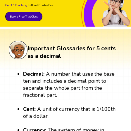
Get 1:1 Coaching
to Boost Grades Fast !
Book a Free Trial Class
Important Glossaries for 5 cents
as a decimal
Decimal:
A number that uses the base
ten and includes a decimal point to
separate the whole part from the
fractional part.
Cent:
A unit of currency that is 1/100th
of a dollar.
Currency:
The system of money in