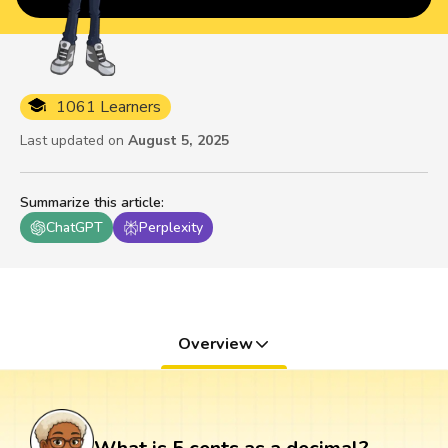
1061 Learners
Last updated on
August 5, 2025
Summarize this article
:
ChatGPT
Perplexity
Overview