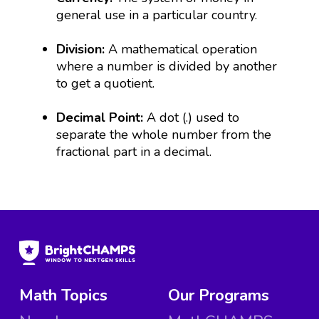
general use in a particular country.
Division:
A mathematical operation
where a number is divided by another
to get a quotient.
Decimal Point:
A dot (.) used to
separate the whole number from the
fractional part in a decimal.
Math Topics
Our Programs