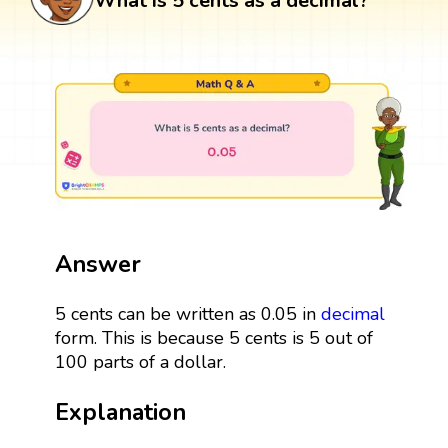
What is 5 cents as a decimal?
Answer
5 cents can be written as 0.05 in
decimal
form. This is because 5 cents is 5 out of
100 parts of a dollar.
Explanation