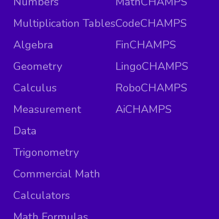
Numbers
MathCHAMPS
Multiplication Tables
CodeCHAMPS
Algebra
FinCHAMPS
Geometry
LingoCHAMPS
Calculus
RoboCHAMPS
Measurement
AiCHAMPS
Data
Trigonometry
Commercial Math
Calculators
Math Formulas