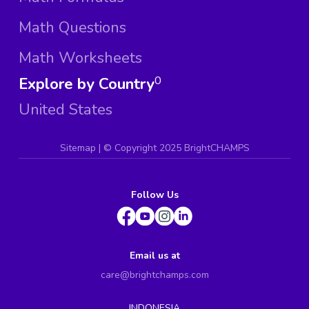
Math Questions
Math Worksheets
Explore by Country
0
United States
Sitemap
| ©
Copyright 2025 BrightCHAMPS
Follow Us
Email us at
care@brightchamps.com
INDONESIA