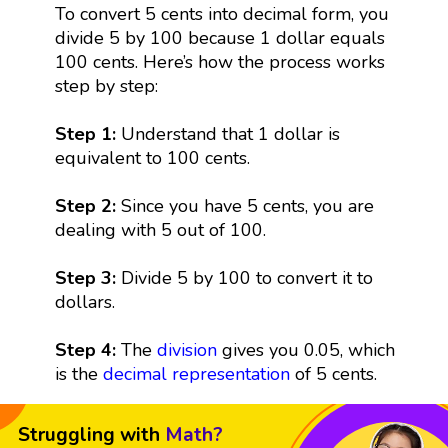
To convert 5 cents into decimal form, you
divide 5 by 100 because 1 dollar equals
100 cents. Here’s how the process works
step by step:
Step 1:
Understand that 1 dollar is
equivalent to 100 cents.
Step 2:
Since you have 5 cents, you are
dealing with 5 out of 100.
Step 3:
Divide 5 by 100 to convert it to
dollars.
Step 4:
The
division
gives you 0.05, which
is the
decimal representation
of 5 cents.
Struggling with
Math?