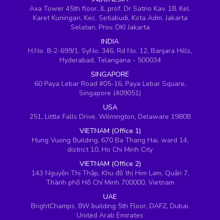
Axa Tower 45th floor, JL prof. Dr Satrio Kav. 18, Kel.
Karet Kuningan, Kec. Setiabudi, Kota Adm. Jakarta
Selatan, Prov. DKI Jakarta
INDIA
H.No. 8-2-699/1, SyNo. 346, Rd No. 12, Banjara Hills,
Hyderabad, Telangana - 500034
SINGAPORE
60 Paya Lebar Road #05-16, Paya Lebar Square,
Singapore (409051)
USA
251, Little Falls Drive, Wilmington, Delaware 19808
VIETNAM (Office 1)
Hung Vuong Building, 670 Ba Thang Hai, ward 14,
district 10, Ho Chi Minh City
VIETNAM (Office 2)
143 Nguyễn Thị Thập, Khu đô thị Him Lam, Quận 7,
Thành phố Hồ Chí Minh 700000, Vietnam
UAE
BrightChamps, 8W building 5th Floor, DAFZ, Dubai,
United Arab Emirates