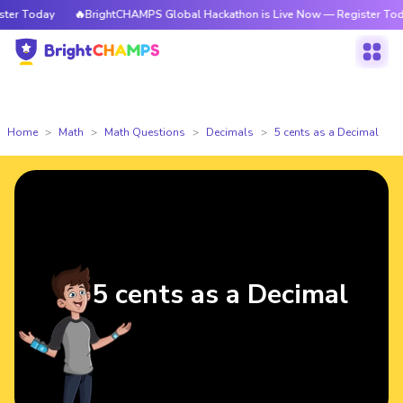
r Today
🔥BrightCHAMPS Global Hackathon is Live Now — Register Today
Home
Math
Math Questions
Decimals
5 cents as a Decimal
5 cents as a Decimal