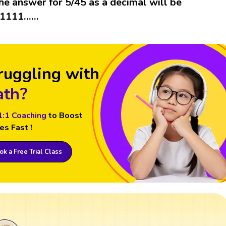
he answer for 5/45 as a decimal will be
.1111……
ruggling with
th?
1:1 Coaching
to Boost
es Fast !
k a Free Trial Class