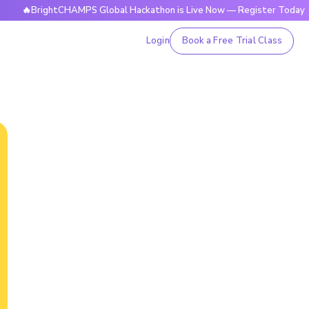
rightCHAMPS Global Hackathon is Live Now — Register Today
Login
Book a Free Trial Class