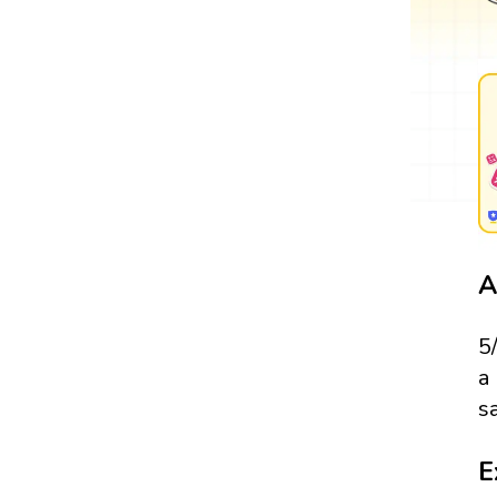
A
5
a
s
E