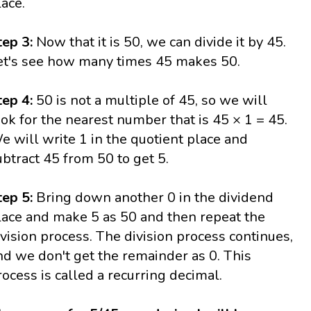
lace.
tep 3:
Now that it is 50, we can divide it by 45.
et's see how many times 45 makes 50.
tep 4:
50 is not a multiple of 45, so we will
ook for the nearest number that is 45 × 1 = 45.
e will write 1 in the quotient place and
ubtract 45 from 50 to get 5.
tep 5:
Bring down another 0 in the dividend
lace and make 5 as 50 and then repeat the
ivision process. The division process continues,
nd we don't get the remainder as 0. This
rocess is called a recurring decimal.