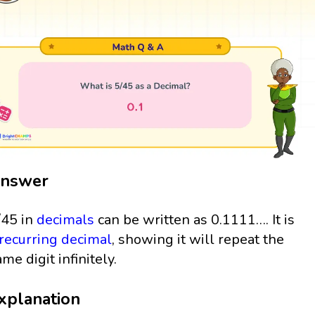
nswer
/45 in
decimals
can be written as 0.1111…. It is
recurring decimal
, showing it will repeat the
ame digit infinitely.
xplanation