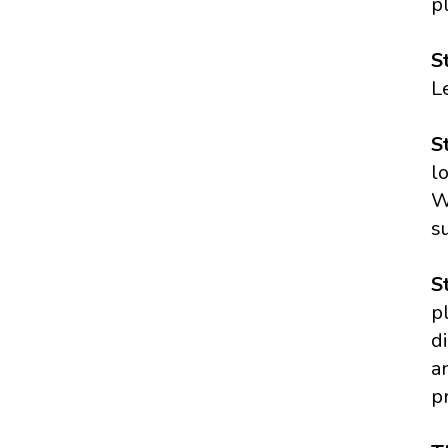
p
S
L
S
l
W
s
S
p
d
a
p