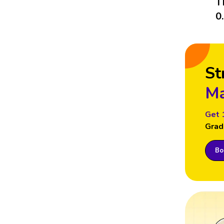
T
0
St
Ma
Get 
Grad
Boo