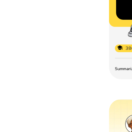
38
Summarize