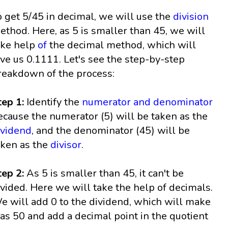
o get 5/45 in decimal, we will use the
division
ethod. Here, as 5 is smaller than 45, we will
ake help
of
the decimal method, which will
ive us 0.1111. Let's see the step-by-step
reakdown of the process:
tep 1:
Identify the
numerator and denominator
ecause the numerator (5) will be taken as the
ividend
, and the denominator (45) will be
aken as the
divisor
.
tep 2:
As 5 is smaller than 45, it can't be
ivided. Here we will take the help of decimals.
e will add 0 to the dividend, which will make
 as 50 and add a decimal point in the quotient