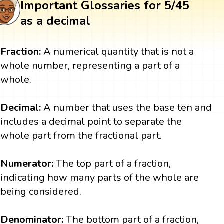
Important Glossaries for 5/45
as a decimal
Fraction:
A numerical quantity that is not a
whole number, representing a part of a
whole.
Decimal:
A number that uses the base ten and
includes a decimal point to separate the
whole part from the fractional part.
Numerator:
The top part of a fraction,
indicating how many parts of the whole are
being considered.
Denominator:
The bottom part of a fraction,