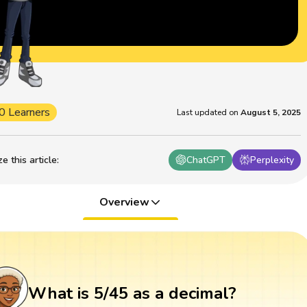
0 Learners
Last updated on
August 5, 2025
 this article
:
ChatGPT
Perplexity
Overview
What is 5/45 as a decimal?