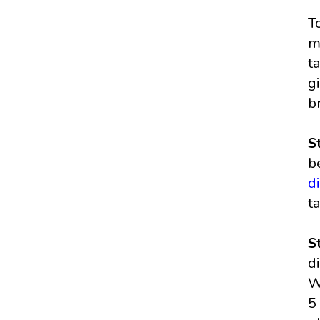
T
m
t
g
b
S
b
d
t
S
d
W
5