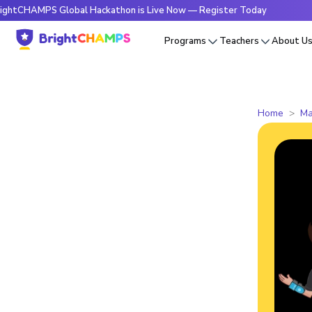
MPS Global Hackathon is Live Now — Register Today
🔥Brigh
Programs
Teachers
About U
Home
Ma