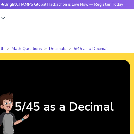
tCHAMPS Global Hackathon is Live Now — Register Today
🔥B
s
th
Math Questions
Decimals
5/45 as a Decimal
5/45 as a Decimal