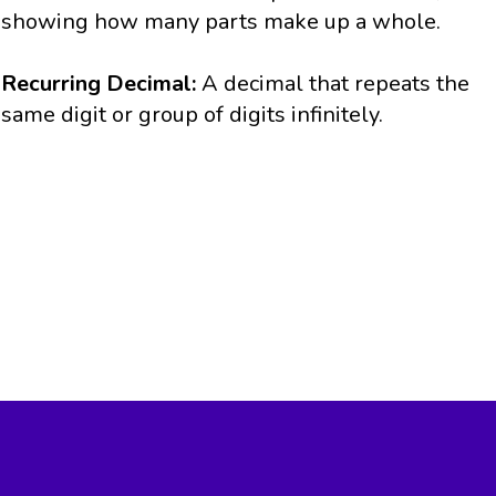
showing how many parts make up a whole.
Recurring Decimal:
A decimal that repeats the
same digit or group of digits infinitely.