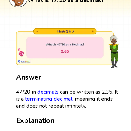
What is 47/20 as a decimal?
Answer
47/20 in
decimals
can be written as 2.35. It
is a
terminating decimal
, meaning it ends
and does not repeat infinitely.
Explanation