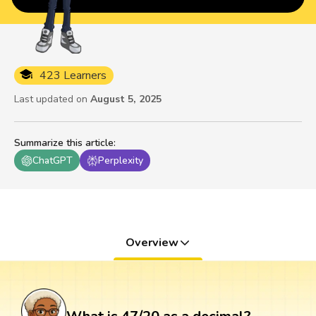
423 Learners
Last updated on
August 5, 2025
Summarize this article
:
ChatGPT
Perplexity
Overview