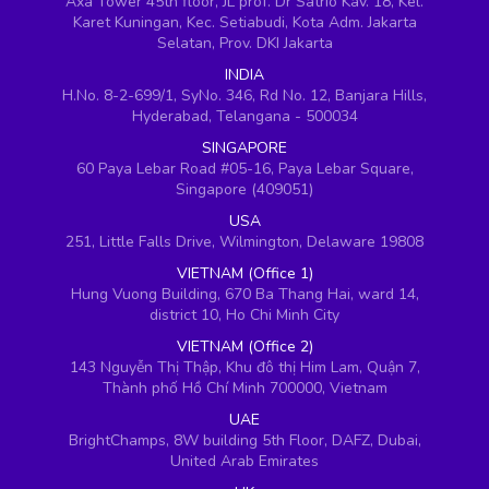
Axa Tower 45th floor, JL prof. Dr Satrio Kav. 18, Kel.
Karet Kuningan, Kec. Setiabudi, Kota Adm. Jakarta
Selatan, Prov. DKI Jakarta
INDIA
H.No. 8-2-699/1, SyNo. 346, Rd No. 12, Banjara Hills,
Hyderabad, Telangana - 500034
SINGAPORE
60 Paya Lebar Road #05-16, Paya Lebar Square,
Singapore (409051)
USA
251, Little Falls Drive, Wilmington, Delaware 19808
VIETNAM (Office 1)
Hung Vuong Building, 670 Ba Thang Hai, ward 14,
district 10, Ho Chi Minh City
VIETNAM (Office 2)
143 Nguyễn Thị Thập, Khu đô thị Him Lam, Quận 7,
Thành phố Hồ Chí Minh 700000, Vietnam
UAE
BrightChamps, 8W building 5th Floor, DAFZ, Dubai,
United Arab Emirates