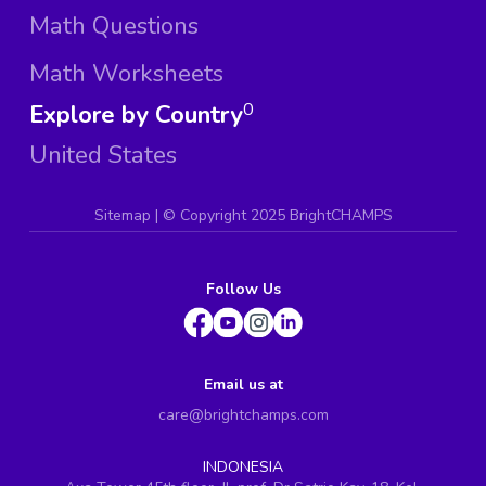
Math Questions
Math Worksheets
Explore by Country
0
United States
Sitemap
| ©
Copyright 2025 BrightCHAMPS
Follow Us
Email us at
care@brightchamps.com
INDONESIA