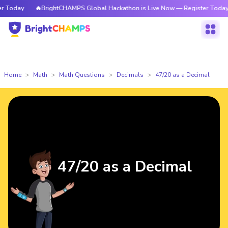
Today
🔥BrightCHAMPS Global Hackathon is Live Now — Register Today
Home
Math
Math Questions
Decimals
47/20 as a Decimal
47/20 as a Decimal