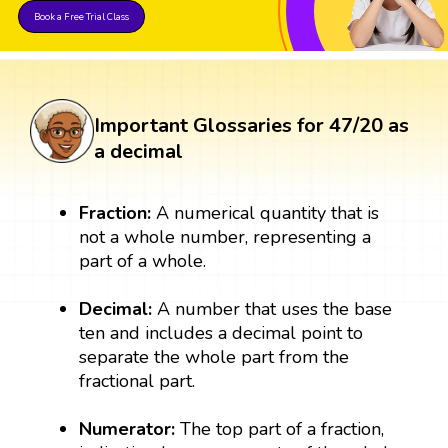
Book a Free Trial Class
Important Glossaries for 47/20 as
a decimal
Fraction:
A numerical quantity that is
not a whole number, representing a
part of a whole.
Decimal:
A number that uses the base
ten and includes a decimal point to
separate the whole part from the
fractional part.
Numerator:
The top part of a fraction,