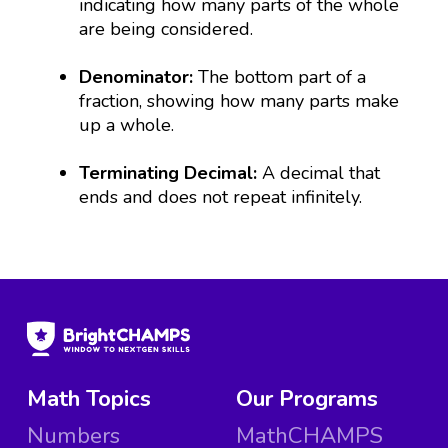
indicating how many parts of the whole
are being considered.
Denominator:
The bottom part of a
fraction, showing how many parts make
up a whole.
Terminating Decimal:
A decimal that
ends and does not repeat infinitely.
Math Topics
Our Programs
Numbers
MathCHAMPS