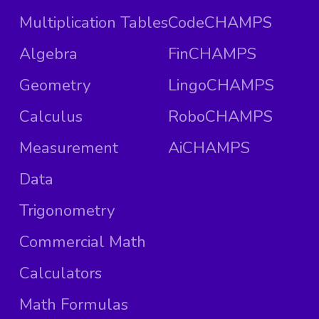
Multiplication Tables
CodeCHAMPS
Algebra
FinCHAMPS
Geometry
LingoCHAMPS
Calculus
RoboCHAMPS
Measurement
AiCHAMPS
Data
Trigonometry
Commercial Math
Calculators
Math Formulas