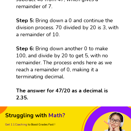
remainder of 7.
Step 5:
Bring down a 0 and continue the
division process. 70 divided by 20 is 3, with
a remainder of 10.
Step 6:
Bring down another 0 to make
100, and divide by 20 to get 5, with no
remainder. The process ends here as we
reach a remainder of 0, making it a
terminating decimal.
The answer for 47/20 as a decimal is
2.35.
Struggling with
Math?
Get 1:1 Coaching
to Boost Grades Fast !