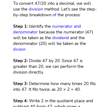
To convert 47/20 into a decimal, we will
use the
division
method. Let's see the step-
by-step breakdown
of
the process:
Step 1:
Identify the
numerator and
denominator
because the numerator (47)
will be taken as the
dividend
and the
denominator (20) will be taken as the
divisor
.
Step 2:
Divide 47 by 20. Since 47 is
greater than 20, we can perform the
division directly.
Step 3:
Determine how many times 20 fits
into 47. It fits twice, as 20 × 2 = 40.
Step 4:
Write 2 in the quotient place and
subtract 40 from 47, which gives a