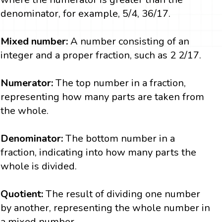
denominator, for example, 5/4, 36/17.
Mixed number:
A number consisting of an
integer and a proper fraction, such as 2 2/17.
Numerator:
The top number in a fraction,
representing how many parts are taken from
the whole.
Denominator:
The bottom number in a
fraction, indicating into how many parts the
whole is divided.
Quotient:
The result of dividing one number
by another, representing the whole number in
a mixed number.