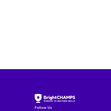
Follow Us