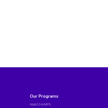
Our Programs
MathCHAMPS