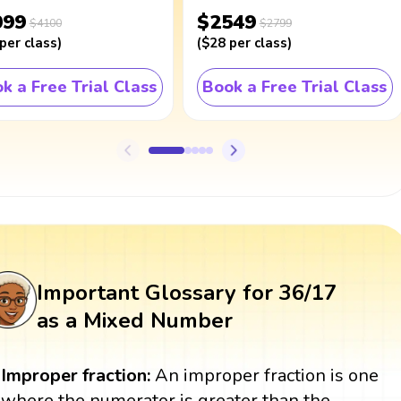
099
$2549
$4100
$2799
per class
)
(
$28
per class
)
k a Free Trial Class
Book a Free Trial Class
Important Glossary for 36/17
as a Mixed Number
Improper fraction:
An improper fraction is one
where the numerator is greater than the