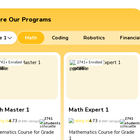
ore Our Programs
e 1
Math
Coding
Robotics
Financia
741
+
Enrolled
2741
+
Enrolled
h Master 1
Math Expert 1
2741
2741
4.73
4.73
(
9,840
ratings
)
(
9,840
ratings
)
students
student
ematics Course for Grade
Mathematics Course for Grade
1