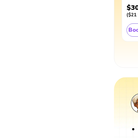
$3
(
$21
Boo