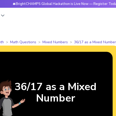
🔥BrightCHAMPS Global Hackathon is Live Now — Register Today
s
th
Math Questions
Mixed Numbers
36/17 as a Mixed Number
36/17 as a Mixed
Number