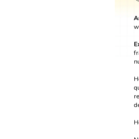
A
w
E
f
n
H
q
r
d
H