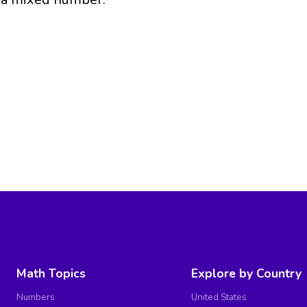
Math Topics
Explore by Country
Numbers
United States