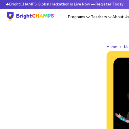
rightCHAMPS Global Hackathon is Live Now — Register Today
Programs
Teachers
About U
Home
Ma