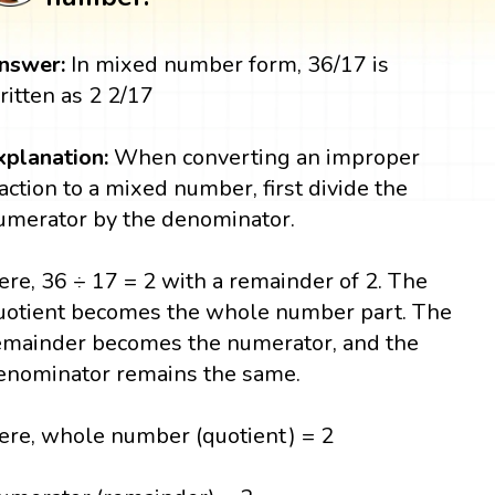
nswer:
In mixed number form, 36/17 is
ritten as 2 2/17
xplanation:
When converting an improper
raction to a mixed number, first divide the
umerator by the denominator.
ere, 36 ÷ 17 = 2 with a remainder of 2. The
uotient becomes the whole number part. The
emainder becomes the numerator, and the
enominator remains the same.
ere, whole number (quotient) = 2