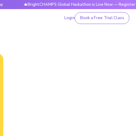
🔥BrightCHAMPS Global Hackathon is Live Now — Register Today
Login
Book a Free Trial Class