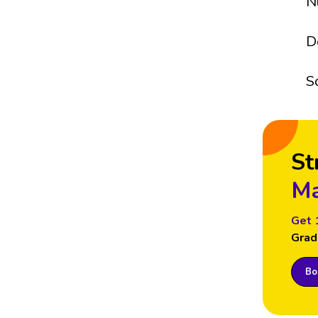
N
D
S
St
Ma
Get 
Grad
Boo