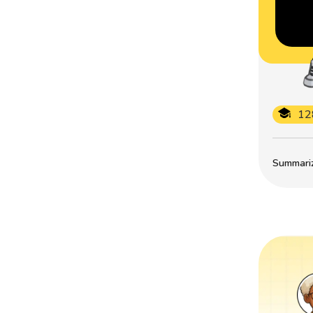
12
Summarize