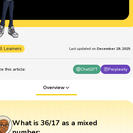
8 Learners
Last updated on
December 28, 2025
 this article
:
ChatGPT
Perplexity
Overview
What is 36/17 as a mixed
number: