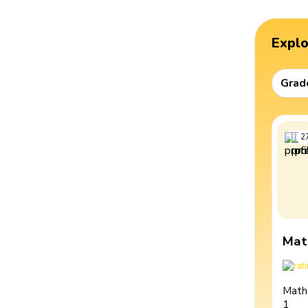
Expl
Grad
2
Mat
Math
1