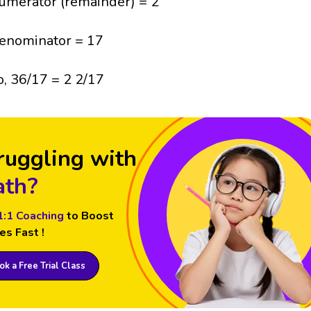
umerator (remainder) = 2
enominator = 17
o, 36/17 = 2 2/17
ruggling with
th?
1:1 Coaching
to Boost
es Fast !
k a Free Trial Class