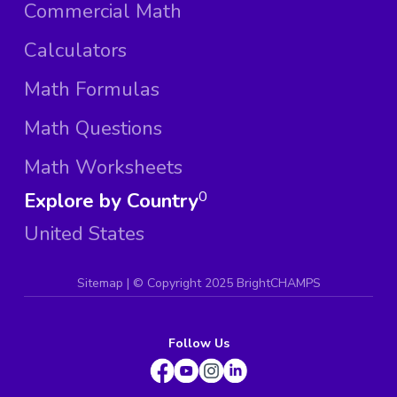
Commercial Math
Calculators
Math Formulas
Math Questions
Math Worksheets
Explore by Country
0
United States
Sitemap
| ©
Copyright 2025 BrightCHAMPS
Follow Us