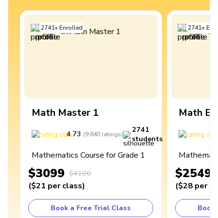
2741
+
Enrolled
2741
+
Enro
Math Master 1
Math Ex
2741
4.73
4
(
9,840
ratings
)
students
Mathematics Course for Grade 1
Mathematic
$3099
$2549
$4100
(
$21
per class
)
(
$28
per cl
Book a Free Trial Class
Book 