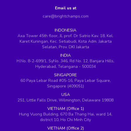
Email us at
care@brightchamps.com
INDONESIA
Axa Tower 45th floor, JL prof. Dr Satrio Kav. 18, Kel.
Karet Kuningan, Kec. Setiabudi, Kota Adm. Jakarta
Selatan, Prov. DKI Jakarta
INDIA
H.No. 8-2-699/1, SyNo. 346, Rd No. 12, Banjara Hills,
Hyderabad, Telangana - 500034
SINGAPORE
60 Paya Lebar Road #05-16, Paya Lebar Square,
Singapore (409051)
USA
251, Little Falls Drive, Wilmington, Delaware 19808
VIETNAM (Office 1)
Hung Vuong Building, 670 Ba Thang Hai, ward 14,
district 10, Ho Chi Minh City
VIETNAM (Office 2)