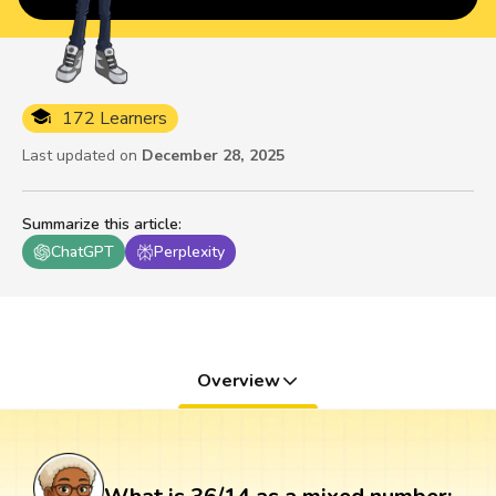
172 Learners
Last updated on
December 28, 2025
Summarize this article
:
ChatGPT
Perplexity
Overview