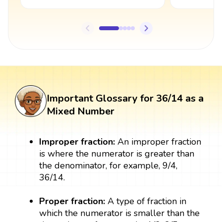
Important Glossary for 36/14 as a
Mixed Number
Improper fraction:
An improper fraction
is where the numerator is greater than
the denominator, for example, 9/4,
36/14.
Proper fraction:
A type of fraction in
which the numerator is smaller than the