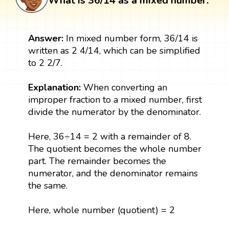
What is 36/14 as a mixed number:
Answer:
In mixed number form, 36/14 is
written as 2 4/14, which can be simplified
to 2 2/7.
Explanation:
When converting an
improper fraction to a mixed number, first
divide the numerator by the denominator.
Here, 36÷14 = 2 with a remainder of 8.
The quotient becomes the whole number
part. The remainder becomes the
numerator, and the denominator remains
the same.
Here, whole number (quotient) = 2