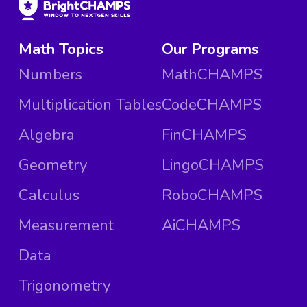
Math Topics
Our Programs
Numbers
MathCHAMPS
Multiplication Tables
CodeCHAMPS
Algebra
FinCHAMPS
Geometry
LingoCHAMPS
Calculus
RoboCHAMPS
Measurement
AiCHAMPS
Data
Trigonometry