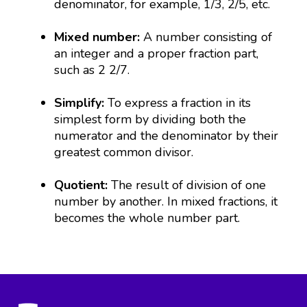
denominator, for example, 1/3, 2/5, etc.
Mixed number:
A number consisting of
an integer and a proper fraction part,
such as 2 2/7.
Simplify:
To express a fraction in its
simplest form by dividing both the
numerator and the denominator by their
greatest common divisor.
Quotient:
The result of division of one
number by another. In mixed fractions, it
becomes the whole number part.