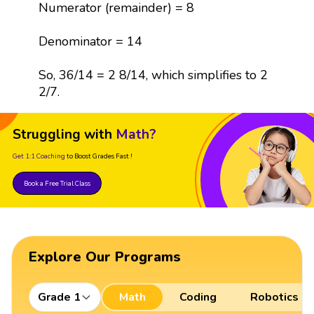
Numerator (remainder) = 8
Denominator = 14
So, 36/14 = 2 8/14, which simplifies to 2
2/7.
Struggling with
Math?
Get 1:1 Coaching
to Boost Grades Fast !
Book a Free Trial Class
Explore Our Programs
Grade 1
Math
Coding
Robotics