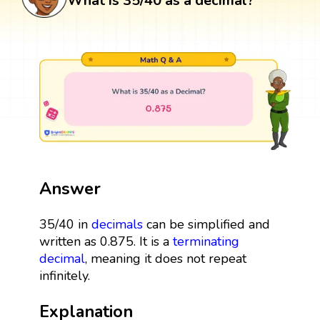
What is 35/40 as a decimal?
Answer
35/40 in
decimals
can be simplified and
written as 0.875. It is a
terminating
decimal
, meaning it does not repeat
infinitely.
Explanation