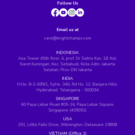
Follow Us
Email us at
care@brightchamps.com
INDONESIA
Axa Tower 45th floor, JL prof. Dr Satrio Kav. 18, Kel.
Karet Kuningan, Kec. Setiabudi, Kota Adm. Jakarta
Selatan, Prov. DKI Jakarta
INDIA
H.No. 8-2-699/1, SyNo. 346, Rd No. 12, Banjara Hills,
Hyderabad, Telangana - 500034
SINGAPORE
60 Paya Lebar Road #05-16, Paya Lebar Square,
Singapore (409051)
USA
251, Little Falls Drive, Wilmington, Delaware 19808
VIETNAM (Office 1)