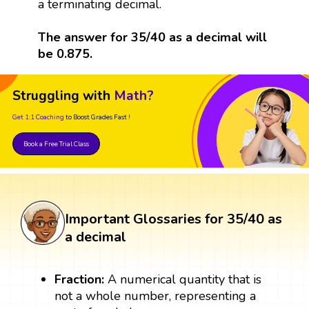
a terminating decimal.
The answer for 35/40 as a decimal will
be 0.875.
Struggling with
Math?
Get 1:1 Coaching
to Boost Grades Fast !
Book a Free Trial Class
Important Glossaries for 35/40 as
a decimal
Fraction:
A numerical quantity that is
not a whole number, representing a