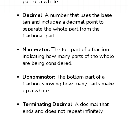
part of a whole.
Decimal:
A number that uses the base
ten and includes a decimal point to
separate the whole part from the
fractional part.
Numerator:
The top part of a fraction,
indicating how many parts of the whole
are being considered.
Denominator:
The bottom part of a
fraction, showing how many parts make
up a whole.
Terminating Decimal:
A decimal that
ends and does not repeat infinitely.