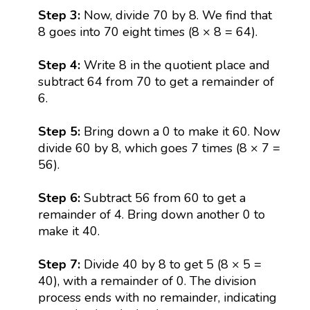
Step 3:
Now, divide 70 by 8. We find that
8 goes into 70 eight times (8 × 8 = 64).
Step 4:
Write 8 in the quotient place and
subtract 64 from 70 to get a remainder of
6.
Step 5:
Bring down a 0 to make it 60. Now
divide 60 by 8, which goes 7 times (8 × 7 =
56).
Step 6:
Subtract 56 from 60 to get a
remainder of 4. Bring down another 0 to
make it 40.
Step 7:
Divide 40 by 8 to get 5 (8 × 5 =
40), with a remainder of 0. The division
process ends with no remainder, indicating