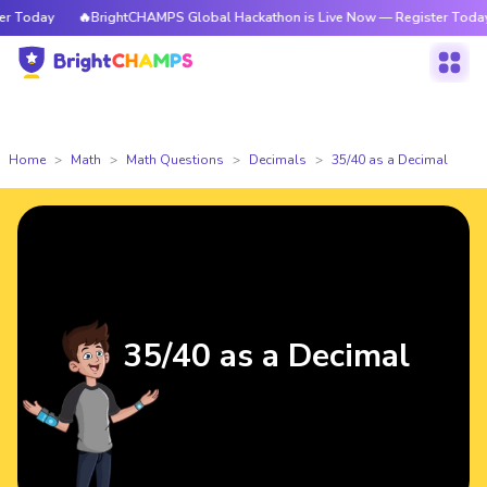
Today
🔥BrightCHAMPS Global Hackathon is Live Now — Register Today
Home
Math
Math Questions
Decimals
35/40 as a Decimal
35/40 as a Decimal