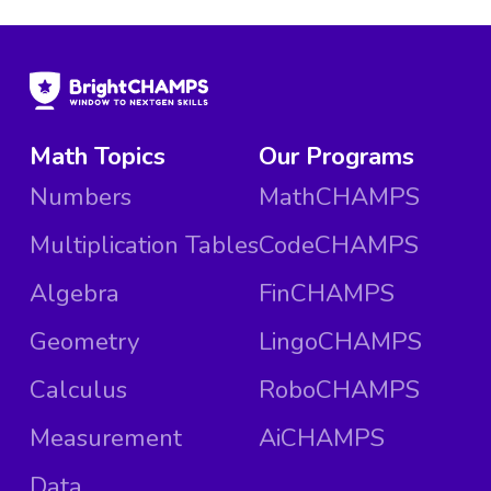
Math Topics
Our Programs
Numbers
MathCHAMPS
Multiplication Tables
CodeCHAMPS
Algebra
FinCHAMPS
Geometry
LingoCHAMPS
Calculus
RoboCHAMPS
Measurement
AiCHAMPS
Data