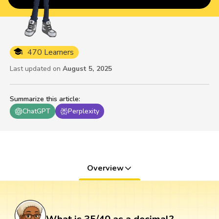
470 Learners
Last updated on
August 5, 2025
Summarize this article
:
ChatGPT
Perplexity
Overview