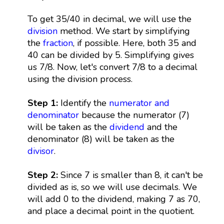
To get 35/40 in decimal, we will use the
division
method. We start by simplifying
the
fraction
, if possible. Here, both 35 and
40 can be divided by 5. Simplifying gives
us 7/8. Now, let's convert 7/8 to a decimal
using the division process.
Step 1:
Identify the
numerator and
denominator
because the numerator (7)
will be taken as the
dividend
and the
denominator (8) will be taken as the
divisor
.
Step 2:
Since 7 is smaller than 8, it can't be
divided as is, so we will use decimals. We
will add 0 to the dividend, making 7 as 70,
and place a decimal point in the quotient.