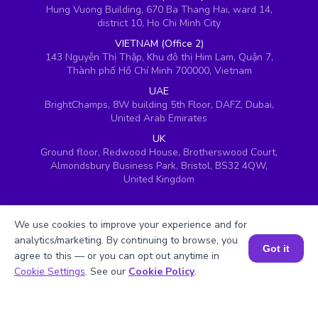
Hung Vuong Building, 670 Ba Thang Hai, ward 14,
district 10, Ho Chi Minh City
VIETNAM (Office 2)
143 Nguyễn Thị Thập, Khu đô thị Him Lam, Quận 7,
Thành phố Hồ Chí Minh 700000, Vietnam
UAE
BrightChamps, 8W building 5th Floor, DAFZ, Dubai,
United Arab Emirates
UK
Ground floor, Redwood House, Brotherswood Court,
Almondsbury Business Park, Bristol, BS32 4QW,
United Kingdom
We use cookies to improve your experience and for
analytics/marketing. By continuing to browse, you
Got it
agree to this — or you can opt out anytime in
Book a Session for FREE
Cookie Settings
. See our
Cookie Policy
.