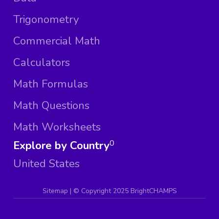
Trigonometry
Commercial Math
Calculators
Math Formulas
Math Questions
Math Worksheets
Explore by Country
0
United States
Sitemap
| ©
Copyright 2025 BrightCHAMPS