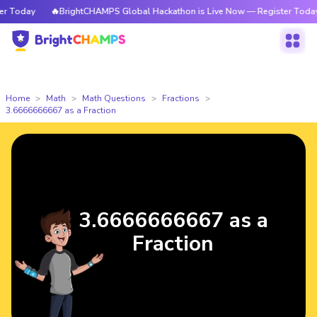
Today
🔥BrightCHAMPS Global Hackathon is Live Now — Register Today
Home
Math
Math Questions
Fractions
3.6666666667 as a Fraction
3.6666666667 as a
Fraction