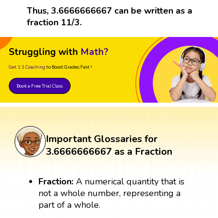
Thus, 3.6666666667 can be written as a
fraction 11/3.
Struggling with
Math?
Get 1:1 Coaching
to Boost Grades Fast !
Book a Free Trial Class
Important Glossaries for
3.6666666667 as a Fraction
Fraction:
A numerical quantity that is
not a whole number, representing a
part of a whole.