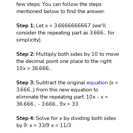
few steps. You can follow the steps
mentioned below to find the answer.
Step 1:
Let x = 3.6666666667 (we'll
consider the repeating part as 3.666... for
simplicity).
Step 2:
Multiply both sides by 10 to move
the decimal point one place to the right:
10x = 36.666...
Step 3:
Subtract the original
equation
(x =
3.666...) from this new equation to
eliminate the repeating part: 10x - x =
36.666... - 3.666... 9x = 33
Step 4:
Solve for x by dividing both sides
by 9: x = 33/9 x = 11/3