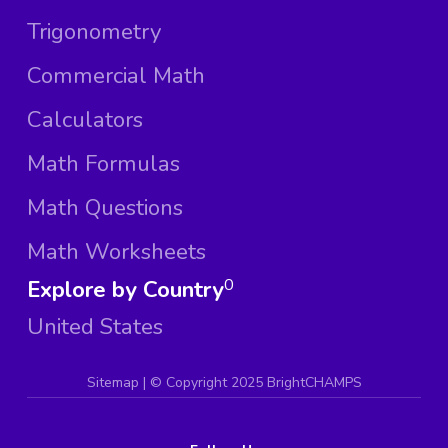
Trigonometry
Commercial Math
Calculators
Math Formulas
Math Questions
Math Worksheets
Explore by Country
0
United States
Sitemap
| ©
Copyright 2025 BrightCHAMPS