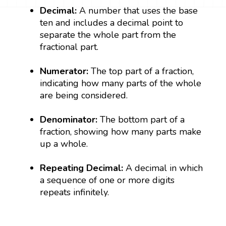
Decimal:
A number that uses the base
ten and includes a decimal point to
separate the whole part from the
fractional part.
Numerator:
The top part of a fraction,
indicating how many parts of the whole
are being considered.
Denominator:
The bottom part of a
fraction, showing how many parts make
up a whole.
Repeating Decimal:
A decimal in which
a sequence of one or more digits
repeats infinitely.