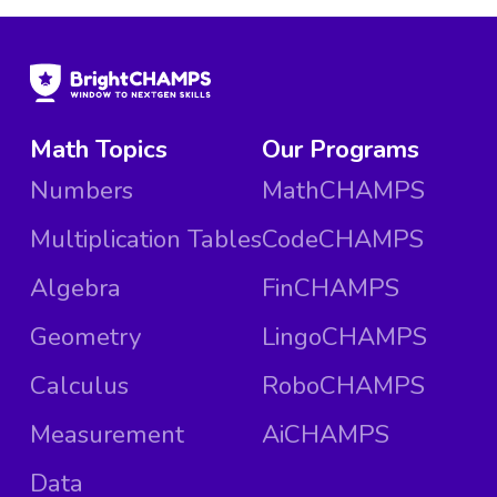
Math Topics
Our Programs
Numbers
MathCHAMPS
Multiplication Tables
CodeCHAMPS
Algebra
FinCHAMPS
Geometry
LingoCHAMPS
Calculus
RoboCHAMPS
Measurement
AiCHAMPS
Data