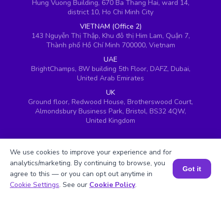
Hung Vuong Building, 670 Ba Thang Hai, ward 14,
district 10, Ho Chi Minh City
VIETNAM (Office 2)
143 Nguyễn Thị Thập, Khu đô thị Him Lam, Quận 7,
Thành phố Hồ Chí Minh 700000, Vietnam
UAE
BrightChamps, 8W building 5th Floor, DAFZ, Dubai,
United Arab Emirates
UK
Ground floor, Redwood House, Brotherswood Court,
Almondsbury Business Park, Bristol, BS32 4QW,
United Kingdom
We use cookies to improve your experience and for
analytics/marketing. By continuing to browse, you
Got it
agree to this — or you can opt out anytime in
Book a Session for FREE
Cookie Settings
. See our
Cookie Policy
.