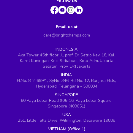
Follow Us
Email us at
care@brightchamps.com
INDONESIA
Axa Tower 45th floor, JL prof. Dr Satrio Kav. 18, Kel.
Karet Kuningan, Kec. Setiabudi, Kota Adm. Jakarta
Selatan, Prov. DKI Jakarta
INDIA
H.No. 8-2-699/1, SyNo. 346, Rd No. 12, Banjara Hills,
Hyderabad, Telangana - 500034
SINGAPORE
60 Paya Lebar Road #05-16, Paya Lebar Square,
Singapore (409051)
USA
251, Little Falls Drive, Wilmington, Delaware 19808
VIETNAM (Office 1)