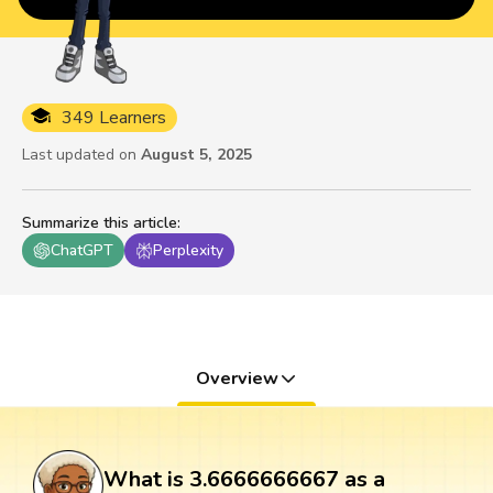
349 Learners
Last updated on
August 5, 2025
Summarize this article
:
ChatGPT
Perplexity
Overview
What is 3.6666666667 as a