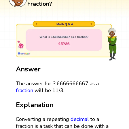
Fraction?
Answer
The answer for 3.6666666667 as a
fraction
will be 11/3.
Explanation
Converting a repeating
decimal
to a
fraction is a task that can be done with a