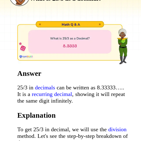
Answer
25/3 in
decimals
can be written as 8.33333…..
It is a
recurring decimal
, showing it will repeat
the same digit infinitely.
Explanation
To get 25/3 in decimal, we will use the
division
method. Let's see the step-by-step breakdown of