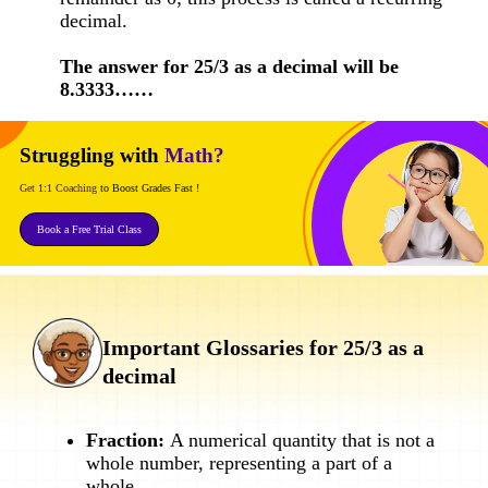
decimal.
The answer for 25/3 as a decimal will be
8.3333……
Struggling with
Math?
Get 1:1 Coaching
to Boost Grades Fast !
Book a Free Trial Class
Important Glossaries for 25/3 as a
decimal
Fraction:
A numerical quantity that is not a
whole number, representing a part of a
whole.