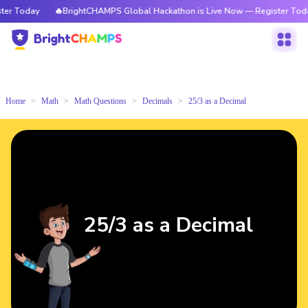
r Today
🔥BrightCHAMPS Global Hackathon is Live Now — Register Today
Home
Math
Math Questions
Decimals
25/3 as a Decimal
25/3 as a Decimal