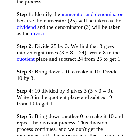
the process:
Step 1:
Identify the
numerator and denominator
because the numerator (25) will be taken as the
dividend
and the denominator (3) will be taken
as the
divisor
.
Step 2:
Divide 25 by 3. We find that 3 goes
into 25 eight times (3 × 8 = 24). Write 8 in the
quotient
place and subtract 24 from 25 to get 1.
Step 3:
Bring down a 0 to make it 10. Divide
10 by 3.
Step 4:
10 divided by 3 gives 3 (3 × 3 = 9).
Write 3 in the quotient place and subtract 9
from 10 to get 1.
Step 5:
Bring down another 0 to make it 10 and
repeat the division process. This division
process continues, and we don't get the
remainder as 0; this process is called a recurring