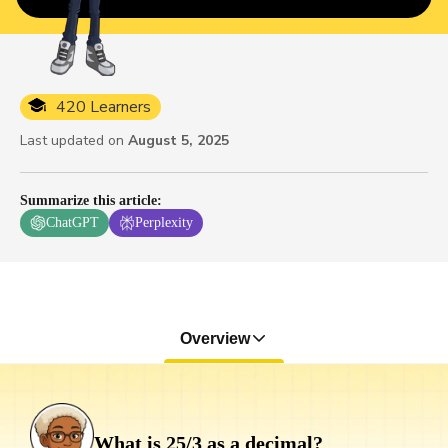
420 Learners
Last updated on
August 5, 2025
Summarize this article
:
ChatGPT
Perplexity
Overview
What is 25/3 as a decimal?