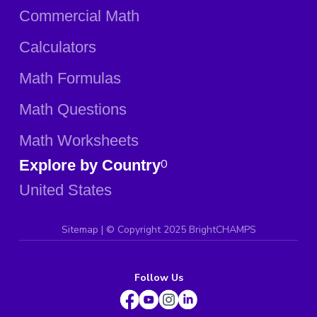
Commercial Math
Calculators
Math Formulas
Math Questions
Math Worksheets
Explore by Country
0
United States
Sitemap
| ©
Copyright 2025 BrightCHAMPS
Follow Us