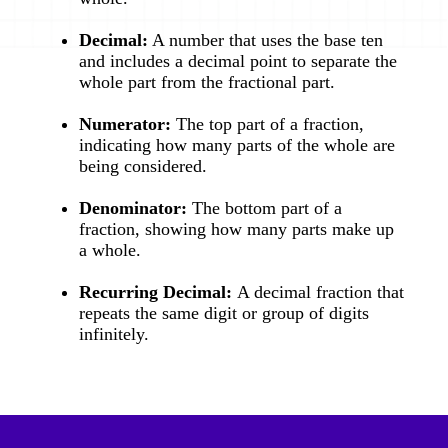
Decimal:
A number that uses the base ten
and includes a decimal point to separate the
whole part from the fractional part.
Numerator:
The top part of a fraction,
indicating how many parts of the whole are
being considered.
Denominator:
The bottom part of a
fraction, showing how many parts make up
a whole.
Recurring Decimal:
A decimal fraction that
repeats the same digit or group of digits
infinitely.