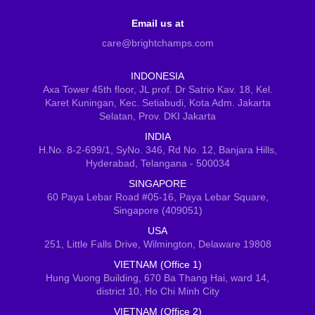
Email us at
care@brightchamps.com
INDONESIA
Axa Tower 45th floor, JL prof. Dr Satrio Kav. 18, Kel.
Karet Kuningan, Kec. Setiabudi, Kota Adm. Jakarta
Selatan, Prov. DKI Jakarta
INDIA
H.No. 8-2-699/1, SyNo. 346, Rd No. 12, Banjara Hills,
Hyderabad, Telangana - 500034
SINGAPORE
60 Paya Lebar Road #05-16, Paya Lebar Square,
Singapore (409051)
USA
251, Little Falls Drive, Wilmington, Delaware 19808
VIETNAM (Office 1)
Hung Vuong Building, 670 Ba Thang Hai, ward 14,
district 10, Ho Chi Minh City
VIETNAM (Office 2)