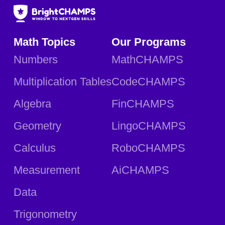
Math Topics
Our Programs
Numbers
MathCHAMPS
Multiplication Tables
CodeCHAMPS
Algebra
FinCHAMPS
Geometry
LingoCHAMPS
Calculus
RoboCHAMPS
Measurement
AiCHAMPS
Data
Trigonometry