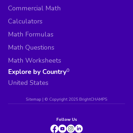
Commercial Math
Calculators
Math Formulas
Math Questions
Math Worksheets
Explore by Country
0
United States
Sitemap
| ©
Copyright 2025 BrightCHAMPS
Follow Us