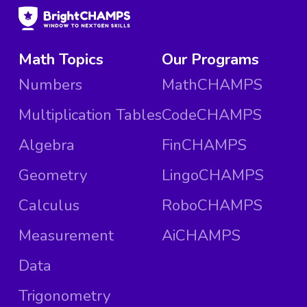
Math Topics
Our Programs
Numbers
MathCHAMPS
Multiplication Tables
CodeCHAMPS
Algebra
FinCHAMPS
Geometry
LingoCHAMPS
Calculus
RoboCHAMPS
Measurement
AiCHAMPS
Data
Trigonometry