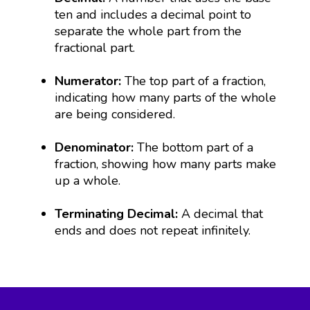
ten and includes a decimal point to
separate the whole part from the
fractional part.
Numerator:
The top part of a fraction,
indicating how many parts of the whole
are being considered.
Denominator:
The bottom part of a
fraction, showing how many parts make
up a whole.
Terminating Decimal:
A decimal that
ends and does not repeat infinitely.