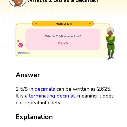
What is 2 5/8 as a decimal?
Answer
2 5/8 in
decimals
can be written as 2.625.
It is a
terminating decimal
, meaning it does
not repeat infinitely.
Explanation