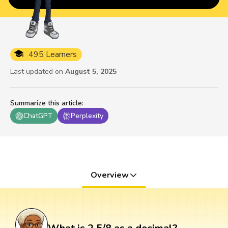
495 Learners
Last updated on
August 5, 2025
Summarize this article
:
ChatGPT
Perplexity
Overview