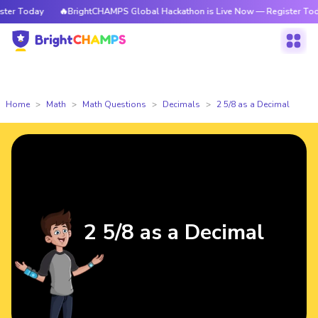
r Today
🔥BrightCHAMPS Global Hackathon is Live Now — Register Today
Home
Math
Math Questions
Decimals
2 5/8 as a Decimal
2 5/8 as a Decimal