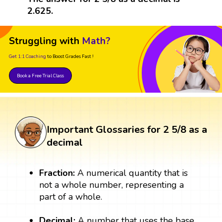
2.625.
Struggling with
Math?
Get 1:1 Coaching
to Boost Grades Fast !
Book a Free Trial Class
Important Glossaries for 2 5/8 as a
decimal
Fraction:
A numerical quantity that is
not a whole number, representing a
part of a whole.
Decimal:
A number that uses the base