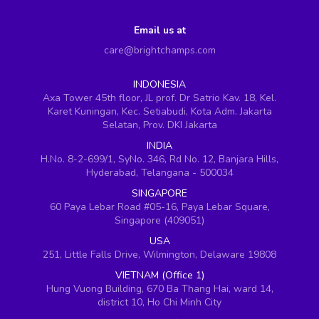
Email us at
care@brightchamps.com
INDONESIA
Axa Tower 45th floor, JL prof. Dr Satrio Kav. 18, Kel.
Karet Kuningan, Kec. Setiabudi, Kota Adm. Jakarta
Selatan, Prov. DKI Jakarta
INDIA
H.No. 8-2-699/1, SyNo. 346, Rd No. 12, Banjara Hills,
Hyderabad, Telangana - 500034
SINGAPORE
60 Paya Lebar Road #05-16, Paya Lebar Square,
Singapore (409051)
USA
251, Little Falls Drive, Wilmington, Delaware 19808
VIETNAM (Office 1)
Hung Vuong Building, 670 Ba Thang Hai, ward 14,
district 10, Ho Chi Minh City