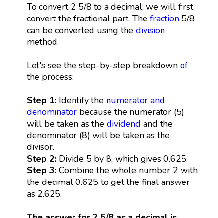
To convert 2 5/8 to a decimal, we will first
convert the fractional part. The
fraction
5/8
can be converted using the
division
method.
Let's see the step-by-step breakdown
of
the process:
Step 1:
Identify the
numerator and
denominator
because the numerator (5)
will be taken as the
dividend
and the
denominator (8) will be taken as the
divisor.
Step 2:
Divide 5 by 8, which gives 0.625.
Step 3:
Combine the whole number 2 with
the decimal 0.625 to get the final answer
as 2.625.
The answer for 2 5/8 as a decimal is