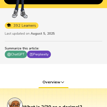
392 Learners
Last updated on
August 5, 2025
Summarize this article
:
ChatGPT
Perplexity
Overview