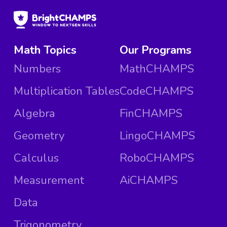
Math Topics
Our Programs
Numbers
MathCHAMPS
Multiplication Tables
CodeCHAMPS
Algebra
FinCHAMPS
Geometry
LingoCHAMPS
Calculus
RoboCHAMPS
Measurement
AiCHAMPS
Data
Trigonometry