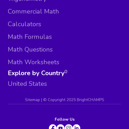
Commercial Math
Calculators
Math Formulas
Math Questions
Math Worksheets
Explore by Country
0
United States
Sitemap
| ©
Copyright 2025 BrightCHAMPS
Follow Us