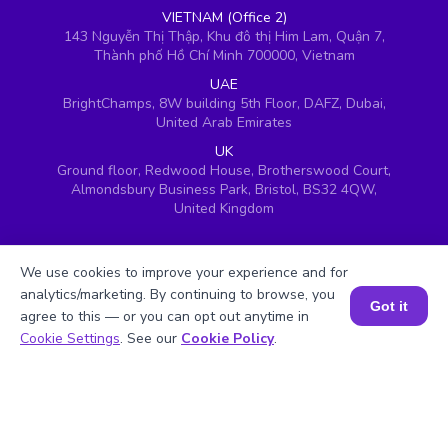
VIETNAM (Office 2)
143 Nguyễn Thị Thập, Khu đô thị Him Lam, Quận 7,
Thành phố Hồ Chí Minh 700000, Vietnam
UAE
BrightChamps, 8W building 5th Floor, DAFZ, Dubai,
United Arab Emirates
UK
Ground floor, Redwood House, Brotherswood Court,
Almondsbury Business Park, Bristol, BS32 4QW,
United Kingdom
We use cookies to improve your experience and for
analytics/marketing. By continuing to browse, you
Got it
agree to this — or you can opt out anytime in
Book a Session for FREE
Cookie Settings
. See our
Cookie Policy
.