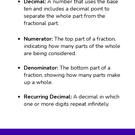
Decimal:
A number that uses the base
ten and includes a decimal point to
separate the whole part from the
fractional part.
Numerator:
The top part of a fraction,
indicating how many parts of the whole
are being considered.
Denominator:
The bottom part of a
fraction, showing how many parts make
up a whole.
Recurring Decimal:
A decimal in which
one or more digits repeat infinitely.