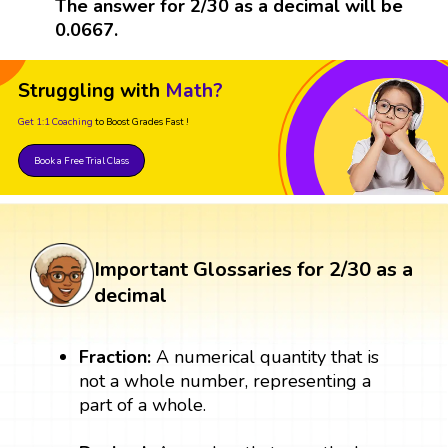
The answer for 2/30 as a decimal will be
0.0667.
Struggling with
Math?
Get 1:1 Coaching
to Boost Grades Fast !
Book a Free Trial Class
Important Glossaries for 2/30 as a
decimal
Fraction:
A numerical quantity that is
not a whole number, representing a
part of a whole.