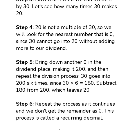
by 30. Let's see how many times 30 makes
20.
Step 4:
20 is not a multiple of 30, so we
will look for the nearest number that is 0,
since 30 cannot go into 20 without adding
more to our dividend.
Step 5:
Bring down another 0 in the
dividend place, making it 200, and then
repeat the division process. 30 goes into
200 six times, since 30 × 6 = 180. Subtract
180 from 200, which leaves 20.
Step 6:
Repeat the process as it continues
and we don't get the remainder as 0. This
process is called a recurring decimal.