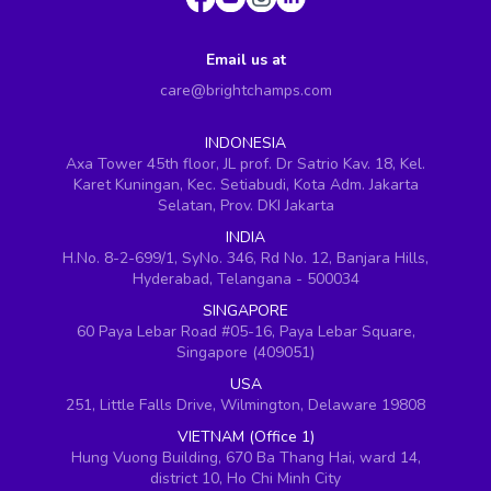
Email us at
care@brightchamps.com
INDONESIA
Axa Tower 45th floor, JL prof. Dr Satrio Kav. 18, Kel.
Karet Kuningan, Kec. Setiabudi, Kota Adm. Jakarta
Selatan, Prov. DKI Jakarta
INDIA
H.No. 8-2-699/1, SyNo. 346, Rd No. 12, Banjara Hills,
Hyderabad, Telangana - 500034
SINGAPORE
60 Paya Lebar Road #05-16, Paya Lebar Square,
Singapore (409051)
USA
251, Little Falls Drive, Wilmington, Delaware 19808
VIETNAM (Office 1)
Hung Vuong Building, 670 Ba Thang Hai, ward 14,
district 10, Ho Chi Minh City