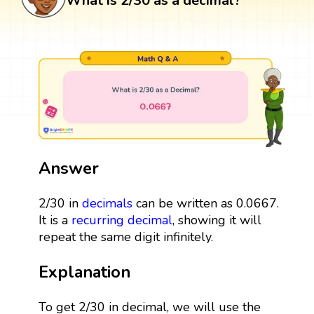
What is 2/30 as a decimal?
Answer
2/30 in
decimals
can be written as 0.0667.
It is a
recurring decimal
, showing it will
repeat the same digit infinitely.
Explanation
To get 2/30 in decimal, we will use the