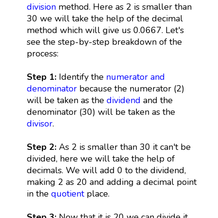
division
method. Here as 2 is smaller than
30 we will take the help of the decimal
method which will give us 0.0667. Let's
see the step-by-step breakdown of the
process:
Step 1:
Identify the
numerator and
denominator
because the numerator (2)
will be taken as the
dividend
and the
denominator (30) will be taken as the
divisor
.
Step 2:
As 2 is smaller than 30 it can't be
divided, here we will take the help of
decimals. We will add 0 to the dividend,
making 2 as 20 and adding a decimal point
in the
quotient
place.
Step 3:
Now that it is 20 we can divide it