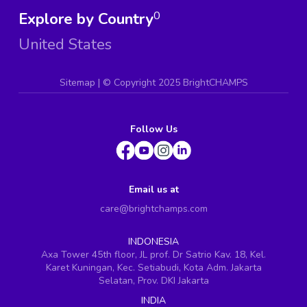
Explore by Country
0
United States
Sitemap
| ©
Copyright 2025 BrightCHAMPS
Follow Us
Email us at
care@brightchamps.com
INDONESIA
Axa Tower 45th floor, JL prof. Dr Satrio Kav. 18, Kel.
Karet Kuningan, Kec. Setiabudi, Kota Adm. Jakarta
Selatan, Prov. DKI Jakarta
INDIA