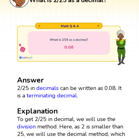
What is 2/25 as a decimal?
Answer
2/25 in
decimals
can be written as 0.08. It
is a
terminating decimal
.
Explanation
To get 2/25 in decimal, we will use the
division
method. Here, as 2 is smaller than
25, we will use the decimal method, which