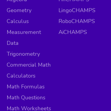
Geometry
LingoCHAMPS
Calculus
RoboCHAMPS
Measurement
AiCHAMPS
Data
Trigonometry
Commercial Math
Calculators
Math Formulas
Math Questions
Math Worksheets