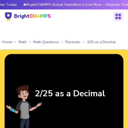
r Today
🔥BrightCHAMPS Global Hackathon is Live Now — Register Today
Home
Math
Math Questions
Decimals
2/25 as a Decimal
2/25 as a Decimal