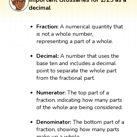
decimal
Fraction:
A numerical quantity that
is not a whole number,
representing a part of a whole.
Decimal:
A number that uses the
base ten and includes a decimal
point to separate the whole part
from the fractional part.
Numerator:
The top part of a
fraction, indicating how many parts
of the whole are being considered.
Denominator:
The bottom part of a
fraction, showing how many parts
make up a whole.