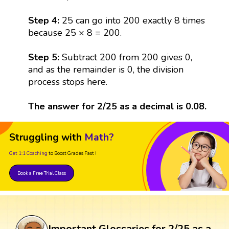
Step 4:
25 can go into 200 exactly 8 times
because 25 × 8 = 200.
Step 5:
Subtract 200 from 200 gives 0,
and as the remainder is 0, the division
process stops here.
The answer for 2/25 as a decimal is 0.08.
Struggling with
Math?
Get 1:1 Coaching
to Boost Grades Fast !
Book a Free Trial Class
Important Glossaries for 2/25 as a