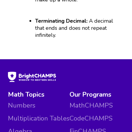
Terminating Decimal:
A decimal
that ends and does not repeat
infinitely.
Math Topics
Our Programs
Numbers
MathCHAMPS
Multiplication Tables
CodeCHAMPS
Algebra
FinCHAMPS