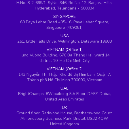
H.No. 8-2-699/1, SyNo. 346, Rd No. 12, Banjara Hills,
Hyderabad, Telangana - 500034
SINGAPORE
60 Paya Lebar Road #05-16, Paya Lebar Square,
Singapore (409051)
USA
251, Little Falls Drive, Wilmington, Delaware 19808
VIETNAM (Office 1)
Hung Vuong Building, 670 Ba Thang Hai, ward 14,
district 10, Ho Chi Minh City
VIETNAM (Office 2)
143 Nguyễn Thị Thập, Khu đô thị Him Lam, Quận 7,
Thành phố Hồ Chí Minh 700000, Vietnam
UAE
BrightChamps, 8W building 5th Floor, DAFZ, Dubai,
United Arab Emirates
UK
Ground floor, Redwood House, Brotherswood Court,
Almondsbury Business Park, Bristol, BS32 4QW,
United Kingdom