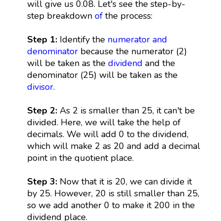
will give us 0.08. Let's see the step-by-
step breakdown
of
the process:
Step 1:
Identify the
numerator and
denominator
because the numerator (2)
will be taken as the
dividend
and the
denominator (25) will be taken as the
divisor
.
Step 2:
As 2 is smaller than 25, it can't be
divided. Here, we will take the help of
decimals. We will add 0 to the dividend,
which will make 2 as 20 and add a decimal
point in the quotient place.
Step 3:
Now that it is 20, we can divide it
by 25. However, 20 is still smaller than 25,
so we add another 0 to make it 200 in the
dividend place.