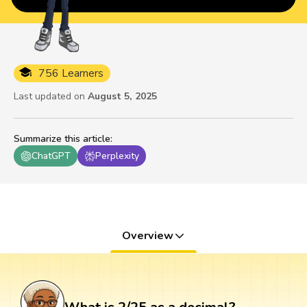
756 Learners
Last updated on
August 5, 2025
Summarize this article
:
ChatGPT
Perplexity
Overview