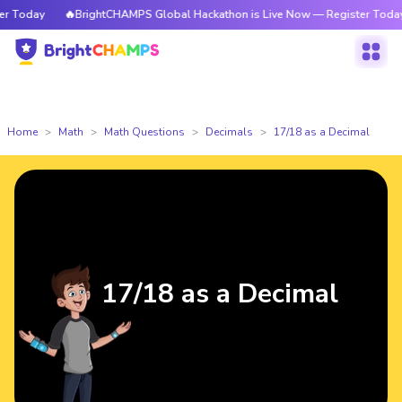
Today
🔥BrightCHAMPS Global Hackathon is Live Now — Register Today
Home
Math
Math Questions
Decimals
17/18 as a Decimal
17/18 as a Decimal