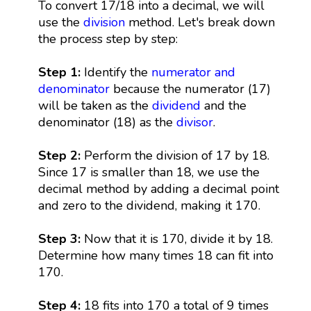
To convert 17/18 into a decimal, we will
use the
division
method. Let's break down
the process step by step:
Step 1:
Identify the
numerator and
denominator
because the numerator (17)
will be taken as the
dividend
and the
denominator (18) as the
divisor
.
Step 2:
Perform the division of 17 by 18.
Since 17 is smaller than 18, we use the
decimal method by adding a decimal point
and zero to the dividend, making it 170.
Step 3:
Now that it is 170, divide it by 18.
Determine how many times 18 can fit into
170.
Step 4:
18 fits into 170 a total of 9 times