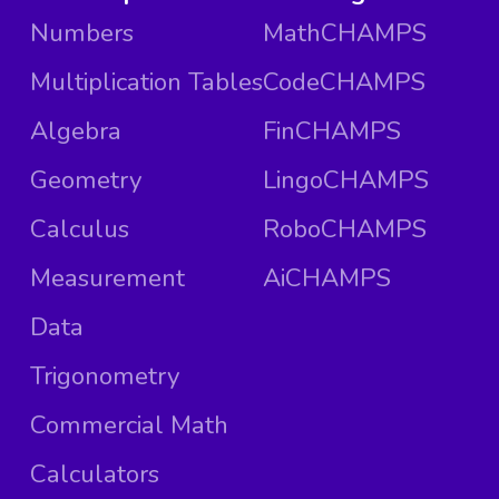
Numbers
MathCHAMPS
Multiplication Tables
CodeCHAMPS
Algebra
FinCHAMPS
Geometry
LingoCHAMPS
Calculus
RoboCHAMPS
Measurement
AiCHAMPS
Data
Trigonometry
Commercial Math
Calculators