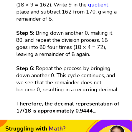
(18 × 9 = 162). Write 9 in the
quotient
place and subtract 162 from 170, giving a
remainder of 8.
Step 5:
Bring down another 0, making it
80, and repeat the division process. 18
goes into 80 four times (18 × 4 = 72),
leaving a remainder of 8 again.
Step 6:
Repeat the process by bringing
down another 0. This cycle continues, and
we see that the remainder does not
become 0, resulting in a recurring decimal.
Therefore, the decimal representation of
17/18 is approximately 0.9444...
Struggling with
Math?