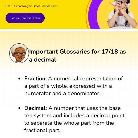
Get 1:1 Coaching
to Boost Grades Fast !
Book a Free Trial Class
Important Glossaries for 17/18 as
a decimal
Fraction:
A numerical representation of
a part of a whole, expressed with a
numerator and a denominator.
Decimal:
A number that uses the base
ten system and includes a decimal point
to separate the whole part from the
fractional part.