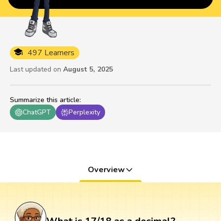
497 Learners
Last updated on
August 5, 2025
Summarize this article
:
ChatGPT
Perplexity
Overview