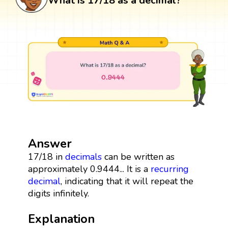
What is 17/18 as a decimal?
Answer
17/18 in
decimals
can be written as
approximately 0.9444... It is a
recurring
decimal
, indicating that it will repeat the
digits infinitely.
Explanation