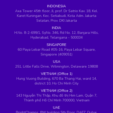
INDONESIA
Axa Tower 45th floor, JL prof. Dr Satrio Kav. 18, Kel.
Karet Kuningan, Kec. Setiabudi, Kota Adm. Jakarta
Selatan, Prov. DKI Jakarta
INDIA
H.No. 8-2-699/1, SyNo. 346, Rd No. 12, Banjara Hills,
Hyderabad, Telangana - 500034
SINGAPORE
60 Paya Lebar Road #05-16, Paya Lebar Square,
Singapore (409051)
USA
251, Little Falls Drive, Wilmington, Delaware 19808
VIETNAM (Office 1)
Hung Vuong Building, 670 Ba Thang Hai, ward 14,
district 10, Ho Chi Minh City
VIETNAM (Office 2)
143 Nguyễn Thị Thập, Khu đô thị Him Lam, Quận 7,
Thành phố Hồ Chí Minh 700000, Vietnam
UAE
BrightChamps, 8W building 5th Floor, DAFZ, Dubai,