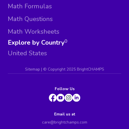
Math Formulas
Math Questions
Math Worksheets
Explore by Country
0
United States
Sitemap
| ©
Copyright 2025 BrightCHAMPS
Follow Us
Email us at
care@brightchamps.com