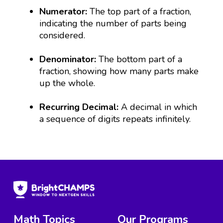
Numerator:
The top part of a fraction,
indicating the number of parts being
considered.
Denominator:
The bottom part of a
fraction, showing how many parts make
up the whole.
Recurring Decimal:
A decimal in which
a sequence of digits repeats infinitely.
Math Topics
Our Programs