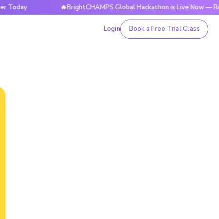
y
🔥BrightCHAMPS Global Hackathon is Live Now — Register
Login
Book a Free Trial Class