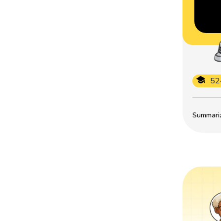
52
Summarize