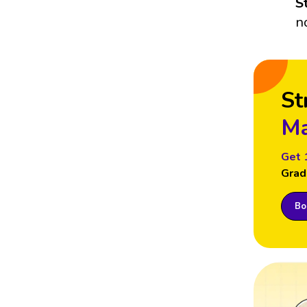
S
n
St
Ma
Get 
Grad
Boo