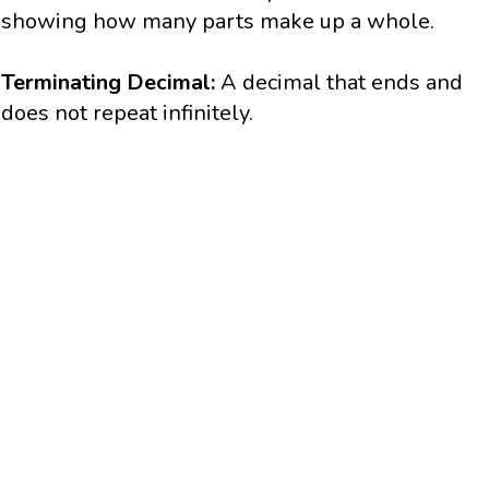
showing how many parts make up a whole.
Terminating Decimal:
A decimal that ends and
does not repeat infinitely.