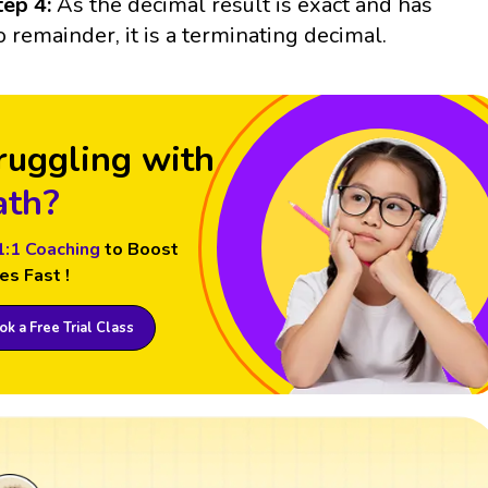
tep 4:
As the decimal result is exact and has
o remainder, it is a terminating decimal.
ruggling with
th?
1:1 Coaching
to Boost
es Fast !
k a Free Trial Class