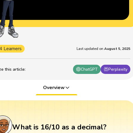
4 Learners
Last updated on
August 5, 2025
 this article
:
ChatGPT
Perplexity
Overview
What is 16/10 as a decimal?