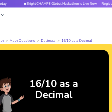
🔥BrightCHAMPS Global Hackathon is Live Now — Register Toda
s
th
Math Questions
Decimals
16/10 as a Decimal
16/10 as a
Decimal