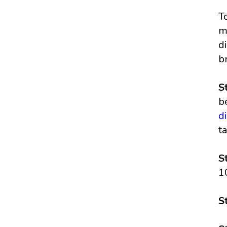
T
m
d
b
S
b
d
t
S
1
S