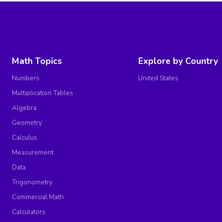
Math Topics
Explore by Country
Numbers
United States
Multiplication Tables
Algebra
Geometry
Calculus
Measurement
Data
Trigonometry
Commercial Math
Calculators