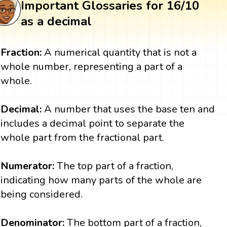
Important Glossaries for 16/10
as a decimal
Fraction:
A numerical quantity that is not a
whole number, representing a part of a
whole.
Decimal:
A number that uses the base ten and
includes a decimal point to separate the
whole part from the fractional part.
Numerator:
The top part of a fraction,
indicating how many parts of the whole are
being considered.
Denominator:
The bottom part of a fraction,