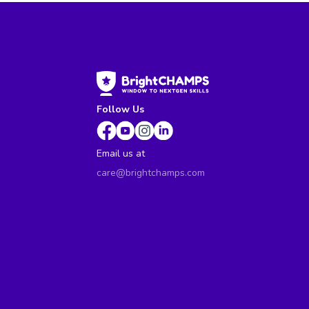
Follow Us
Email us at
care@brightchamps.com