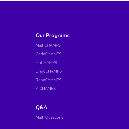
Our Programs
MathCHAMPS
CodeCHAMPS
FinCHAMPS
LingoCHAMPS
RoboCHAMPS
AiCHAMPS
Q&A
Math Questions