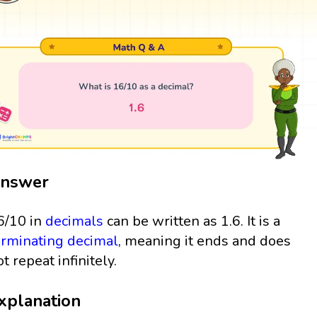
nswer
6/10 in
decimals
can be written as 1.6. It is a
erminating decimal
, meaning it ends and does
ot repeat infinitely.
xplanation