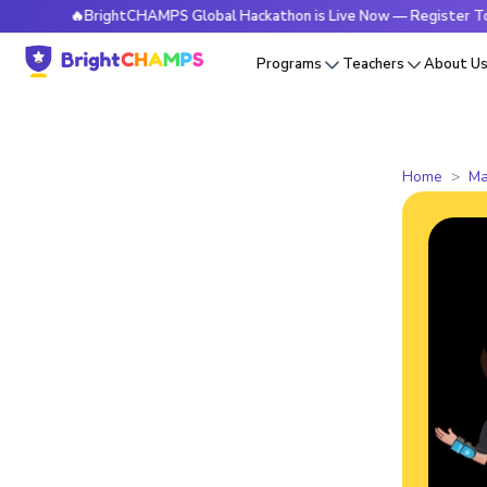
🔥BrightCHAMPS Global Hackathon is Live Now — Register Today
Programs
Teachers
About U
Home
Ma