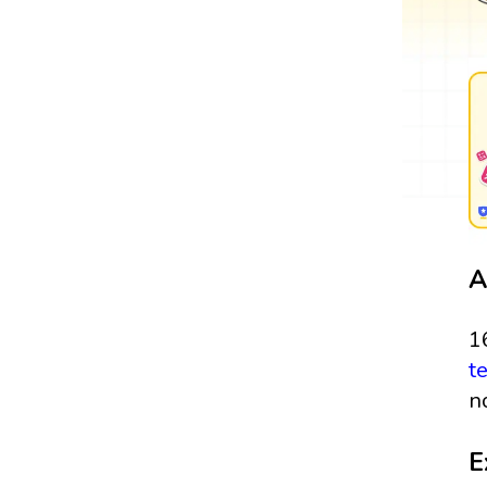
A
1
t
n
E