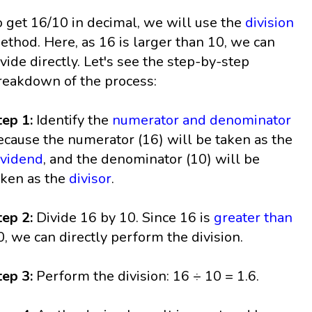
o get 16/10 in decimal, we will use the
division
ethod. Here, as 16 is larger than 10, we can
ivide directly. Let's see the step-by-step
reakdown of the process:
tep 1:
Identify the
numerator and denominator
ecause the numerator (16) will be taken as the
ividend
, and the denominator (10) will be
aken as the
divisor
.
tep 2:
Divide 16 by 10. Since 16 is
greater than
0, we can directly perform the division.
tep 3:
Perform the division: 16 ÷ 10 = 1.6.