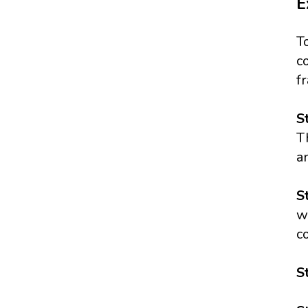
E
T
c
f
S
T
a
S
w
c
S