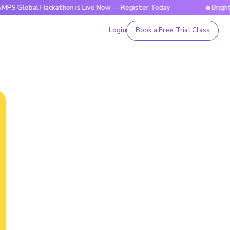
bal Hackathon is Live Now — Register Today
🔥BrightCHAMPS
Login
Book a Free Trial Class