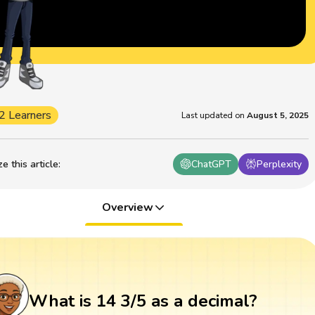
2 Learners
Last updated on
August 5, 2025
 this article
:
ChatGPT
Perplexity
Overview
What is 14 3/5 as a decimal?