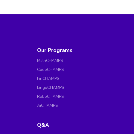
Our Programs
MathCHAMPS
CodeCHAMPS
FinCHAMPS
LingoCHAMPS
RoboCHAMPS
AiCHAMPS
Q&A