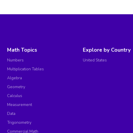
Math Topics
Explore by Country
Numbers
United States
Multiplication Tables
Algebra
Geometry
Calculus
Measurement
Data
Trigonometry
Commercial Math