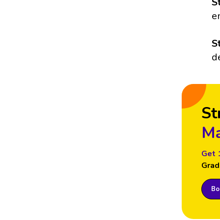
S
e
S
d
St
Ma
Get 
Grad
Boo