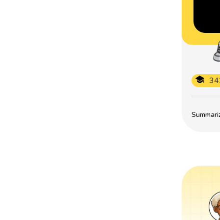
34
Summarize