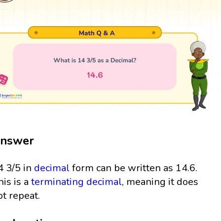
nswer
4 3/5 in
decimal
form can be written as 14.6.
his is a
terminating decimal
, meaning it does
ot repeat.