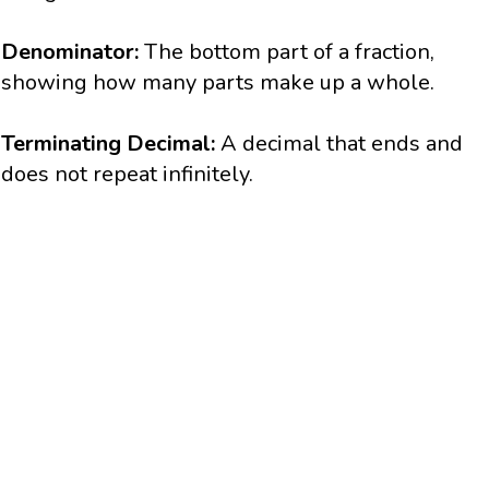
Denominator:
The bottom part of a fraction,
showing how many parts make up a whole.
Terminating Decimal:
A decimal that ends and
does not repeat infinitely.