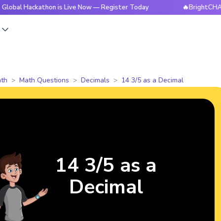
ackathon is Live Now — Register Today
🔥BrightCHAMPS Glo
s
th
Math Questions
Decimals
14 3/5 as a Decimal
14 3/5 as a
Decimal