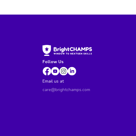
Follow Us
Email us at
care@brightchamps.com