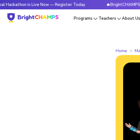
thon is Live Now — Register Today
🔥BrightCHAMPS Global H
Programs
Teachers
About U
Home
Ma