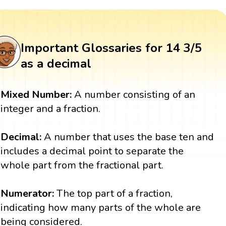
Important Glossaries for 14 3/5
as a decimal
Mixed Number:
A number consisting of an
integer and a fraction.
Decimal:
A number that uses the base ten and
includes a decimal point to separate the
whole part from the fractional part.
Numerator:
The top part of a fraction,
indicating how many parts of the whole are
being considered.