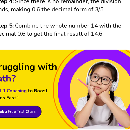
tep 4:
Since there is no remainder, the division
nds, making 0.6 the decimal form of 3/5.
tep 5:
Combine the whole number 14 with the
ecimal 0.6 to get the final result of 14.6.
ruggling with
th?
1:1 Coaching
to Boost
es Fast !
k a Free Trial Class