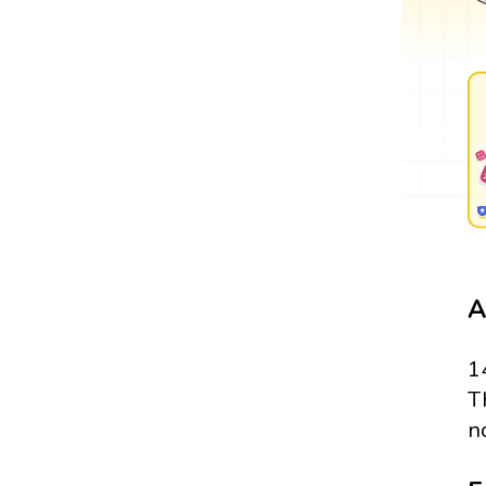
A
1
T
n