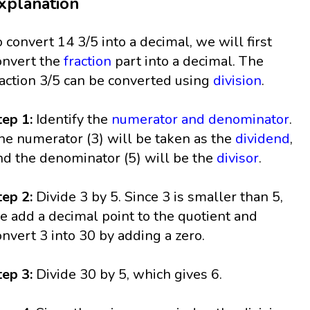
xplanation
o convert 14 3/5 into a decimal, we will first
onvert the
fraction
part into a decimal. The
raction 3/5 can be converted using
division
.
tep 1:
Identify the
numerator and denominator
.
he numerator (3) will be taken as the
dividend
,
nd the denominator (5) will be the
divisor
.
tep 2:
Divide 3 by 5. Since 3 is smaller than 5,
e add a decimal point to the quotient and
onvert 3 into 30 by adding a zero.
tep 3:
Divide 30 by 5, which gives 6.