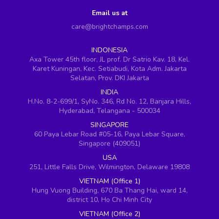
Email us at
care@brightchamps.com
INDONESIA
Axa Tower 45th floor, JL prof. Dr Satrio Kav. 18, Kel.
Karet Kuningan, Kec. Setiabudi, Kota Adm. Jakarta
Selatan, Prov. DKI Jakarta
INDIA
H.No. 8-2-699/1, SyNo. 346, Rd No. 12, Banjara Hills,
Hyderabad, Telangana - 500034
SINGAPORE
60 Paya Lebar Road #05-16, Paya Lebar Square,
Singapore (409051)
USA
251, Little Falls Drive, Wilmington, Delaware 19808
VIETNAM (Office 1)
Hung Vuong Building, 670 Ba Thang Hai, ward 14,
district 10, Ho Chi Minh City
VIETNAM (Office 2)