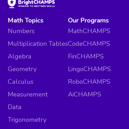
Math Topics
Our Programs
Numbers
MathCHAMPS
Multiplication Tables
CodeCHAMPS
Algebra
FinCHAMPS
Geometry
LingoCHAMPS
Calculus
RoboCHAMPS
Measurement
AiCHAMPS
Data
Trigonometry