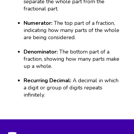
separate the whole part from the
fractional part.
Numerator:
The top part of a fraction,
indicating how many parts of the whole
are being considered.
Denominator:
The bottom part of a
fraction, showing how many parts make
up a whole.
Recurring Decimal:
A decimal in which
a digit or group of digits repeats
infinitely.