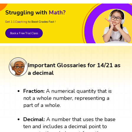
Struggling with
Math?
Get 1:1 Coaching
to Boost Grades Fast !
Book a Free Trial Class
Important Glossaries for 14/21 as
a decimal
Fraction:
A numerical quantity that is
not a whole number, representing a
part of a whole.
Decimal:
A number that uses the base
ten and includes a decimal point to