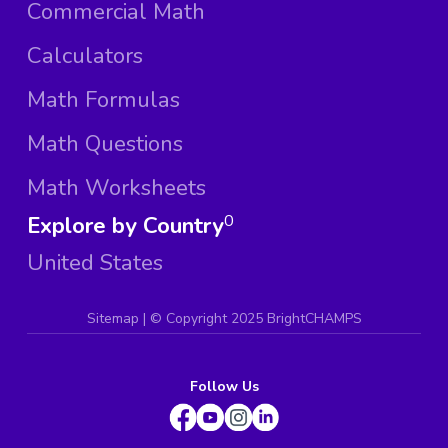
Commercial Math
Calculators
Math Formulas
Math Questions
Math Worksheets
Explore by Country
0
United States
Sitemap
| ©
Copyright 2025 BrightCHAMPS
Follow Us