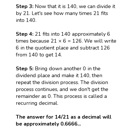
Step 3:
Now that it is 140, we can divide it
by 21. Let's see how many times 21 fits
into 140.
Step 4:
21 fits into 140 approximately 6
times because 21 × 6 = 126. We will write
6 in the quotient place and subtract 126
from 140 to get 14.
Step 5:
Bring down another 0 in the
dividend place and make it 140, then
repeat the division process. The division
process continues, and we don't get the
remainder as 0. This process is called a
recurring decimal.
The answer for 14/21 as a decimal will
be approximately 0.6666...