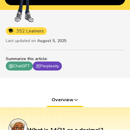
352 Learners
Last updated on
August 5, 2025
Summarize this article
:
ChatGPT
Perplexity
Overview