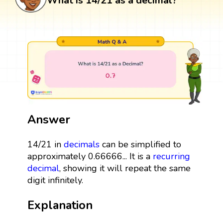
What is 14/21 as a decimal?
Answer
14/21 in
decimals
can be simplified to
approximately 0.66666... It is a
recurring
decimal
, showing it will repeat the same
digit infinitely.
Explanation