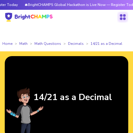
r Today
🔥BrightCHAMPS Global Hackathon is Live Now — Register Today
Home
Math
Math Questions
Decimals
14/21 as a Decimal
14/21 as a Decimal