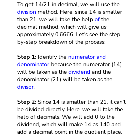
To get 14/21 in decimal, we will use the
division
method. Here, since 14 is smaller
than 21, we will take the help
of
the
decimal method, which will give us
approximately 0.6666. Let's see the step-
by-step breakdown of the process:
Step 1:
Identify the
numerator and
denominator
because the numerator (14)
will be taken as the
dividend
and the
denominator (21) will be taken as the
divisor
.
Step 2:
Since 14 is smaller than 21, it can't
be divided directly. Here, we will take the
help of decimals. We will add 0 to the
dividend, which will make 14 as 140 and
add a decimal point in the quotient place.