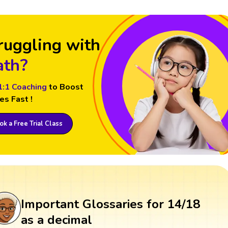
ruggling with
th?
1:1 Coaching
to Boost
es Fast !
k a Free Trial Class
Important Glossaries for 14/18
as a decimal