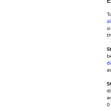
E
T
d
s
t
S
b
d
a
S
d
a
0