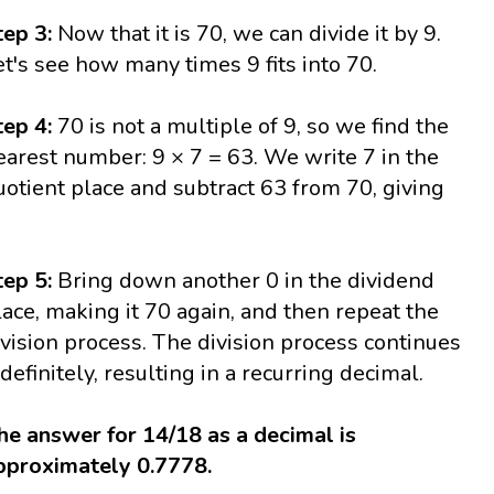
tep 3:
Now that it is 70, we can divide it by 9.
et's see how many times 9 fits into 70.
tep 4:
70 is not a multiple of 9, so we find the
earest number: 9 × 7 = 63. We write 7 in the
uotient place and subtract 63 from 70, giving
tep 5:
Bring down another 0 in the dividend
lace, making it 70 again, and then repeat the
ivision process. The division process continues
ndefinitely, resulting in a recurring decimal.
he answer for 14/18 as a decimal is
pproximately 0.7778.