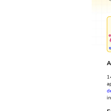
A
1
a
d
in