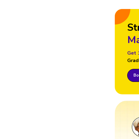
St
Ma
Get 
Grad
Boo