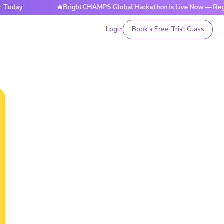
y
🔥BrightCHAMPS Global Hackathon is Live Now — Register 
Login
Book a Free Trial Class