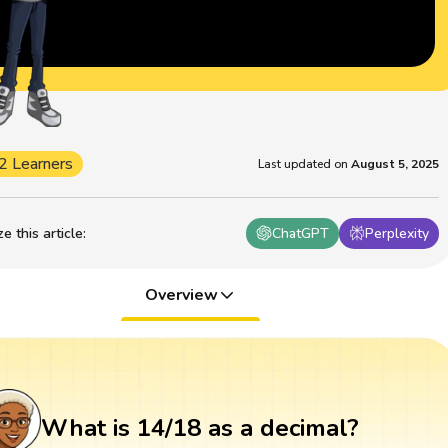
2 Learners
Last updated on
August 5, 2025
 this article
:
ChatGPT
Perplexity
Overview
What is 14/18 as a decimal?