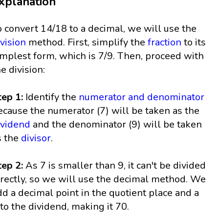
xplanation
o convert 14/18 to a decimal, we will use the
ivision
method. First, simplify the
fraction
to its
implest form, which is 7/9. Then, proceed with
he division:
tep 1:
Identify the
numerator and denominator
ecause the numerator (7) will be taken as the
ividend
and the denominator (9) will be taken
s the
divisor
.
tep 2:
As 7 is smaller than 9, it can't be divided
irectly, so we will use the decimal method. We
dd a decimal point in the quotient place and a
 to the dividend, making it 70.