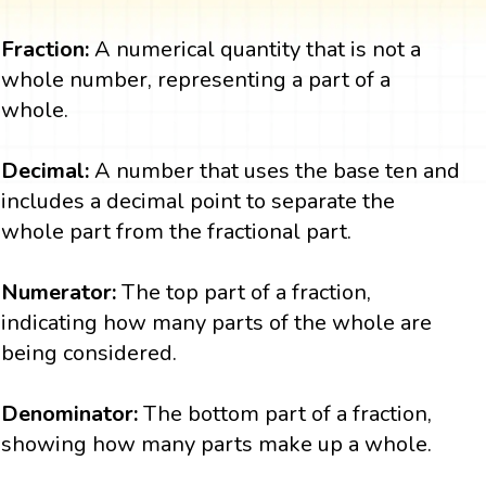
Fraction:
A numerical quantity that is not a
whole number, representing a part of a
whole.
Decimal:
A number that uses the base ten and
includes a decimal point to separate the
whole part from the fractional part.
Numerator:
The top part of a fraction,
indicating how many parts of the whole are
being considered.
Denominator:
The bottom part of a fraction,
showing how many parts make up a whole.