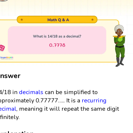
nswer
4/18 in
decimals
can be simplified to
pproximately 0.77777….. It is a
recurring
ecimal
, meaning it will repeat the same digit
finitely.