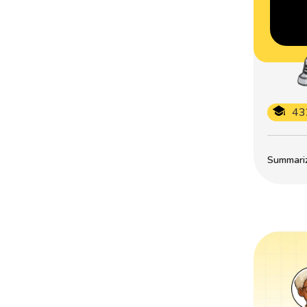
43
Summarize