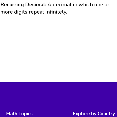
Recurring Decimal:
A decimal in which one or
more digits repeat infinitely.
Math Topics
Explore by Country