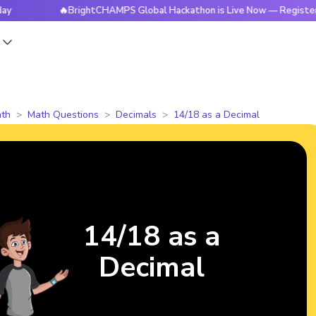
🔥BrightCHAMPS Global Hackathon is Live Now — Register Toda
s
th
Math Questions
Decimals
14/18 as a Decimal
14/18 as a
Decimal