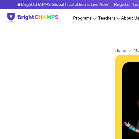
🔥BrightCHAMPS Global Hackathon is Live Now — Register Today
Programs
Teachers
About U
Home
Ma