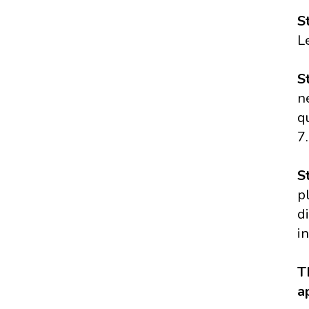
S
L
S
n
q
7.
S
p
d
i
T
a