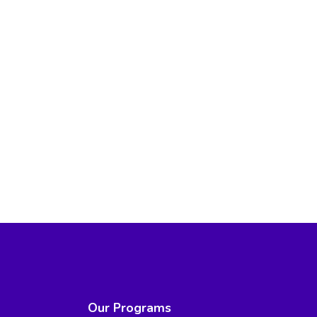
Our Programs