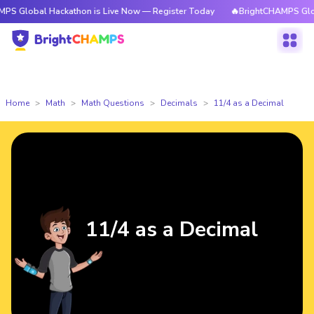
 Global Hackathon is Live Now — Register Today
🔥BrightCHAMPS Global
Home
Math
Math Questions
Decimals
11/4 as a Decimal
11/4 as a Decimal