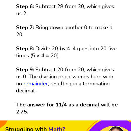
Step 6:
Subtract 28 from 30, which gives
us 2.
Step 7:
Bring down another 0 to make it
20.
Step 8:
Divide 20 by 4. 4 goes into 20 five
times (5 × 4 = 20).
Step 9:
Subtract 20 from 20, which gives
us 0. The division process ends here with
no
remainder
, resulting in a terminating
decimal.
The answer for 11/4 as a decimal will be
2.75.
Struggling with
Math?