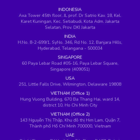
INDONESIA
Axa Tower 45th floor, JL prof. Dr Satrio Kav. 18, Kel.
Karet Kuningan, Kec. Setiabudi, Kota Adm. Jakarta
Selatan, Prov. DKI Jakarta
INDIA
H.No. 8-2-699/1, SyNo. 346, Rd No. 12, Banjara Hills,
Hyderabad, Telangana - 500034
SINGAPORE
60 Paya Lebar Road #05-16, Paya Lebar Square,
Singapore (409051)
USA
251, Little Falls Drive, Wilmington, Delaware 19808
VIETNAM (Office 1)
Hung Vuong Building, 670 Ba Thang Hai, ward 14,
district 10, Ho Chi Minh City
VIETNAM (Office 2)
143 Nguyễn Thị Thập, Khu đô thị Him Lam, Quận 7,
Thành phố Hồ Chí Minh 700000, Vietnam
UAE