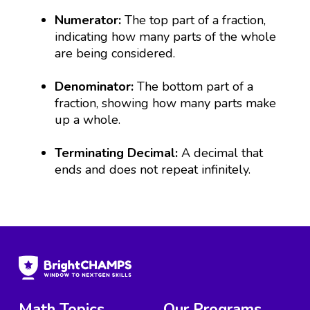
Numerator:
The top part of a fraction,
indicating how many parts of the whole
are being considered.
Denominator:
The bottom part of a
fraction, showing how many parts make
up a whole.
Terminating Decimal:
A decimal that
ends and does not repeat infinitely.
Math Topics
Our Programs