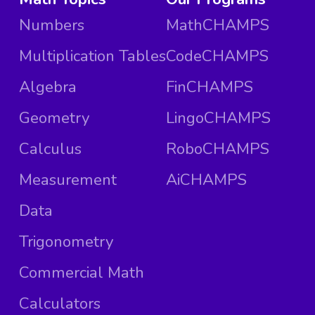
Numbers
MathCHAMPS
Multiplication Tables
CodeCHAMPS
Algebra
FinCHAMPS
Geometry
LingoCHAMPS
Calculus
RoboCHAMPS
Measurement
AiCHAMPS
Data
Trigonometry
Commercial Math
Calculators