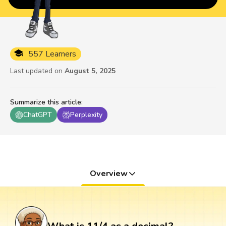
557 Learners
Last updated on
August 5, 2025
Summarize this article
:
ChatGPT
Perplexity
Overview