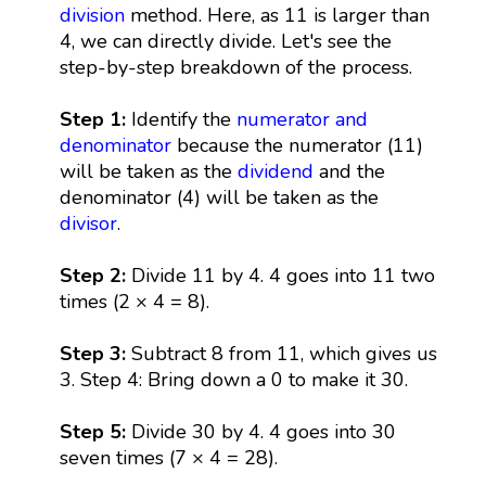
division
method. Here, as 11 is larger than
4, we can directly divide. Let's see the
step-by-step breakdown of the process.
Step 1:
Identify the
numerator and
denominator
because the numerator (11)
will be taken as the
dividend
and the
denominator (4) will be taken as the
divisor
.
Step 2:
Divide 11 by 4. 4 goes into 11 two
times (2 × 4 = 8).
Step 3:
Subtract 8 from 11, which gives us
3. Step 4: Bring down a 0 to make it 30.
Step 5:
Divide 30 by 4. 4 goes into 30
seven times (7 × 4 = 28).