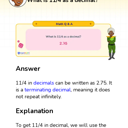
What is 11/4 as a decimal?
Answer
11/4 in
decimals
can be written as 2.75. It
is a
terminating decimal
, meaning it does
not repeat infinitely.
Explanation
To get 11/4 in decimal, we will use the