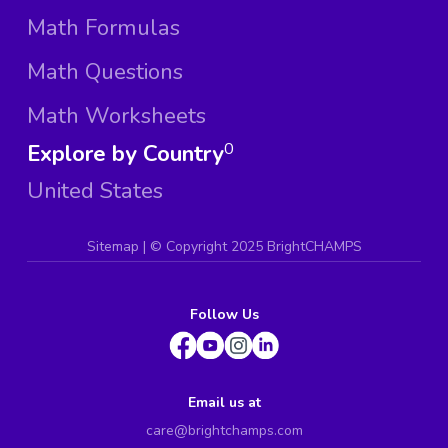
Math Formulas
Math Questions
Math Worksheets
Explore by Country
0
United States
Sitemap
| ©
Copyright 2025 BrightCHAMPS
Follow Us
Email us at
care@brightchamps.com