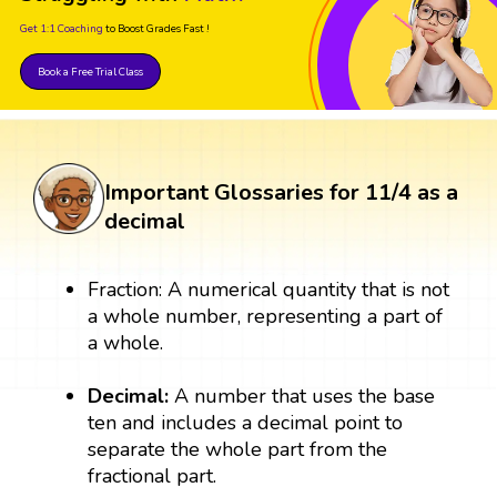
Get 1:1 Coaching
to Boost Grades Fast !
Book a Free Trial Class
Important Glossaries for 11/4 as a
decimal
Fraction: A numerical quantity that is not
a whole number, representing a part of
a whole.
Decimal:
A number that uses the base
ten and includes a decimal point to
separate the whole part from the
fractional part.