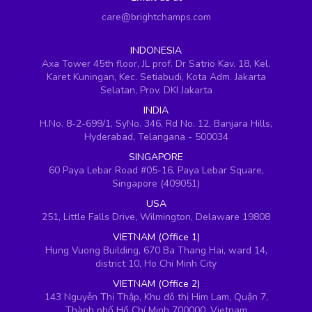
care@brightchamps.com
INDONESIA
Axa Tower 45th floor, JL prof. Dr Satrio Kav. 18, Kel.
Karet Kuningan, Kec. Setiabudi, Kota Adm. Jakarta
Selatan, Prov. DKI Jakarta
INDIA
H.No. 8-2-699/1, SyNo. 346, Rd No. 12, Banjara Hills,
Hyderabad, Telangana - 500034
SINGAPORE
60 Paya Lebar Road #05-16, Paya Lebar Square,
Singapore (409051)
USA
251, Little Falls Drive, Wilmington, Delaware 19808
VIETNAM (Office 1)
Hung Vuong Building, 670 Ba Thang Hai, ward 14,
district 10, Ho Chi Minh City
VIETNAM (Office 2)
143 Nguyễn Thị Thập, Khu đô thị Him Lam, Quận 7,
Thành phố Hồ Chí Minh 700000, Vietnam