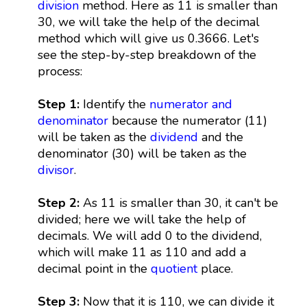
division
method. Here as 11 is smaller than
30, we will take the help of the decimal
method which will give us 0.3666. Let's
see the step-by-step breakdown of the
process:
Step 1:
Identify the
numerator and
denominator
because the numerator (11)
will be taken as the
dividend
and the
denominator (30) will be taken as the
divisor
.
Step 2:
As 11 is smaller than 30, it can't be
divided; here we will take the help of
decimals. We will add 0 to the dividend,
which will make 11 as 110 and add a
decimal point in the
quotient
place.
Step 3:
Now that it is 110, we can divide it