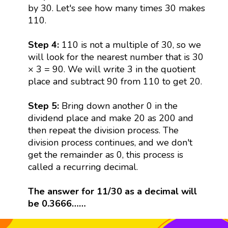
by 30. Let's see how many times 30 makes
110.
Step 4:
110 is not a multiple of 30, so we
will look for the nearest number that is 30
× 3 = 90. We will write 3 in the quotient
place and subtract 90 from 110 to get 20.
Step 5:
Bring down another 0 in the
dividend place and make 20 as 200 and
then repeat the division process. The
division process continues, and we don't
get the remainder as 0, this process is
called a recurring decimal.
The answer for 11/30 as a decimal will
be 0.3666……