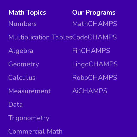
Math Topics
Our Programs
Numbers
MathCHAMPS
Multiplication Tables
CodeCHAMPS
Algebra
FinCHAMPS
Geometry
LingoCHAMPS
Calculus
RoboCHAMPS
Measurement
AiCHAMPS
Data
Trigonometry
Commercial Math