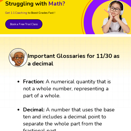
Struggling with
Math?
Get 1:1 Coaching
to Boost Grades Fast !
Book a Free Trial Class
Important Glossaries for 11/30 as
a decimal
Fraction:
A numerical quantity that is
not a whole number, representing a
part of a whole.
Decimal:
A number that uses the base
ten and includes a decimal point to
separate the whole part from the
fractional part.