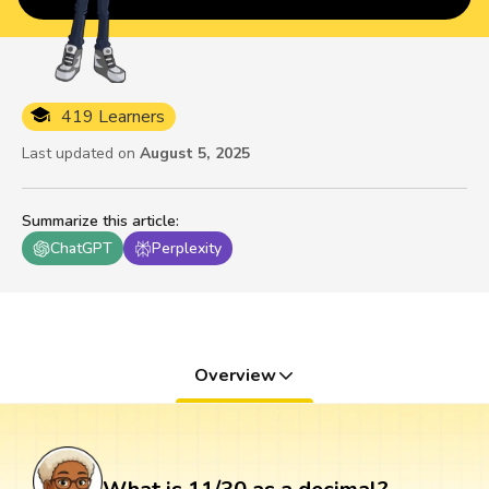
419 Learners
Last updated on
August 5, 2025
Summarize this article
:
ChatGPT
Perplexity
Overview