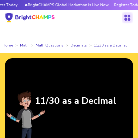
 Today
🔥BrightCHAMPS Global Hackathon is Live Now — Register Today
Home
Math
Math Questions
Decimals
11/30 as a Decimal
11/30 as a Decimal