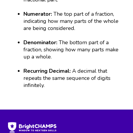
Numerator:
The top part of a fraction,
indicating how many parts of the whole
are being considered.
Denominator:
The bottom part of a
fraction, showing how many parts make
up a whole.
Recurring Decimal:
A decimal that
repeats the same sequence of digits
infinitely.