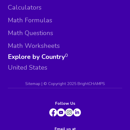
Calculators
Math Formulas
Math Questions
Math Worksheets
Explore by Country
0
United States
Sitemap
| ©
Copyright 2025 BrightCHAMPS
Follow Us
Email us at