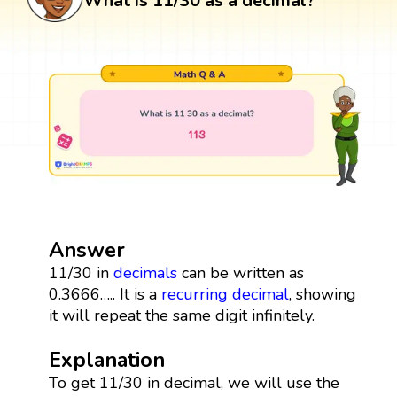
What is 11/30 as a decimal?
Answer
11/30 in
decimals
can be written as
0.3666….. It is a
recurring decimal
, showing
it will repeat the same digit infinitely.
Explanation
To get 11/30 in decimal, we will use the