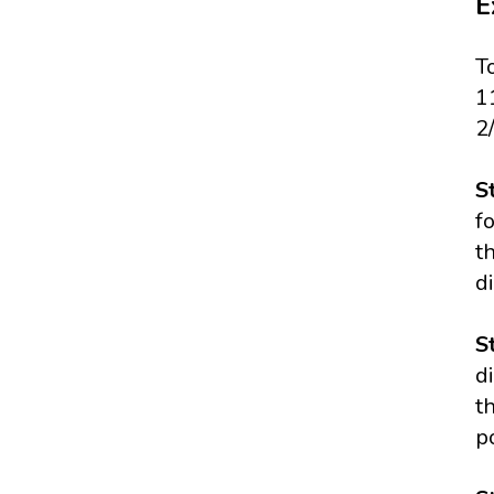
E
T
1
2
S
f
t
di
S
d
t
p