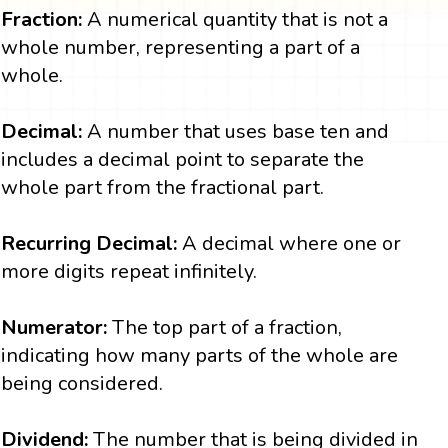
Fraction:
A numerical quantity that is not a
whole number, representing a part of a
whole.
Decimal:
A number that uses base ten and
includes a decimal point to separate the
whole part from the fractional part.
Recurring Decimal:
A decimal where one or
more digits repeat infinitely.
Numerator:
The top part of a fraction,
indicating how many parts of the whole are
being considered.
Dividend:
The number that is being divided in