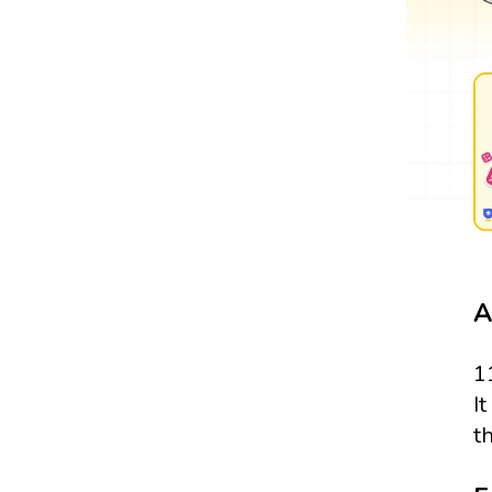
A
1
It
t