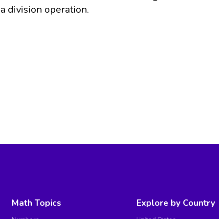
a division operation.
Math Topics
Explore by Country