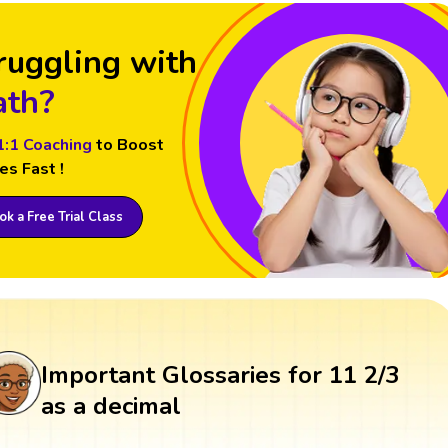
ruggling with
th?
1:1 Coaching
to Boost
es Fast !
k a Free Trial Class
Important Glossaries for 11 2/3
as a decimal