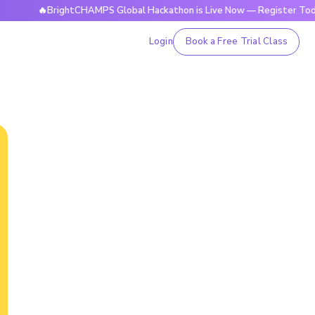
🔥BrightCHAMPS Global Hackathon is Live Now — Register Today
Login
Book a Free Trial Class