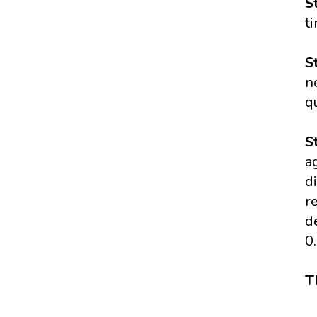
S
t
S
n
q
S
a
d
r
d
0
T