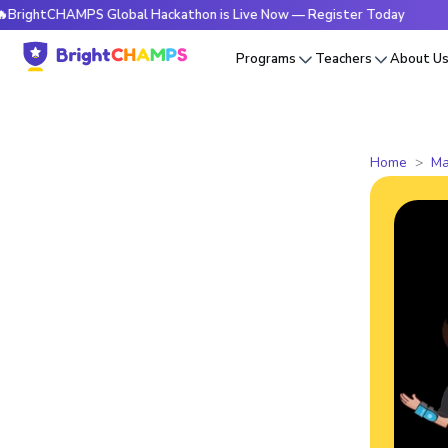
CHAMPS Global Hackathon is Live Now — Register Today
🔥Br
Programs
Teachers
About U
Home
Ma