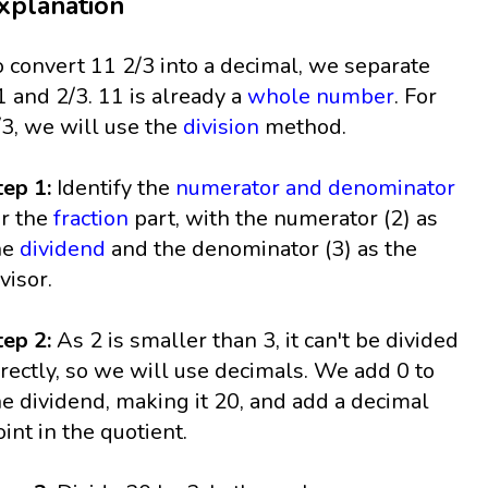
xplanation
o convert 11 2/3 into a decimal, we separate
1 and 2/3. 11 is already a
whole number
. For
/3, we will use the
division
method.
tep 1:
Identify the
numerator and denominator
or the
fraction
part, with the numerator (2) as
he
dividend
and the denominator (3) as the
visor.
tep 2:
As 2 is smaller than 3, it can't be divided
irectly, so we will use decimals. We add 0 to
he dividend, making it 20, and add a decimal
oint in the quotient.