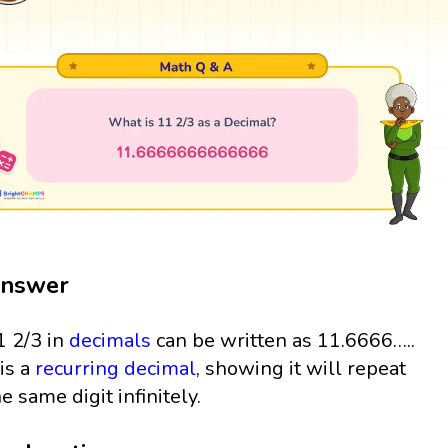
nswer
1 2/3 in
decimals
can be written as 11.6666…..
 is a
recurring decimal
, showing it will repeat
he same digit infinitely.