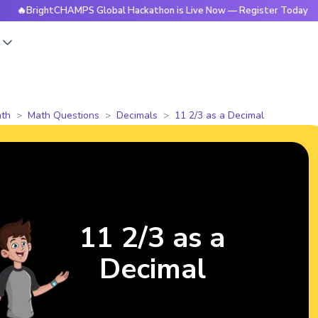
ightCHAMPS Global Hackathon is Live Now — Register Today
s
th
Math Questions
Decimals
11 2/3 as a Decimal
11 2/3 as a
Decimal