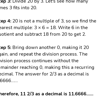
tep 3:
Divide 20 by 3. Let's see how many
imes 3 fits into 20.
tep 4:
20 is not a multiple of 3, so we find the
earest multiple: 3 × 6 = 18. Write 6 in the
uotient and subtract 18 from 20 to get 2.
tep 5:
Bring down another 0, making it 20
gain, and repeat the division process. The
ivision process continues without the
emainder reaching 0, making this a recurring
ecimal. The answer for 2/3 as a decimal is
.6666……
herefore, 11 2/3 as a decimal is 11.6666……