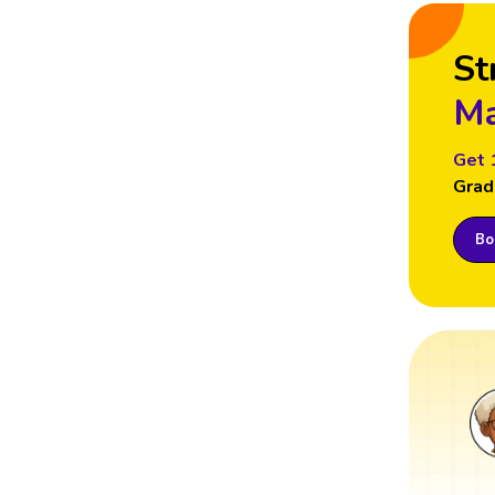
St
Ma
Get 
Grad
Boo