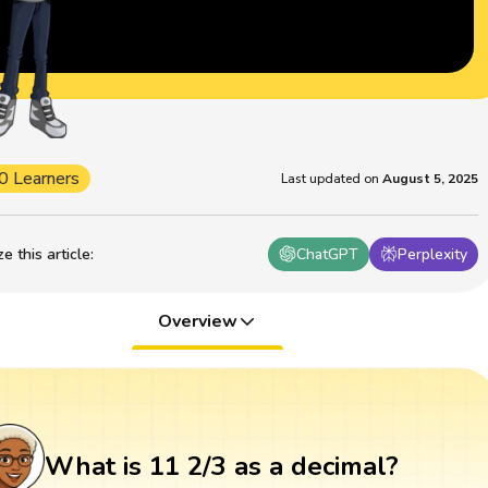
0 Learners
Last updated on
August 5, 2025
 this article
:
ChatGPT
Perplexity
Overview
What is 11 2/3 as a decimal?