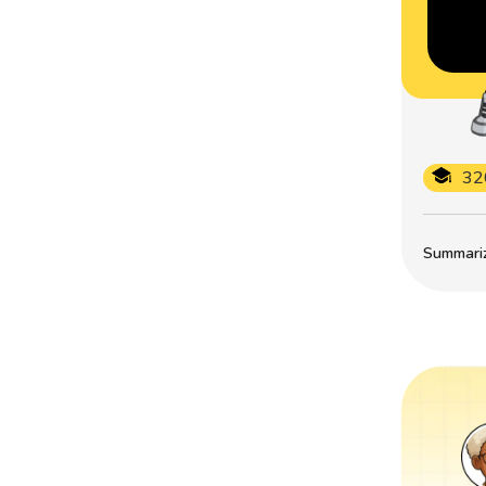
32
Summarize