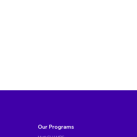
Our Programs