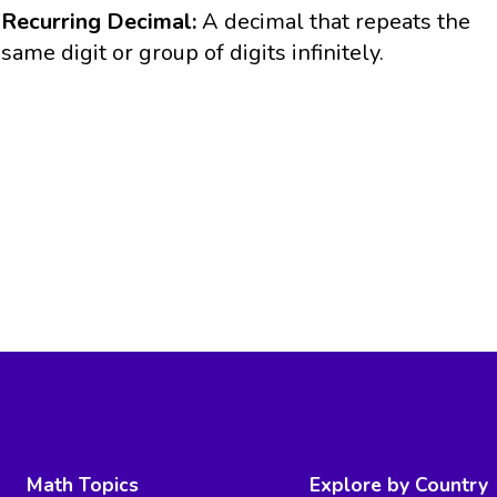
Recurring Decimal:
A decimal that repeats the
same digit or group of digits infinitely.
Math Topics
Explore by Country