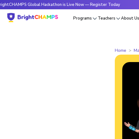
MPS Global Hackathon is Live Now — Register Today
🔥Brig
Programs
Teachers
About U
Home
Ma