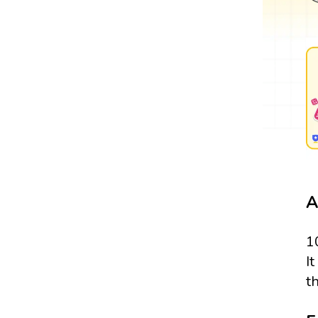
A
1
It
t