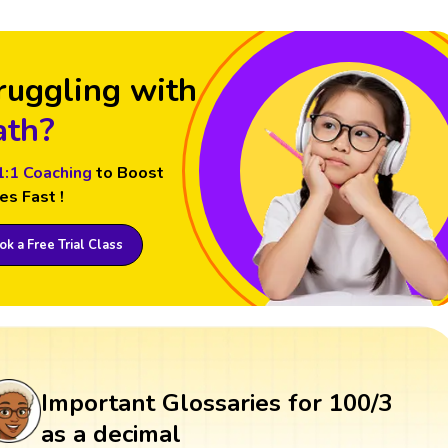
ruggling with
th?
1:1 Coaching
to Boost
es Fast !
k a Free Trial Class
Important Glossaries for 100/3
as a decimal