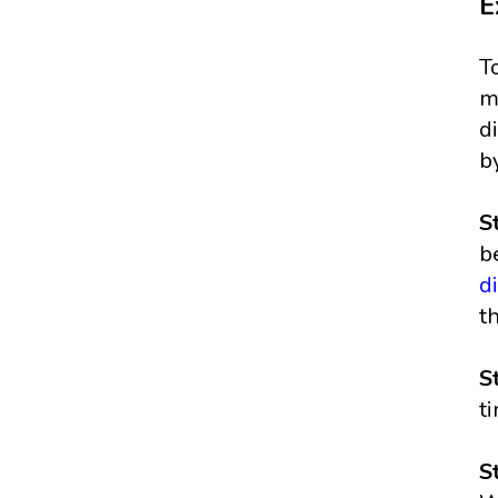
E
T
m
d
b
S
b
d
t
S
t
S