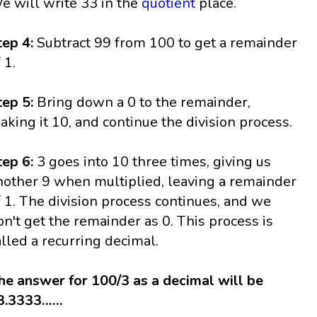
e will write 33 in the
quotient
place.
tep 4:
Subtract 99 from 100 to get a remainder
 1.
tep 5:
Bring down a 0 to the remainder,
aking it 10, and continue the division process.
tep 6:
3 goes into 10 three times, giving us
nother 9 when multiplied, leaving a remainder
f 1. The division process continues, and we
on't get the remainder as 0. This process is
alled a recurring decimal.
he answer for 100/3 as a decimal will be
3.3333……