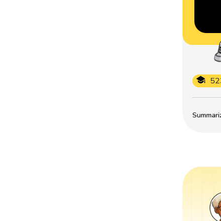
52
Summarize