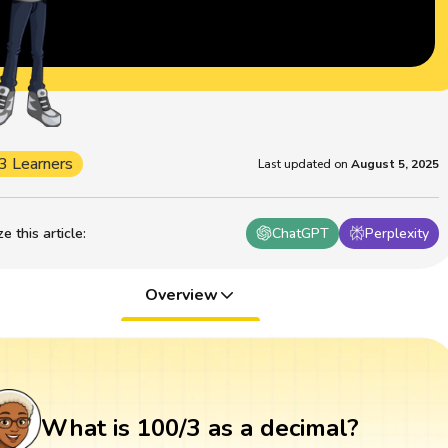
3 Learners
Last updated on
August 5, 2025
 this article
:
ChatGPT
Perplexity
Overview
What is 100/3 as a decimal?