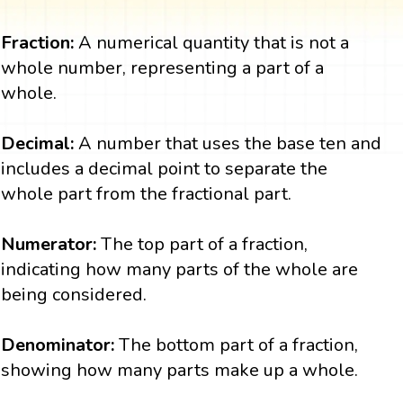
Fraction:
A numerical quantity that is not a
whole number, representing a part of a
whole.
Decimal:
A number that uses the base ten and
includes a decimal point to separate the
whole part from the fractional part.
Numerator:
The top part of a fraction,
indicating how many parts of the whole are
being considered.
Denominator:
The bottom part of a fraction,
showing how many parts make up a whole.