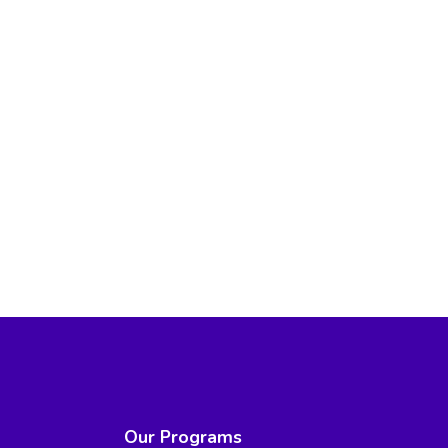
Our Programs