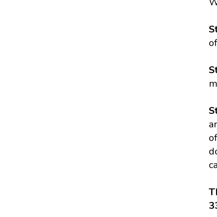
W
S
of
S
m
S
a
o
d
c
T
3