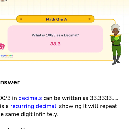
nswer
00/3 in
decimals
can be written as 33.3333…..
 is a
recurring decimal
, showing it will repeat
he same digit infinitely.