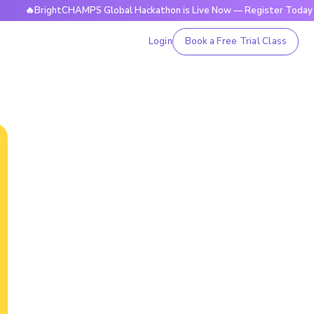
BrightCHAMPS Global Hackathon is Live Now — Register Today
Login
Book a Free Trial Class