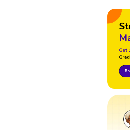
St
Ma
Get 
Grad
Boo