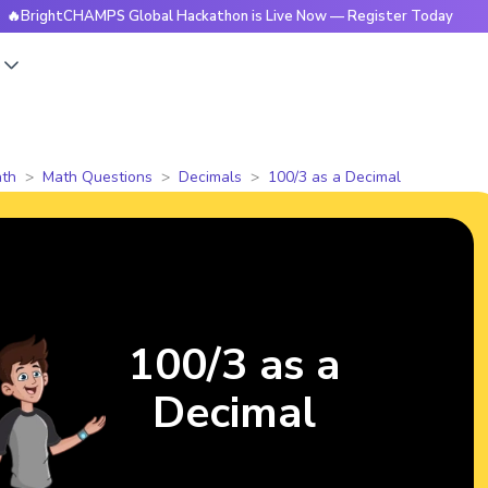
htCHAMPS Global Hackathon is Live Now — Register Today
🔥
s
th
Math Questions
Decimals
100/3 as a Decimal
100/3 as a
Decimal