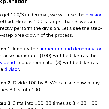
xplanation
o get 100/3 in decimal, we will use the
division
ethod. Here as 100 is larger than 3, we can
irectly perform the division. Let's see the step-
y-step breakdown of the process.
tep 1:
Identify the
numerator and denominator
ecause numerator (100) will be taken as the
ividend
and denominator (3) will be taken as
he
divisor
.
tep 2:
Divide 100 by 3. We can see how many
imes 3 fits into 100.
tep 3:
3 fits into 100, 33 times as 3 × 33 = 99.