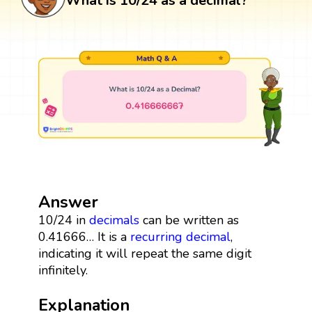
What is 10/24 as a decimal?
Answer
10/24 in
decimals
can be written as
0.41666… It is a
recurring decimal
,
indicating it will repeat the same digit
infinitely.
Explanation