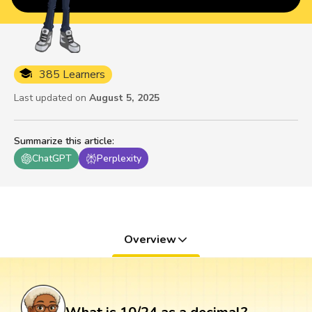
385 Learners
Last updated on
August 5, 2025
Summarize this article
:
ChatGPT
Perplexity
Overview