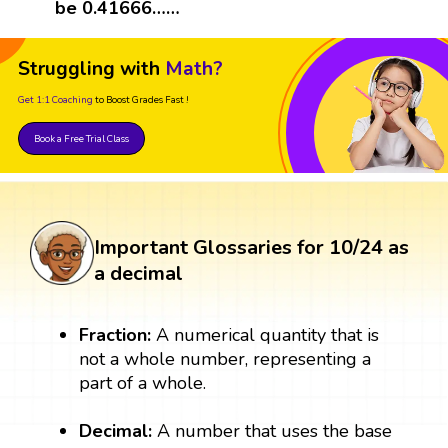
be 0.41666……
Struggling with
Math?
Get 1:1 Coaching
to Boost Grades Fast !
Book a Free Trial Class
Important Glossaries for 10/24 as
a decimal
Fraction:
A numerical quantity that is
not a whole number, representing a
part of a whole.
Decimal:
A number that uses the base