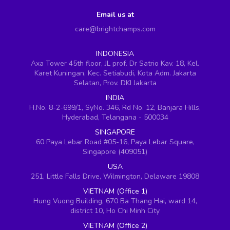
Email us at
care@brightchamps.com
INDONESIA
Axa Tower 45th floor, JL prof. Dr Satrio Kav. 18, Kel.
Karet Kuningan, Kec. Setiabudi, Kota Adm. Jakarta
Selatan, Prov. DKI Jakarta
INDIA
H.No. 8-2-699/1, SyNo. 346, Rd No. 12, Banjara Hills,
Hyderabad, Telangana - 500034
SINGAPORE
60 Paya Lebar Road #05-16, Paya Lebar Square,
Singapore (409051)
USA
251, Little Falls Drive, Wilmington, Delaware 19808
VIETNAM (Office 1)
Hung Vuong Building, 670 Ba Thang Hai, ward 14,
district 10, Ho Chi Minh City
VIETNAM (Office 2)