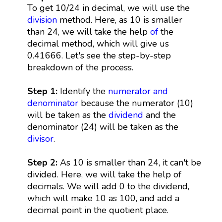
To get 10/24 in decimal, we will use the
division
method. Here, as 10 is smaller
than 24, we will take the help
of
the
decimal method, which will give us
0.41666. Let's see the step-by-step
breakdown of the process.
Step 1:
Identify the
numerator and
denominator
because the numerator (10)
will be taken as the
dividend
and the
denominator (24) will be taken as the
divisor
.
Step 2:
As 10 is smaller than 24, it can't be
divided. Here, we will take the help of
decimals. We will add 0 to the dividend,
which will make 10 as 100, and add a
decimal point in the quotient place.