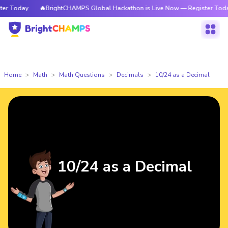
 Today
🔥BrightCHAMPS Global Hackathon is Live Now — Register Today
Home
Math
Math Questions
Decimals
10/24 as a Decimal
10/24 as a Decimal