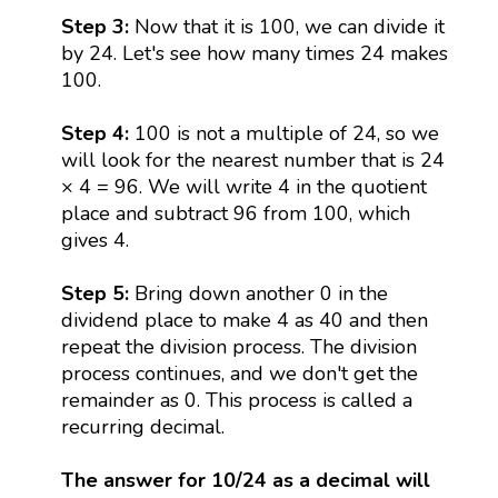
Step 3:
Now that it is 100, we can divide it
by 24. Let's see how many times 24 makes
100.
Step 4:
100 is not a multiple of 24, so we
will look for the nearest number that is 24
× 4 = 96. We will write 4 in the quotient
place and subtract 96 from 100, which
gives 4.
Step 5:
Bring down another 0 in the
dividend place to make 4 as 40 and then
repeat the division process. The division
process continues, and we don't get the
remainder as 0. This process is called a
recurring decimal.
The answer for 10/24 as a decimal will