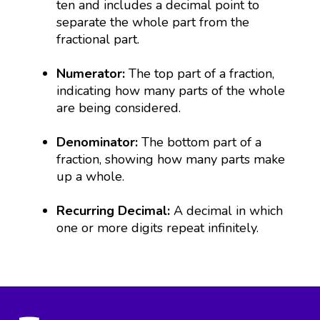
ten and includes a decimal point to
separate the whole part from the
fractional part.
Numerator:
The top part of a fraction,
indicating how many parts of the whole
are being considered.
Denominator:
The bottom part of a
fraction, showing how many parts make
up a whole.
Recurring Decimal:
A decimal in which
one or more digits repeat infinitely.