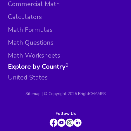
Commercial Math
Calculators
Math Formulas
Math Questions
Math Worksheets
Explore by Country
0
United States
Sitemap
| ©
Copyright 2025 BrightCHAMPS
Follow Us