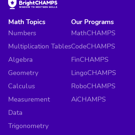
Math Topics
Our Programs
Numbers
MathCHAMPS
Multiplication Tables
CodeCHAMPS
Algebra
FinCHAMPS
Geometry
LingoCHAMPS
Calculus
RoboCHAMPS
Measurement
AiCHAMPS
Data
Trigonometry