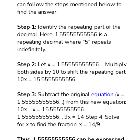
can follow the steps mentioned below to
find the answer.
Step 1:
Identify the repeating part of the
decimal. Here, 1.55555555556 is a
repeating decimal where "5" repeats
indefinitely.
Step 2:
Let x = 1.55555555556…. Multiply
both sides by 10 to shift the repeating part:
10x = 15.5555555556.
Step 3:
Subtract the original
equation
(x =
1.55555555556…) from this new equation:
10x - x = 15.5555555556… -
1.55555555556… 9x = 14 Step 4: Solve
for x to find the fraction: x = 14/9
Thus, 1.55555555556 can be expressed