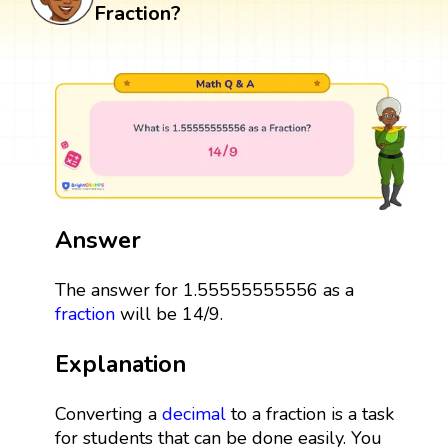
Fraction?
Answer
The answer for 1.55555555556 as a
fraction
will be 14/9.
Explanation
Converting a
decimal
to a fraction is a task
for students that can be done easily. You