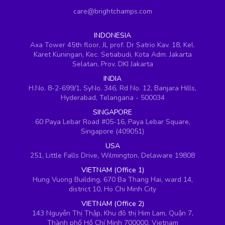
care@brightchamps.com
INDONESIA
Axa Tower 45th floor, JL prof. Dr Satrio Kav. 18, Kel.
Karet Kuningan, Kec. Setiabudi, Kota Adm. Jakarta
Selatan, Prov. DKI Jakarta
INDIA
H.No. 8-2-699/1, SyNo. 346, Rd No. 12, Banjara Hills,
Hyderabad, Telangana - 500034
SINGAPORE
60 Paya Lebar Road #05-16, Paya Lebar Square,
Singapore (409051)
USA
251, Little Falls Drive, Wilmington, Delaware 19808
VIETNAM (Office 1)
Hung Vuong Building, 670 Ba Thang Hai, ward 14,
district 10, Ho Chi Minh City
VIETNAM (Office 2)
143 Nguyễn Thị Thập, Khu đô thị Him Lam, Quận 7,
Thành phố Hồ Chí Minh 700000, Vietnam