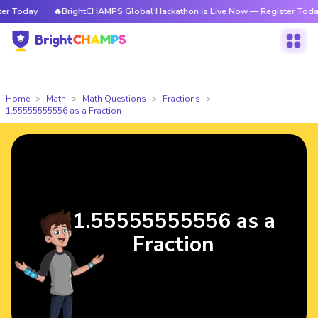
 Today
🔥BrightCHAMPS Global Hackathon is Live Now — Register Today
Home
Math
Math Questions
Fractions
1.55555555556 as a Fraction
1.55555555556 as a
Fraction