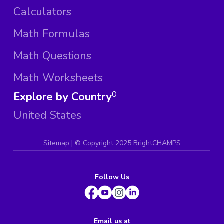
Calculators
Math Formulas
Math Questions
Math Worksheets
Explore by Country
0
United States
Sitemap
| ©
Copyright 2025 BrightCHAMPS
Follow Us
Email us at