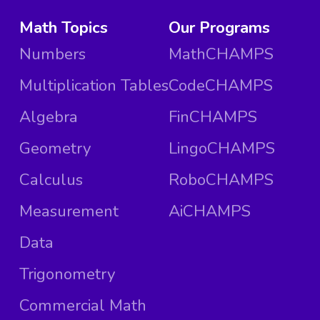
Math Topics
Our Programs
Numbers
MathCHAMPS
Multiplication Tables
CodeCHAMPS
Algebra
FinCHAMPS
Geometry
LingoCHAMPS
Calculus
RoboCHAMPS
Measurement
AiCHAMPS
Data
Trigonometry
Commercial Math