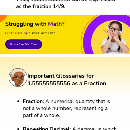
as the fraction 14/9.
Struggling with
Math?
Get 1:1 Coaching
to Boost Grades Fast !
Book a Free Trial Class
Important Glossaries for
1.55555555556 as a Fraction
Fraction:
A numerical quantity that is
not a whole number, representing a
part of a whole.
Repeating Decimal:
A decimal in which