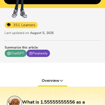
351 Learners
Last updated on
August 5, 2025
Summarize this article
:
ChatGPT
Perplexity
Overview
What is 1.55555555556 as a