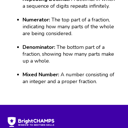
a sequence of digits repeats infinitely.
Numerator:
The top part of a fraction,
indicating how many parts of the whole
are being considered.
Denominator:
The bottom part of a
fraction, showing how many parts make
up a whole.
Mixed Number:
A number consisting of
an integer and a proper fraction.