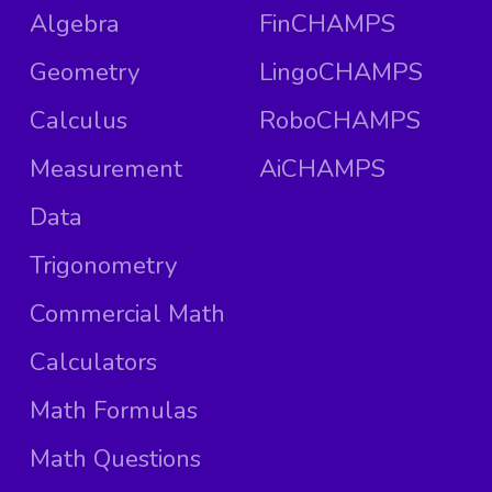
Algebra
FinCHAMPS
Geometry
LingoCHAMPS
Calculus
RoboCHAMPS
Measurement
AiCHAMPS
Data
Trigonometry
Commercial Math
Calculators
Math Formulas
Math Questions