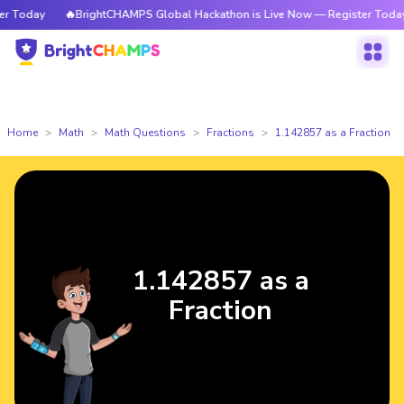
Today
🔥BrightCHAMPS Global Hackathon is Live Now — Register Today
Home
Math
Math Questions
Fractions
1.142857 as a Fraction
1.142857 as a
Fraction