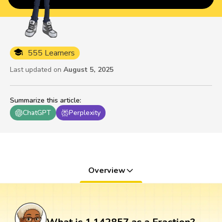
555 Learners
Last updated on
August 5, 2025
Summarize this article
:
ChatGPT
Perplexity
Overview