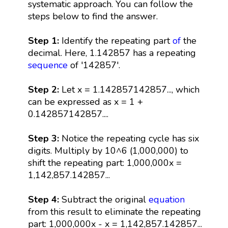
systematic approach. You can follow the
steps below to find the answer.
Step 1:
Identify the repeating part
of
the
decimal. Here, 1.142857 has a repeating
sequence
of '142857'.
Step 2:
Let x = 1.142857142857..., which
can be expressed as x = 1 +
0.142857142857....
Step 3:
Notice the repeating cycle has six
digits. Multiply by 10^6 (1,000,000) to
shift the repeating part: 1,000,000x =
1,142,857.142857...
Step 4:
Subtract the original
equation
from this result to eliminate the repeating
part: 1,000,000x - x = 1,142,857.142857...