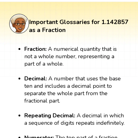
Important Glossaries for 1.142857
as a Fraction
Fraction:
A numerical quantity that is
not a whole number, representing a
part of a whole.
Decimal:
A number that uses the base
ten and includes a decimal point to
separate the whole part from the
fractional part.
Repeating Decimal:
A decimal in which
a sequence of digits repeats indefinitely.
Numerator:
The top part of a fraction,