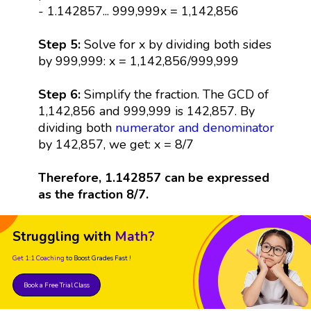
- 1.142857... 999,999x = 1,142,856
Step 5:
Solve for x by dividing both sides
by 999,999: x = 1,142,856/999,999
Step 6:
Simplify the fraction. The GCD of
1,142,856 and 999,999 is 142,857. By
dividing both
numerator and denominator
by 142,857, we get: x = 8/7
Therefore, 1.142857 can be expressed
as the fraction 8/7.
Struggling with
Math?
Get 1:1 Coaching
to Boost Grades Fast !
Book a Free Trial Class