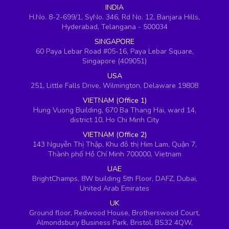
INDIA
H.No. 8-2-699/1, SyNo. 346, Rd No. 12, Banjara Hills,
Hyderabad, Telangana - 500034
SINGAPORE
60 Paya Lebar Road #05-16, Paya Lebar Square,
Singapore (409051)
USA
251, Little Falls Drive, Wilmington, Delaware 19808
VIETNAM (Office 1)
Hung Vuong Building, 670 Ba Thang Hai, ward 14,
district 10, Ho Chi Minh City
VIETNAM (Office 2)
143 Nguyễn Thị Thập, Khu đô thị Him Lam, Quận 7,
Thành phố Hồ Chí Minh 700000, Vietnam
UAE
BrightChamps, 8W building 5th Floor, DAFZ, Dubai,
United Arab Emirates
UK
Ground floor, Redwood House, Brotherswood Court,
Almondsbury Business Park, Bristol, BS32 4QW,