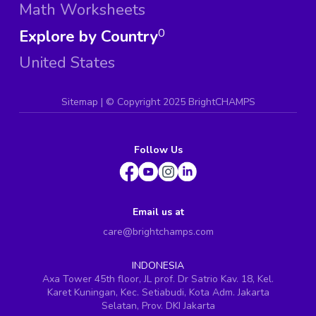
Math Worksheets
Explore by Country
0
United States
Sitemap
| ©
Copyright 2025 BrightCHAMPS
Follow Us
Email us at
care@brightchamps.com
INDONESIA
Axa Tower 45th floor, JL prof. Dr Satrio Kav. 18, Kel.
Karet Kuningan, Kec. Setiabudi, Kota Adm. Jakarta
Selatan, Prov. DKI Jakarta