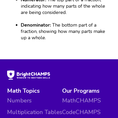
indicating how many parts of the whole
are being considered.
Denominator:
The bottom part of a
fraction, showing how many parts make
up a whole.
Math Topics
Our Programs
Numbers
MathCHAMPS
Multiplication Tables
CodeCHAMPS