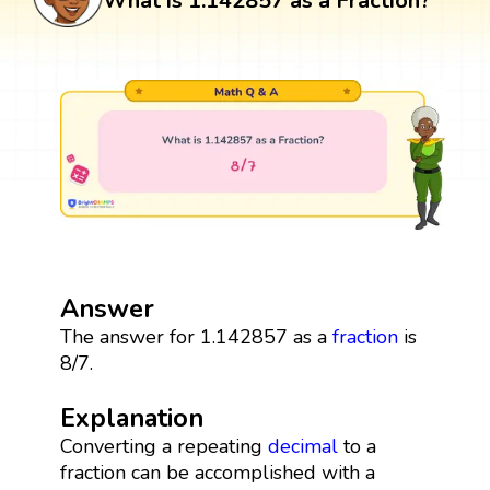
What is 1.142857 as a Fraction?
Answer
The answer for 1.142857 as a
fraction
is
8/7.
Explanation
Converting a repeating
decimal
to a
fraction can be accomplished with a